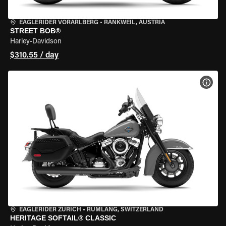
EAGLERIDER VORARLBERG
•
RANKWEIL, AUSTRIA
STREET BOB®
Harley-Davidson
$310.55 / day
VIEW
EAGLERIDER ZURICH
•
RÜMLANG, SWITZERLAND
HERITAGE SOFTAIL® CLASSIC