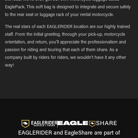
EaglePack. This soft bag is designed to integrate and secure safely
to the rear seat or luggage rack of your rental motorcycle.
The real stars of each EAGLERIDER location are our highly trained
staff. From the initial greeting, through your pick-up, motorcycle
orientation, and return, you’ll appreciate the professionalism and
passion for riding and touring that each of them share. As a
company built by riders for riders, we wouldn’t have it any other
way!
EAGLERIDER and EagleShare are part of