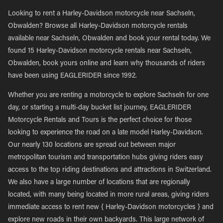
Looking to rent a Harley-Davidson motorcycle near Sachseln,
Obwalden? Browse all Harley-Davidson motorcycle rentals
available near Sachseln, Obwalden and book your rental today. We
found 15 Harley-Davidson motorcycle rentals near Sachseln,
Obwalden, book yours online and learn why thousands of riders
have been using EAGLERIDER since 1992.
Whether you are renting a motorcycle to explore Sachseln for one
day, or starting a multi-day bucket list journey, EAGLERIDER
Motorcycle Rentals and Tours is the perfect choice for those
looking to experience the road on a late model Harley-Davidson.
Our nearly 130 locations are spread out between major
metropolitan tourism and transportation hubs giving riders easy
access to the top riding destinations and attractions in Switzerland.
We also have a large number of locations that are regionally
located, with many being located in more rural areas, giving riders
immediate access to rent new { Harley-Davidson motorcycles } and
explore new roads in their own backyards. This large network of