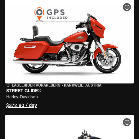
VIEW
EAGLERIDER VORARLBERG
•
RANKWEIL, AUSTRIA
STREET GLIDE®
Harley-Davidson
$372.90 / day
VIEW