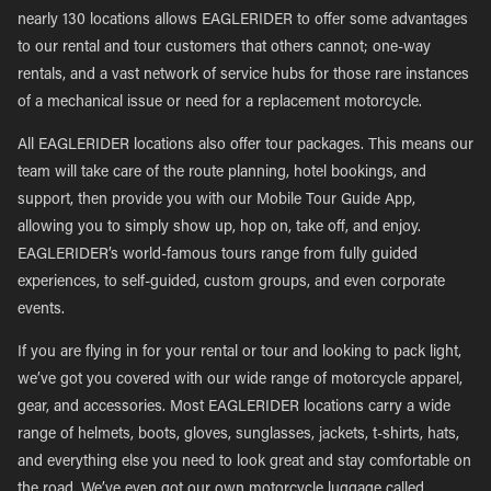
nearly 130 locations allows EAGLERIDER to offer some advantages
to our rental and tour customers that others cannot; one-way
rentals, and a vast network of service hubs for those rare instances
of a mechanical issue or need for a replacement motorcycle.
All EAGLERIDER locations also offer tour packages. This means our
team will take care of the route planning, hotel bookings, and
support, then provide you with our Mobile Tour Guide App,
allowing you to simply show up, hop on, take off, and enjoy.
EAGLERIDER’s world-famous tours range from fully guided
experiences, to self-guided, custom groups, and even corporate
events.
If you are flying in for your rental or tour and looking to pack light,
we’ve got you covered with our wide range of motorcycle apparel,
gear, and accessories. Most EAGLERIDER locations carry a wide
range of helmets, boots, gloves, sunglasses, jackets, t-shirts, hats,
and everything else you need to look great and stay comfortable on
the road. We’ve even got our own motorcycle luggage called