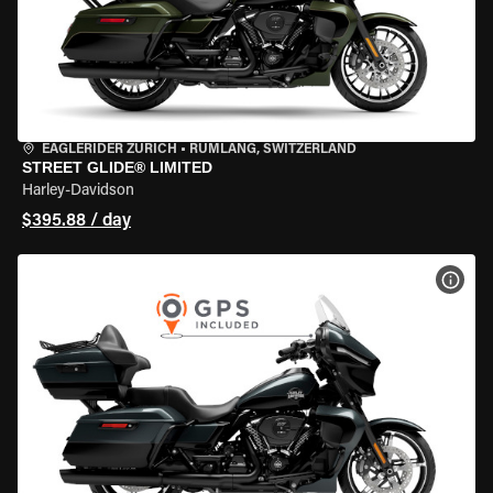
EAGLERIDER ZURICH
•
RÜMLANG, SWITZERLAND
STREET GLIDE® LIMITED
Harley-Davidson
$395.88 / day
VIEW