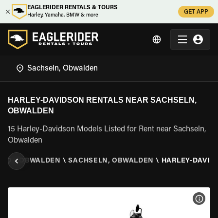
EAGLERIDER RENTALS & TOURS
GET APP
Harley, Yamaha, BMW & more
HARLEY-DAVIDSON RENTALS NEAR SACHSELN,
OBWALDEN
15 Harley-Davidson Models Listed for Rent near Sachseln,
Obwalden
AND
\
OBWALDEN
\
SACHSELN, OBWALDEN
\
HARLEY-DAVID
VIEW