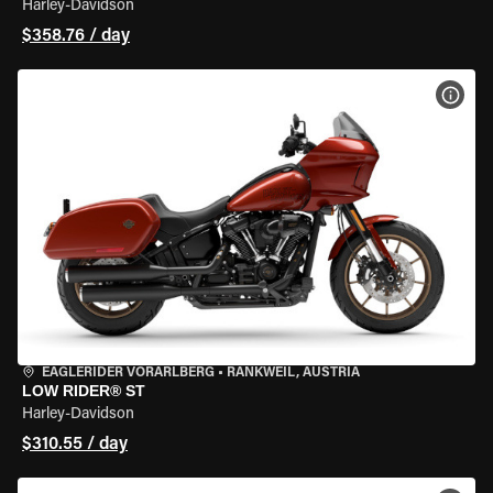
Harley-Davidson
$358.76 / day
VIEW
EAGLERIDER VORARLBERG
•
RANKWEIL, AUSTRIA
LOW RIDER® ST
Harley-Davidson
$310.55 / day