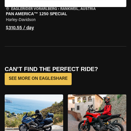
EAGLERIDER VORARLBERG
•
RANKWEIL, AUSTRIA
PAN AMERICA™ 1250 SPECIAL
Harley-Davidson
$310.55 / day
CAN’T FIND THE PERFECT RIDE?
SEE MORE ON EAGLESHARE