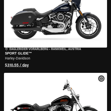
EAGLERIDER VORARLBERG
•
RANKWEIL, AUSTRIA
SPORT GLIDE™
Harley-Davidson
$310.55 / day
VIEW