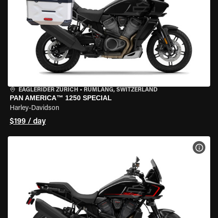
EAGLERIDER ZURICH
•
RÜMLANG, SWITZERLAND
PAN AMERICA™ 1250 SPECIAL
Harley-Davidson
$199 / day
VIEW