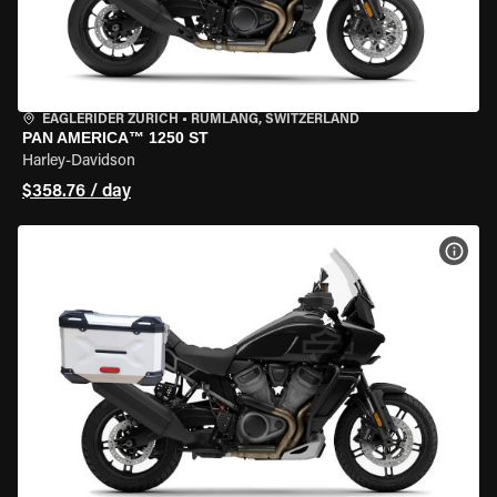
EAGLERIDER ZURICH
•
RÜMLANG, SWITZERLAND
PAN AMERICA™ 1250 ST
Harley-Davidson
$358.76 / day
VIEW