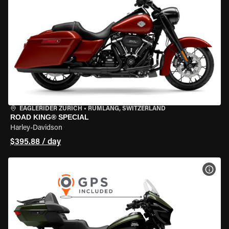
EAGLERIDER ZURICH
•
RÜMLANG, SWITZERLAND
ROAD KING® SPECIAL
Harley-Davidson
$395.88 / day
VIEW