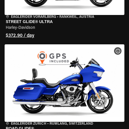
EAGLERIDER VORARLBERG
•
RANKWEIL, AUSTRIA
STREET GLIDE® ULTRA
Harley-Davidson
$372.90 / day
VIEW
EAGLERIDER ZURICH
•
RÜMLANG, SWITZERLAND
ROAD GLIDE®