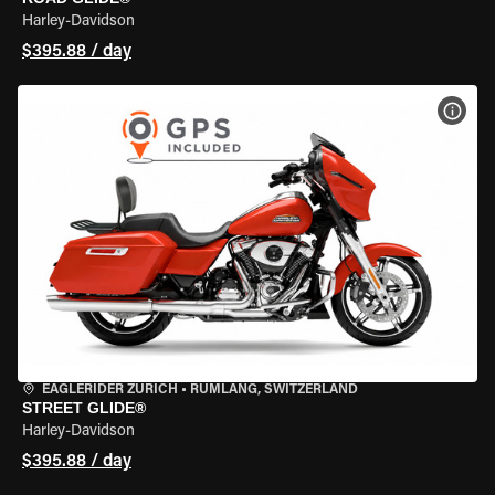
Harley-Davidson
$395.88 / day
VIEW
EAGLERIDER ZURICH
•
RÜMLANG, SWITZERLAND
STREET GLIDE®
Harley-Davidson
$395.88 / day