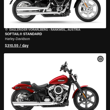
EAGLERIDER VORARLBERG
•
RANKWEIL, AUSTRIA
SOFTAIL® STANDARD
Harley-Davidson
$310.55 / day
VIEW