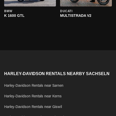
BMW
DUCATI
K 1600 GTL
MULTISTRADA V2
HARLEY-DAVIDSON RENTALS NEARBY SACHSELN
Harley-Davidson Rentals near Sarnen
Harley-Davidson Rentals near Kerns
Harley-Davidson Rentals near Giswil