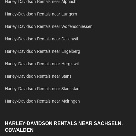
Harley-Davidson Rentals near Alpnach
Harley-Davidson Rentals near Lungern
Harley-Davidson Rentals near Wolfenschiessen
Harley-Davidson Rentals near Dallenwil
Harley-Davidson Rentals near Engelberg
Harley-Davidson Rentals near Hergiswil
Harley-Davidson Rentals near Stans
Harley-Davidson Rentals near Stansstad
Harley-Davidson Rentals near Meiringen
HARLEY-DAVIDSON RENTALS NEAR SACHSELN,
OBWALDEN