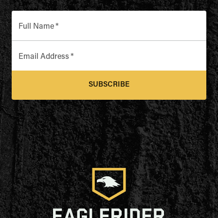
Full Name
*
Email Address
*
SUBSCRIBE