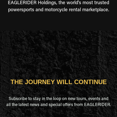
EAGLERIDER Holdings, the world's most trusted
powersports and motorcycle rental marketplace.
THE JOURNEY WILL CONTINUE
Subscribe to stay in the loop on new tours, events and
all the latest news and special offers from EAGLERIDER.