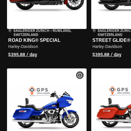
EAGLERIDER ZURICH
•
RÜMLANG,
EAGLERIDER ZURI
SWITZERLAND
SWITZERLAND
ROAD KING® SPECIAL
STREET GLIDE® 
Harley-Davidson
Harley-Davidson
$395.88 / day
$395.88 / day
VIEW BIKE SPECS