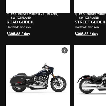
EAGLERIDER ZURICH
•
RÜMLANG,
EAGLERIDER ZURI
SWITZERLAND
SWITZERLAND
ROAD GLIDE®
STREET GLIDE®
Harley-Davidson
Harley-Davidson
$395.88 / day
$395.88 / day
VIEW BIKE SPECS