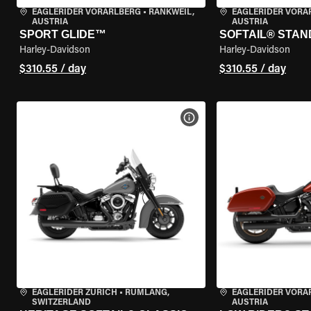
EAGLERIDER VORARLBERG
•
RANKWEIL,
EAGLERIDER VORA
AUSTRIA
AUSTRIA
SPORT GLIDE™
SOFTAIL® STA
Harley-Davidson
Harley-Davidson
$310.55 / day
$310.55 / day
VIEW BIKE SPECS
EAGLERIDER ZURICH
•
RÜMLANG,
EAGLERIDER VORA
SWITZERLAND
AUSTRIA