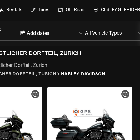
Rentals
Tours
Off-Road
Club EAGLERIDE
e
Add dates
STLICHER DORFTEIL, ZURICH
icher Dorfteil, Zurich
ICHER DORFTEIL, ZURICH
\
HARLEY-DAVIDSON
VIEW BIKE SPECS
VIEW 