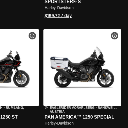
SPORTSTER® S
Harley-Davidson
$199.72 / day
VIEW BIKE SPECS
VIEW 
CH
•
RÜMLANG,
EAGLERIDER VORARLBERG
•
RANKWEIL,
AUSTRIA
1250 ST
PAN AMERICA™ 1250 SPECIAL
Harley-Davidson