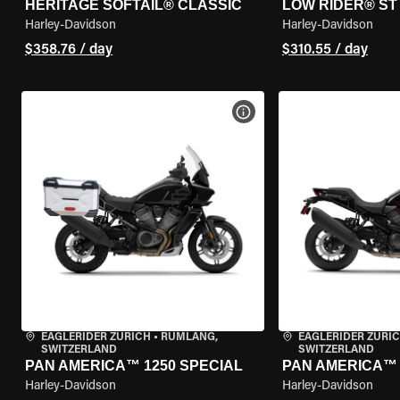
HERITAGE SOFTAIL® CLASSIC
LOW RIDER® ST
Harley-Davidson
Harley-Davidson
$358.76 / day
$310.55 / day
VIEW BIKE SPECS
EAGLERIDER ZURICH
•
RÜMLANG,
EAGLERIDER ZURI
SWITZERLAND
SWITZERLAND
PAN AMERICA™ 1250 SPECIAL
PAN AMERICA™ 
Harley-Davidson
Harley-Davidson