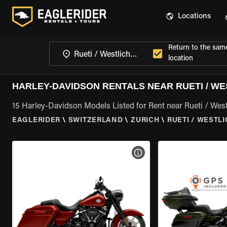
Locations
Return to the sam
location
HARLEY-DAVIDSON RENTALS NEAR RUETI / WE
15 Harley-Davidson Models Listed for Rent near Rueti / Westl
EAGLERIDER
\
SWITZERLAND
\
ZURICH
\
RUETI / WESTL
VIEW BIKE SPECS