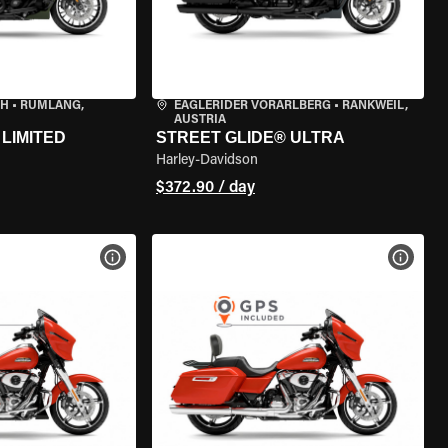
CH
•
RÜMLANG,
EAGLERIDER VORARLBERG
•
RANKWEIL,
AUSTRIA
LIMITED
STREET GLIDE® ULTRA
Harley-Davidson
$372.90 / day
VIEW BIKE SPECS
VIEW 