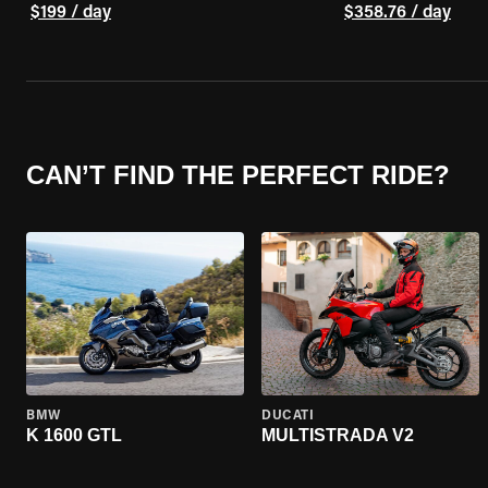
$199 / day
$358.76 / day
CAN’T FIND THE PERFECT RIDE?
BMW
DUCATI
K 1600 GTL
MULTISTRADA V2