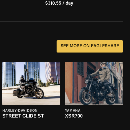
$310.55 / day
SEE MORE ON EAGLESHARE
HARLEY-DAVIDSON
YAMAHA
STREET GLIDE ST
XSR700