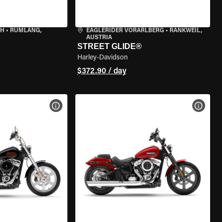
CH
•
RÜMLANG,
EAGLERIDER VORARLBERG
•
RANKWEIL,
AUSTRIA
STREET GLIDE®
Harley-Davidson
$372.90 / day
VIEW BIKE SPECS
VIEW 