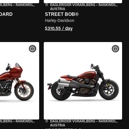
RLBERG
•
RANKWEIL,
EAGLERIDER VORARLBERG
•
RANKWEIL,
AUSTRIA
NDARD
STREET BOB®
Harley-Davidson
$310.55 / day
VIEW BIKE SPECS
VIEW 
RLBERG
•
RANKWEIL,
EAGLERIDER VORARLBERG
•
RANKWEIL,
AUSTRIA