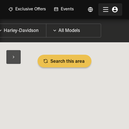
R
Exclusive Offers
Events
Search this area
BIKE SPECS