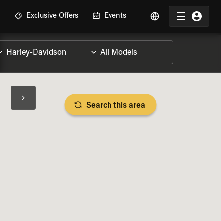
R
Exclusive Offers
Events
Search this area
BIKE SPECS