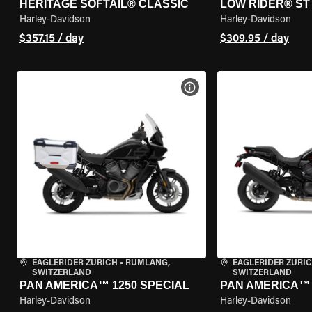
HERITAGE SOFTAIL® CLASSIC
LOW RIDER® ST
Harley-Davidson
Harley-Davidson
$357.15 / day
$309.95 / day
VIEW BIKE SPECS
EAGLERIDER ZURICH
•
RÜMLANG,
EAGLERIDER ZURI
SWITZERLAND
SWITZERLAND
PAN AMERICA™ 1250 SPECIAL
PAN AMERICA™ 
Harley-Davidson
Harley-Davidson