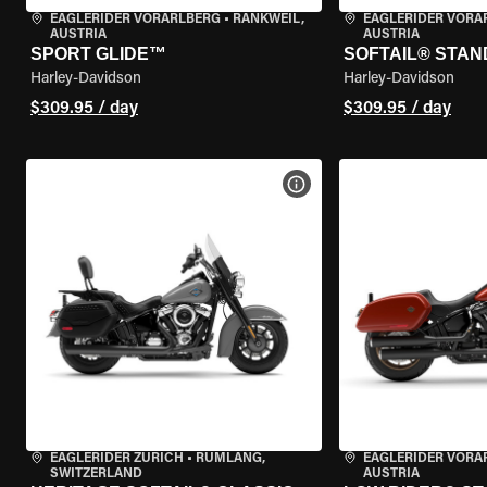
EAGLERIDER VORARLBERG
•
RANKWEIL,
EAGLERIDER VORA
AUSTRIA
AUSTRIA
SPORT GLIDE™
SOFTAIL® STA
Harley-Davidson
Harley-Davidson
$309.95 / day
$309.95 / day
VIEW BIKE SPECS
EAGLERIDER ZURICH
•
RÜMLANG,
EAGLERIDER VORA
SWITZERLAND
AUSTRIA