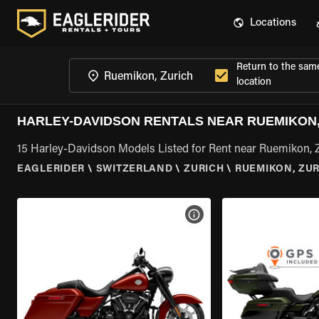
Locations
Return to the sam
location
HARLEY-DAVIDSON RENTALS NEAR RUEMIKON,
15 Harley-Davidson Models Listed for Rent near Ruemikon, 
EAGLERIDER
\
SWITZERLAND
\
ZURICH
\
RUEMIKON, ZUR
VIEW BIKE SPECS