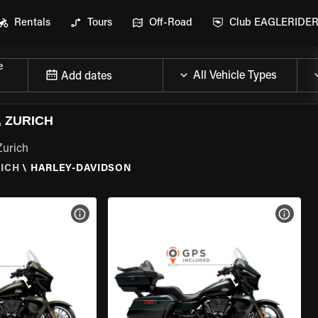
Rentals
Tours
Off-Road
Club EAGLERIDE
e
Add dates
 ZURICH
Zurich
ICH
\
HARLEY-DAVIDSON
VIEW BIKE SPECS
VIEW 