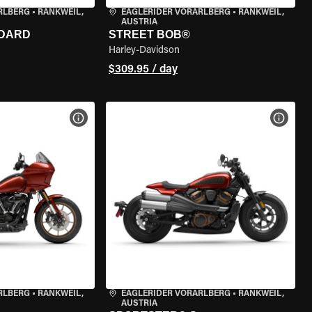
RLBERG
•
RANKWEIL,
EAGLERIDER VORARLBERG
•
RANKWEIL,
AUSTRIA
NDARD
STREET BOB®
Harley-Davidson
$309.95 / day
VIEW BIKE SPECS
VIEW 
RLBERG
•
RANKWEIL,
EAGLERIDER VORARLBERG
•
RANKWEIL,
AUSTRIA