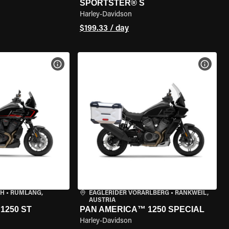
SPORTSTER® S
Harley-Davidson
$199.33 / day
VIEW BIKE SPECS
VIEW 
CH
•
RÜMLANG,
EAGLERIDER VORARLBERG
•
RANKWEIL,
AUSTRIA
1250 ST
PAN AMERICA™ 1250 SPECIAL
Harley-Davidson