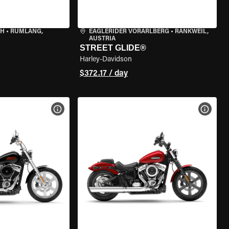
CH
•
RÜMLANG,
EAGLERIDER VORARLBERG
•
RANKWEIL,
AUSTRIA
STREET GLIDE®
Harley-Davidson
$372.17 / day
VIEW BIKE SPECS
VIEW 