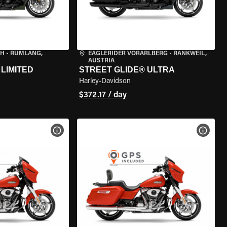
CH
•
RÜMLANG,
EAGLERIDER VORARLBERG
•
RANKWEIL,
AUSTRIA
LIMITED
STREET GLIDE® ULTRA
Harley-Davidson
$372.17 / day
VIEW BIKE SPECS
VIEW 