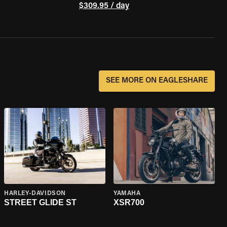
$309.95 / day
SEE MORE ON EAGLESHARE
HARLEY-DAVIDSON
YAMAHA
STREET GLIDE ST
XSR700