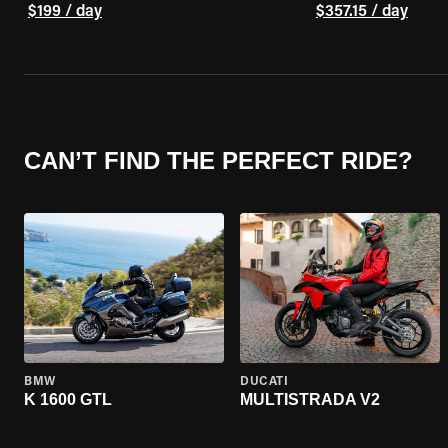
$199 / day
$357.15 / day
CAN’T FIND THE PERFECT RIDE?
BMW
DUCATI
K 1600 GTL
MULTISTRADA V2