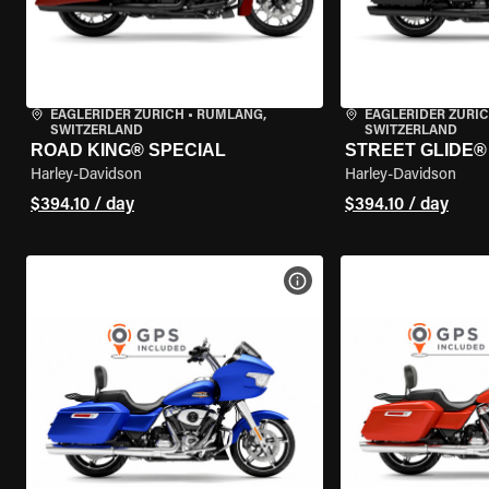
EAGLERIDER ZURICH
•
RÜMLANG,
EAGLERIDER ZURI
SWITZERLAND
SWITZERLAND
ROAD KING® SPECIAL
STREET GLIDE® 
Harley-Davidson
Harley-Davidson
$394.10 / day
$394.10 / day
VIEW BIKE SPECS