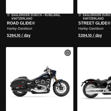
EAGLERIDER ZURICH
•
RÜMLANG,
EAGLERIDER ZURI
SWITZERLAND
SWITZERLAND
ROAD GLIDE®
STREET GLIDE®
Harley-Davidson
Harley-Davidson
$394.10 / day
$394.10 / day
VIEW BIKE SPECS