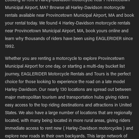
Looking to rent a Harley-Davidson motorcycle near Provincetown
Municipal Airport, MA? Browse all Harley-Davidson motorcycle
rentals available near Provincetown Municipal Airport, MA and book
your rental today. We found 4 Harley-Davidson motorcycle rentals
near Provincetown Municipal Airport, MA, book yours online and
learn why thousands of riders have been using EAGLERIDER since
1992.
Whether you are renting a motorcycle to explore Provincetown
Municipal Airport for one day, or starting a multi-day bucket list
journey, EAGLERIDER Motorcycle Rentals and Tours is the perfect
choice for those looking to experience the road on a late model
Harley-Davidson. Our nearly 130 locations are spread out between
major metropolitan tourism and transportation hubs giving riders
easy access to the top riding destinations and attractions in United
States. We also have a large number of locations that are regionally
located, with many being located in more rural areas, giving riders
immediate access to rent new { Harley-Davidson motorcycles } and
explore new roads in their own backyards. This large network of