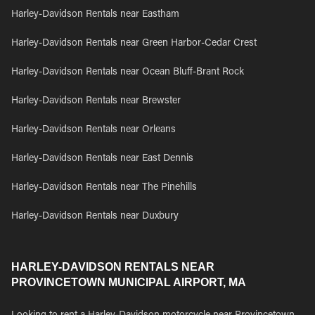
Harley-Davidson Rentals near Eastham
Harley-Davidson Rentals near Green Harbor-Cedar Crest
Harley-Davidson Rentals near Ocean Bluff-Brant Rock
Harley-Davidson Rentals near Brewster
Harley-Davidson Rentals near Orleans
Harley-Davidson Rentals near East Dennis
Harley-Davidson Rentals near The Pinehills
Harley-Davidson Rentals near Duxbury
HARLEY-DAVIDSON RENTALS NEAR
PROVINCETOWN MUNICIPAL AIRPORT, MA