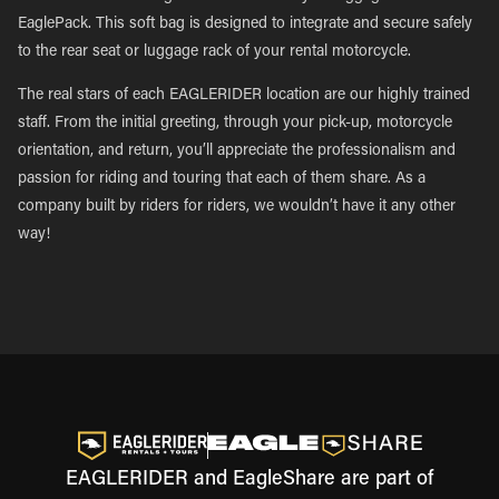
EaglePack. This soft bag is designed to integrate and secure safely
to the rear seat or luggage rack of your rental motorcycle.
The real stars of each EAGLERIDER location are our highly trained
staff. From the initial greeting, through your pick-up, motorcycle
orientation, and return, you’ll appreciate the professionalism and
passion for riding and touring that each of them share. As a
company built by riders for riders, we wouldn’t have it any other
way!
EAGLERIDER and EagleShare are part of