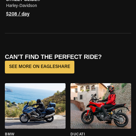
Harley-Davidson
$208 / day
CAN’T FIND THE PERFECT RIDE?
SEE MORE ON EAGLESHARE
BMW
DUCATI