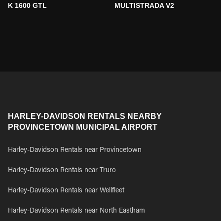
K 1600 GTL
MULTISTRADA V2
HARLEY-DAVIDSON RENTALS NEARBY
PROVINCETOWN MUNICIPAL AIRPORT
Harley-Davidson Rentals near Provincetown
Harley-Davidson Rentals near Truro
Harley-Davidson Rentals near Wellfleet
Harley-Davidson Rentals near North Eastham