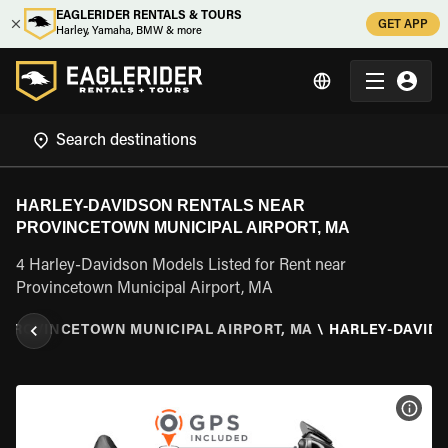
EAGLERIDER RENTALS & TOURS
GET APP
Harley, Yamaha, BMW & more
HARLEY-DAVIDSON RENTALS NEAR
PROVINCETOWN MUNICIPAL AIRPORT, MA
4 Harley-Davidson Models Listed for Rent near
Provincetown Municipal Airport, MA
PROVINCETOWN MUNICIPAL AIRPORT, MA
\
HARLEY-DAVID
VIEW