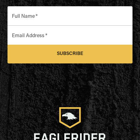
Full Name
*
Email Address
*
SUBSCRIBE