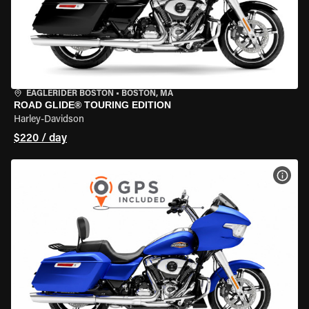
EAGLERIDER BOSTON
•
BOSTON, MA
ROAD GLIDE® TOURING EDITION
Harley-Davidson
$220 / day
VIEW