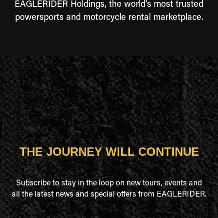
EAGLERIDER Holdings, the world's most trusted
powersports and motorcycle rental marketplace.
THE JOURNEY WILL CONTINUE
Subscribe to stay in the loop on new tours, events and
all the latest news and special offers from EAGLERIDER.