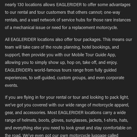
nearly 130 locations allows EAGLERIDER to offer some advantages
to our rental and tour customers that others cannot; one-way
rentals, and a vast network of service hubs for those rare instances
of a mechanical issue or need for a replacement motorcycle.
All EAGLERIDER locations also offer tour packages. This means our
team will take care of the route planning, hotel bookings, and
support, then provide you with our Mobile Tour Guide App,
allowing you to simply show up, hop on, take off, and enjoy.
EAGLERIDER’s world-famous tours range from fully guided
experiences, to self-guided, custom groups, and even corporate
events.
If you are flying in for your rental or tour and looking to pack light,
we’ve got you covered with our wide range of motorcycle apparel,
gear, and accessories. Most EAGLERIDER locations carry a wide
range of helmets, boots, gloves, sunglasses, jackets, t-shirts, hats,
and everything else you need to look great and stay comfortable on
the road. We’ve even got our own motorcycle luggage called