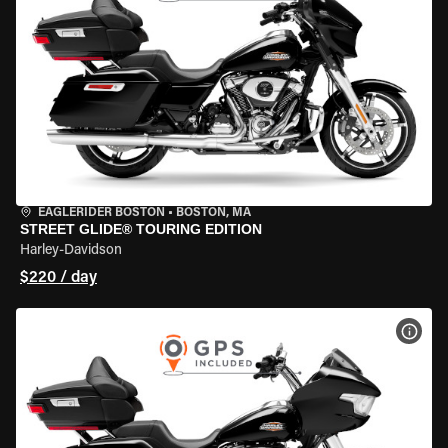
EAGLERIDER BOSTON
•
BOSTON, MA
STREET GLIDE® TOURING EDITION
Harley-Davidson
$220 / day
VIEW