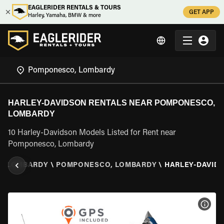
EAGLERIDER RENTALS & TOURS
GET APP
Harley, Yamaha, BMW & more
HARLEY-DAVIDSON RENTALS NEAR POMPONESCO,
LOMBARDY
10 Harley-Davidson Models Listed for Rent near
Pomponesco, Lombardy
\
LOMBARDY
\
POMPONESCO, LOMBARDY
\
HARLEY-DAVID
VIEW