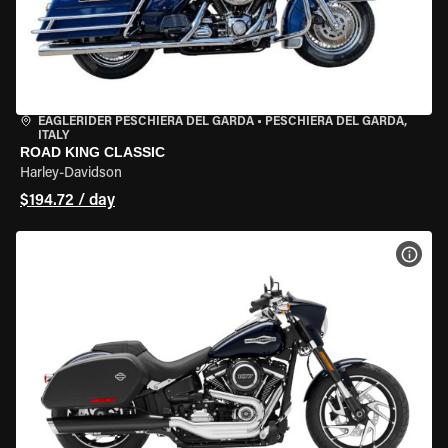
EAGLERIDER PESCHIERA DEL GARDA
•
PESCHIERA DEL GARDA,
ITALY
ROAD KING CLASSIC
Harley-Davidson
$194.72 / day
VIEW