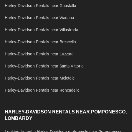
Harley-Davidson Rentals near Guastalla
Harley-Davidson Rentals near Viadana
Harley-Davidson Rentals near Villastrada
Harley-Davidson Rentals near Brescello
Harley-Davidson Rentals near Luzzara
Harley-Davidson Rentals near Santa Vittoria
Harley-Davidson Rentals near Meletole
Harley-Davidson Rentals near Roncadello
HARLEY-DAVIDSON RENTALS NEAR POMPONESCO,
LOMBARDY