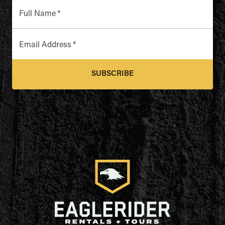
Full Name
*
Email Address
*
SUBSCRIBE