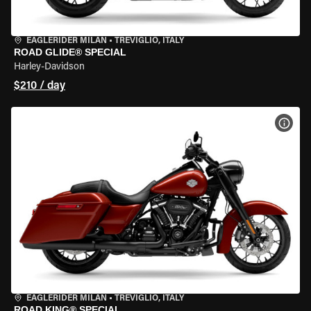
EAGLERIDER MILAN
•
TREVIGLIO, ITALY
ROAD GLIDE® SPECIAL
Harley-Davidson
$210 / day
VIEW
EAGLERIDER MILAN
•
TREVIGLIO, ITALY
ROAD KING® SPECIAL