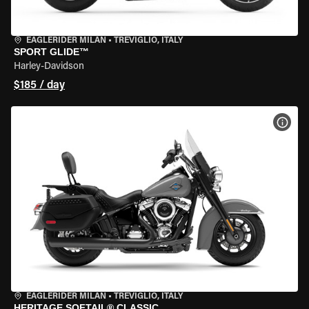
EAGLERIDER MILAN
•
TREVIGLIO, ITALY
SPORT GLIDE™
Harley-Davidson
$185 / day
VIEW
EAGLERIDER MILAN
•
TREVIGLIO, ITALY
HERITAGE SOFTAIL® CLASSIC