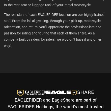
to the rear seat or luggage rack of your rental motorcycle.
The real stars of each EAGLERIDER location are our highly trained
staff. From the initial greeting, through your pick-up, motorcycle
orientation, and return, you’ll appreciate the professionalism and
passion for riding and touring that each of them share. As a
company built by riders for riders, we wouldn’t have it any other
way!
EAGLERIDER and EagleShare are part of
EAGLERIDER Holdings, the world's most trusted