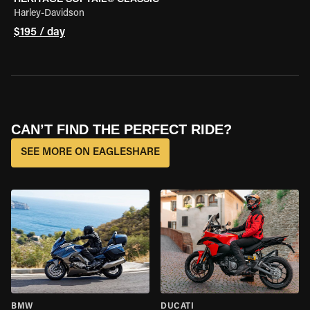
Harley-Davidson
$195 / day
CAN’T FIND THE PERFECT RIDE?
SEE MORE ON EAGLESHARE
BMW
DUCATI