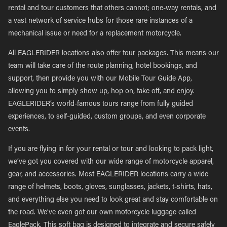
rental and tour customers that others cannot; one-way rentals, and
a vast network of service hubs for those rare instances of a
mechanical issue or need for a replacement motorcycle.
All EAGLERIDER locations also offer tour packages. This means our
team will take care of the route planning, hotel bookings, and
support, then provide you with our Mobile Tour Guide App,
allowing you to simply show up, hop on, take off, and enjoy.
EAGLERIDER’s world-famous tours range from fully guided
experiences, to self-guided, custom groups, and even corporate
events.
If you are flying in for your rental or tour and looking to pack light,
we’ve got you covered with our wide range of motorcycle apparel,
gear, and accessories. Most EAGLERIDER locations carry a wide
range of helmets, boots, gloves, sunglasses, jackets, t-shirts, hats,
and everything else you need to look great and stay comfortable on
the road. We’ve even got our own motorcycle luggage called
EaglePack. This soft bag is designed to integrate and secure safely