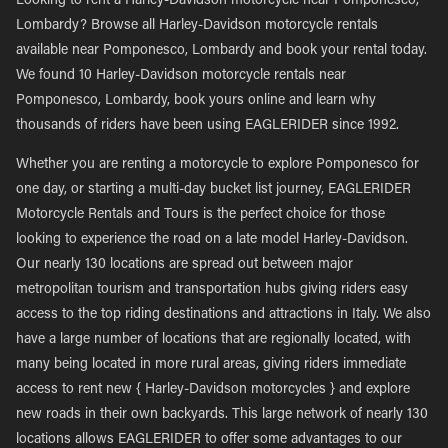
Looking to rent a Harley-Davidson motorcycle near Pomponesco,
Lombardy? Browse all Harley-Davidson motorcycle rentals
available near Pomponesco, Lombardy and book your rental today.
We found 10 Harley-Davidson motorcycle rentals near
Pomponesco, Lombardy, book yours online and learn why
thousands of riders have been using EAGLERIDER since 1992.
Whether you are renting a motorcycle to explore Pomponesco for
one day, or starting a multi-day bucket list journey, EAGLERIDER
Motorcycle Rentals and Tours is the perfect choice for those
looking to experience the road on a late model Harley-Davidson.
Our nearly 130 locations are spread out between major
metropolitan tourism and transportation hubs giving riders easy
access to the top riding destinations and attractions in Italy. We also
have a large number of locations that are regionally located, with
many being located in more rural areas, giving riders immediate
access to rent new { Harley-Davidson motorcycles } and explore
new roads in their own backyards. This large network of nearly 130
locations allows EAGLERIDER to offer some advantages to our