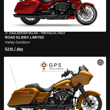
EAGLERIDER MILAN
•
TREVIGLIO, ITALY
ROAD GLIDE® LIMITED
Harley-Davidson
$210 / day
VIEW