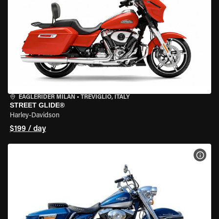
EAGLERIDER MILAN
•
TREVIGLIO, ITALY
STREET GLIDE®
Harley-Davidson
$199 / day
VIEW