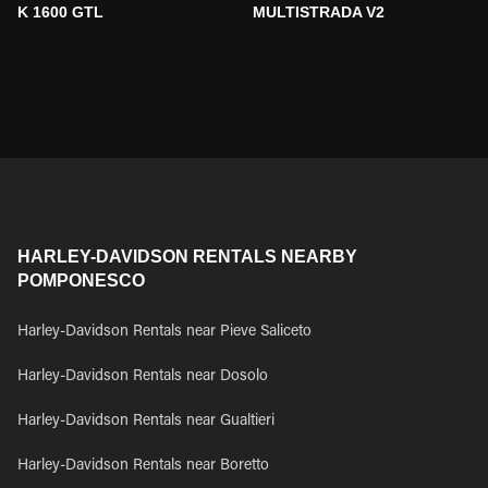
K 1600 GTL
MULTISTRADA V2
HARLEY-DAVIDSON RENTALS NEARBY
POMPONESCO
Harley-Davidson Rentals near Pieve Saliceto
Harley-Davidson Rentals near Dosolo
Harley-Davidson Rentals near Gualtieri
Harley-Davidson Rentals near Boretto