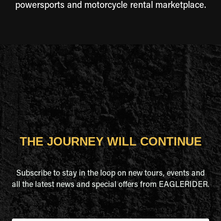
powersports and motorcycle rental marketplace.
THE JOURNEY WILL CONTINUE
Subscribe to stay in the loop on new tours, events and
all the latest news and special offers from EAGLERIDER.