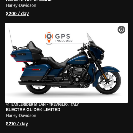
Harley-Davidson
$200 / day
VIEW
EAGLERIDER MILAN
•
TREVIGLIO, ITALY
ELECTRA GLIDE® LIMITED
Harley-Davidson
$210 / day