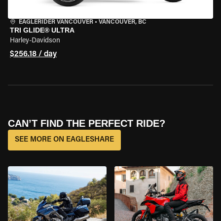
EAGLERIDER VANCOUVER
•
VANCOUVER, BC
TRI GLIDE® ULTRA
Harley-Davidson
$256.18 / day
CAN’T FIND THE PERFECT RIDE?
SEE MORE ON EAGLESHARE