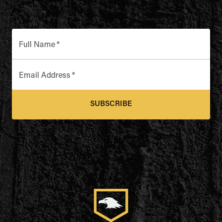
Full Name
*
Email Address
*
SUBSCRIBE