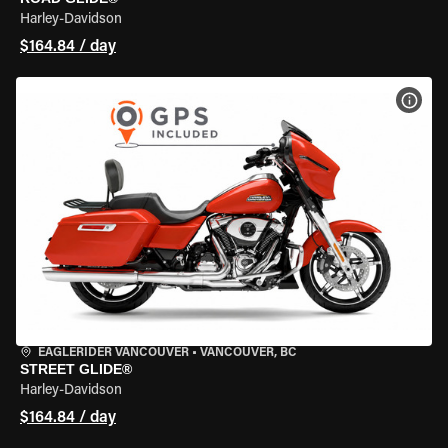
Harley-Davidson
$164.84 / day
VIEW
EAGLERIDER VANCOUVER
•
VANCOUVER, BC
STREET GLIDE®
Harley-Davidson
$164.84 / day