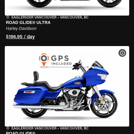
EAGLERIDER VANCOUVER
•
VANCOUVER, BC
ROAD GLIDE® ULTRA
Harley-Davidson
$196.95 / day
VIEW
EAGLERIDER VANCOUVER
•
VANCOUVER, BC
ROAD GLIDE®