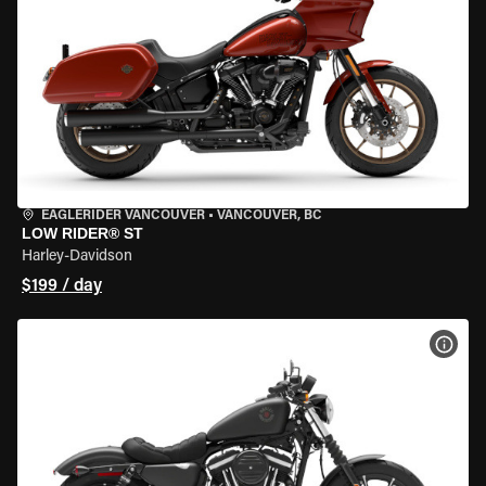
EAGLERIDER VANCOUVER
•
VANCOUVER, BC
LOW RIDER® ST
Harley-Davidson
$199 / day
VIEW