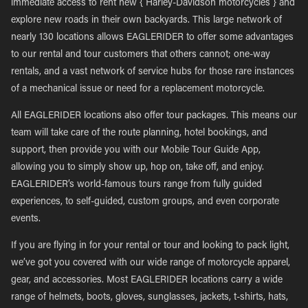
immediate access to rent new { Harley-Davidson motorcycles } and
explore new roads in their own backyards. This large network of
nearly 130 locations allows EAGLERIDER to offer some advantages
to our rental and tour customers that others cannot; one-way
rentals, and a vast network of service hubs for those rare instances
of a mechanical issue or need for a replacement motorcycle.
All EAGLERIDER locations also offer tour packages. This means our
team will take care of the route planning, hotel bookings, and
support, then provide you with our Mobile Tour Guide App,
allowing you to simply show up, hop on, take off, and enjoy.
EAGLERIDER’s world-famous tours range from fully guided
experiences, to self-guided, custom groups, and even corporate
events.
If you are flying in for your rental or tour and looking to pack light,
we’ve got you covered with our wide range of motorcycle apparel,
gear, and accessories. Most EAGLERIDER locations carry a wide
range of helmets, boots, gloves, sunglasses, jackets, t-shirts, hats,