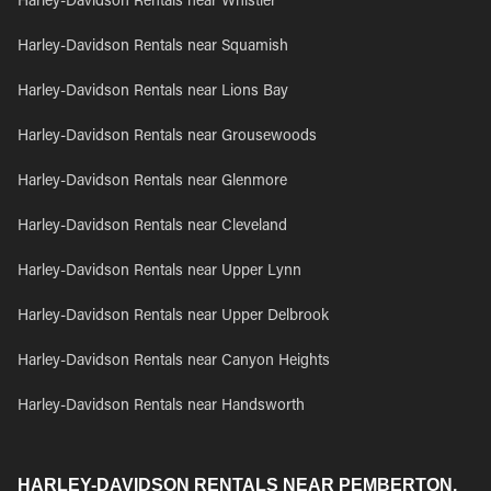
Harley-Davidson Rentals near Whistler
Harley-Davidson Rentals near Squamish
Harley-Davidson Rentals near Lions Bay
Harley-Davidson Rentals near Grousewoods
Harley-Davidson Rentals near Glenmore
Harley-Davidson Rentals near Cleveland
Harley-Davidson Rentals near Upper Lynn
Harley-Davidson Rentals near Upper Delbrook
Harley-Davidson Rentals near Canyon Heights
Harley-Davidson Rentals near Handsworth
HARLEY-DAVIDSON RENTALS NEAR PEMBERTON,