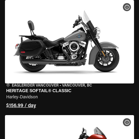
VIEW
EAGLERIDER VANCOUVER
•
VANCOUVER, BC
HERITAGE SOFTAIL® CLASSIC
Harley-Davidson
$156.99 / day
VIEW