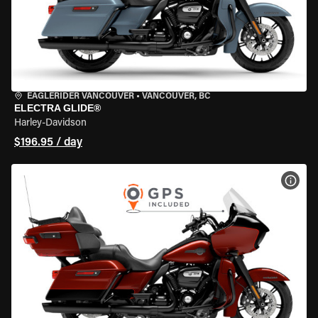
EAGLERIDER VANCOUVER
•
VANCOUVER, BC
ELECTRA GLIDE®
Harley-Davidson
$196.95 / day
VIEW