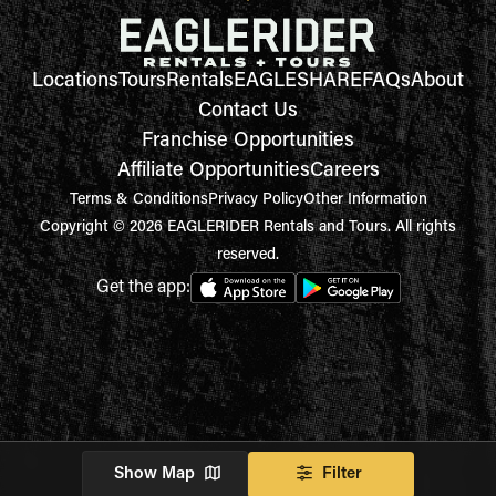
Locations
Tours
Rentals
EAGLESHARE
FAQs
About
Contact Us
Franchise Opportunities
Affiliate Opportunities
Careers
Terms & Conditions
Privacy Policy
Other Information
Copyright © 2026 EAGLERIDER Rentals and Tours. All rights
reserved.
Get the app:
Show Map
Filter