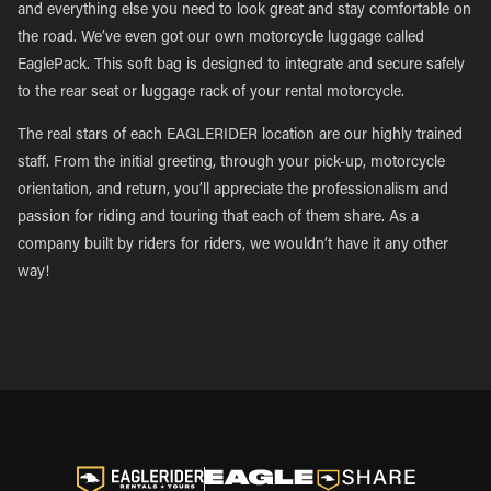
and everything else you need to look great and stay comfortable on
the road. We’ve even got our own motorcycle luggage called
EaglePack. This soft bag is designed to integrate and secure safely
to the rear seat or luggage rack of your rental motorcycle.
The real stars of each EAGLERIDER location are our highly trained
staff. From the initial greeting, through your pick-up, motorcycle
orientation, and return, you’ll appreciate the professionalism and
passion for riding and touring that each of them share. As a
company built by riders for riders, we wouldn’t have it any other
way!