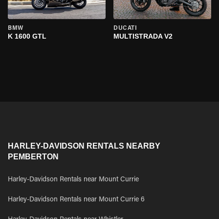
BMW
DUCATI
K 1600 GTL
MULTISTRADA V2
HARLEY-DAVIDSON RENTALS NEARBY
PEMBERTON
Harley-Davidson Rentals near Mount Currie
Harley-Davidson Rentals near Mount Currie 6