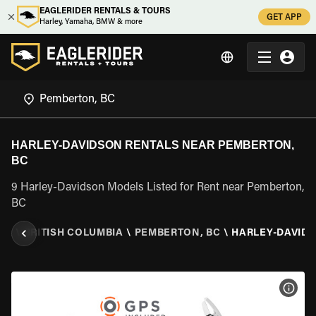
EAGLERIDER RENTALS & TOURS
GET APP
Harley, Yamaha, BMW & more
HARLEY-DAVIDSON RENTALS NEAR PEMBERTON,
BC
9 Harley-Davidson Models Listed for Rent near Pemberton,
BC
DA
\
BRITISH COLUMBIA
\
PEMBERTON, BC
\
HARLEY-DAVID
VIEW