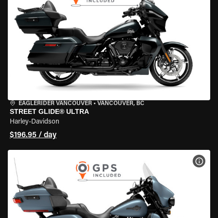
EAGLERIDER VANCOUVER
•
VANCOUVER, BC
STREET GLIDE® ULTRA
Harley-Davidson
$196.95 / day
VIEW