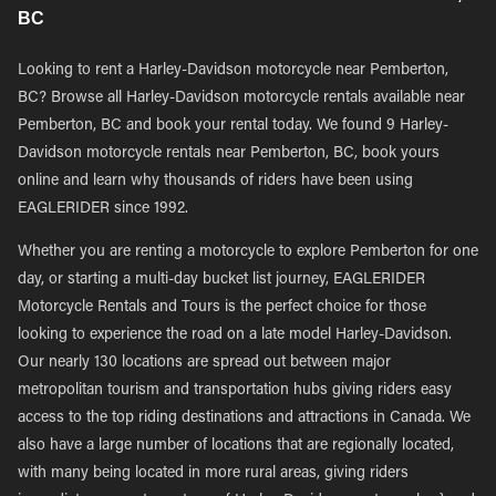
BC
Looking to rent a Harley-Davidson motorcycle near Pemberton,
BC? Browse all Harley-Davidson motorcycle rentals available near
Pemberton, BC and book your rental today. We found 9 Harley-
Davidson motorcycle rentals near Pemberton, BC, book yours
online and learn why thousands of riders have been using
EAGLERIDER since 1992.
Whether you are renting a motorcycle to explore Pemberton for one
day, or starting a multi-day bucket list journey, EAGLERIDER
Motorcycle Rentals and Tours is the perfect choice for those
looking to experience the road on a late model Harley-Davidson.
Our nearly 130 locations are spread out between major
metropolitan tourism and transportation hubs giving riders easy
access to the top riding destinations and attractions in Canada. We
also have a large number of locations that are regionally located,
with many being located in more rural areas, giving riders