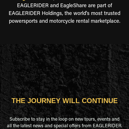
EAGLERIDER and EagleShare are part of
EAGLERIDER Holdings, the world's most trusted
powersports and motorcycle rental marketplace.
THE JOURNEY WILL CONTINUE
Subscribe to stay in the loop on new tours, events and
all the latest news and special offers from EAGLERIDER.