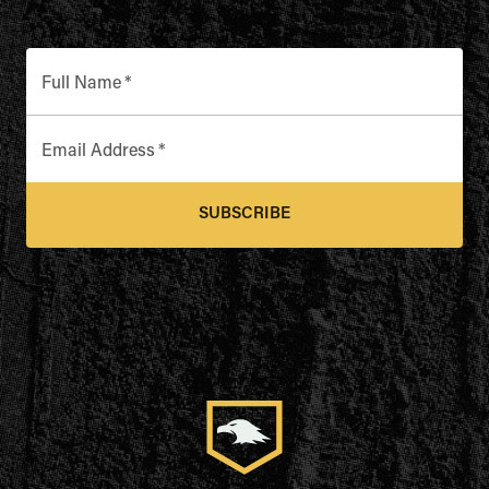
Full Name
*
Email Address
*
SUBSCRIBE