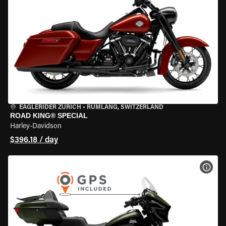
EAGLERIDER ZURICH
•
RÜMLANG, SWITZERLAND
ROAD KING® SPECIAL
Harley-Davidson
$396.18 / day
VIEW