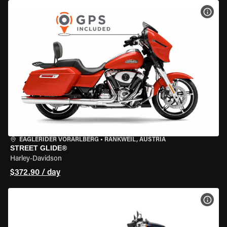
VIEW
EAGLERIDER VORARLBERG
•
RANKWEIL, AUSTRIA
STREET GLIDE®
Harley-Davidson
$372.90 / day
VIEW