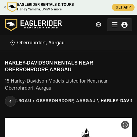
EAGLERIDER RENTALS & TOURS
GET APP
Harley, Yamaha, BMW & more
HARLEY-DAVIDSON RENTALS NEAR
OBERROHRDORF, AARGAU
15 Harley-Davidson Models Listed for Rent near
Oberrohrdorf, Aargau
AND
\
AARGAU
\
OBERROHRDORF, AARGAU
\
HARLEY-DAVID
VIEW