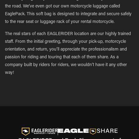
the road. We’ve even got our own motorcycle luggage called
EaglePack. This soft bag is designed to integrate and secure safely
to the rear seat or luggage rack of your rental motorcycle.
The real stars of each EAGLERIDER location are our highly trained
staff. From the initial greeting, through your pick-up, motorcycle
orientation, and return, you’ll appreciate the professionalism and
passion for riding and touring that each of them share. As a
company built by riders for riders, we wouldn’t have it any other
way!