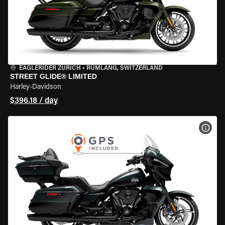
EAGLERIDER ZURICH
•
RÜMLANG, SWITZERLAND
STREET GLIDE® LIMITED
Harley-Davidson
$396.18 / day
VIEW