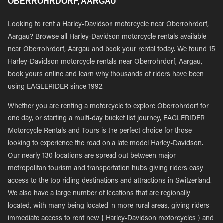
OBERROHRDORF, AARGAU
Looking to rent a Harley-Davidson motorcycle near Oberrohrdorf,
Aargau? Browse all Harley-Davidson motorcycle rentals available
near Oberrohrdorf, Aargau and book your rental today. We found 15
Harley-Davidson motorcycle rentals near Oberrohrdorf, Aargau,
book yours online and learn why thousands of riders have been
using EAGLERIDER since 1992.
Whether you are renting a motorcycle to explore Oberrohrdorf for
one day, or starting a multi-day bucket list journey, EAGLERIDER
Motorcycle Rentals and Tours is the perfect choice for those
looking to experience the road on a late model Harley-Davidson.
Our nearly 130 locations are spread out between major
metropolitan tourism and transportation hubs giving riders easy
access to the top riding destinations and attractions in Switzerland.
We also have a large number of locations that are regionally
located, with many being located in more rural areas, giving riders
immediate access to rent new { Harley-Davidson motorcycles } and