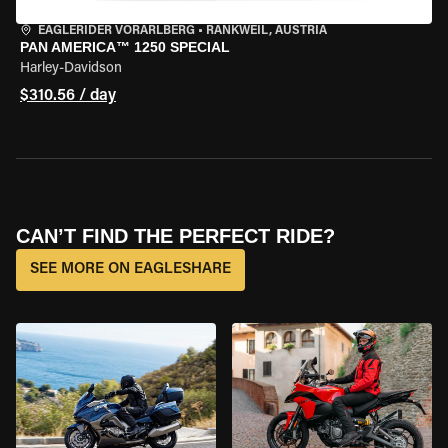
EAGLERIDER VORARLBERG
•
RANKWEIL, AUSTRIA
PAN AMERICA™ 1250 SPECIAL
Harley-Davidson
$310.56 / day
CAN’T FIND THE PERFECT RIDE?
SEE MORE ON EAGLESHARE