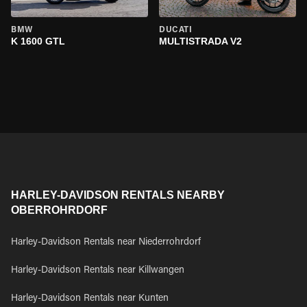
BMW
DUCATI
K 1600 GTL
MULTISTRADA V2
HARLEY-DAVIDSON RENTALS NEARBY
OBERROHRDORF
Harley-Davidson Rentals near Niederrohrdorf
Harley-Davidson Rentals near Killwangen
Harley-Davidson Rentals near Kunten