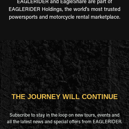
EAGLERIDER and EagleShare are part of
EAGLERIDER Holdings, the world's most trusted
powersports and motorcycle rental marketplace.
THE JOURNEY WILL CONTINUE
Subscribe to stay in the loop on new tours, events and
all the latest news and special offers from EAGLERIDER.