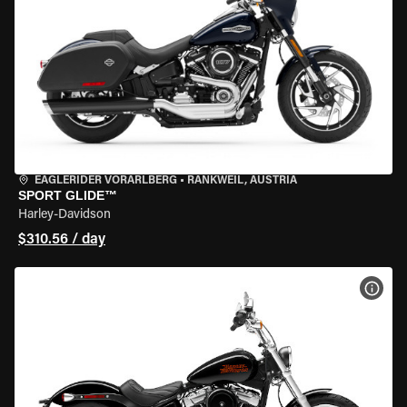
EAGLERIDER VORARLBERG
•
RANKWEIL, AUSTRIA
SPORT GLIDE™
Harley-Davidson
$310.56 / day
VIEW