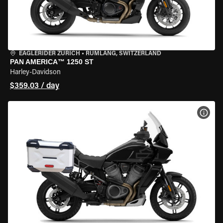
EAGLERIDER ZURICH
•
RÜMLANG, SWITZERLAND
PAN AMERICA™ 1250 ST
Harley-Davidson
$359.03 / day
VIEW