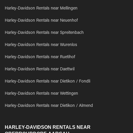
Harley-Davidson Rentals near Mellingen
Harley-Davidson Rentals near Neuenhof
Harley-Davidson Rentals near Spreitenbach
Harley-Davidson Rentals near Wurenlos
Harley-Davidson Rentals near Ruetihof
Harley-Davidson Rentals near Daettwil
Harley-Davidson Rentals near Dietikon / Fondli
Harley-Davidson Rentals near Wettingen
Harley-Davidson Rentals near Dietikon / Almend
HARLEY-DAVIDSON RENTALS NEAR