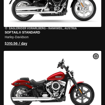
EAGLERIDER VORARLBERG
•
RANKWEIL, AUSTRIA
SOFTAIL® STANDARD
Harley-Davidson
$310.56 / day
VIEW