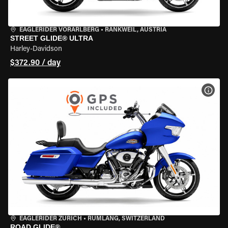
EAGLERIDER VORARLBERG
•
RANKWEIL, AUSTRIA
STREET GLIDE® ULTRA
Harley-Davidson
$372.90 / day
VIEW
EAGLERIDER ZURICH
•
RÜMLANG, SWITZERLAND
ROAD GLIDE®