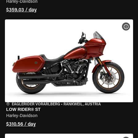
Harley-Davidson
$359.03 / day
VIEW
EAGLERIDER VORARLBERG
•
RANKWEIL, AUSTRIA
LOW RIDER® ST
Harley-Davidson
$310.56 / day