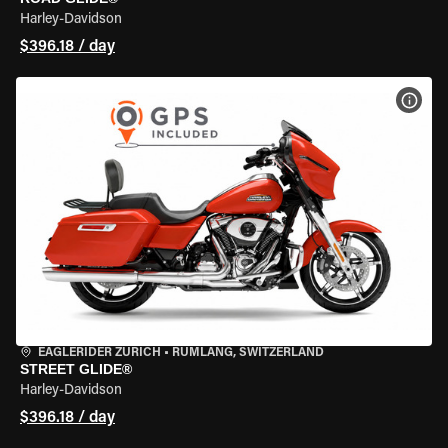
Harley-Davidson
$396.18 / day
VIEW
EAGLERIDER ZURICH
•
RÜMLANG, SWITZERLAND
STREET GLIDE®
Harley-Davidson
$396.18 / day