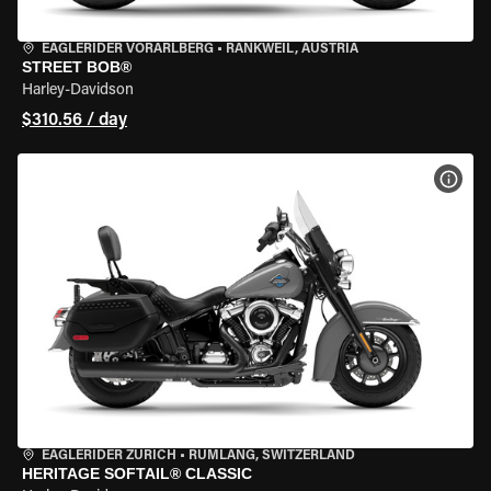
EAGLERIDER VORARLBERG
•
RANKWEIL, AUSTRIA
STREET BOB®
Harley-Davidson
$310.56 / day
VIEW
EAGLERIDER ZURICH
•
RÜMLANG, SWITZERLAND
HERITAGE SOFTAIL® CLASSIC