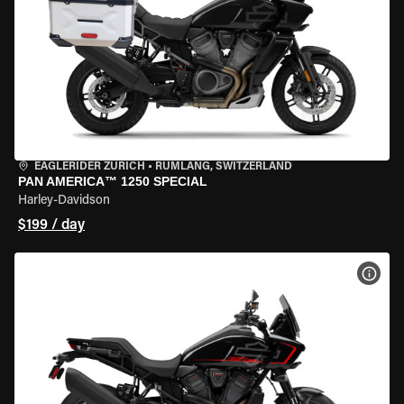
EAGLERIDER ZURICH
•
RÜMLANG, SWITZERLAND
PAN AMERICA™ 1250 SPECIAL
Harley-Davidson
$199 / day
VIEW