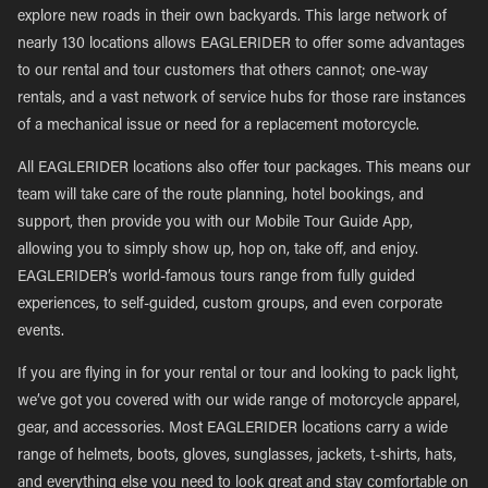
explore new roads in their own backyards. This large network of
nearly 130 locations allows EAGLERIDER to offer some advantages
to our rental and tour customers that others cannot; one-way
rentals, and a vast network of service hubs for those rare instances
of a mechanical issue or need for a replacement motorcycle.
All EAGLERIDER locations also offer tour packages. This means our
team will take care of the route planning, hotel bookings, and
support, then provide you with our Mobile Tour Guide App,
allowing you to simply show up, hop on, take off, and enjoy.
EAGLERIDER’s world-famous tours range from fully guided
experiences, to self-guided, custom groups, and even corporate
events.
If you are flying in for your rental or tour and looking to pack light,
we’ve got you covered with our wide range of motorcycle apparel,
gear, and accessories. Most EAGLERIDER locations carry a wide
range of helmets, boots, gloves, sunglasses, jackets, t-shirts, hats,
and everything else you need to look great and stay comfortable on