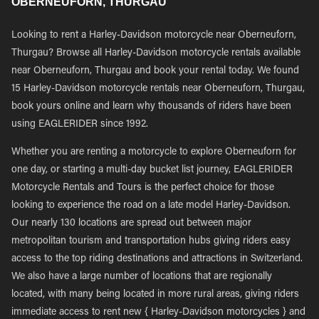
OBERNEUFORN, THURGAU
Looking to rent a Harley-Davidson motorcycle near Oberneuforn,
Thurgau? Browse all Harley-Davidson motorcycle rentals available
near Oberneuforn, Thurgau and book your rental today. We found
15 Harley-Davidson motorcycle rentals near Oberneuforn, Thurgau,
book yours online and learn why thousands of riders have been
using EAGLERIDER since 1992.
Whether you are renting a motorcycle to explore Oberneuforn for
one day, or starting a multi-day bucket list journey, EAGLERIDER
Motorcycle Rentals and Tours is the perfect choice for those
looking to experience the road on a late model Harley-Davidson.
Our nearly 130 locations are spread out between major
metropolitan tourism and transportation hubs giving riders easy
access to the top riding destinations and attractions in Switzerland.
We also have a large number of locations that are regionally
located, with many being located in more rural areas, giving riders
immediate access to rent new { Harley-Davidson motorcycles } and