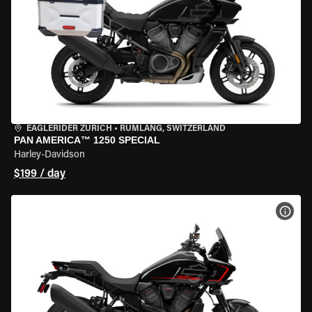
EAGLERIDER ZURICH
•
RÜMLANG, SWITZERLAND
PAN AMERICA™ 1250 SPECIAL
Harley-Davidson
$199 / day
VIEW