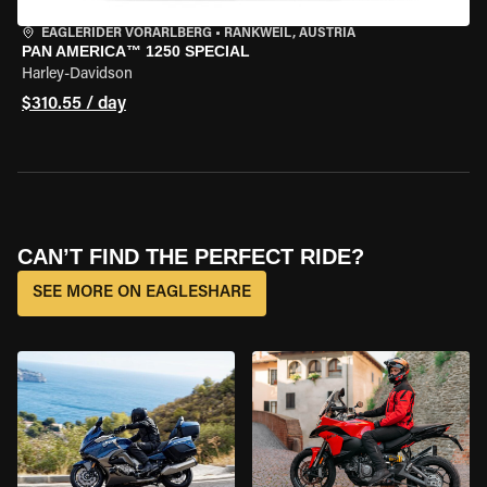
EAGLERIDER VORARLBERG
•
RANKWEIL, AUSTRIA
PAN AMERICA™ 1250 SPECIAL
Harley-Davidson
$310.55 / day
CAN’T FIND THE PERFECT RIDE?
SEE MORE ON EAGLESHARE