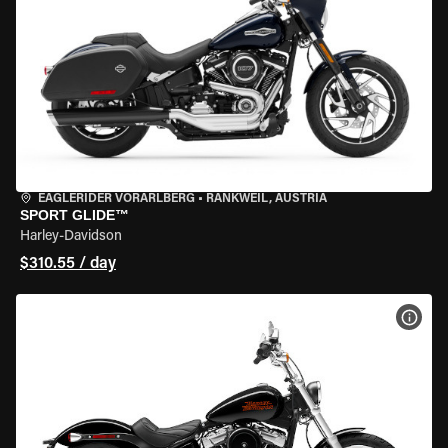
EAGLERIDER VORARLBERG
•
RANKWEIL, AUSTRIA
SPORT GLIDE™
Harley-Davidson
$310.55 / day
VIEW