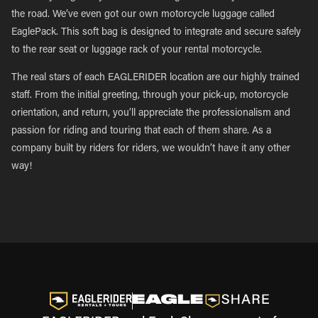
the road. We’ve even got our own motorcycle luggage called
EaglePack. This soft bag is designed to integrate and secure safely
to the rear seat or luggage rack of your rental motorcycle.
The real stars of each EAGLERIDER location are our highly trained
staff. From the initial greeting, through your pick-up, motorcycle
orientation, and return, you’ll appreciate the professionalism and
passion for riding and touring that each of them share. As a
company built by riders for riders, we wouldn’t have it any other
way!