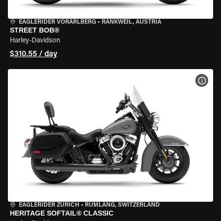
EAGLERIDER VORARLBERG
•
RANKWEIL, AUSTRIA
STREET BOB®
Harley-Davidson
$310.55 / day
VIEW
EAGLERIDER ZURICH
•
RÜMLANG, SWITZERLAND
HERITAGE SOFTAIL® CLASSIC