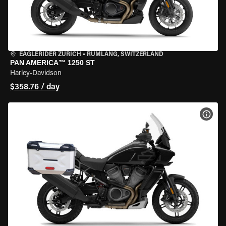
EAGLERIDER ZURICH
•
RÜMLANG, SWITZERLAND
PAN AMERICA™ 1250 ST
Harley-Davidson
$358.76 / day
VIEW