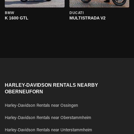
BMW
DUCATI
K 1600 GTL
MULTISTRADA V2
HARLEY-DAVIDSON RENTALS NEARBY
OBERNEUFORN
Harley-Davidson Rentals near Ossingen
Harley-Davidson Rentals near Oberstammheim
Harley-Davidson Rentals near Unterstammheim