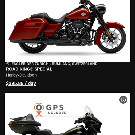
EAGLERIDER ZURICH
•
RÜMLANG, SWITZERLAND
ROAD KING® SPECIAL
Harley-Davidson
$395.88 / day
VIEW