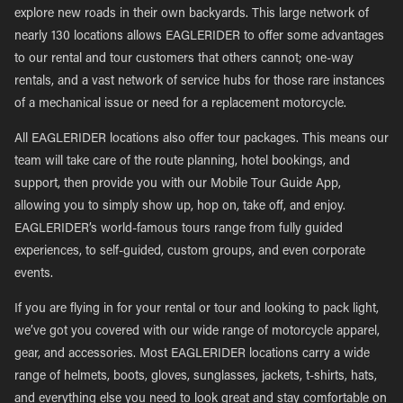
explore new roads in their own backyards. This large network of
nearly 130 locations allows EAGLERIDER to offer some advantages
to our rental and tour customers that others cannot; one-way
rentals, and a vast network of service hubs for those rare instances
of a mechanical issue or need for a replacement motorcycle.
All EAGLERIDER locations also offer tour packages. This means our
team will take care of the route planning, hotel bookings, and
support, then provide you with our Mobile Tour Guide App,
allowing you to simply show up, hop on, take off, and enjoy.
EAGLERIDER’s world-famous tours range from fully guided
experiences, to self-guided, custom groups, and even corporate
events.
If you are flying in for your rental or tour and looking to pack light,
we’ve got you covered with our wide range of motorcycle apparel,
gear, and accessories. Most EAGLERIDER locations carry a wide
range of helmets, boots, gloves, sunglasses, jackets, t-shirts, hats,
and everything else you need to look great and stay comfortable on