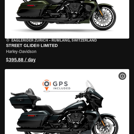
EAGLERIDER ZURICH
•
RÜMLANG, SWITZERLAND
STREET GLIDE® LIMITED
Harley-Davidson
$395.88 / day
VIEW