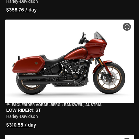
Harley-Davidson
$358.76 / day
VIEW
EAGLERIDER VORARLBERG
•
RANKWEIL, AUSTRIA
LOW RIDER® ST
Harley-Davidson
$310.55 / day