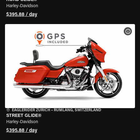
Harley-Davidson
$395.88 / day
VIEW
EAGLERIDER ZURICH
•
RÜMLANG, SWITZERLAND
STREET GLIDE®
Harley-Davidson
$395.88 / day