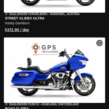
EAGLERIDER VORARLBERG
•
RANKWEIL, AUSTRIA
STREET GLIDE® ULTRA
Harley-Davidson
$372.90 / day
VIEW
EAGLERIDER ZURICH
•
RÜMLANG, SWITZERLAND
ROAD GLIDE®