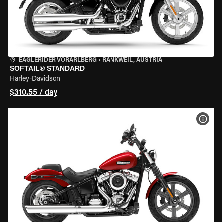
EAGLERIDER VORARLBERG
•
RANKWEIL, AUSTRIA
SOFTAIL® STANDARD
Harley-Davidson
$310.55 / day
VIEW