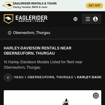
EAGLERIDER RENTALS & TOURS
GET APP
Harley, Yamaha, BMW & more
HARLEY-DAVIDSON RENTALS NEAR
OBERNEUFORN, THURGAU
15 Harley-Davidson Models Listed for Rent near
Oberneuforn, Thurgau
ND
\
THURGAU
\
OBERNEUFORN, THURGAU
\
HARLEY-DAVID
VIEW