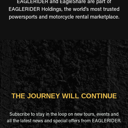
EAGLERIDER and EagleShare are part of
EAGLERIDER Holdings, the world's most trusted
powersports and motorcycle rental marketplace.
THE JOURNEY WILL CONTINUE
Subscribe to stay in the loop on new tours, events and
all the latest news and special offers from EAGLERIDER.