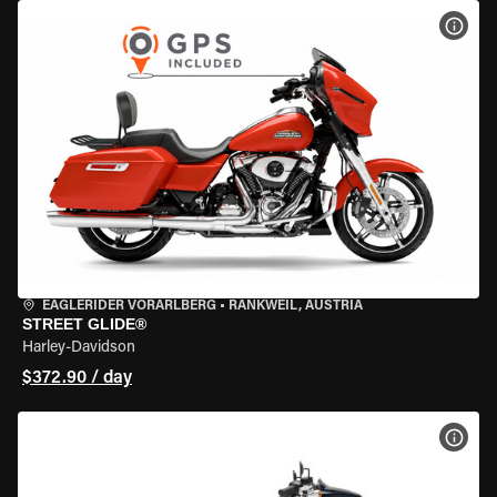
VIEW
EAGLERIDER VORARLBERG
•
RANKWEIL, AUSTRIA
STREET GLIDE®
Harley-Davidson
$372.90 / day
VIEW