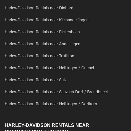
Harley-Davidson Rentals near Dinhard
Harley-Davidson Rentals near Kleinandelfingen
Harley-Davidson Rentals near Rickenbach
Harley-Davidson Rentals near Andelfingen
Harley-Davidson Rentals near Trullikon
Harley-Davidson Rentals near Hettlingen / Guebel
Harley-Davidson Rentals near Sulz
Harley-Davidson Rentals near Seuzach Dorf / Brandbueel
Harley-Davidson Rentals near Hettlingen / Dorfkern
HARLEY-DAVIDSON RENTALS NEAR