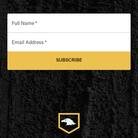
Full Name
*
Email Address
*
SUBSCRIBE