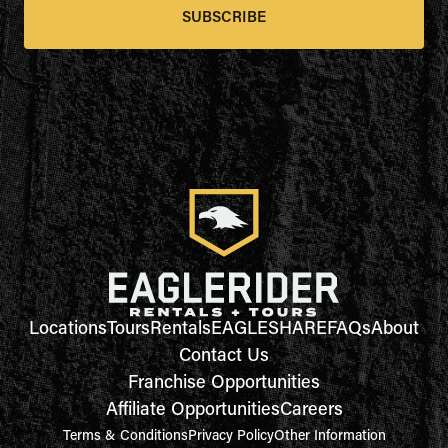
SUBSCRIBE
Locations
Tours
Rentals
EAGLESHARE
FAQs
About
Contact Us
Franchise Opportunities
Affiliate Opportunities
Careers
Terms & Conditions
Privacy Policy
Other Information