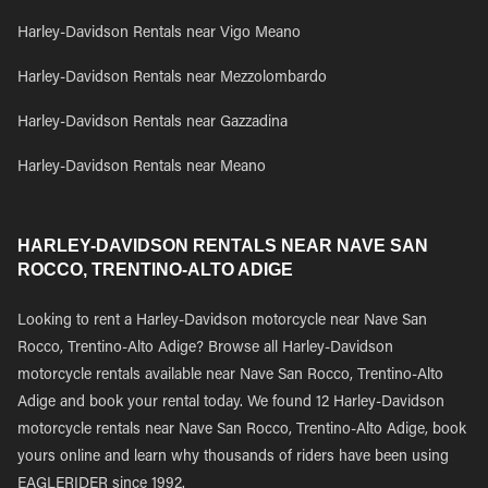
Harley-Davidson Rentals near Vigo Meano
Harley-Davidson Rentals near Mezzolombardo
Harley-Davidson Rentals near Gazzadina
Harley-Davidson Rentals near Meano
HARLEY-DAVIDSON RENTALS NEAR NAVE SAN
ROCCO, TRENTINO-ALTO ADIGE
Looking to rent a Harley-Davidson motorcycle near Nave San
Rocco, Trentino-Alto Adige? Browse all Harley-Davidson
motorcycle rentals available near Nave San Rocco, Trentino-Alto
Adige and book your rental today. We found 12 Harley-Davidson
motorcycle rentals near Nave San Rocco, Trentino-Alto Adige, book
yours online and learn why thousands of riders have been using
EAGLERIDER since 1992.