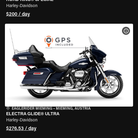
Harley-Davidson
$200 / day
VIEW
EAGLERIDER MIEMING
•
MIEMING, AUSTRIA
ELECTRA GLIDE® ULTRA
Harley-Davidson
$276.53 / day