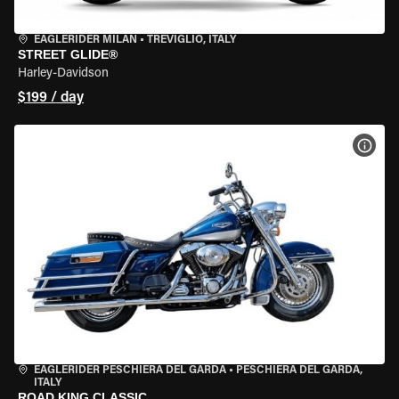
EAGLERIDER MILAN
•
TREVIGLIO, ITALY
STREET GLIDE®
Harley-Davidson
$199 / day
VIEW
EAGLERIDER PESCHIERA DEL GARDA
•
PESCHIERA DEL GARDA,
ITALY
ROAD KING CLASSIC