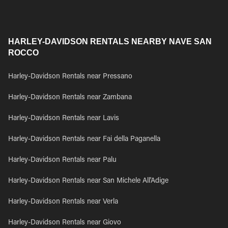
HARLEY-DAVIDSON RENTALS NEARBY NAVE SAN
ROCCO
Harley-Davidson Rentals near Pressano
Harley-Davidson Rentals near Zambana
Harley-Davidson Rentals near Lavis
Harley-Davidson Rentals near Fai della Paganella
Harley-Davidson Rentals near Palu
Harley-Davidson Rentals near San Michele All'Adige
Harley-Davidson Rentals near Verla
Harley-Davidson Rentals near Giovo