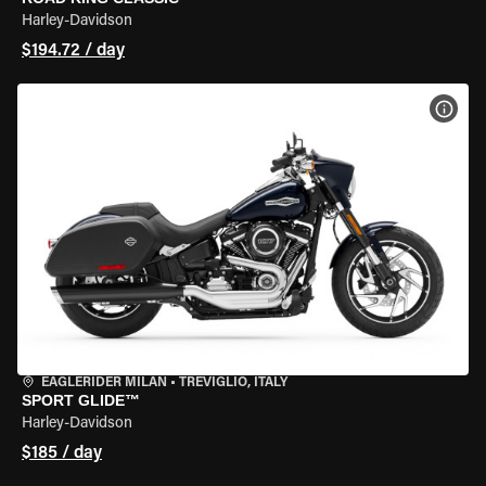
Harley-Davidson
$194.72 / day
VIEW
EAGLERIDER MILAN
•
TREVIGLIO, ITALY
SPORT GLIDE™
Harley-Davidson
$185 / day