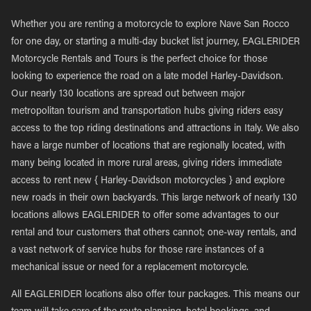
Whether you are renting a motorcycle to explore Nave San Rocco
for one day, or starting a multi-day bucket list journey, EAGLERIDER
Motorcycle Rentals and Tours is the perfect choice for those
looking to experience the road on a late model Harley-Davidson.
Our nearly 130 locations are spread out between major
metropolitan tourism and transportation hubs giving riders easy
access to the top riding destinations and attractions in Italy. We also
have a large number of locations that are regionally located, with
many being located in more rural areas, giving riders immediate
access to rent new { Harley-Davidson motorcycles } and explore
new roads in their own backyards. This large network of nearly 130
locations allows EAGLERIDER to offer some advantages to our
rental and tour customers that others cannot; one-way rentals, and
a vast network of service hubs for those rare instances of a
mechanical issue or need for a replacement motorcycle.
All EAGLERIDER locations also offer tour packages. This means our