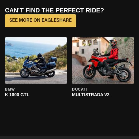
CAN’T FIND THE PERFECT RIDE?
SEE MORE ON EAGLESHARE
BMW
DUCATI
K 1600 GTL
MULTISTRADA V2