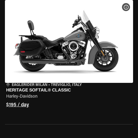
VIEW
EAGLERIDER MILAN
•
TREVIGLIO, ITALY
HERITAGE SOFTAIL® CLASSIC
Harley-Davidson
$195 / day