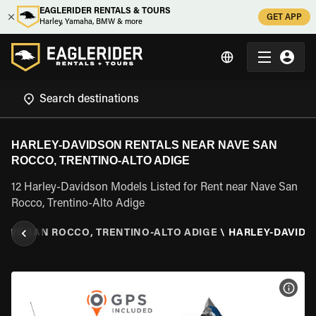
EAGLERIDER RENTALS & TOURS
GET APP
Harley, Yamaha, BMW & more
HARLEY-DAVIDSON RENTALS NEAR NAVE SAN
ROCCO, TRENTINO-ALTO ADIGE
12 Harley-Davidson Models Listed for Rent near Nave San
Rocco, Trentino-Alto Adige
NAVE SAN ROCCO, TRENTINO-ALTO ADIGE
\
HARLEY-DAVIDS
VIEW