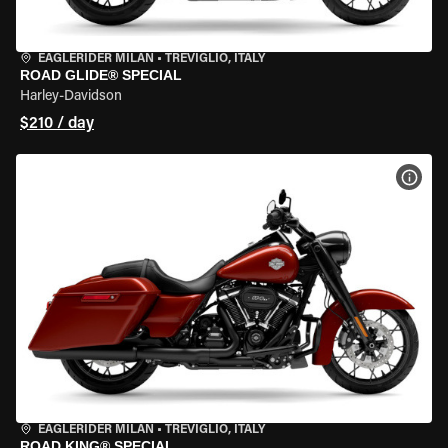
EAGLERIDER MILAN
•
TREVIGLIO, ITALY
ROAD GLIDE® SPECIAL
Harley-Davidson
$210 / day
VIEW
EAGLERIDER MILAN
•
TREVIGLIO, ITALY
ROAD KING® SPECIAL