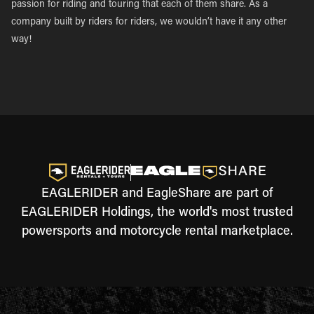
passion for riding and touring that each of them share. As a
company built by riders for riders, we wouldn’t have it any other
way!
EAGLERIDER and EagleShare are part of
EAGLERIDER Holdings, the world's most trusted
powersports and motorcycle rental marketplace.