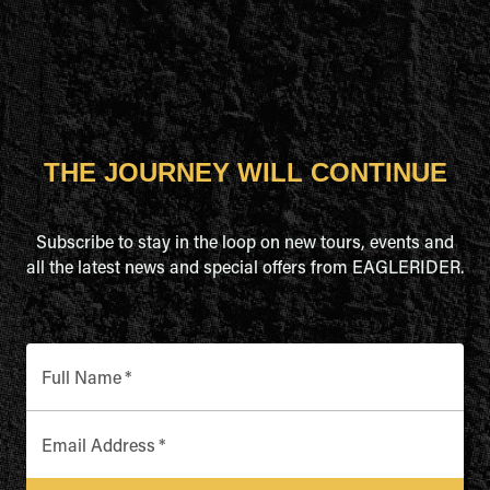
THE JOURNEY WILL CONTINUE
Subscribe to stay in the loop on new tours, events and
all the latest news and special offers from EAGLERIDER.
Full Name
*
Email Address
*