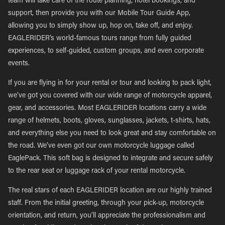
team will take care of the route planning, hotel bookings, and
support, then provide you with our Mobile Tour Guide App,
allowing you to simply show up, hop on, take off, and enjoy.
EAGLERIDER’s world-famous tours range from fully guided
experiences, to self-guided, custom groups, and even corporate
events.
If you are flying in for your rental or tour and looking to pack light,
we’ve got you covered with our wide range of motorcycle apparel,
gear, and accessories. Most EAGLERIDER locations carry a wide
range of helmets, boots, gloves, sunglasses, jackets, t-shirts, hats,
and everything else you need to look great and stay comfortable on
the road. We’ve even got our own motorcycle luggage called
EaglePack. This soft bag is designed to integrate and secure safely
to the rear seat or luggage rack of your rental motorcycle.
The real stars of each EAGLERIDER location are our highly trained
staff. From the initial greeting, through your pick-up, motorcycle
orientation, and return, you’ll appreciate the professionalism and