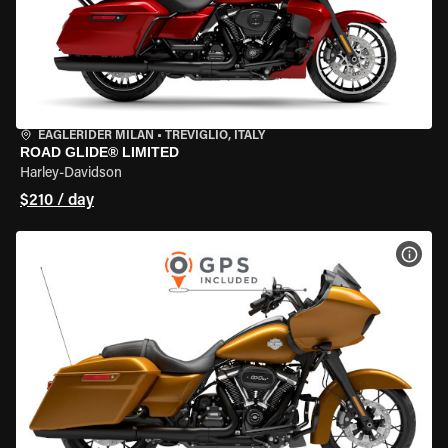
EAGLERIDER MILAN
•
TREVIGLIO, ITALY
ROAD GLIDE® LIMITED
Harley-Davidson
$210 / day
VIEW