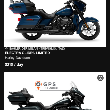
EAGLERIDER MILAN
•
TREVIGLIO, ITALY
ELECTRA GLIDE® LIMITED
Harley-Davidson
$210 / day
VIEW