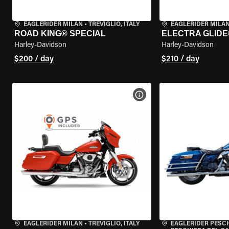
EAGLERIDER MILAN
•
TREVIGLIO, ITALY
EAGLERIDER MILA
ROAD KING® SPECIAL
ELECTRA GLIDE
Harley-Davidson
Harley-Davidson
$200 / day
$210 / day
VIEW BIKE SPECS
EAGLERIDER MILAN
•
TREVIGLIO, ITALY
EAGLERIDER PESC