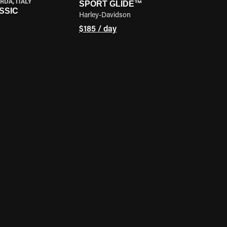
RDA, ITALY
SPORT GLIDE™
SSIC
Harley-Davidson
$185 / day