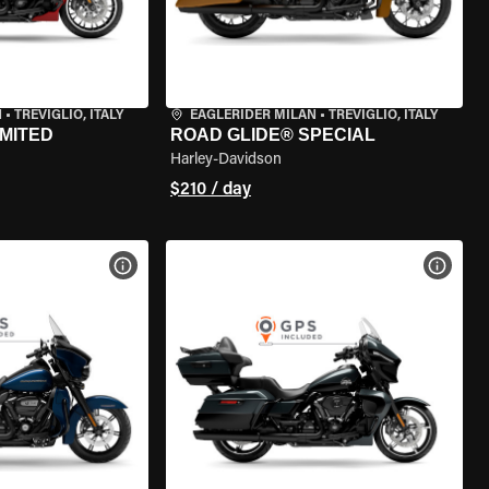
N
•
TREVIGLIO, ITALY
EAGLERIDER MILAN
•
TREVIGLIO, ITALY
IMITED
ROAD GLIDE® SPECIAL
Harley-Davidson
$210 / day
VIEW BIKE SPECS
VIEW 