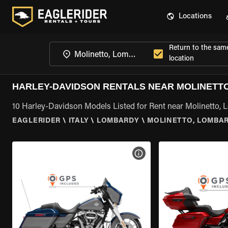
Locations
Return to the sam
location
HARLEY-DAVIDSON RENTALS NEAR MOLINETT
10 Harley-Davidson Models Listed for Rent near Molinetto,
EAGLERIDER
\
ITALY
\
LOMBARDY
\
MOLINETTO, LOMBA
VIEW BIKE SPECS