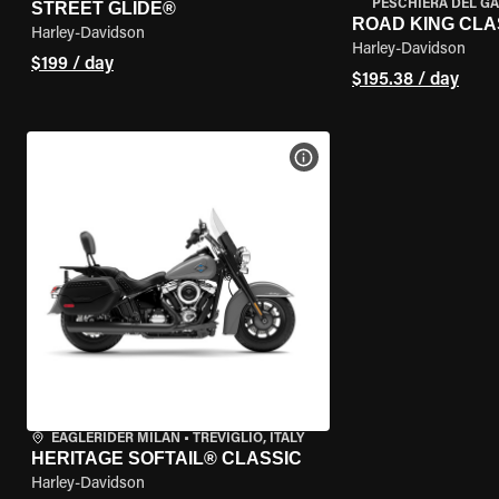
PESCHIERA DEL GA
STREET GLIDE®
ROAD KING CLA
Harley-Davidson
Harley-Davidson
$199 / day
$195.38 / day
VIEW BIKE SPECS
EAGLERIDER MILAN
•
TREVIGLIO, ITALY
HERITAGE SOFTAIL® CLASSIC
Harley-Davidson