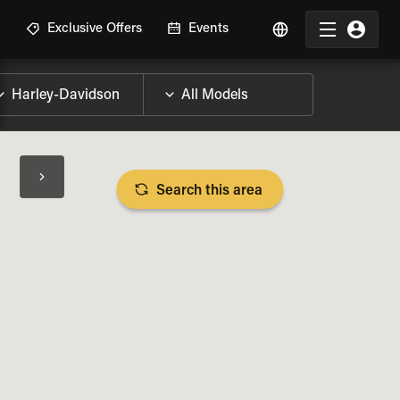
R
Exclusive Offers
Events
Search this area
BIKE SPECS