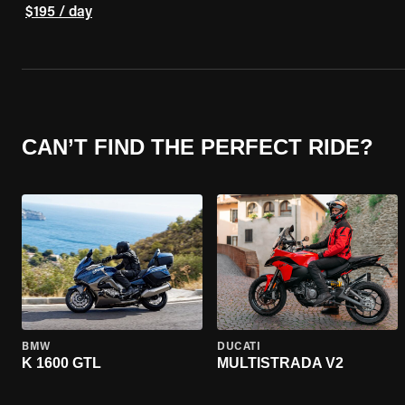
$195 / day
CAN’T FIND THE PERFECT RIDE?
BMW
DUCATI
K 1600 GTL
MULTISTRADA V2