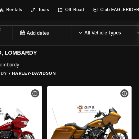
Rentals
Tours
Off-Road
Club EAGLERIDE
e
Add dates
O, LOMBARDY
 Lombardy
RDY
\
HARLEY-DAVIDSON
VIEW BIKE SPECS
VIEW 