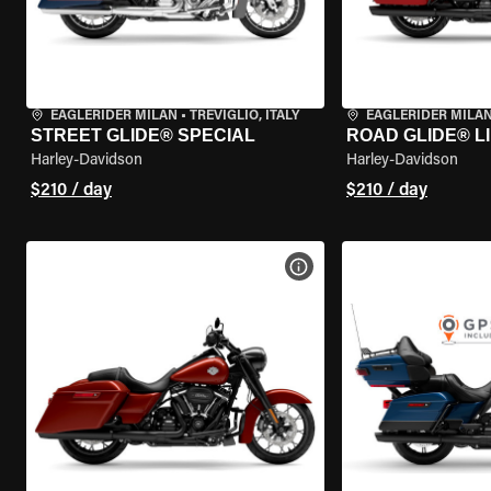
EAGLERIDER MILAN
•
TREVIGLIO, ITALY
EAGLERIDER MILA
STREET GLIDE® SPECIAL
ROAD GLIDE® L
Harley-Davidson
Harley-Davidson
$210 / day
$210 / day
VIEW BIKE SPECS