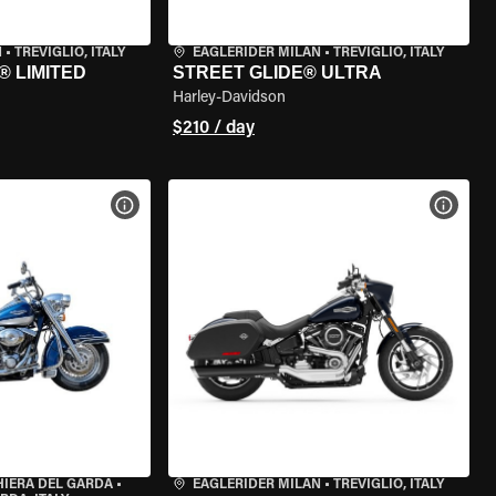
N
•
TREVIGLIO, ITALY
EAGLERIDER MILAN
•
TREVIGLIO, ITALY
® LIMITED
STREET GLIDE® ULTRA
Harley-Davidson
$210 / day
VIEW BIKE SPECS
VIEW 
HIERA DEL GARDA
•
EAGLERIDER MILAN
•
TREVIGLIO, ITALY