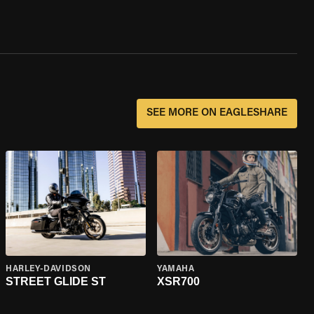
SEE MORE ON EAGLESHARE
HARLEY-DAVIDSON
YAMAHA
STREET GLIDE ST
XSR700