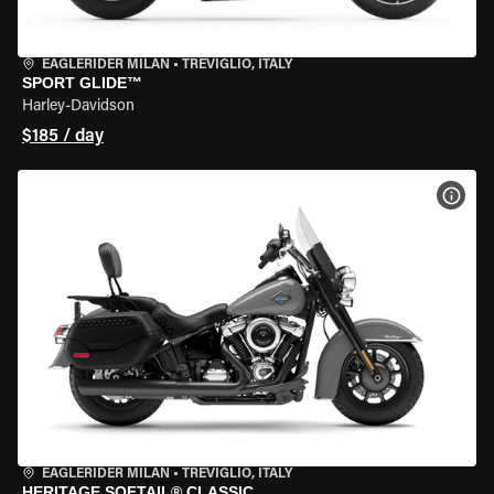
EAGLERIDER MILAN
•
TREVIGLIO, ITALY
SPORT GLIDE™
Harley-Davidson
$185 / day
VIEW
EAGLERIDER MILAN
•
TREVIGLIO, ITALY
HERITAGE SOFTAIL® CLASSIC