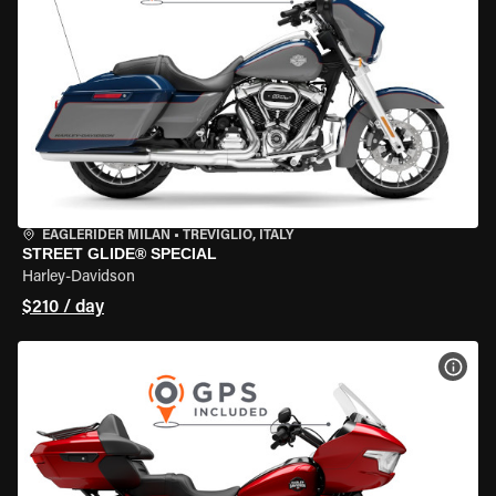
EAGLERIDER MILAN
•
TREVIGLIO, ITALY
STREET GLIDE® SPECIAL
Harley-Davidson
$210 / day
VIEW