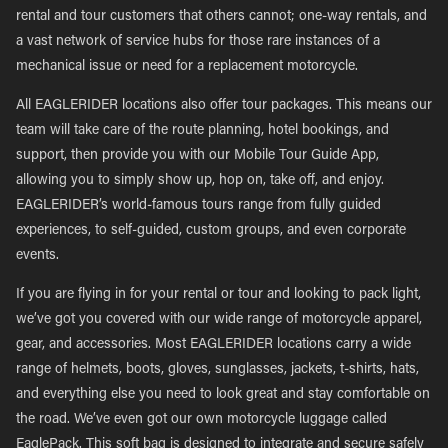
rental and tour customers that others cannot; one-way rentals, and
a vast network of service hubs for those rare instances of a
mechanical issue or need for a replacement motorcycle.
All EAGLERIDER locations also offer tour packages. This means our
team will take care of the route planning, hotel bookings, and
support, then provide you with our Mobile Tour Guide App,
allowing you to simply show up, hop on, take off, and enjoy.
EAGLERIDER’s world-famous tours range from fully guided
experiences, to self-guided, custom groups, and even corporate
events.
If you are flying in for your rental or tour and looking to pack light,
we’ve got you covered with our wide range of motorcycle apparel,
gear, and accessories. Most EAGLERIDER locations carry a wide
range of helmets, boots, gloves, sunglasses, jackets, t-shirts, hats,
and everything else you need to look great and stay comfortable on
the road. We’ve even got our own motorcycle luggage called
EaglePack. This soft bag is designed to integrate and secure safely