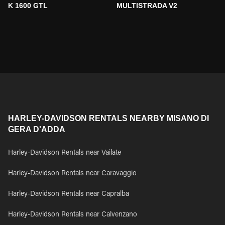
K 1600 GTL
MULTISTRADA V2
HARLEY-DAVIDSON RENTALS NEARBY MISANO DI
GERA D'ADDA
Harley-Davidson Rentals near Vailate
Harley-Davidson Rentals near Caravaggio
Harley-Davidson Rentals near Capralba
Harley-Davidson Rentals near Calvenzano