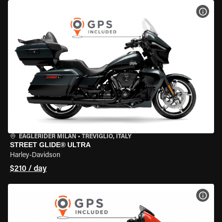
VIEW
EAGLERIDER MILAN
•
TREVIGLIO, ITALY
STREET GLIDE® ULTRA
Harley-Davidson
$210 / day
VIEW