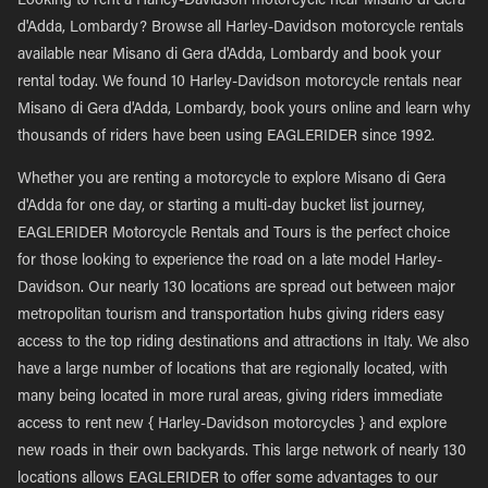
Looking to rent a Harley-Davidson motorcycle near Misano di Gera
d'Adda, Lombardy? Browse all Harley-Davidson motorcycle rentals
available near Misano di Gera d'Adda, Lombardy and book your
rental today. We found 10 Harley-Davidson motorcycle rentals near
Misano di Gera d'Adda, Lombardy, book yours online and learn why
thousands of riders have been using EAGLERIDER since 1992.
Whether you are renting a motorcycle to explore Misano di Gera
d'Adda for one day, or starting a multi-day bucket list journey,
EAGLERIDER Motorcycle Rentals and Tours is the perfect choice
for those looking to experience the road on a late model Harley-
Davidson. Our nearly 130 locations are spread out between major
metropolitan tourism and transportation hubs giving riders easy
access to the top riding destinations and attractions in Italy. We also
have a large number of locations that are regionally located, with
many being located in more rural areas, giving riders immediate
access to rent new { Harley-Davidson motorcycles } and explore
new roads in their own backyards. This large network of nearly 130
locations allows EAGLERIDER to offer some advantages to our