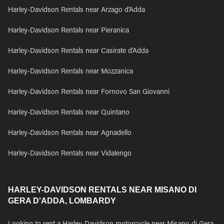
Harley-Davidson Rentals near Arzago d'Adda
Harley-Davidson Rentals near Pieranica
Harley-Davidson Rentals near Casirate d'Adda
Harley-Davidson Rentals near Mozzanica
Harley-Davidson Rentals near Fornovo San Giovanni
Harley-Davidson Rentals near Quintano
Harley-Davidson Rentals near Agnadello
Harley-Davidson Rentals near Vidalengo
HARLEY-DAVIDSON RENTALS NEAR MISANO DI
GERA D'ADDA, LOMBARDY