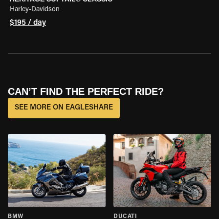
Harley-Davidson
$195 / day
CAN’T FIND THE PERFECT RIDE?
SEE MORE ON EAGLESHARE
BMW
DUCATI