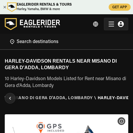
EAGLERIDER RENTALS & TOURS
GET APP
Harley, Yamaha, BMW & more
HARLEY-DAVIDSON RENTALS NEAR MISANO DI
GERA D'ADDA, LOMBARDY
10 Harley-Davidson Models Listed for Rent near Misano di
Gera d'Adda, Lombardy
DY
\
MISANO DI GERA D'ADDA, LOMBARDY
\
HARLEY-DAVID
VIEW