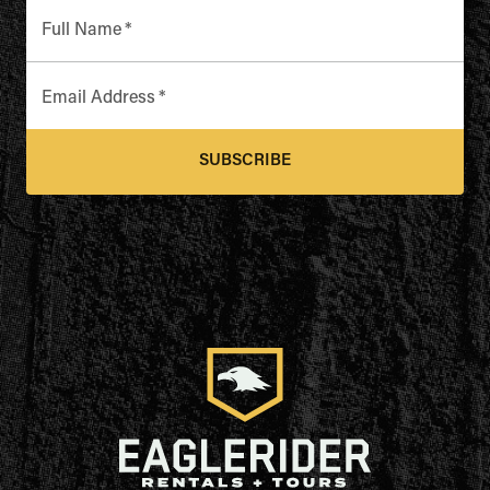
Full Name
*
Email Address
*
SUBSCRIBE