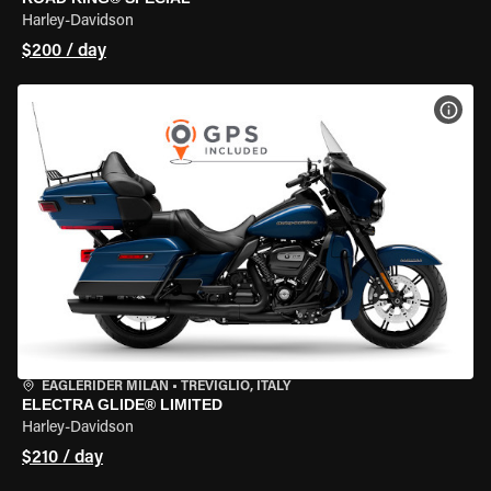
Harley-Davidson
$200 / day
VIEW
EAGLERIDER MILAN
•
TREVIGLIO, ITALY
ELECTRA GLIDE® LIMITED
Harley-Davidson
$210 / day