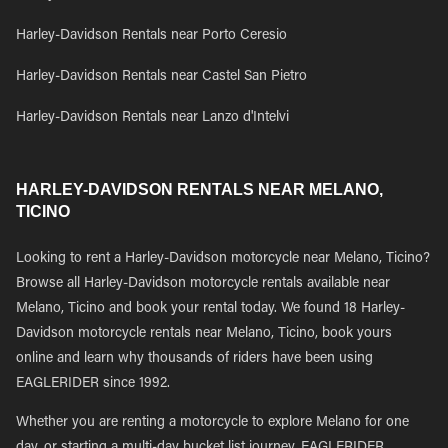
Harley-Davidson Rentals near Porto Ceresio
Harley-Davidson Rentals near Castel San Pietro
Harley-Davidson Rentals near Lanzo d'Intelvi
HARLEY-DAVIDSON RENTALS NEAR MELANO,
TICINO
Looking to rent a Harley-Davidson motorcycle near Melano, Ticino?
Browse all Harley-Davidson motorcycle rentals available near
Melano, Ticino and book your rental today. We found 18 Harley-
Davidson motorcycle rentals near Melano, Ticino, book yours
online and learn why thousands of riders have been using
EAGLERIDER since 1992.
Whether you are renting a motorcycle to explore Melano for one