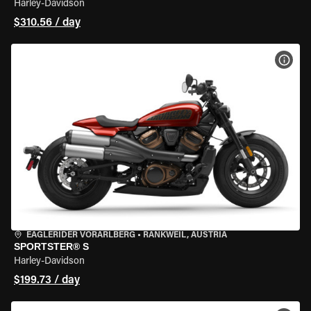
Harley-Davidson
$310.56 / day
VIEW
EAGLERIDER VORARLBERG
•
RANKWEIL, AUSTRIA
SPORTSTER® S
Harley-Davidson
$199.73 / day