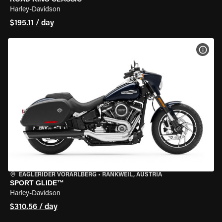
Harley-Davidson
$195.11 / day
VIEW
EAGLERIDER VORARLBERG
•
RANKWEIL, AUSTRIA
SPORT GLIDE™
Harley-Davidson
$310.56 / day