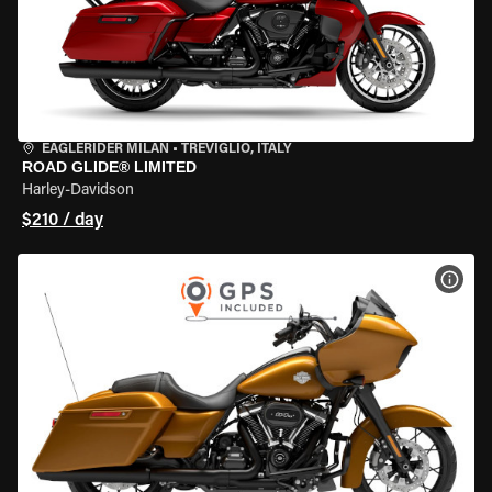
EAGLERIDER MILAN
•
TREVIGLIO, ITALY
ROAD GLIDE® LIMITED
Harley-Davidson
$210 / day
VIEW