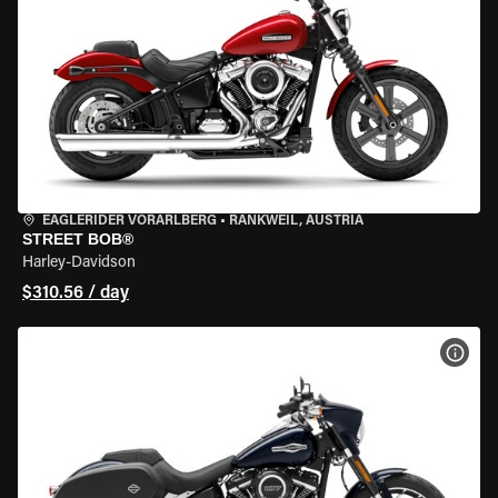
EAGLERIDER VORARLBERG
•
RANKWEIL, AUSTRIA
STREET BOB®
Harley-Davidson
$310.56 / day
VIEW