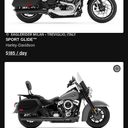
EAGLERIDER MILAN
•
TREVIGLIO, ITALY
SPORT GLIDE™
Harley-Davidson
$185 / day
VIEW