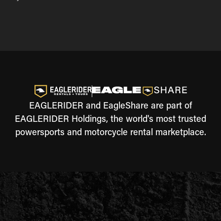
EAGLERIDER and EagleShare are part of
EAGLERIDER Holdings, the world's most trusted
powersports and motorcycle rental marketplace.