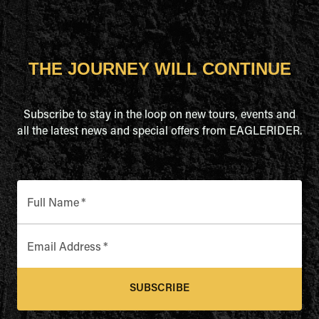
THE JOURNEY WILL CONTINUE
Subscribe to stay in the loop on new tours, events and
all the latest news and special offers from EAGLERIDER.
Full Name
*
Email Address
*
SUBSCRIBE