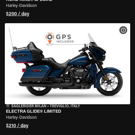
Harley-Davidson
$200 / day
VIEW
EAGLERIDER MILAN
•
TREVIGLIO, ITALY
ELECTRA GLIDE® LIMITED
Harley-Davidson
$210 / day