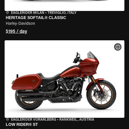
EAGLERIDER MILAN
•
TREVIGLIO, ITALY
HERITAGE SOFTAIL® CLASSIC
Harley-Davidson
$195 / day
VIEW
EAGLERIDER VORARLBERG
•
RANKWEIL, AUSTRIA
LOW RIDER® ST