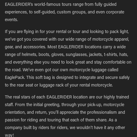
EAGLERIDER’s world-famous tours range from fully guided
experiences, to self-guided, custom groups, and even corporate
events.
If you are flying in for your rental or tour and looking to pack light,
we’ve got you covered with our wide range of motorcycle apparel,
gear, and accessories. Most EAGLERIDER locations carry a wide
range of helmets, boots, gloves, sunglasses, jackets, t-shirts, hats,
and everything else you need to look great and stay comfortable on
the road. We’ve even got our own motorcycle luggage called
EaglePack. This soft bag is designed to integrate and secure safely
to the rear seat or luggage rack of your rental motorcycle.
The real stars of each EAGLERIDER location are our highly trained
staff. From the initial greeting, through your pick-up, motorcycle
orientation, and return, you’ll appreciate the professionalism and
passion for riding and touring that each of them share. As a
company built by riders for riders, we wouldn’t have it any other
way!