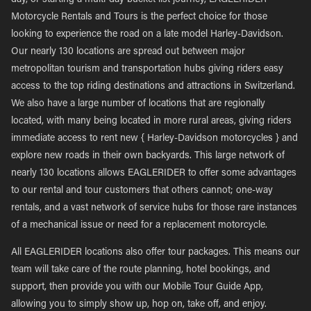
day, or starting a multi-day bucket list journey, EAGLERIDER
Motorcycle Rentals and Tours is the perfect choice for those
looking to experience the road on a late model Harley-Davidson.
Our nearly 130 locations are spread out between major
metropolitan tourism and transportation hubs giving riders easy
access to the top riding destinations and attractions in Switzerland.
We also have a large number of locations that are regionally
located, with many being located in more rural areas, giving riders
immediate access to rent new { Harley-Davidson motorcycles } and
explore new roads in their own backyards. This large network of
nearly 130 locations allows EAGLERIDER to offer some advantages
to our rental and tour customers that others cannot; one-way
rentals, and a vast network of service hubs for those rare instances
of a mechanical issue or need for a replacement motorcycle.
All EAGLERIDER locations also offer tour packages. This means our
team will take care of the route planning, hotel bookings, and
support, then provide you with our Mobile Tour Guide App,
allowing you to simply show up, hop on, take off, and enjoy.