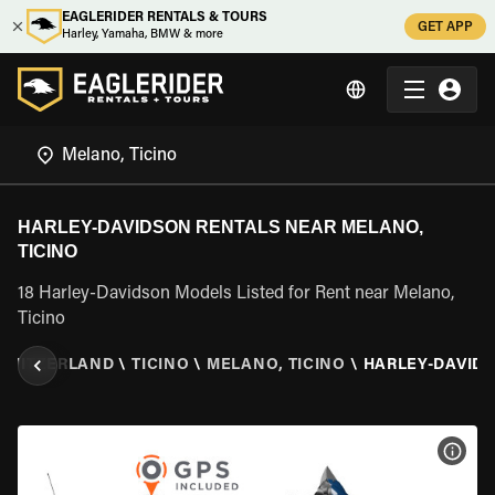
EAGLERIDER RENTALS & TOURS
GET APP
Harley, Yamaha, BMW & more
HARLEY-DAVIDSON RENTALS NEAR MELANO,
TICINO
18 Harley-Davidson Models Listed for Rent near Melano,
Ticino
SWITZERLAND
\
TICINO
\
MELANO, TICINO
\
HARLEY-DAVID
VIEW