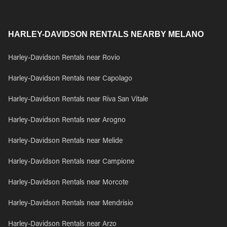
HARLEY-DAVIDSON RENTALS NEARBY MELANO
Harley-Davidson Rentals near Rovio
Harley-Davidson Rentals near Capolago
Harley-Davidson Rentals near Riva San Vitale
Harley-Davidson Rentals near Arogno
Harley-Davidson Rentals near Melide
Harley-Davidson Rentals near Campione
Harley-Davidson Rentals near Morcote
Harley-Davidson Rentals near Mendrisio
Harley-Davidson Rentals near Arzo