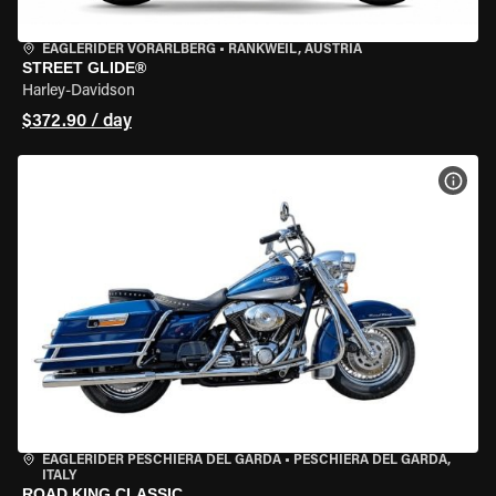
EAGLERIDER VORARLBERG
•
RANKWEIL, AUSTRIA
STREET GLIDE®
Harley-Davidson
$372.90 / day
VIEW
EAGLERIDER PESCHIERA DEL GARDA
•
PESCHIERA DEL GARDA,
ITALY
ROAD KING CLASSIC