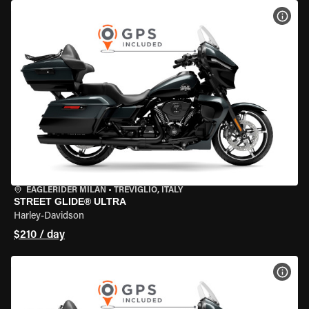
VIEW
EAGLERIDER MILAN
•
TREVIGLIO, ITALY
STREET GLIDE® ULTRA
Harley-Davidson
$210 / day
VIEW