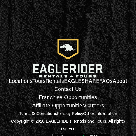
Locations
Tours
Rentals
EAGLESHARE
FAQs
About
Contact Us
Franchise Opportunities
Affiliate Opportunities
Careers
Terms & Conditions
Privacy Policy
Other Information
Copyright © 2026 EAGLERIDER Rentals and Tours. All rights
reserved.