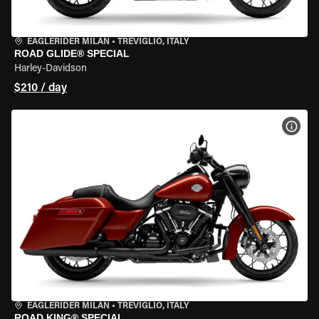
EAGLERIDER MILAN
•
TREVIGLIO, ITALY
ROAD GLIDE® SPECIAL
Harley-Davidson
$210 / day
VIEW
EAGLERIDER MILAN
•
TREVIGLIO, ITALY
ROAD KING® SPECIAL