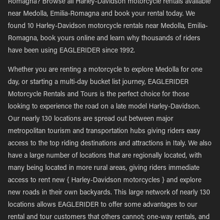
Romagna? Browse all Harley-Davidson motorcycle rentals available
near Medolla, Emilia-Romagna and book your rental today. We
found 10 Harley-Davidson motorcycle rentals near Medolla, Emilia-
Romagna, book yours online and learn why thousands of riders
have been using EAGLERIDER since 1992.
Whether you are renting a motorcycle to explore Medolla for one
day, or starting a multi-day bucket list journey, EAGLERIDER
Motorcycle Rentals and Tours is the perfect choice for those
looking to experience the road on a late model Harley-Davidson.
Our nearly 130 locations are spread out between major
metropolitan tourism and transportation hubs giving riders easy
access to the top riding destinations and attractions in Italy. We also
have a large number of locations that are regionally located, with
many being located in more rural areas, giving riders immediate
access to rent new { Harley-Davidson motorcycles } and explore
new roads in their own backyards. This large network of nearly 130
locations allows EAGLERIDER to offer some advantages to our
rental and tour customers that others cannot; one-way rentals, and