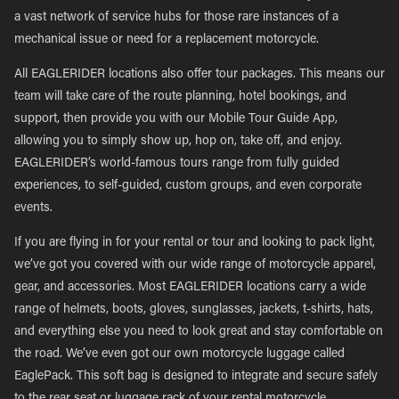
a vast network of service hubs for those rare instances of a
mechanical issue or need for a replacement motorcycle.
All EAGLERIDER locations also offer tour packages. This means our
team will take care of the route planning, hotel bookings, and
support, then provide you with our Mobile Tour Guide App,
allowing you to simply show up, hop on, take off, and enjoy.
EAGLERIDER’s world-famous tours range from fully guided
experiences, to self-guided, custom groups, and even corporate
events.
If you are flying in for your rental or tour and looking to pack light,
we’ve got you covered with our wide range of motorcycle apparel,
gear, and accessories. Most EAGLERIDER locations carry a wide
range of helmets, boots, gloves, sunglasses, jackets, t-shirts, hats,
and everything else you need to look great and stay comfortable on
the road. We’ve even got our own motorcycle luggage called
EaglePack. This soft bag is designed to integrate and secure safely