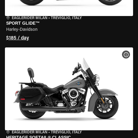
EAGLERIDER MILAN
•
TREVIGLIO, ITALY
SPORT GLIDE™
Harley-Davidson
$185 / day
VIEW
EAGLERIDER MILAN
•
TREVIGLIO, ITALY
HERITAGE SOFTAIL® CLASSIC