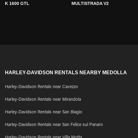
K 1600 GTL
MULTISTRADA V2
HARLEY-DAVIDSON RENTALS NEARBY MEDOLLA
Harley-Davidson Rentals near Cavezzo
Harley-Davidson Rentals near Mirandola
Harley-Davidson Rentals near San Biagio
Harley-Davidson Rentals near San Felice sul Panaro
Harley-Davidson Rentals near Villa Motta