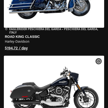
EAGLERIDER PESCHIERA DEL GARDA
•
PESCHIERA DEL GARDA,
ITALY
ROAD KING CLASSIC
Harley-Davidson
$194.72 / day
VIEW