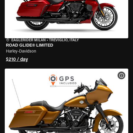
EAGLERIDER MILAN
•
TREVIGLIO, ITALY
ROAD GLIDE® LIMITED
Harley-Davidson
$210 / day
VIEW