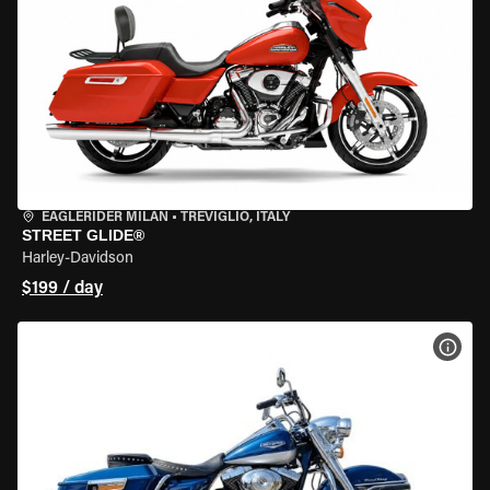
EAGLERIDER MILAN
•
TREVIGLIO, ITALY
STREET GLIDE®
Harley-Davidson
$199 / day
VIEW