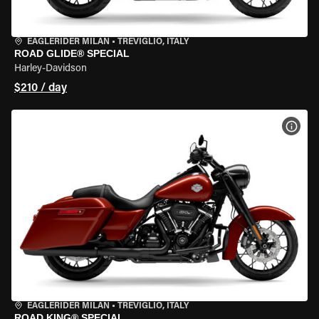
EAGLERIDER MILAN
•
TREVIGLIO, ITALY
ROAD GLIDE® SPECIAL
Harley-Davidson
$210 / day
VIEW
EAGLERIDER MILAN
•
TREVIGLIO, ITALY
ROAD KING® SPECIAL