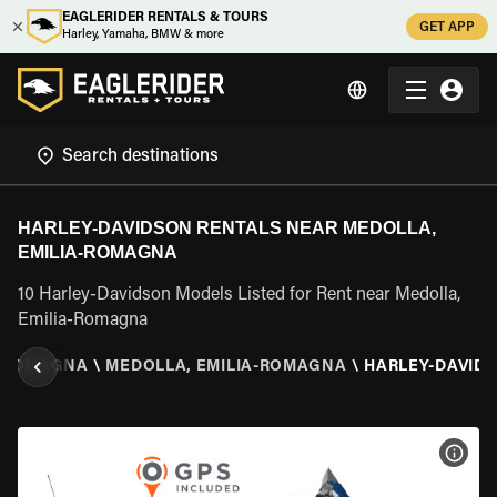
EAGLERIDER RENTALS & TOURS
GET APP
Harley, Yamaha, BMW & more
HARLEY-DAVIDSON RENTALS NEAR MEDOLLA,
EMILIA-ROMAGNA
10 Harley-Davidson Models Listed for Rent near Medolla,
Emilia-Romagna
A-ROMAGNA
\
MEDOLLA, EMILIA-ROMAGNA
\
HARLEY-DAVID
VIEW