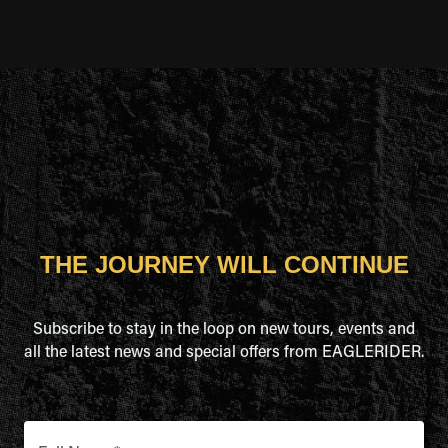
THE JOURNEY WILL CONTINUE
Subscribe to stay in the loop on new tours, events and
all the latest news and special offers from EAGLERIDER.