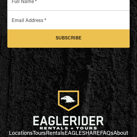
Full Name
*
Email Address
*
SUBSCRIBE
Locations
Tours
Rentals
EAGLESHARE
FAQs
About