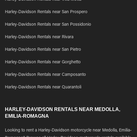
Harley-Davidson Rentals near San Prospero
Harley-Davidson Rentals near San Possidonio
Harley-Davidson Rentals near Rivara
Harley-Davidson Rentals near San Pietro
Harley-Davidson Rentals near Gorghetto
Harley-Davidson Rentals near Camposanto
Harley-Davidson Rentals near Quarantoli
HARLEY-DAVIDSON RENTALS NEAR MEDOLLA,
EMILIA-ROMAGNA
Looking to rent a Harley-Davidson motorcycle near Medolla, Emilia-