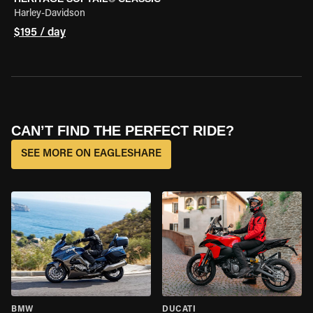
Harley-Davidson
$195 / day
CAN’T FIND THE PERFECT RIDE?
SEE MORE ON EAGLESHARE
BMW
DUCATI