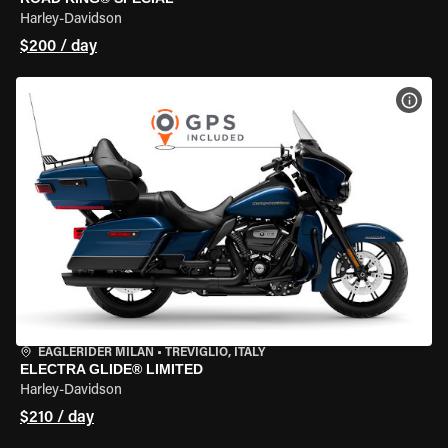
Harley-Davidson
$200 / day
VIEW
EAGLERIDER MILAN
•
TREVIGLIO, ITALY
ELECTRA GLIDE® LIMITED
Harley-Davidson
$210 / day