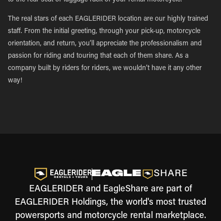
to the rear seat or luggage rack of your rental motorcycle.
The real stars of each EAGLERIDER location are our highly trained
staff. From the initial greeting, through your pick-up, motorcycle
orientation, and return, you’ll appreciate the professionalism and
passion for riding and touring that each of them share. As a
company built by riders for riders, we wouldn’t have it any other
way!
EAGLERIDER and EagleShare are part of
EAGLERIDER Holdings, the world's most trusted
powersports and motorcycle rental marketplace.