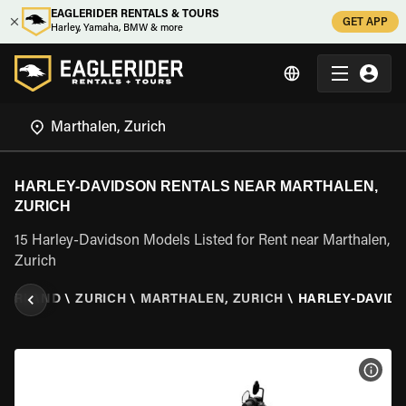
EAGLERIDER RENTALS & TOURS
GET APP
Harley, Yamaha, BMW & more
HARLEY-DAVIDSON RENTALS NEAR MARTHALEN,
ZURICH
15 Harley-Davidson Models Listed for Rent near Marthalen,
Zurich
ZERLAND
\
ZURICH
\
MARTHALEN, ZURICH
\
HARLEY-DAVID
VIEW