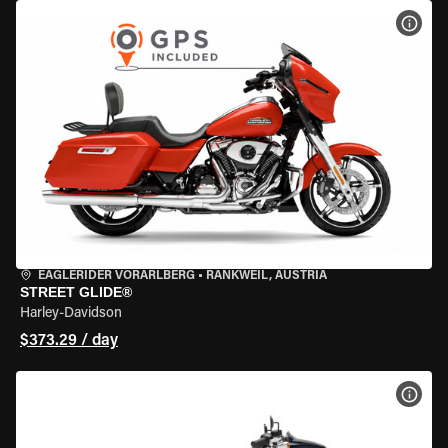
VIEW
EAGLERIDER VORARLBERG
•
RANKWEIL, AUSTRIA
STREET GLIDE®
Harley-Davidson
$373.29 / day
VIEW