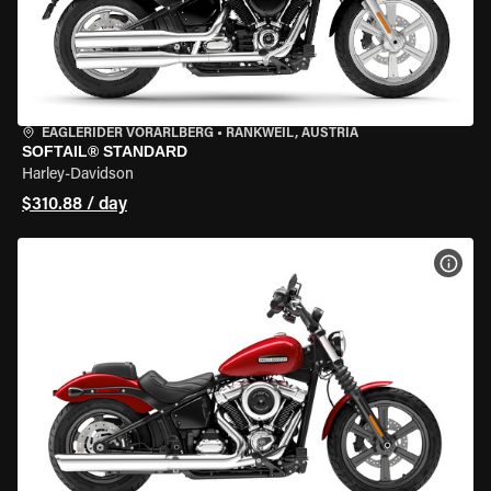
EAGLERIDER VORARLBERG
•
RANKWEIL, AUSTRIA
SOFTAIL® STANDARD
Harley-Davidson
$310.88 / day
VIEW