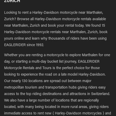
ZURICH
Looking to rent a Harley-Davidson motorcycle near Marthalen,
Zurich? Browse all Harley-Davidson motorcycle rentals available
near Marthalen, Zurich and book your rental today. We found 15
Harley-Davidson motorcycle rentals near Marthalen, Zurich, book
yours online and learn why thousands of riders have been using
EAGLERIDER since 1992.
Whether you are renting a motorcycle to explore Marthalen for one
day, or starting a multi-day bucket list journey, EAGLERIDER
Motorcycle Rentals and Tours is the perfect choice for those
looking to experience the road on a late model Harley-Davidson.
Our nearly 130 locations are spread out between major
metropolitan tourism and transportation hubs giving riders easy
access to the top riding destinations and attractions in Switzerland.
We also have a large number of locations that are regionally
located, with many being located in more rural areas, giving riders
immediate access to rent new { Harley-Davidson motorcycles } and