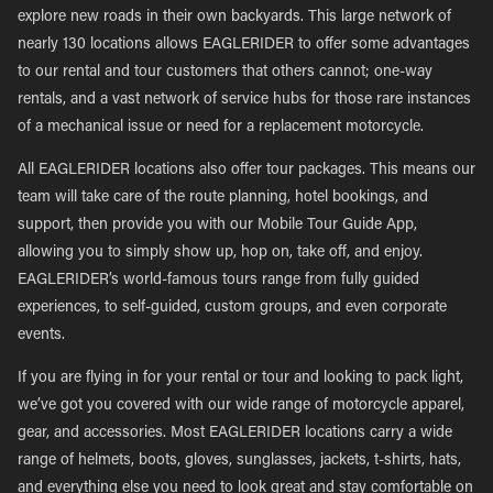
explore new roads in their own backyards. This large network of
nearly 130 locations allows EAGLERIDER to offer some advantages
to our rental and tour customers that others cannot; one-way
rentals, and a vast network of service hubs for those rare instances
of a mechanical issue or need for a replacement motorcycle.
All EAGLERIDER locations also offer tour packages. This means our
team will take care of the route planning, hotel bookings, and
support, then provide you with our Mobile Tour Guide App,
allowing you to simply show up, hop on, take off, and enjoy.
EAGLERIDER’s world-famous tours range from fully guided
experiences, to self-guided, custom groups, and even corporate
events.
If you are flying in for your rental or tour and looking to pack light,
we’ve got you covered with our wide range of motorcycle apparel,
gear, and accessories. Most EAGLERIDER locations carry a wide
range of helmets, boots, gloves, sunglasses, jackets, t-shirts, hats,
and everything else you need to look great and stay comfortable on