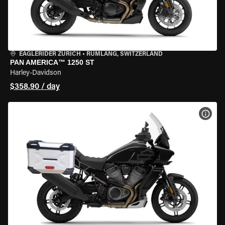
EAGLERIDER ZURICH
•
RÜMLANG, SWITZERLAND
PAN AMERICA™ 1250 ST
Harley-Davidson
$358.90 / day
VIEW