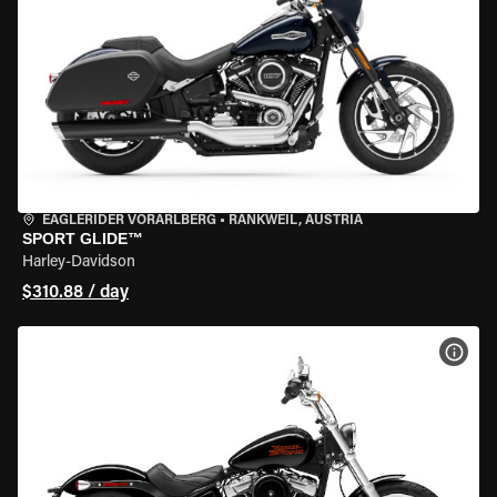
EAGLERIDER VORARLBERG
•
RANKWEIL, AUSTRIA
SPORT GLIDE™
Harley-Davidson
$310.88 / day
VIEW