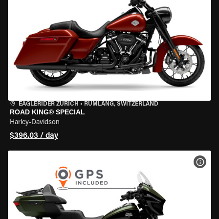
EAGLERIDER ZURICH
•
RÜMLANG, SWITZERLAND
ROAD KING® SPECIAL
Harley-Davidson
$396.03 / day
VIEW