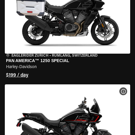
EAGLERIDER ZURICH
•
RÜMLANG, SWITZERLAND
PAN AMERICA™ 1250 SPECIAL
Harley-Davidson
$199 / day
VIEW