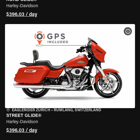
Harley-Davidson
$396.03 / day
VIEW
EAGLERIDER ZURICH
•
RÜMLANG, SWITZERLAND
STREET GLIDE®
Harley-Davidson
$396.03 / day