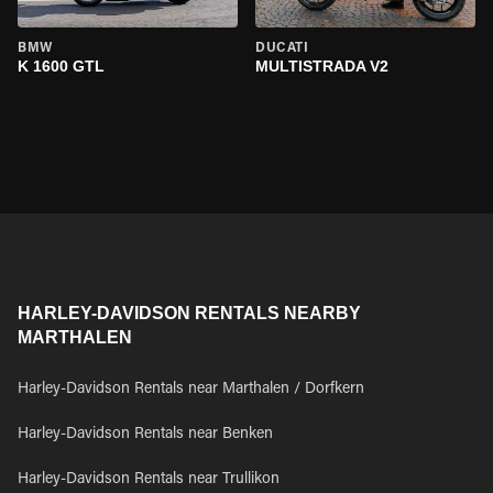
BMW
DUCATI
K 1600 GTL
MULTISTRADA V2
HARLEY-DAVIDSON RENTALS NEARBY
MARTHALEN
Harley-Davidson Rentals near Marthalen / Dorfkern
Harley-Davidson Rentals near Benken
Harley-Davidson Rentals near Trullikon