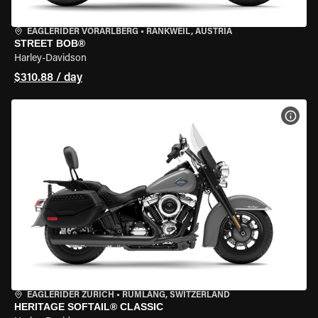
EAGLERIDER VORARLBERG
•
RANKWEIL, AUSTRIA
STREET BOB®
Harley-Davidson
$310.88 / day
VIEW
EAGLERIDER ZURICH
•
RÜMLANG, SWITZERLAND
HERITAGE SOFTAIL® CLASSIC