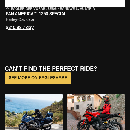
EAGLERIDER VORARLBERG
•
RANKWEIL, AUSTRIA
PAN AMERICA™ 1250 SPECIAL
Harley-Davidson
$310.88 / day
CAN’T FIND THE PERFECT RIDE?
SEE MORE ON EAGLESHARE