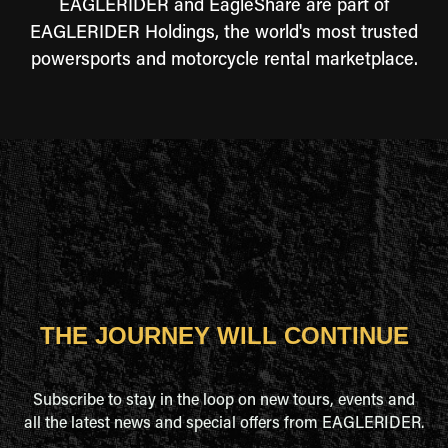
EAGLERIDER and EagleShare are part of
EAGLERIDER Holdings, the world's most trusted
powersports and motorcycle rental marketplace.
THE JOURNEY WILL CONTINUE
Subscribe to stay in the loop on new tours, events and
all the latest news and special offers from EAGLERIDER.