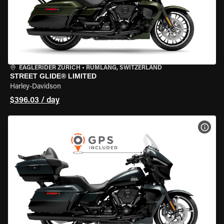
EAGLERIDER ZURICH
•
RÜMLANG, SWITZERLAND
STREET GLIDE® LIMITED
Harley-Davidson
$396.03 / day
VIEW