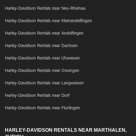
Harley-Davidson Rentals near Neu-Rheinau
Harley-Davidson Rentals near Kleinandelfingen
Harley-Davidson Rentals near Andelfingen
Harley-Davidson Rentals near Dachsen
Harley-Davidson Rentals near Uhwiesen
Harley-Davidson Rentals near Ossingen
Harley-Davidson Rentals near Langwiesen
Harley-Davidson Rentals near Dorf
Harley-Davidson Rentals near Flurlingen
HARLEY-DAVIDSON RENTALS NEAR MARTHALEN,