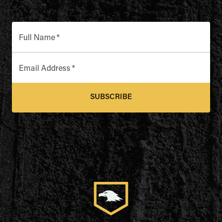
Full Name
*
Email Address
*
SUBSCRIBE