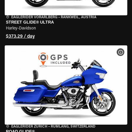
EAGLERIDER VORARLBERG
•
RANKWEIL, AUSTRIA
STREET GLIDE® ULTRA
Harley-Davidson
$373.29 / day
VIEW
EAGLERIDER ZURICH
•
RÜMLANG, SWITZERLAND
ROAD GLIDE®