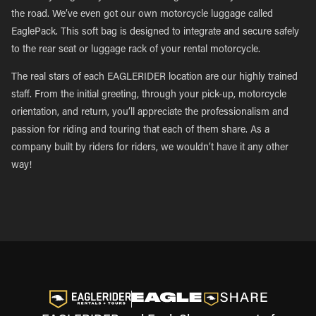
the road. We’ve even got our own motorcycle luggage called
EaglePack. This soft bag is designed to integrate and secure safely
to the rear seat or luggage rack of your rental motorcycle.
The real stars of each EAGLERIDER location are our highly trained
staff. From the initial greeting, through your pick-up, motorcycle
orientation, and return, you’ll appreciate the professionalism and
passion for riding and touring that each of them share. As a
company built by riders for riders, we wouldn’t have it any other
way!