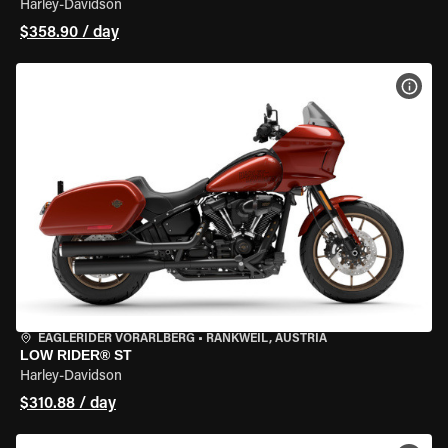
Harley-Davidson
$358.90 / day
VIEW
EAGLERIDER VORARLBERG
•
RANKWEIL, AUSTRIA
LOW RIDER® ST
Harley-Davidson
$310.88 / day