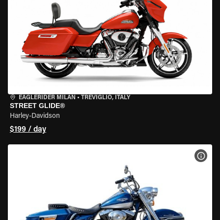
EAGLERIDER MILAN
•
TREVIGLIO, ITALY
STREET GLIDE®
Harley-Davidson
$199 / day
VIEW