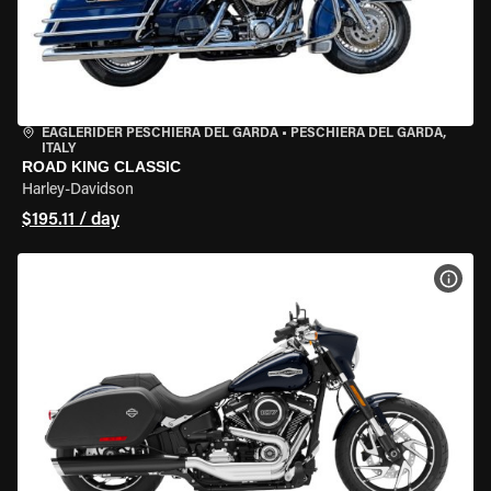
EAGLERIDER PESCHIERA DEL GARDA
•
PESCHIERA DEL GARDA,
ITALY
ROAD KING CLASSIC
Harley-Davidson
$195.11 / day
VIEW