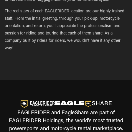
to the rear seat or luggage rack of your rental motorcycle.
The real stars of each EAGLERIDER location are our highly trained
staff. From the initial greeting, through your pick-up, motorcycle
orientation, and return, you’ll appreciate the professionalism and
passion for riding and touring that each of them share. As a
company built by riders for riders, we wouldn’t have it any other
way!
EAGLERIDER and EagleShare are part of
EAGLERIDER Holdings, the world's most trusted
powersports and motorcycle rental marketplace.