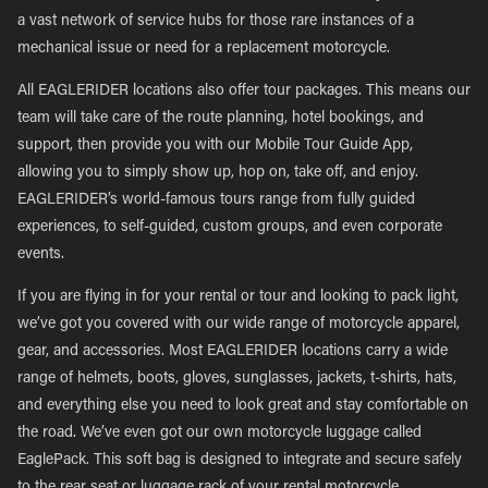
a vast network of service hubs for those rare instances of a
mechanical issue or need for a replacement motorcycle.
All EAGLERIDER locations also offer tour packages. This means our
team will take care of the route planning, hotel bookings, and
support, then provide you with our Mobile Tour Guide App,
allowing you to simply show up, hop on, take off, and enjoy.
EAGLERIDER’s world-famous tours range from fully guided
experiences, to self-guided, custom groups, and even corporate
events.
If you are flying in for your rental or tour and looking to pack light,
we’ve got you covered with our wide range of motorcycle apparel,
gear, and accessories. Most EAGLERIDER locations carry a wide
range of helmets, boots, gloves, sunglasses, jackets, t-shirts, hats,
and everything else you need to look great and stay comfortable on
the road. We’ve even got our own motorcycle luggage called
EaglePack. This soft bag is designed to integrate and secure safely