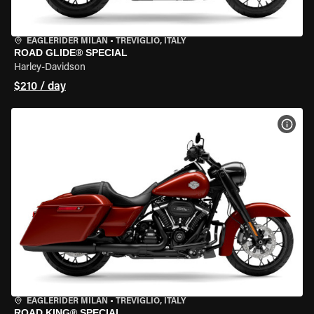
EAGLERIDER MILAN
•
TREVIGLIO, ITALY
ROAD GLIDE® SPECIAL
Harley-Davidson
$210 / day
VIEW
EAGLERIDER MILAN
•
TREVIGLIO, ITALY
ROAD KING® SPECIAL