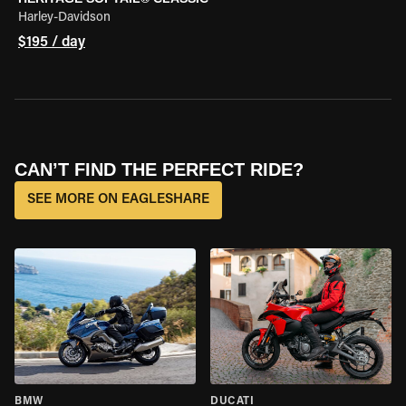
Harley-Davidson
$195 / day
CAN’T FIND THE PERFECT RIDE?
SEE MORE ON EAGLESHARE
BMW
DUCATI