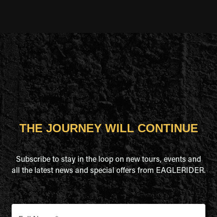
THE JOURNEY WILL CONTINUE
Subscribe to stay in the loop on new tours, events and
all the latest news and special offers from EAGLERIDER.