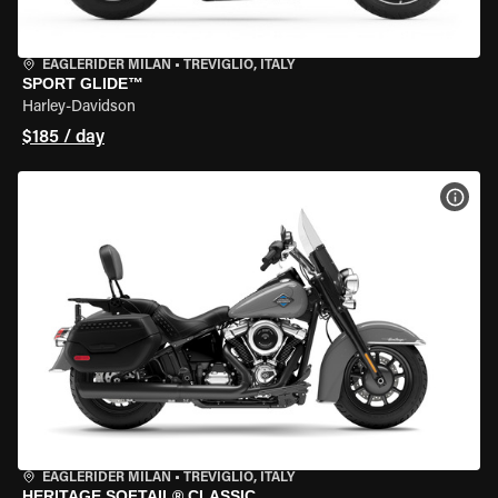
EAGLERIDER MILAN
•
TREVIGLIO, ITALY
SPORT GLIDE™
Harley-Davidson
$185 / day
VIEW
EAGLERIDER MILAN
•
TREVIGLIO, ITALY
HERITAGE SOFTAIL® CLASSIC