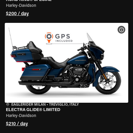
Harley-Davidson
$200 / day
VIEW
EAGLERIDER MILAN
•
TREVIGLIO, ITALY
ELECTRA GLIDE® LIMITED
Harley-Davidson
$210 / day