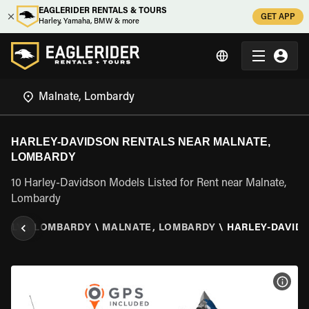
EAGLERIDER RENTALS & TOURS
GET APP
Harley, Yamaha, BMW & more
HARLEY-DAVIDSON RENTALS NEAR MALNATE,
LOMBARDY
10 Harley-Davidson Models Listed for Rent near Malnate,
Lombardy
ITALY
\
LOMBARDY
\
MALNATE, LOMBARDY
\
HARLEY-DAVID
VIEW