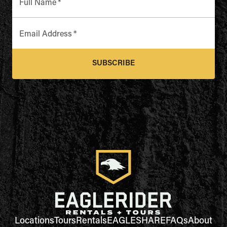
Full Name
*
Email Address
*
SUBSCRIBE
Locations
Tours
Rentals
EAGLESHARE
FAQs
About