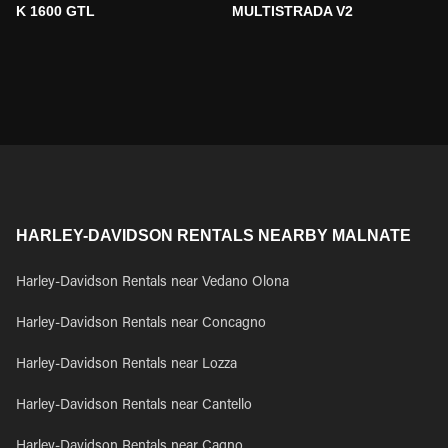
K 1600 GTL
MULTISTRADA V2
HARLEY-DAVIDSON RENTALS NEARBY MALNATE
Harley-Davidson Rentals near Vedano Olona
Harley-Davidson Rentals near Concagno
Harley-Davidson Rentals near Lozza
Harley-Davidson Rentals near Cantello
Harley-Davidson Rentals near Cagno