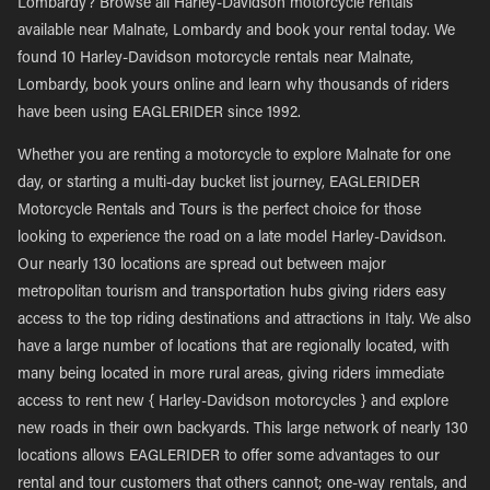
Lombardy? Browse all Harley-Davidson motorcycle rentals
available near Malnate, Lombardy and book your rental today. We
found 10 Harley-Davidson motorcycle rentals near Malnate,
Lombardy, book yours online and learn why thousands of riders
have been using EAGLERIDER since 1992.
Whether you are renting a motorcycle to explore Malnate for one
day, or starting a multi-day bucket list journey, EAGLERIDER
Motorcycle Rentals and Tours is the perfect choice for those
looking to experience the road on a late model Harley-Davidson.
Our nearly 130 locations are spread out between major
metropolitan tourism and transportation hubs giving riders easy
access to the top riding destinations and attractions in Italy. We also
have a large number of locations that are regionally located, with
many being located in more rural areas, giving riders immediate
access to rent new { Harley-Davidson motorcycles } and explore
new roads in their own backyards. This large network of nearly 130
locations allows EAGLERIDER to offer some advantages to our
rental and tour customers that others cannot; one-way rentals, and