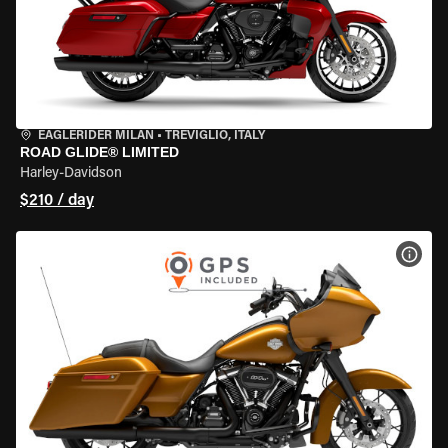
EAGLERIDER MILAN
•
TREVIGLIO, ITALY
ROAD GLIDE® LIMITED
Harley-Davidson
$210 / day
VIEW