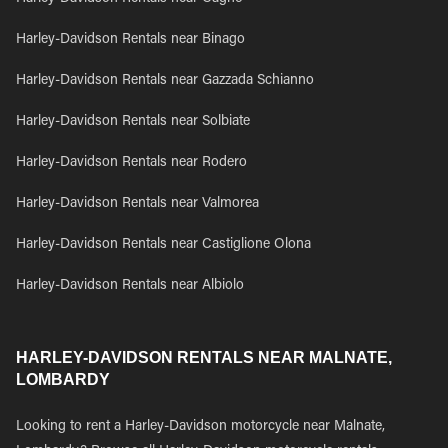
Harley-Davidson Rentals near Binago
Harley-Davidson Rentals near Gazzada Schianno
Harley-Davidson Rentals near Solbiate
Harley-Davidson Rentals near Rodero
Harley-Davidson Rentals near Valmorea
Harley-Davidson Rentals near Castiglione Olona
Harley-Davidson Rentals near Albiolo
HARLEY-DAVIDSON RENTALS NEAR MALNATE,
LOMBARDY
Looking to rent a Harley-Davidson motorcycle near Malnate,