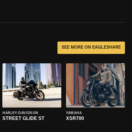
SEE MORE ON EAGLESHARE
HARLEY-DAVIDSON
YAMAHA
STREET GLIDE ST
XSR700