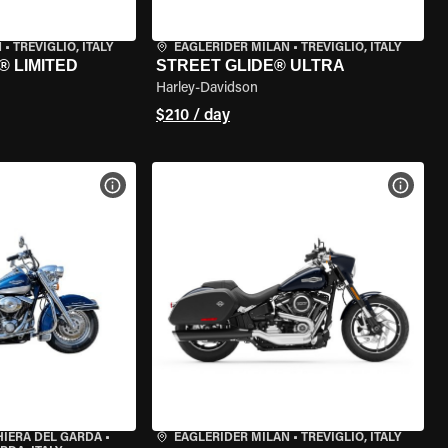
N
•
TREVIGLIO, ITALY
EAGLERIDER MILAN
•
TREVIGLIO, ITALY
® LIMITED
STREET GLIDE® ULTRA
Harley-Davidson
$210 / day
VIEW BIKE SPECS
VIEW 
HIERA DEL GARDA
•
EAGLERIDER MILAN
•
TREVIGLIO, ITALY