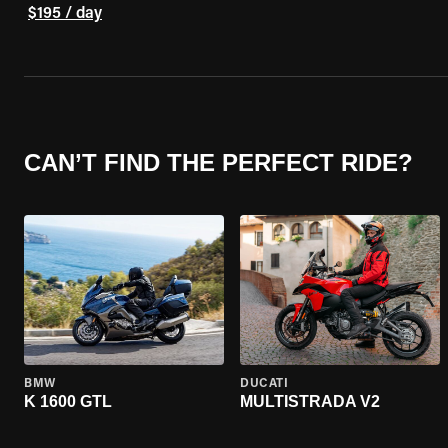
$195 / day
CAN’T FIND THE PERFECT RIDE?
BMW
DUCATI
K 1600 GTL
MULTISTRADA V2