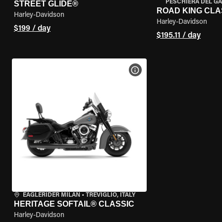
PESCHIERA DEL GA
STREET GLIDE®
ROAD KING CLA
Harley-Davidson
Harley-Davidson
$199 / day
$195.11 / day
VIEW BIKE SPECS
EAGLERIDER MILAN
•
TREVIGLIO, ITALY
HERITAGE SOFTAIL® CLASSIC
Harley-Davidson