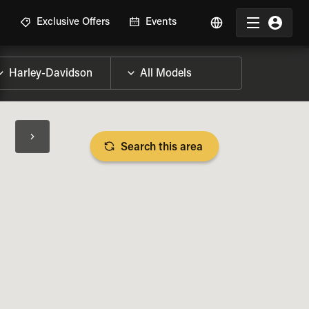
R
Exclusive Offers
Events
Search this area
BIKE SPECS