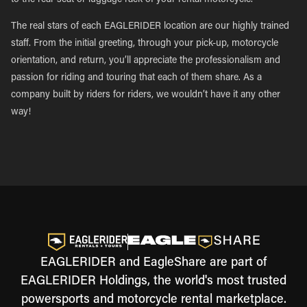
to the rear seat or luggage rack of your rental motorcycle.
The real stars of each EAGLERIDER location are our highly trained
staff. From the initial greeting, through your pick-up, motorcycle
orientation, and return, you’ll appreciate the professionalism and
passion for riding and touring that each of them share. As a
company built by riders for riders, we wouldn’t have it any other
way!
EAGLERIDER and EagleShare are part of
EAGLERIDER Holdings, the world's most trusted
powersports and motorcycle rental marketplace.