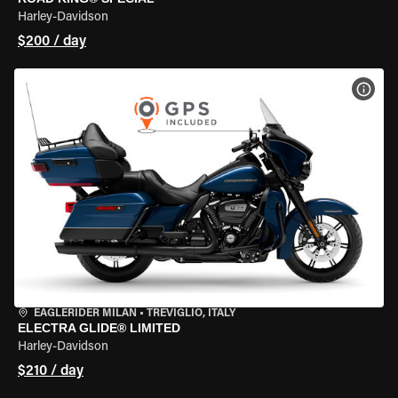
Harley-Davidson
$200 / day
VIEW
EAGLERIDER MILAN
•
TREVIGLIO, ITALY
ELECTRA GLIDE® LIMITED
Harley-Davidson
$210 / day