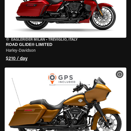
EAGLERIDER MILAN
•
TREVIGLIO, ITALY
ROAD GLIDE® LIMITED
Harley-Davidson
$210 / day
VIEW