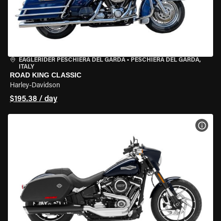
EAGLERIDER PESCHIERA DEL GARDA
•
PESCHIERA DEL GARDA,
ITALY
ROAD KING CLASSIC
Harley-Davidson
$195.38 / day
VIEW