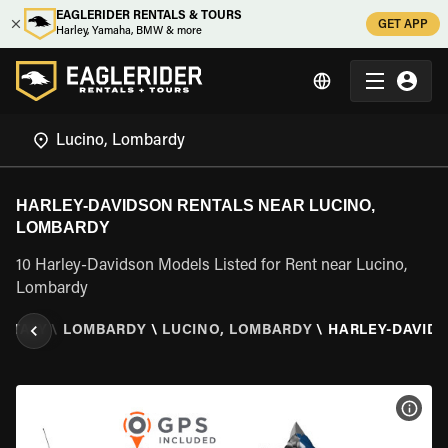
EAGLERIDER RENTALS & TOURS
GET APP
Harley, Yamaha, BMW & more
HARLEY-DAVIDSON RENTALS NEAR LUCINO,
LOMBARDY
10 Harley-Davidson Models Listed for Rent near Lucino,
Lombardy
\
ITALY
\
LOMBARDY
\
LUCINO, LOMBARDY
\
HARLEY-DAVID
VIEW