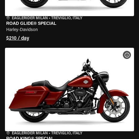
EAGLERIDER MILAN
•
TREVIGLIO, ITALY
ROAD GLIDE® SPECIAL
Harley-Davidson
$210 / day
VIEW
EAGLERIDER MILAN
•
TREVIGLIO, ITALY
ROAD KING® SPECIAL