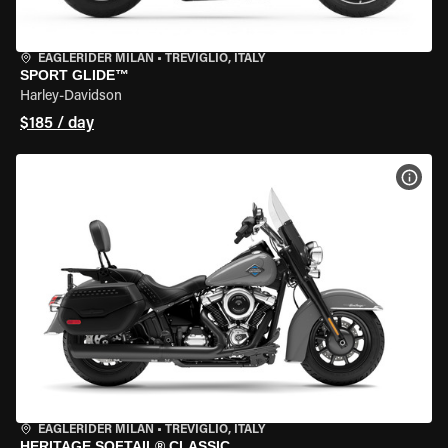
EAGLERIDER MILAN
•
TREVIGLIO, ITALY
SPORT GLIDE™
Harley-Davidson
$185 / day
VIEW
EAGLERIDER MILAN
•
TREVIGLIO, ITALY
HERITAGE SOFTAIL® CLASSIC