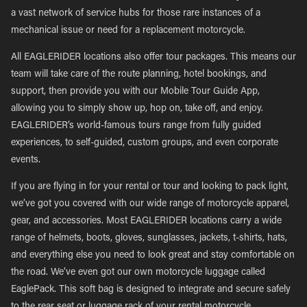
a vast network of service hubs for those rare instances of a
mechanical issue or need for a replacement motorcycle.
All EAGLERIDER locations also offer tour packages. This means our
team will take care of the route planning, hotel bookings, and
support, then provide you with our Mobile Tour Guide App,
allowing you to simply show up, hop on, take off, and enjoy.
EAGLERIDER’s world-famous tours range from fully guided
experiences, to self-guided, custom groups, and even corporate
events.
If you are flying in for your rental or tour and looking to pack light,
we’ve got you covered with our wide range of motorcycle apparel,
gear, and accessories. Most EAGLERIDER locations carry a wide
range of helmets, boots, gloves, sunglasses, jackets, t-shirts, hats,
and everything else you need to look great and stay comfortable on
the road. We’ve even got our own motorcycle luggage called
EaglePack. This soft bag is designed to integrate and secure safely