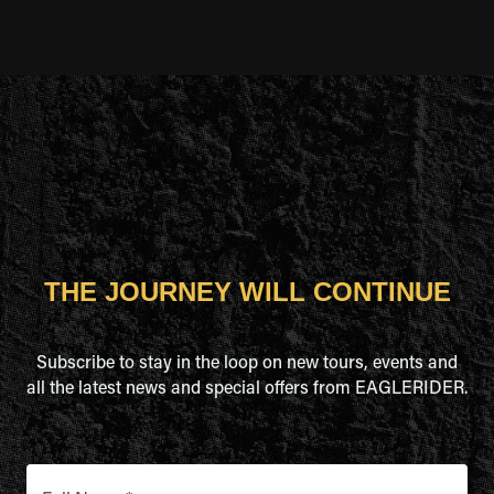
THE JOURNEY WILL CONTINUE
Subscribe to stay in the loop on new tours, events and
all the latest news and special offers from EAGLERIDER.