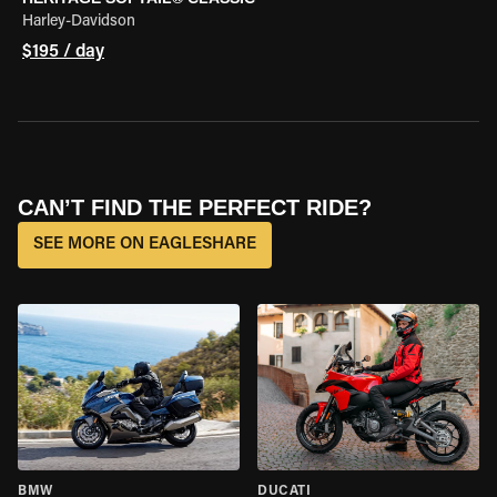
Harley-Davidson
$195 / day
CAN’T FIND THE PERFECT RIDE?
SEE MORE ON EAGLESHARE
BMW
DUCATI