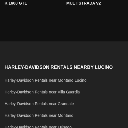
K 1600 GTL
MULTISTRADA V2
HARLEY-DAVIDSON RENTALS NEARBY LUCINO
Harley-Davidson Rentals near Montano Lucino
Harley-Davidson Rentals near Villa Guardia
Harley-Davidson Rentals near Grandate
Harley-Davidson Rentals near Montano
Harley-Davidson Rentals near Luisago