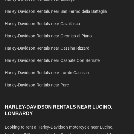
Harley-Davidson Rentals near San Fermo della Battaglia
Harley-Davidson Rentals near Cavallasca
Harley-Davidson Rentals near Gironico al Piano
Harley-Davidson Rentals near Cassina Rizzardi
Harley-Davidson Rentals near Casnate Con Bernate
Harley-Davidson Rentals near Lurate Caccivio
Harley-Davidson Rentals near Pare
HARLEY-DAVIDSON RENTALS NEAR LUCINO,
LOMBARDY
Looking to rent a Harley-Davidson motorcycle near Lucino,