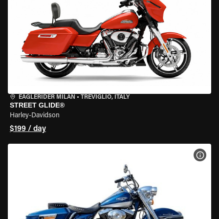
EAGLERIDER MILAN
•
TREVIGLIO, ITALY
STREET GLIDE®
Harley-Davidson
$199 / day
VIEW