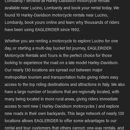
Lombardy? Browse all Harley-Davidson motorcycle rentals
available near Lucino, Lombardy and book your rental today. We
found 10 Harley-Davidson motorcycle rentals near Lucino,
Lombardy, book yours online and learn why thousands of riders
have been using EAGLERIDER since 1992.
Whether you are renting a motorcycle to explore Lucino for one
day, or starting a multi-day bucket list journey, EAGLERIDER
Motorcycle Rentals and Tours is the perfect choice for those
looking to experience the road on a late model Harley-Davidson.
Our nearly 130 locations are spread out between major
metropolitan tourism and transportation hubs giving riders easy
access to the top riding destinations and attractions in Italy. We also
have a large number of locations that are regionally located, with
many being located in more rural areas, giving riders immediate
access to rent new { Harley-Davidson motorcycles } and explore
new roads in their own backyards. This large network of nearly 130
locations allows EAGLERIDER to offer some advantages to our
rental and tour customers that others cannot; one-way rentals, and