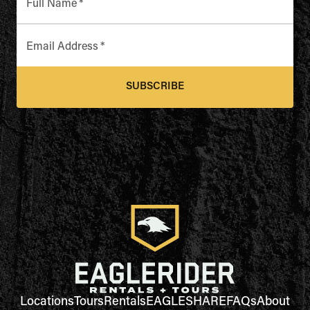
Full Name
*
Email Address
*
SUBSCRIBE
Locations
Tours
Rentals
EAGLESHARE
FAQs
About