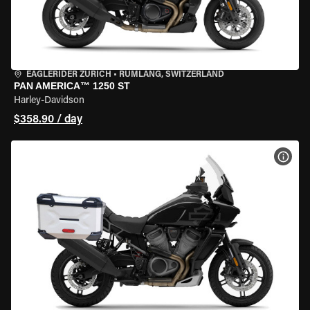
EAGLERIDER ZURICH
•
RÜMLANG, SWITZERLAND
PAN AMERICA™ 1250 ST
Harley-Davidson
$358.90 / day
VIEW