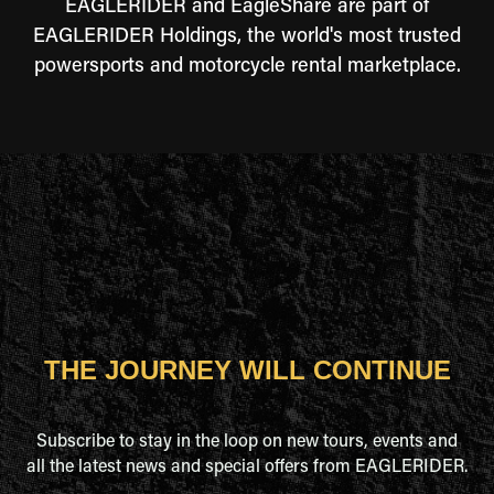
EAGLERIDER and EagleShare are part of
EAGLERIDER Holdings, the world's most trusted
powersports and motorcycle rental marketplace.
THE JOURNEY WILL CONTINUE
Subscribe to stay in the loop on new tours, events and
all the latest news and special offers from EAGLERIDER.