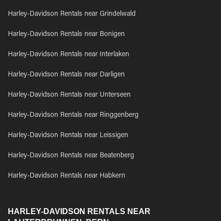
Harley-Davidson Rentals near Grindelwald
Harley-Davidson Rentals near Bonigen
Harley-Davidson Rentals near Interlaken
Harley-Davidson Rentals near Darligen
Harley-Davidson Rentals near Unterseen
Harley-Davidson Rentals near Ringgenberg
Harley-Davidson Rentals near Leissigen
Harley-Davidson Rentals near Beatenberg
Harley-Davidson Rentals near Habkern
HARLEY-DAVIDSON RENTALS NEAR