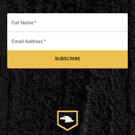
Full Name
*
Email Address
*
SUBSCRIBE