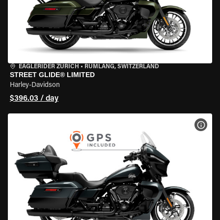
EAGLERIDER ZURICH
•
RÜMLANG, SWITZERLAND
STREET GLIDE® LIMITED
Harley-Davidson
$396.03 / day
VIEW