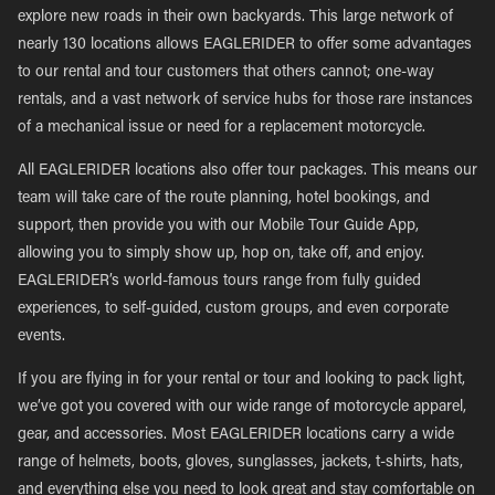
explore new roads in their own backyards. This large network of
nearly 130 locations allows EAGLERIDER to offer some advantages
to our rental and tour customers that others cannot; one-way
rentals, and a vast network of service hubs for those rare instances
of a mechanical issue or need for a replacement motorcycle.
All EAGLERIDER locations also offer tour packages. This means our
team will take care of the route planning, hotel bookings, and
support, then provide you with our Mobile Tour Guide App,
allowing you to simply show up, hop on, take off, and enjoy.
EAGLERIDER’s world-famous tours range from fully guided
experiences, to self-guided, custom groups, and even corporate
events.
If you are flying in for your rental or tour and looking to pack light,
we’ve got you covered with our wide range of motorcycle apparel,
gear, and accessories. Most EAGLERIDER locations carry a wide
range of helmets, boots, gloves, sunglasses, jackets, t-shirts, hats,
and everything else you need to look great and stay comfortable on