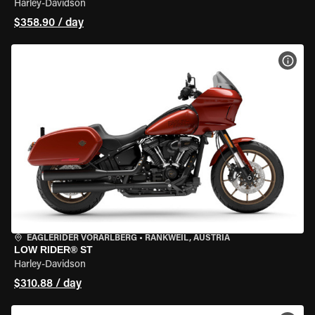
Harley-Davidson
$358.90 / day
VIEW
EAGLERIDER VORARLBERG
•
RANKWEIL, AUSTRIA
LOW RIDER® ST
Harley-Davidson
$310.88 / day