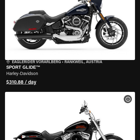
EAGLERIDER VORARLBERG
•
RANKWEIL, AUSTRIA
SPORT GLIDE™
Harley-Davidson
$310.88 / day
VIEW