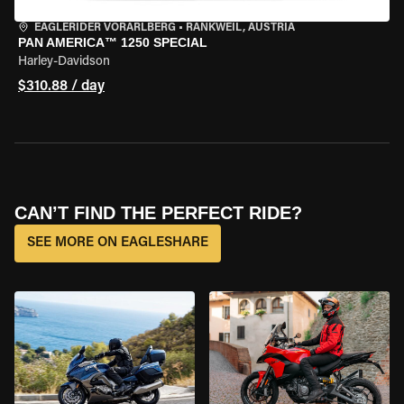
EAGLERIDER VORARLBERG
•
RANKWEIL, AUSTRIA
PAN AMERICA™ 1250 SPECIAL
Harley-Davidson
$310.88 / day
CAN’T FIND THE PERFECT RIDE?
SEE MORE ON EAGLESHARE