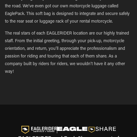
the road. We’ve even got our own motorcycle luggage called
EaglePack. This soft bag is designed to integrate and secure safely
to the rear seat or luggage rack of your rental motorcycle.
The real stars of each EAGLERIDER location are our highly trained
staff. From the initial greeting, through your pick-up, motorcycle
orientation, and return, you’ll appreciate the professionalism and
passion for riding and touring that each of them share. As a
company built by riders for riders, we wouldn’t have it any other
way!