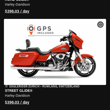
Harley-Davidson
$396.03 / day
VIEW
EAGLERIDER ZURICH
•
RÜMLANG, SWITZERLAND
STREET GLIDE®
Harley-Davidson
$396.03 / day