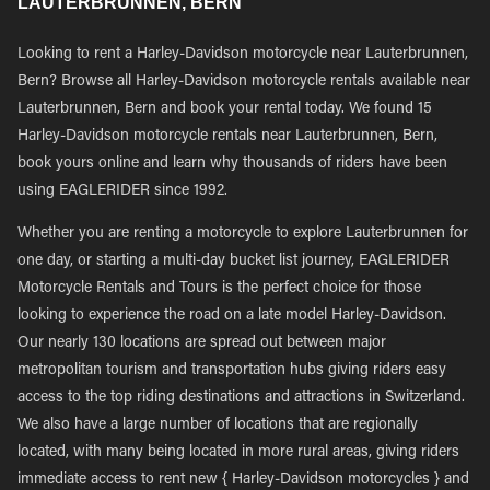
LAUTERBRUNNEN, BERN
Looking to rent a Harley-Davidson motorcycle near Lauterbrunnen,
Bern? Browse all Harley-Davidson motorcycle rentals available near
Lauterbrunnen, Bern and book your rental today. We found 15
Harley-Davidson motorcycle rentals near Lauterbrunnen, Bern,
book yours online and learn why thousands of riders have been
using EAGLERIDER since 1992.
Whether you are renting a motorcycle to explore Lauterbrunnen for
one day, or starting a multi-day bucket list journey, EAGLERIDER
Motorcycle Rentals and Tours is the perfect choice for those
looking to experience the road on a late model Harley-Davidson.
Our nearly 130 locations are spread out between major
metropolitan tourism and transportation hubs giving riders easy
access to the top riding destinations and attractions in Switzerland.
We also have a large number of locations that are regionally
located, with many being located in more rural areas, giving riders
immediate access to rent new { Harley-Davidson motorcycles } and