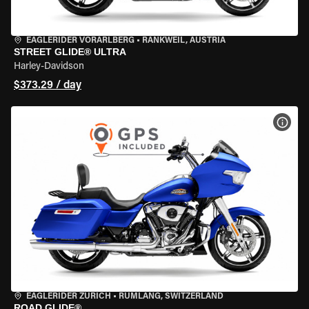
EAGLERIDER VORARLBERG
•
RANKWEIL, AUSTRIA
STREET GLIDE® ULTRA
Harley-Davidson
$373.29 / day
VIEW
EAGLERIDER ZURICH
•
RÜMLANG, SWITZERLAND
ROAD GLIDE®