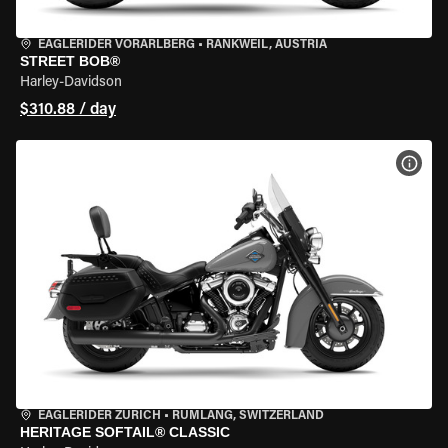
EAGLERIDER VORARLBERG
•
RANKWEIL, AUSTRIA
STREET BOB®
Harley-Davidson
$310.88 / day
VIEW
EAGLERIDER ZURICH
•
RÜMLANG, SWITZERLAND
HERITAGE SOFTAIL® CLASSIC