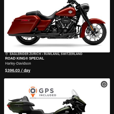
EAGLERIDER ZURICH
•
RÜMLANG, SWITZERLAND
ROAD KING® SPECIAL
Harley-Davidson
$396.03 / day
VIEW