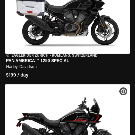
EAGLERIDER ZURICH
•
RÜMLANG, SWITZERLAND
PAN AMERICA™ 1250 SPECIAL
Harley-Davidson
$199 / day
VIEW