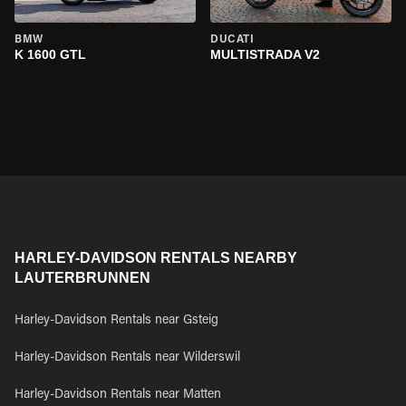
BMW
DUCATI
K 1600 GTL
MULTISTRADA V2
HARLEY-DAVIDSON RENTALS NEARBY
LAUTERBRUNNEN
Harley-Davidson Rentals near Gsteig
Harley-Davidson Rentals near Wilderswil
Harley-Davidson Rentals near Matten