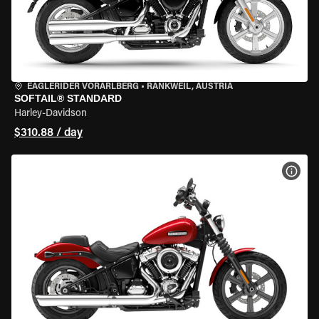
EAGLERIDER VORARLBERG
•
RANKWEIL, AUSTRIA
SOFTAIL® STANDARD
Harley-Davidson
$310.88 / day
VIEW