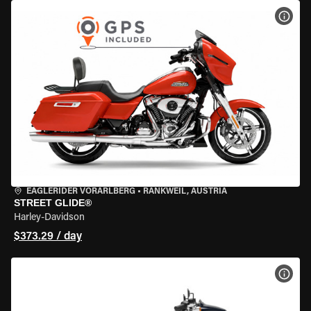
VIEW
EAGLERIDER VORARLBERG
•
RANKWEIL, AUSTRIA
STREET GLIDE®
Harley-Davidson
$373.29 / day
VIEW