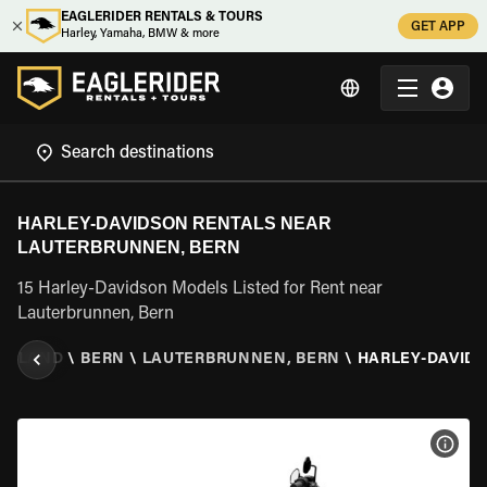
EAGLERIDER RENTALS & TOURS
GET APP
Harley, Yamaha, BMW & more
HARLEY-DAVIDSON RENTALS NEAR
LAUTERBRUNNEN, BERN
15 Harley-Davidson Models Listed for Rent near
Lauterbrunnen, Bern
ERLAND
\
BERN
\
LAUTERBRUNNEN, BERN
\
HARLEY-DAVID
VIEW