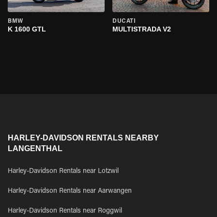
BMW
DUCATI
K 1600 GTL
MULTISTRADA V2
HARLEY-DAVIDSON RENTALS NEARBY
LANGENTHAL
Harley-Davidson Rentals near Lotzwil
Harley-Davidson Rentals near Aarwangen
Harley-Davidson Rentals near Roggwil