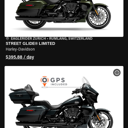
EAGLERIDER ZURICH
•
RÜMLANG, SWITZERLAND
STREET GLIDE® LIMITED
Harley-Davidson
$395.88 / day
VIEW