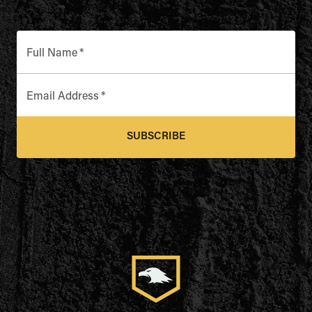
Full Name
*
Email Address
*
SUBSCRIBE