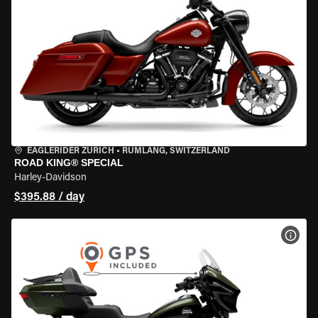
EAGLERIDER ZURICH
•
RÜMLANG, SWITZERLAND
ROAD KING® SPECIAL
Harley-Davidson
$395.88 / day
VIEW