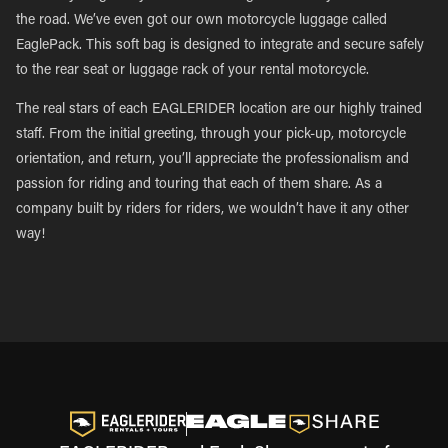
the road. We’ve even got our own motorcycle luggage called
EaglePack. This soft bag is designed to integrate and secure safely
to the rear seat or luggage rack of your rental motorcycle.
The real stars of each EAGLERIDER location are our highly trained
staff. From the initial greeting, through your pick-up, motorcycle
orientation, and return, you’ll appreciate the professionalism and
passion for riding and touring that each of them share. As a
company built by riders for riders, we wouldn’t have it any other
way!