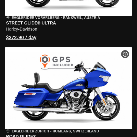
EAGLERIDER VORARLBERG
•
RANKWEIL, AUSTRIA
STREET GLIDE® ULTRA
Harley-Davidson
$372.90 / day
VIEW
EAGLERIDER ZURICH
•
RÜMLANG, SWITZERLAND
ROAD GLIDE®