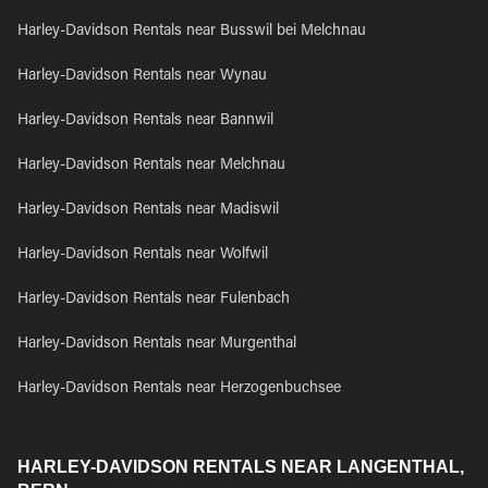
Harley-Davidson Rentals near Busswil bei Melchnau
Harley-Davidson Rentals near Wynau
Harley-Davidson Rentals near Bannwil
Harley-Davidson Rentals near Melchnau
Harley-Davidson Rentals near Madiswil
Harley-Davidson Rentals near Wolfwil
Harley-Davidson Rentals near Fulenbach
Harley-Davidson Rentals near Murgenthal
Harley-Davidson Rentals near Herzogenbuchsee
HARLEY-DAVIDSON RENTALS NEAR LANGENTHAL,