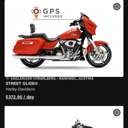
VIEW
EAGLERIDER VORARLBERG
•
RANKWEIL, AUSTRIA
STREET GLIDE®
Harley-Davidson
$372.90 / day
VIEW