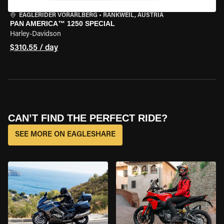
EAGLERIDER VORARLBERG
•
RANKWEIL, AUSTRIA
PAN AMERICA™ 1250 SPECIAL
Harley-Davidson
$310.55 / day
CAN’T FIND THE PERFECT RIDE?
SEE MORE ON EAGLESHARE