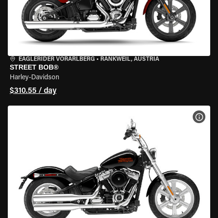
EAGLERIDER VORARLBERG
•
RANKWEIL, AUSTRIA
STREET BOB®
Harley-Davidson
$310.55 / day
VIEW