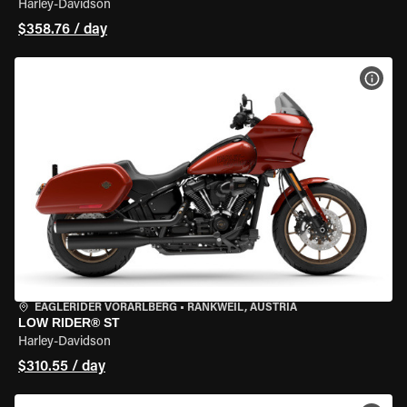
Harley-Davidson
$358.76 / day
VIEW
EAGLERIDER VORARLBERG
•
RANKWEIL, AUSTRIA
LOW RIDER® ST
Harley-Davidson
$310.55 / day