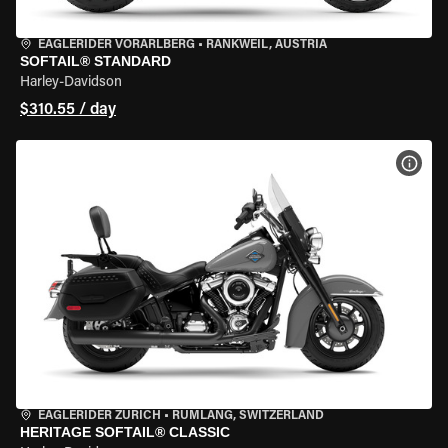
EAGLERIDER VORARLBERG
•
RANKWEIL, AUSTRIA
SOFTAIL® STANDARD
Harley-Davidson
$310.55 / day
VIEW
EAGLERIDER ZURICH
•
RÜMLANG, SWITZERLAND
HERITAGE SOFTAIL® CLASSIC