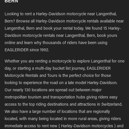
BERN
Looking to rent a Harley-Davidson motorcycle near Langenthal,
Bern? Browse all Harley-Davidson motorcycle rentals available near
Langenthal, Bern and book your rental today. We found 15 Harley-
Davidson motorcycle rentals near Langenthal, Bern, book yours
online and learn why thousands of riders have been using
EAGLERIDER since 1992.
Whether you are renting a motorcycle to explore Langenthal for one
day, or starting a multi-day bucket list journey, EAGLERIDER
Motorcycle Rentals and Tours is the perfect choice for those
looking to experience the road on a late model Harley-Davidson.
Our nearly 130 locations are spread out between major
metropolitan tourism and transportation hubs giving riders easy
access to the top riding destinations and attractions in Switzerland.
We also have a large number of locations that are regionally
located, with many being located in more rural areas, giving riders
immediate access to rent new { Harley-Davidson motorcycles } and