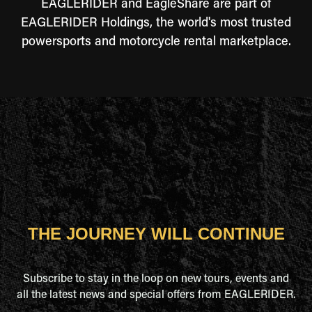
EAGLERIDER and EagleShare are part of
EAGLERIDER Holdings, the world's most trusted
powersports and motorcycle rental marketplace.
THE JOURNEY WILL CONTINUE
Subscribe to stay in the loop on new tours, events and
all the latest news and special offers from EAGLERIDER.