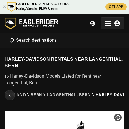
EAGLERIDER RENTALS & TOURS
GET APP
Harley, Yamaha, BMW & more
HARLEY-DAVIDSON RENTALS NEAR LANGENTHAL,
BERN
15 Harley-Davidson Models Listed for Rent near
Langenthal, Bern
WITZERLAND
\
BERN
\
LANGENTHAL, BERN
\
HARLEY-DAVID
VIEW