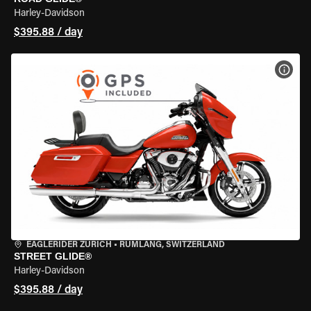
Harley-Davidson
$395.88 / day
VIEW
EAGLERIDER ZURICH
•
RÜMLANG, SWITZERLAND
STREET GLIDE®
Harley-Davidson
$395.88 / day