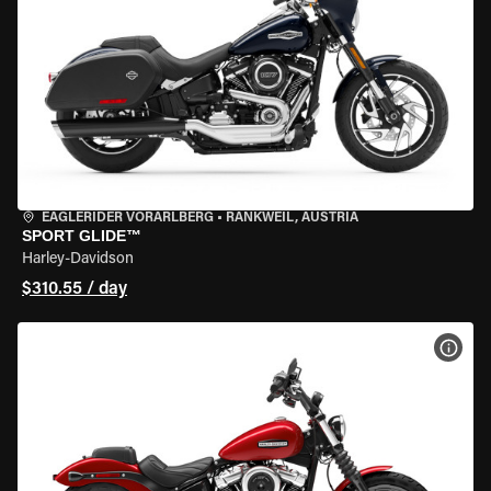
EAGLERIDER VORARLBERG
•
RANKWEIL, AUSTRIA
SPORT GLIDE™
Harley-Davidson
$310.55 / day
VIEW