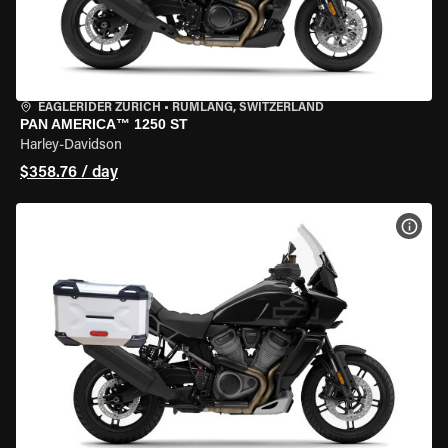
EAGLERIDER ZURICH
•
RÜMLANG, SWITZERLAND
PAN AMERICA™ 1250 ST
Harley-Davidson
$358.76 / day
VIEW