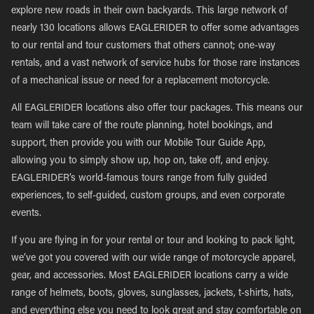
explore new roads in their own backyards. This large network of
nearly 130 locations allows EAGLERIDER to offer some advantages
to our rental and tour customers that others cannot; one-way
rentals, and a vast network of service hubs for those rare instances
of a mechanical issue or need for a replacement motorcycle.
All EAGLERIDER locations also offer tour packages. This means our
team will take care of the route planning, hotel bookings, and
support, then provide you with our Mobile Tour Guide App,
allowing you to simply show up, hop on, take off, and enjoy.
EAGLERIDER’s world-famous tours range from fully guided
experiences, to self-guided, custom groups, and even corporate
events.
If you are flying in for your rental or tour and looking to pack light,
we’ve got you covered with our wide range of motorcycle apparel,
gear, and accessories. Most EAGLERIDER locations carry a wide
range of helmets, boots, gloves, sunglasses, jackets, t-shirts, hats,
and everything else you need to look great and stay comfortable on