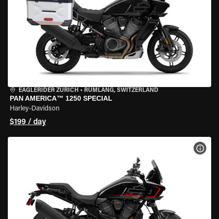
EAGLERIDER ZURICH
•
RÜMLANG, SWITZERLAND
PAN AMERICA™ 1250 SPECIAL
Harley-Davidson
$199 / day
VIEW