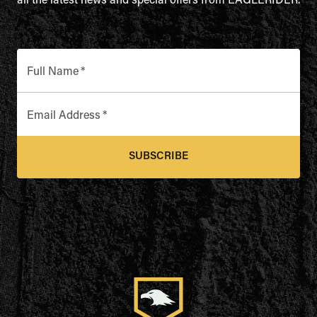
all the latest news and special offers from EAGLERIDER.
Full Name
*
Email Address
*
SUBSCRIBE