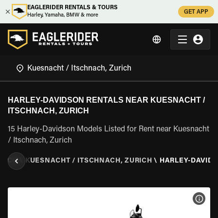
EAGLERIDER RENTALS & TOURS
GET APP
Harley, Yamaha, BMW & more
HARLEY-DAVIDSON RENTALS NEAR KUESNACHT /
ITSCHNACH, ZURICH
15 Harley-Davidson Models Listed for Rent near Kuesnacht
/ Itschnach, Zurich
RICH
\
KUESNACHT / ITSCHNACH, ZURICH
\
HARLEY-DAVID
VIEW