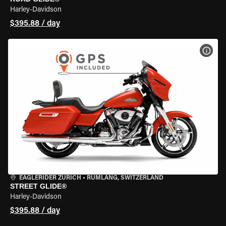
Harley-Davidson
$395.88 / day
VIEW
EAGLERIDER ZURICH
•
RÜMLANG, SWITZERLAND
STREET GLIDE®
Harley-Davidson
$395.88 / day