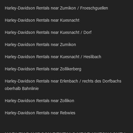
Harley-Davidson Rentals near Zumikon / Froeschguellen
Harley-Davidson Rentals near Kuesnacht
Harley-Davidson Rentals near Kuesnacht / Dorf
Harley-Davidson Rentals near Zumikon
Harley-Davidson Rentals near Kuesnacht / Heslibach
Harley-Davidson Rentals near Zollikerberg
Harley-Davidson Rentals near Erlenbach / rechts des Dorfbachs
oberhalb Bahnlinie
Harley-Davidson Rentals near Zollikon
Harley-Davidson Rentals near Rebwies