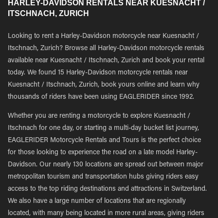
HARLEY-DAVIDSON RENTALS NEAR KUESNACHT /
ITSCHNACH, ZURICH
Looking to rent a Harley-Davidson motorcycle near Kuesnacht /
Itschnach, Zurich? Browse all Harley-Davidson motorcycle rentals
available near Kuesnacht / Itschnach, Zurich and book your rental
today. We found 15 Harley-Davidson motorcycle rentals near
Kuesnacht / Itschnach, Zurich, book yours online and learn why
thousands of riders have been using EAGLERIDER since 1992.
Whether you are renting a motorcycle to explore Kuesnacht /
Itschnach for one day, or starting a multi-day bucket list journey,
EAGLERIDER Motorcycle Rentals and Tours is the perfect choice
for those looking to experience the road on a late model Harley-
Davidson. Our nearly 130 locations are spread out between major
metropolitan tourism and transportation hubs giving riders easy
access to the top riding destinations and attractions in Switzerland.
We also have a large number of locations that are regionally
located, with many being located in more rural areas, giving riders