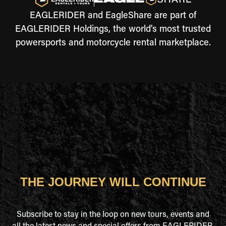
EAGLERIDER and EagleShare are part of
EAGLERIDER Holdings, the world's most trusted
powersports and motorcycle rental marketplace.
THE JOURNEY WILL CONTINUE
Subscribe to stay in the loop on new tours, events and