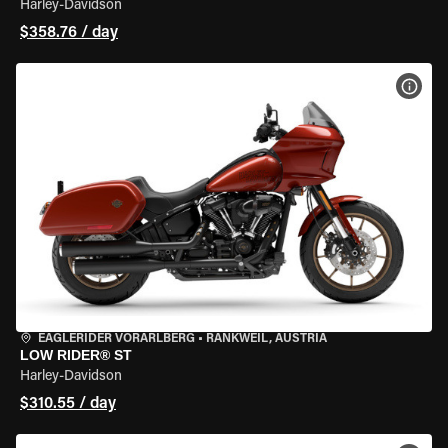
Harley-Davidson
$358.76 / day
VIEW
EAGLERIDER VORARLBERG
•
RANKWEIL, AUSTRIA
LOW RIDER® ST
Harley-Davidson
$310.55 / day