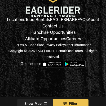
Locations
Tours
Rentals
EAGLESHARE
FAQs
About
Contact Us
Franchise Opportunities
Affiliate Opportunities
Careers
Terms & Conditions
Privacy Policy
Other Information
Copyright © 2026 EAGLERIDER Rentals and Tours. All rights
reserved.
Get the app:
Show Map
Filter