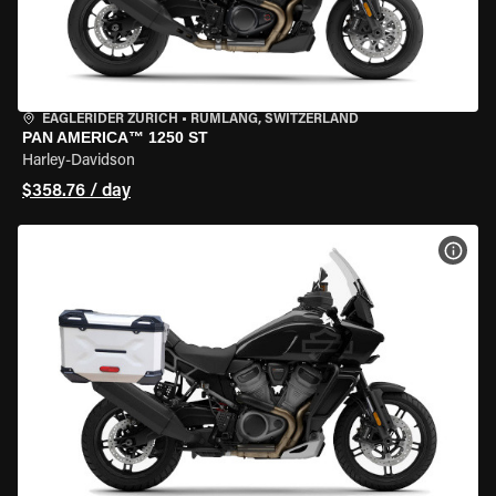
EAGLERIDER ZURICH
•
RÜMLANG, SWITZERLAND
PAN AMERICA™ 1250 ST
Harley-Davidson
$358.76 / day
VIEW