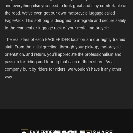
and everything else you need to look great and stay comfortable on
the road. We’ve even got our own motorcycle luggage called
EaglePack. This soft bag is designed to integrate and secure safely
to the rear seat or luggage rack of your rental motorcycle.
The real stars of each EAGLERIDER location are our highly trained
staff. From the initial greeting, through your pick-up, motorcycle
orientation, and return, you’ll appreciate the professionalism and
passion for riding and touring that each of them share. As a
company built by riders for riders, we wouldn’t have it any other
way!