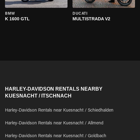
BMW
DUCATI
K 1600 GTL
MULTISTRADA V2
HARLEY-DAVIDSON RENTALS NEARBY
KUESNACHT / ITSCHNACH
Harley-Davidson Rentals near Kuesnacht / Schiedhalden
Harley-Davidson Rentals near Kuesnacht / Allmend
Harley-Davidson Rentals near Kuesnacht / Goldbach