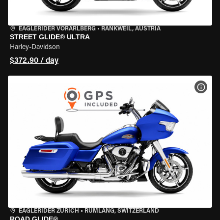
EAGLERIDER VORARLBERG
•
RANKWEIL, AUSTRIA
STREET GLIDE® ULTRA
Harley-Davidson
$372.90 / day
VIEW
EAGLERIDER ZURICH
•
RÜMLANG, SWITZERLAND
ROAD GLIDE®