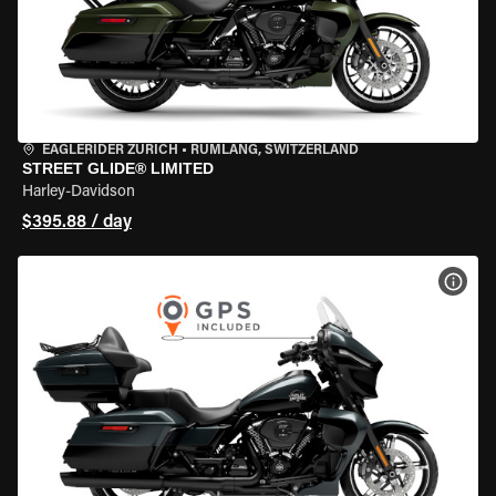
EAGLERIDER ZURICH
•
RÜMLANG, SWITZERLAND
STREET GLIDE® LIMITED
Harley-Davidson
$395.88 / day
VIEW