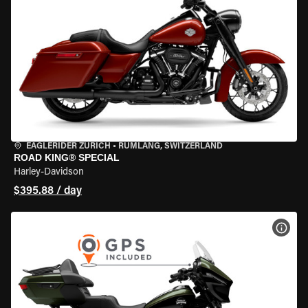
EAGLERIDER ZURICH
•
RÜMLANG, SWITZERLAND
ROAD KING® SPECIAL
Harley-Davidson
$395.88 / day
VIEW