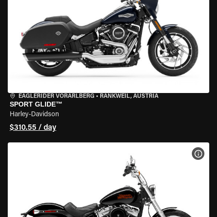
EAGLERIDER VORARLBERG
•
RANKWEIL, AUSTRIA
SPORT GLIDE™
Harley-Davidson
$310.55 / day
VIEW