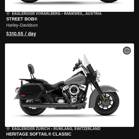
EAGLERIDER VORARLBERG
•
RANKWEIL, AUSTRIA
STREET BOB®
Harley-Davidson
$310.55 / day
VIEW
EAGLERIDER ZURICH
•
RÜMLANG, SWITZERLAND
HERITAGE SOFTAIL® CLASSIC