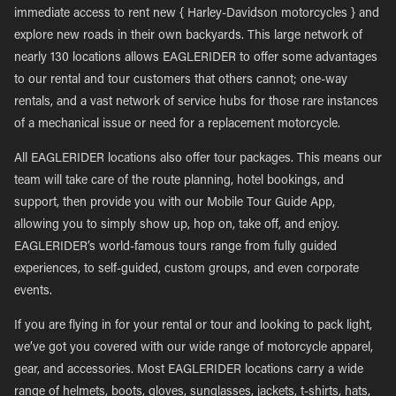
immediate access to rent new { Harley-Davidson motorcycles } and
explore new roads in their own backyards. This large network of
nearly 130 locations allows EAGLERIDER to offer some advantages
to our rental and tour customers that others cannot; one-way
rentals, and a vast network of service hubs for those rare instances
of a mechanical issue or need for a replacement motorcycle.
All EAGLERIDER locations also offer tour packages. This means our
team will take care of the route planning, hotel bookings, and
support, then provide you with our Mobile Tour Guide App,
allowing you to simply show up, hop on, take off, and enjoy.
EAGLERIDER’s world-famous tours range from fully guided
experiences, to self-guided, custom groups, and even corporate
events.
If you are flying in for your rental or tour and looking to pack light,
we’ve got you covered with our wide range of motorcycle apparel,
gear, and accessories. Most EAGLERIDER locations carry a wide
range of helmets, boots, gloves, sunglasses, jackets, t-shirts, hats,