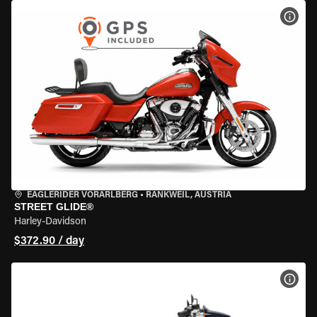
VIEW
EAGLERIDER VORARLBERG
•
RANKWEIL, AUSTRIA
STREET GLIDE®
Harley-Davidson
$372.90 / day
VIEW