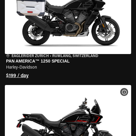
EAGLERIDER ZURICH
•
RÜMLANG, SWITZERLAND
PAN AMERICA™ 1250 SPECIAL
Harley-Davidson
$199 / day
VIEW