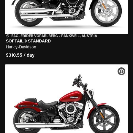
EAGLERIDER VORARLBERG
•
RANKWEIL, AUSTRIA
SOFTAIL® STANDARD
Harley-Davidson
$310.55 / day
VIEW