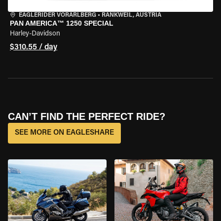
EAGLERIDER VORARLBERG
•
RANKWEIL, AUSTRIA
PAN AMERICA™ 1250 SPECIAL
Harley-Davidson
$310.55 / day
CAN’T FIND THE PERFECT RIDE?
SEE MORE ON EAGLESHARE