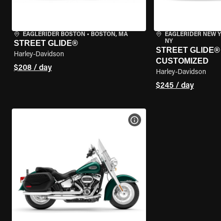
EAGLERIDER BOSTON
•
BOSTON, MA
EAGLERIDER NEW 
NY
STREET GLIDE®
STREET GLIDE® 
Harley-Davidson
CUSTOMIZED
$208 / day
Harley-Davidson
$245 / day
VIEW BIKE SPECS