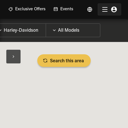
R
Exclusive Offers
Events
Search this area
BIKE SPECS