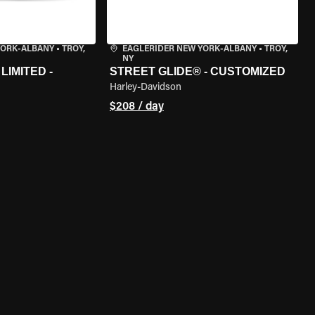
YORK-ALBANY
•
TROY,
EAGLERIDER NEW YORK-ALBANY
•
TROY,
NY
LIMITED -
STREET GLIDE® - CUSTOMIZED
Harley-Davidson
$208 / day