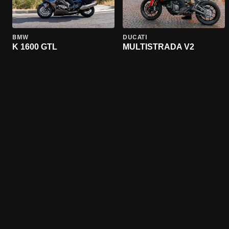
BMW
DUCATI
K 1600 GTL
MULTISTRADA V2