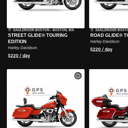
EAGLERIDER BOSTON
•
BOSTON, MA
EAGLERIDER BOST
STREET GLIDE® TOURING
ROAD GLIDE® T
EDITION
Harley-Davidson
Harley-Davidson
$220 / day
$220 / day
VIEW BIKE SPECS