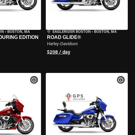
ON
•
BOSTON, MA
EAGLERIDER BOSTON
•
BOSTON, MA
OURING EDITION
ROAD GLIDE®
Harley-Davidson
$208 / day
VIEW BIKE SPECS
VIEW 