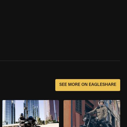
SEE MORE ON EAGLESHARE