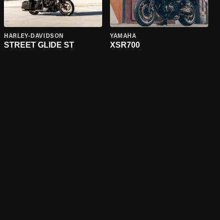
HARLEY-DAVIDSON
YAMAHA
STREET GLIDE ST
XSR700