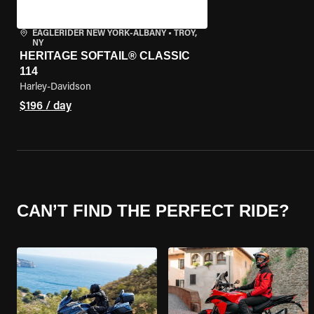
EAGLERIDER NEW YORK-ALBANY
•
TROY,
NY
HERITAGE SOFTAIL® CLASSIC
114
Harley-Davidson
$196 / day
CAN’T FIND THE PERFECT RIDE?