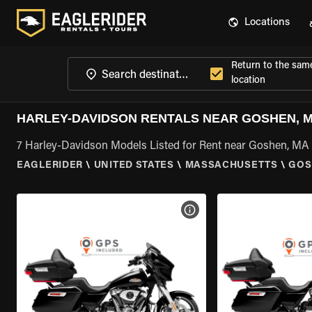
Locations
Return to the sam
location
HARLEY-DAVIDSON RENTALS NEAR GOSHEN, 
7 Harley-Davidson Models Listed for Rent near Goshen, MA
EAGLERIDER
\
UNITED STATES
\
MASSACHUSETTS
\
GOS
VIEW BIKE SPECS