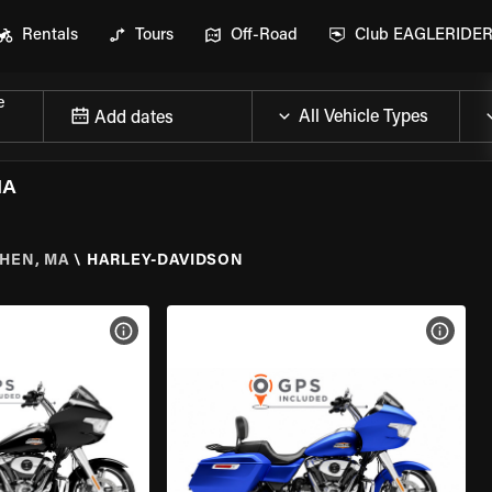
Rentals
Tours
Off-Road
Club EAGLERIDE
e
Add dates
MA
HEN, MA
\
HARLEY-DAVIDSON
VIEW BIKE SPECS
VIEW 