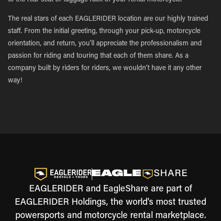
to the rear seat or luggage rack of your rental motorcycle.
The real stars of each EAGLERIDER location are our highly trained
staff. From the initial greeting, through your pick-up, motorcycle
orientation, and return, you’ll appreciate the professionalism and
passion for riding and touring that each of them share. As a
company built by riders for riders, we wouldn’t have it any other
way!
EAGLERIDER and EagleShare are part of
EAGLERIDER Holdings, the world's most trusted
powersports and motorcycle rental marketplace.