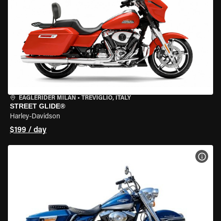
EAGLERIDER MILAN
•
TREVIGLIO, ITALY
STREET GLIDE®
Harley-Davidson
$199 / day
VIEW