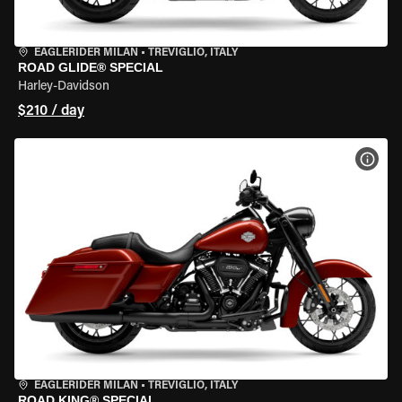
EAGLERIDER MILAN
•
TREVIGLIO, ITALY
ROAD GLIDE® SPECIAL
Harley-Davidson
$210 / day
VIEW
EAGLERIDER MILAN
•
TREVIGLIO, ITALY
ROAD KING® SPECIAL