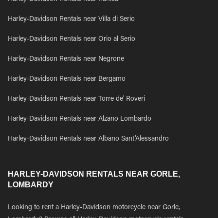
Harley-Davidson Rentals near Villa di Serio
Harley-Davidson Rentals near Orio al Serio
Harley-Davidson Rentals near Negrone
Harley-Davidson Rentals near Bergamo
Harley-Davidson Rentals near Torre de' Roveri
Harley-Davidson Rentals near Alzano Lombardo
Harley-Davidson Rentals near Albano Sant'Alessandro
HARLEY-DAVIDSON RENTALS NEAR GORLE,
LOMBARDY
Looking to rent a Harley-Davidson motorcycle near Gorle,