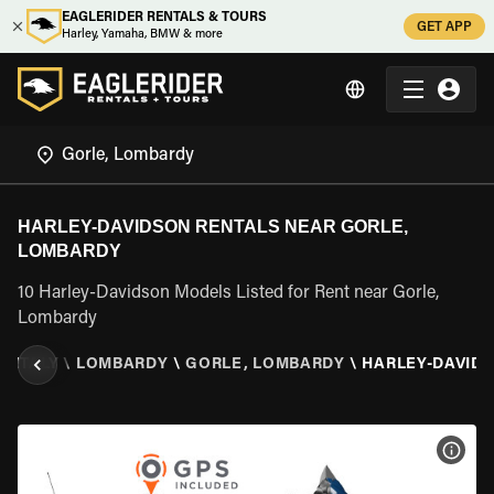
EAGLERIDER RENTALS & TOURS
GET APP
Harley, Yamaha, BMW & more
HARLEY-DAVIDSON RENTALS NEAR GORLE,
LOMBARDY
10 Harley-Davidson Models Listed for Rent near Gorle,
Lombardy
\
ITALY
\
LOMBARDY
\
GORLE, LOMBARDY
\
HARLEY-DAVID
VIEW