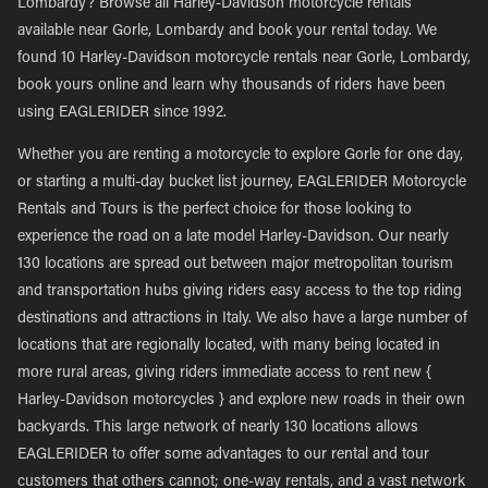
Lombardy? Browse all Harley-Davidson motorcycle rentals
available near Gorle, Lombardy and book your rental today. We
found 10 Harley-Davidson motorcycle rentals near Gorle, Lombardy,
book yours online and learn why thousands of riders have been
using EAGLERIDER since 1992.
Whether you are renting a motorcycle to explore Gorle for one day,
or starting a multi-day bucket list journey, EAGLERIDER Motorcycle
Rentals and Tours is the perfect choice for those looking to
experience the road on a late model Harley-Davidson. Our nearly
130 locations are spread out between major metropolitan tourism
and transportation hubs giving riders easy access to the top riding
destinations and attractions in Italy. We also have a large number of
locations that are regionally located, with many being located in
more rural areas, giving riders immediate access to rent new {
Harley-Davidson motorcycles } and explore new roads in their own
backyards. This large network of nearly 130 locations allows
EAGLERIDER to offer some advantages to our rental and tour
customers that others cannot; one-way rentals, and a vast network