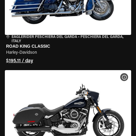
EAGLERIDER PESCHIERA DEL GARDA
•
PESCHIERA DEL GARDA,
ITALY
ROAD KING CLASSIC
Harley-Davidson
$195.11 / day
VIEW