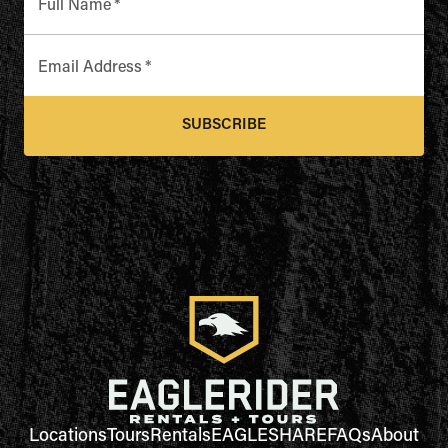
Full Name
*
Email Address
*
SUBSCRIBE
Locations
Tours
Rentals
EAGLESHARE
FAQs
About