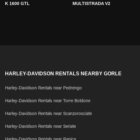
K 1600 GTL
MULTISTRADA V2
HARLEY-DAVIDSON RENTALS NEARBY GORLE
Harley-Davidson Rentals near Pedrengo
Harley-Davidson Rentals near Torre Boldone
Harley-Davidson Rentals near Scanzorosciate
Harley-Davidson Rentals near Seriate
Harley-Davidson Rentals near Ranica