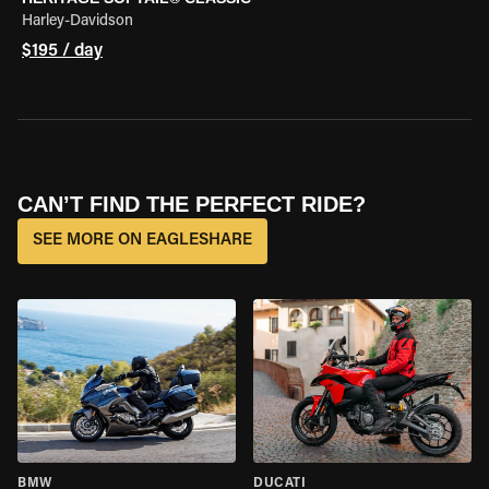
Harley-Davidson
$195 / day
CAN’T FIND THE PERFECT RIDE?
SEE MORE ON EAGLESHARE
BMW
DUCATI