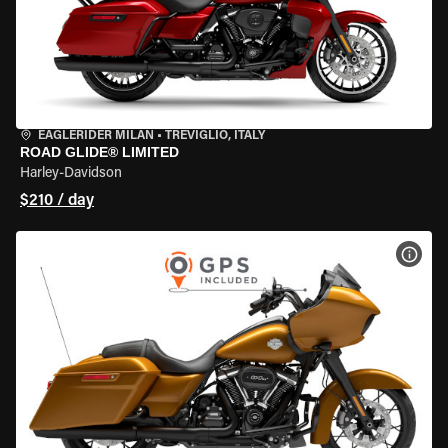
EAGLERIDER MILAN
•
TREVIGLIO, ITALY
ROAD GLIDE® LIMITED
Harley-Davidson
$210 / day
VIEW