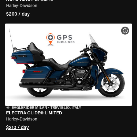
Harley-Davidson
$200 / day
VIEW
EAGLERIDER MILAN
•
TREVIGLIO, ITALY
ELECTRA GLIDE® LIMITED
Harley-Davidson
$210 / day