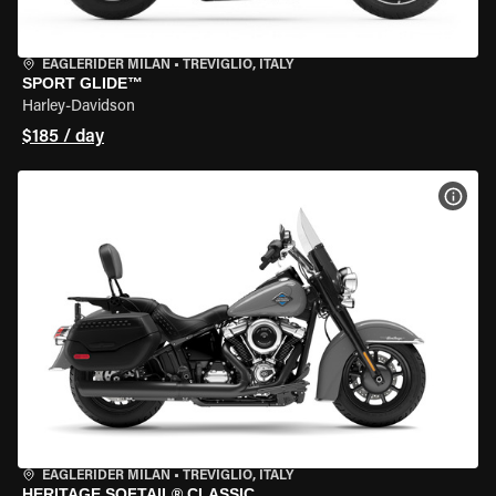
EAGLERIDER MILAN
•
TREVIGLIO, ITALY
SPORT GLIDE™
Harley-Davidson
$185 / day
VIEW
EAGLERIDER MILAN
•
TREVIGLIO, ITALY
HERITAGE SOFTAIL® CLASSIC