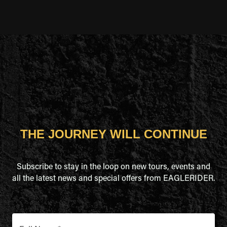
THE JOURNEY WILL CONTINUE
Subscribe to stay in the loop on new tours, events and
all the latest news and special offers from EAGLERIDER.