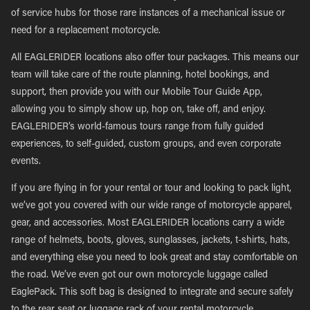
of service hubs for those rare instances of a mechanical issue or
need for a replacement motorcycle.
All EAGLERIDER locations also offer tour packages. This means our
team will take care of the route planning, hotel bookings, and
support, then provide you with our Mobile Tour Guide App,
allowing you to simply show up, hop on, take off, and enjoy.
EAGLERIDER’s world-famous tours range from fully guided
experiences, to self-guided, custom groups, and even corporate
events.
If you are flying in for your rental or tour and looking to pack light,
we’ve got you covered with our wide range of motorcycle apparel,
gear, and accessories. Most EAGLERIDER locations carry a wide
range of helmets, boots, gloves, sunglasses, jackets, t-shirts, hats,
and everything else you need to look great and stay comfortable on
the road. We’ve even got our own motorcycle luggage called
EaglePack. This soft bag is designed to integrate and secure safely