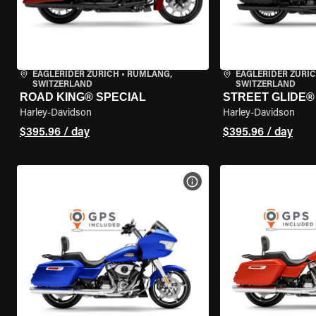
EAGLERIDER ZURICH
•
RÜMLANG,
EAGLERIDER ZURI
SWITZERLAND
SWITZERLAND
ROAD KING® SPECIAL
STREET GLIDE® 
Harley-Davidson
Harley-Davidson
$395.96 / day
$395.96 / day
VIEW BIKE SPECS