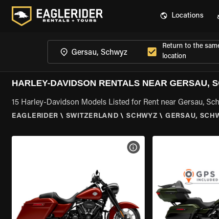
Locations
Return to the sam
location
HARLEY-DAVIDSON RENTALS NEAR GERSAU, 
15 Harley-Davidson Models Listed for Rent near Gersau, Sc
EAGLERIDER
\
SWITZERLAND
\
SCHWYZ
\
GERSAU, SCH
VIEW BIKE SPECS