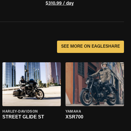
$310.99 / day
SEE MORE ON EAGLESHARE
HARLEY-DAVIDSON
YAMAHA
STREET GLIDE ST
XSR700