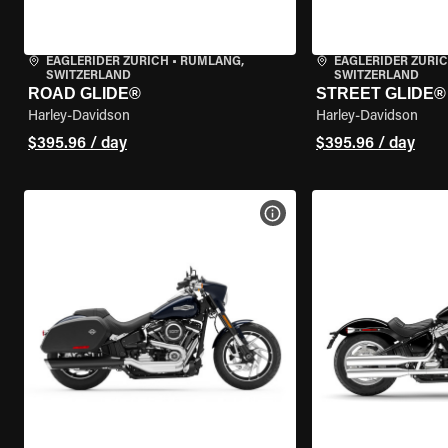
EAGLERIDER ZURICH
•
RÜMLANG,
EAGLERIDER ZURI
SWITZERLAND
SWITZERLAND
ROAD GLIDE®
STREET GLIDE®
Harley-Davidson
Harley-Davidson
$395.96 / day
$395.96 / day
VIEW BIKE SPECS