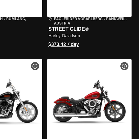
CH
•
RÜMLANG,
EAGLERIDER VORARLBERG
•
RANKWEIL,
AUSTRIA
STREET GLIDE®
Harley-Davidson
$373.42 / day
VIEW BIKE SPECS
VIEW 