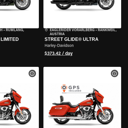
CH
•
RÜMLANG,
EAGLERIDER VORARLBERG
•
RANKWEIL,
AUSTRIA
LIMITED
STREET GLIDE® ULTRA
Harley-Davidson
$373.42 / day
VIEW BIKE SPECS
VIEW 