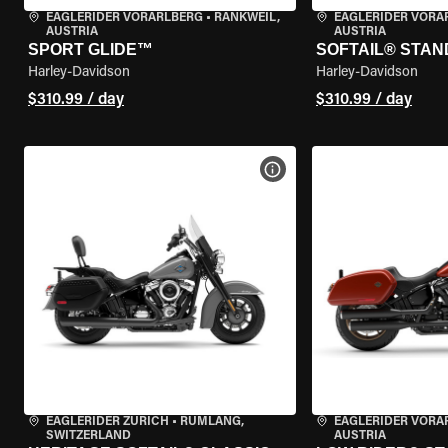
EAGLERIDER VORARLBERG
•
RANKWEIL,
EAGLERIDER VORA
AUSTRIA
AUSTRIA
SPORT GLIDE™
SOFTAIL® STA
Harley-Davidson
Harley-Davidson
$310.99 / day
$310.99 / day
VIEW BIKE SPECS
EAGLERIDER ZURICH
•
RÜMLANG,
EAGLERIDER VORA
SWITZERLAND
AUSTRIA