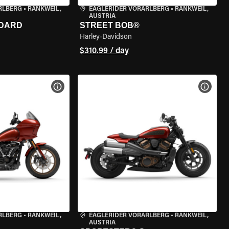
RLBERG
•
RANKWEIL,
EAGLERIDER VORARLBERG
•
RANKWEIL,
AUSTRIA
NDARD
STREET BOB®
Harley-Davidson
$310.99 / day
VIEW BIKE SPECS
VIEW 
RLBERG
•
RANKWEIL,
EAGLERIDER VORARLBERG
•
RANKWEIL,
AUSTRIA