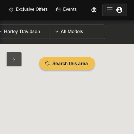
R
Exclusive Offers
Events
Search this area
BIKE SPECS