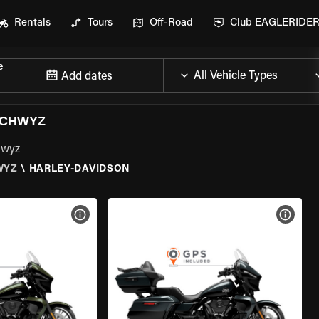
Rentals
Tours
Off-Road
Club EAGLERIDE
e
Add dates
SCHWYZ
hwyz
WYZ
\
HARLEY-DAVIDSON
VIEW BIKE SPECS
VIEW 