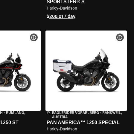
SPORTSTER® S
Harley-Davidson
$200.01 / day
VIEW BIKE SPECS
VIEW 
CH
•
RÜMLANG,
EAGLERIDER VORARLBERG
•
RANKWEIL,
AUSTRIA
1250 ST
PAN AMERICA™ 1250 SPECIAL
Harley-Davidson