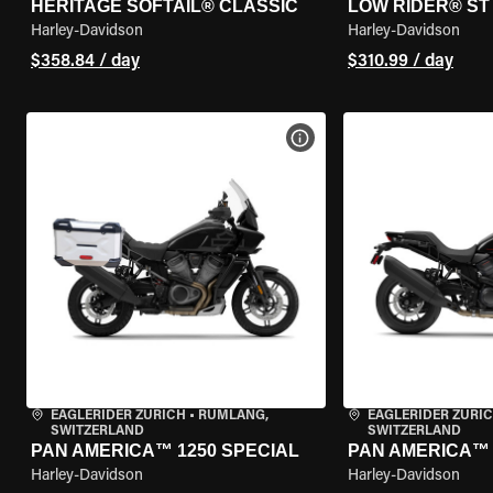
HERITAGE SOFTAIL® CLASSIC
LOW RIDER® ST
Harley-Davidson
Harley-Davidson
$358.84 / day
$310.99 / day
VIEW BIKE SPECS
EAGLERIDER ZURICH
•
RÜMLANG,
EAGLERIDER ZURI
SWITZERLAND
SWITZERLAND
PAN AMERICA™ 1250 SPECIAL
PAN AMERICA™ 
Harley-Davidson
Harley-Davidson