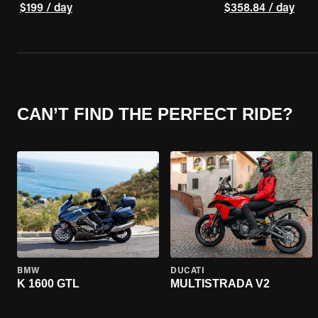
$199 / day
$358.84 / day
CAN’T FIND THE PERFECT RIDE?
BMW
DUCATI
K 1600 GTL
MULTISTRADA V2