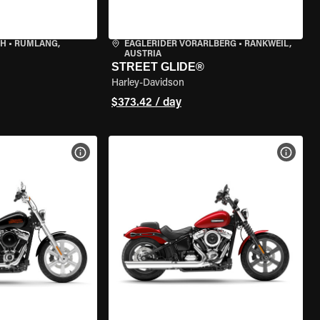
CH
•
RÜMLANG,
EAGLERIDER VORARLBERG
•
RANKWEIL,
AUSTRIA
STREET GLIDE®
Harley-Davidson
$373.42 / day
VIEW BIKE SPECS
VIEW 