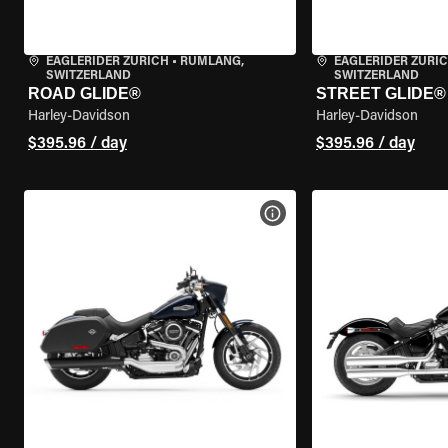
EAGLERIDER ZURICH
•
RÜMLANG,
EAGLERIDER ZURI
SWITZERLAND
SWITZERLAND
ROAD GLIDE®
STREET GLIDE®
Harley-Davidson
Harley-Davidson
$395.96 / day
$395.96 / day
VIEW BIKE SPECS