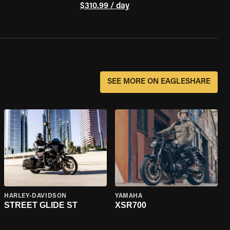
$310.99 / day
SEE MORE ON EAGLESHARE
HARLEY-DAVIDSON
YAMAHA
STREET GLIDE ST
XSR700