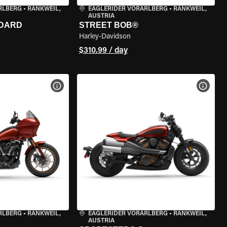
RLBERG
•
RANKWEIL,
EAGLERIDER VORARLBERG
•
RANKWEIL,
AUSTRIA
NDARD
STREET BOB®
Harley-Davidson
$310.99 / day
VIEW BIKE SPECS
VIEW 
RLBERG
•
RANKWEIL,
EAGLERIDER VORARLBERG
•
RANKWEIL,
AUSTRIA