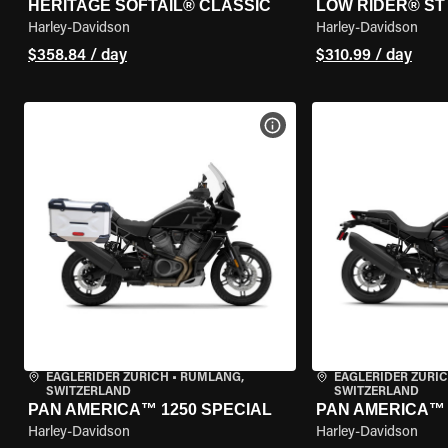
HERITAGE SOFTAIL® CLASSIC
LOW RIDER® ST
Harley-Davidson
Harley-Davidson
$358.84 / day
$310.99 / day
VIEW BIKE SPECS
EAGLERIDER ZURICH
•
RÜMLANG,
EAGLERIDER ZURI
SWITZERLAND
SWITZERLAND
PAN AMERICA™ 1250 SPECIAL
PAN AMERICA™ 
Harley-Davidson
Harley-Davidson