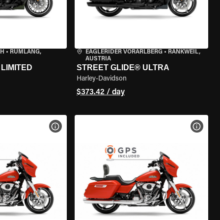
CH
•
RÜMLANG,
EAGLERIDER VORARLBERG
•
RANKWEIL,
AUSTRIA
LIMITED
STREET GLIDE® ULTRA
Harley-Davidson
$373.42 / day
VIEW BIKE SPECS
VIEW 