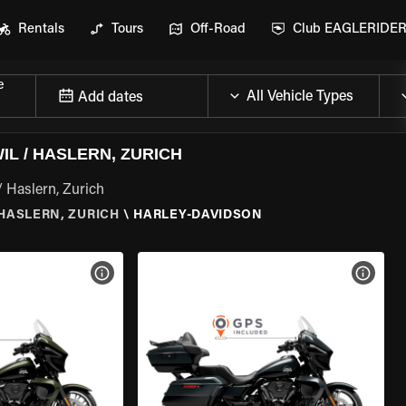
Rentals
Tours
Off-Road
Club EAGLERIDE
e
Add dates
L / HASLERN, ZURICH
/ Haslern, Zurich
HASLERN, ZURICH
\
HARLEY-DAVIDSON
VIEW BIKE SPECS
VIEW 