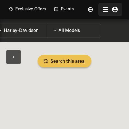
R
Exclusive Offers
Events
Search this area
BIKE SPECS