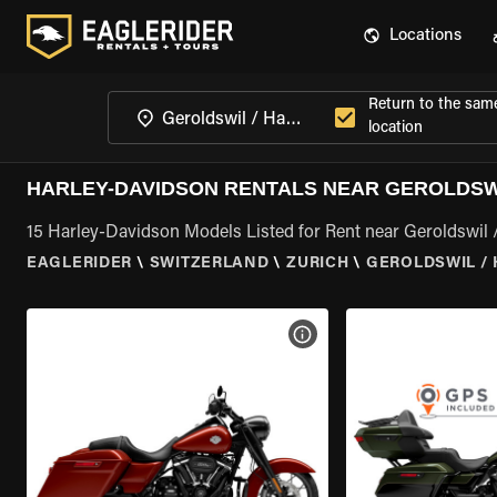
Locations
Return to the sam
location
HARLEY-DAVIDSON RENTALS NEAR GEROLDSWI
15 Harley-Davidson Models Listed for Rent near Geroldswil 
EAGLERIDER
\
SWITZERLAND
\
ZURICH
\
GEROLDSWIL / 
VIEW BIKE SPECS