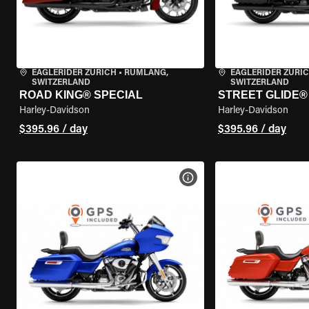
EAGLERIDER ZURICH
•
RÜMLANG,
EAGLERIDER ZURI
SWITZERLAND
SWITZERLAND
ROAD KING® SPECIAL
STREET GLIDE® 
Harley-Davidson
Harley-Davidson
$395.96 / day
$395.96 / day
VIEW BIKE SPECS