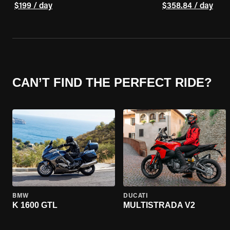
$199 / day
$358.84 / day
CAN’T FIND THE PERFECT RIDE?
BMW
DUCATI
K 1600 GTL
MULTISTRADA V2