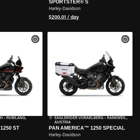
SPORTSTER® S
Harley-Davidson
$200.01 / day
VIEW BIKE SPECS
VIEW 
CH
•
RÜMLANG,
EAGLERIDER VORARLBERG
•
RANKWEIL,
AUSTRIA
1250 ST
PAN AMERICA™ 1250 SPECIAL
Harley-Davidson