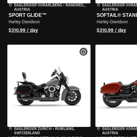
EAGLERIDER VORARLBERG
•
RANKWEIL,
EAGLERIDER VORA
AUSTRIA
AUSTRIA
SPORT GLIDE™
SOFTAIL® STA
Harley-Davidson
Harley-Davidson
$310.99 / day
$310.99 / day
VIEW BIKE SPECS
EAGLERIDER ZURICH
•
RÜMLANG,
EAGLERIDER VORA
SWITZERLAND
AUSTRIA