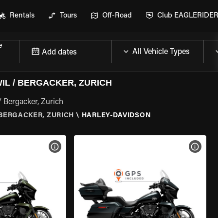
Rentals
Tours
Off-Road
Club EAGLERIDE
e
Add dates
L / BERGACKER, ZURICH
/ Bergacker, Zurich
BERGACKER, ZURICH
\
HARLEY-DAVIDSON
VIEW BIKE SPECS
VIEW 