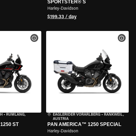
SPORTSTER® S
Harley-Davidson
$199.33 / day
VIEW BIKE SPECS
VIEW 
CH
•
RÜMLANG,
EAGLERIDER VORARLBERG
•
RANKWEIL,
AUSTRIA
1250 ST
PAN AMERICA™ 1250 SPECIAL
Harley-Davidson