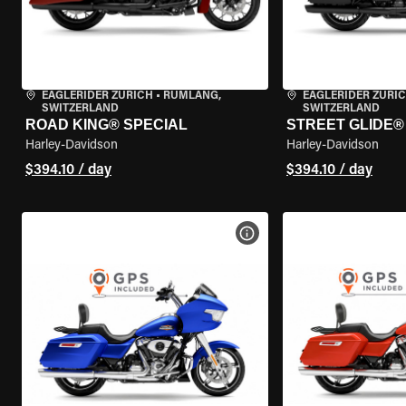
EAGLERIDER ZURICH
•
RÜMLANG,
EAGLERIDER ZURI
SWITZERLAND
SWITZERLAND
ROAD KING® SPECIAL
STREET GLIDE® 
Harley-Davidson
Harley-Davidson
$394.10 / day
$394.10 / day
VIEW BIKE SPECS