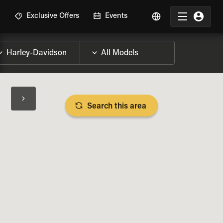
R
Exclusive Offers
Events
Search this area
BIKE SPECS