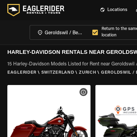
Locations
Return to the sam
location
HARLEY-DAVIDSON RENTALS NEAR GEROLDSWI
15 Harley-Davidson Models Listed for Rent near Geroldswil 
EAGLERIDER
\
SWITZERLAND
\
ZURICH
\
GEROLDSWIL / 
VIEW BIKE SPECS