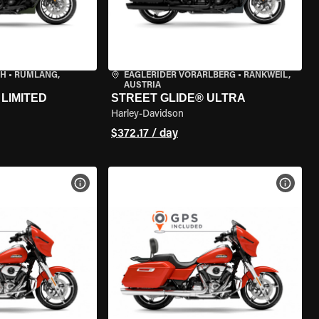
CH
•
RÜMLANG,
EAGLERIDER VORARLBERG
•
RANKWEIL,
AUSTRIA
LIMITED
STREET GLIDE® ULTRA
Harley-Davidson
$372.17 / day
VIEW BIKE SPECS
VIEW 