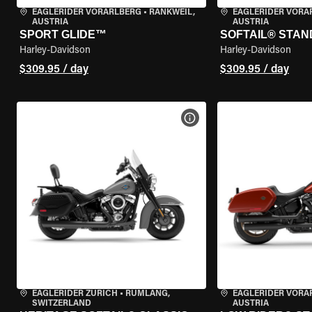
EAGLERIDER VORARLBERG
•
RANKWEIL,
EAGLERIDER VORA
AUSTRIA
AUSTRIA
SPORT GLIDE™
SOFTAIL® STA
Harley-Davidson
Harley-Davidson
$309.95 / day
$309.95 / day
VIEW BIKE SPECS
EAGLERIDER ZURICH
•
RÜMLANG,
EAGLERIDER VORA
SWITZERLAND
AUSTRIA