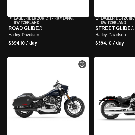
EAGLERIDER ZURICH
•
RÜMLANG,
EAGLERIDER ZURI
SWITZERLAND
SWITZERLAND
ROAD GLIDE®
STREET GLIDE®
Harley-Davidson
Harley-Davidson
$394.10 / day
$394.10 / day
VIEW BIKE SPECS