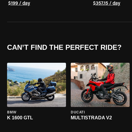
$199 / day
$357.15 / day
CAN’T FIND THE PERFECT RIDE?
BMW
DUCATI
K 1600 GTL
MULTISTRADA V2