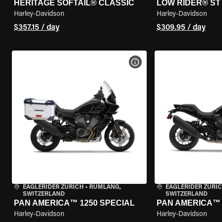
HERITAGE SOFTAIL® CLASSIC
LOW RIDER® ST
Harley-Davidson
Harley-Davidson
$357.15 / day
$309.95 / day
VIEW BIKE SPECS
EAGLERIDER ZURICH
•
RÜMLANG,
EAGLERIDER ZURI
SWITZERLAND
SWITZERLAND
PAN AMERICA™ 1250 SPECIAL
PAN AMERICA™ 
Harley-Davidson
Harley-Davidson