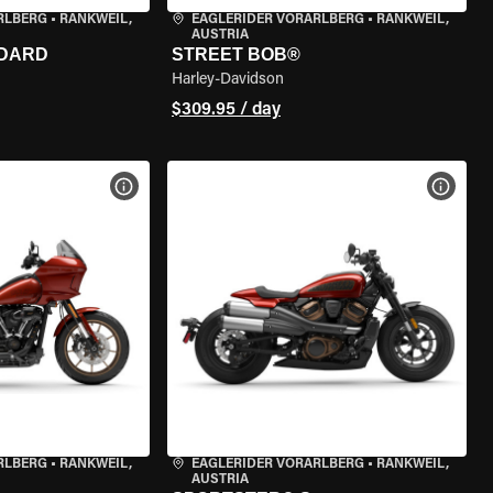
RLBERG
•
RANKWEIL,
EAGLERIDER VORARLBERG
•
RANKWEIL,
AUSTRIA
NDARD
STREET BOB®
Harley-Davidson
$309.95 / day
VIEW BIKE SPECS
VIEW 
RLBERG
•
RANKWEIL,
EAGLERIDER VORARLBERG
•
RANKWEIL,
AUSTRIA