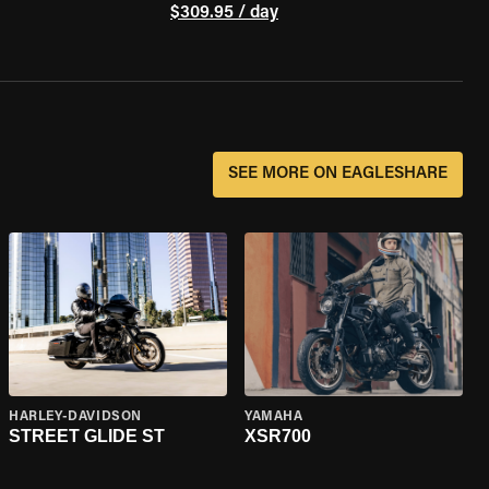
$309.95 / day
SEE MORE ON EAGLESHARE
HARLEY-DAVIDSON
YAMAHA
STREET GLIDE ST
XSR700