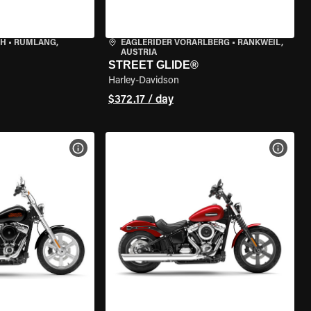
CH
•
RÜMLANG,
EAGLERIDER VORARLBERG
•
RANKWEIL,
AUSTRIA
STREET GLIDE®
Harley-Davidson
$372.17 / day
VIEW BIKE SPECS
VIEW 