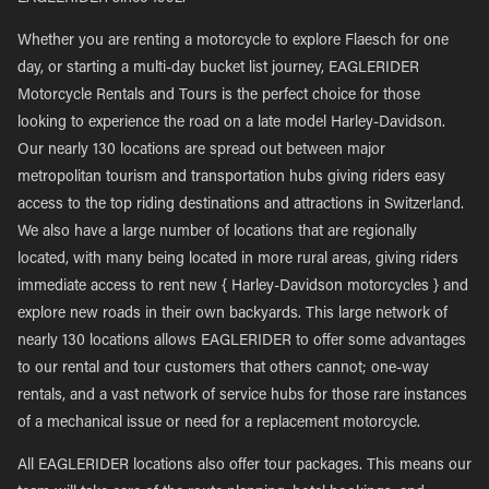
Whether you are renting a motorcycle to explore Flaesch for one
day, or starting a multi-day bucket list journey, EAGLERIDER
Motorcycle Rentals and Tours is the perfect choice for those
looking to experience the road on a late model Harley-Davidson.
Our nearly 130 locations are spread out between major
metropolitan tourism and transportation hubs giving riders easy
access to the top riding destinations and attractions in Switzerland.
We also have a large number of locations that are regionally
located, with many being located in more rural areas, giving riders
immediate access to rent new { Harley-Davidson motorcycles } and
explore new roads in their own backyards. This large network of
nearly 130 locations allows EAGLERIDER to offer some advantages
to our rental and tour customers that others cannot; one-way
rentals, and a vast network of service hubs for those rare instances
of a mechanical issue or need for a replacement motorcycle.
All EAGLERIDER locations also offer tour packages. This means our