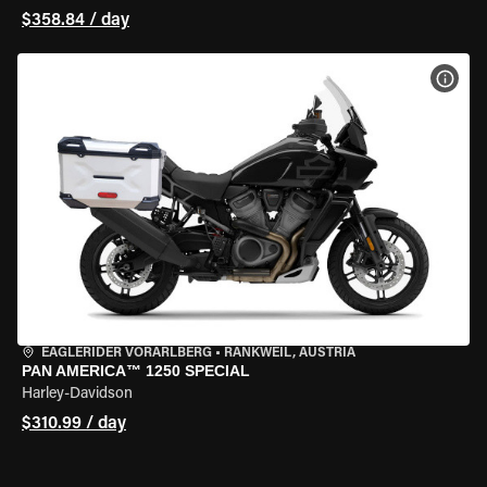
$358.84 / day
VIEW
EAGLERIDER VORARLBERG
•
RANKWEIL, AUSTRIA
PAN AMERICA™ 1250 SPECIAL
Harley-Davidson
$310.99 / day