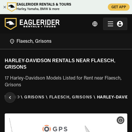
EAGLERIDER RENTALS & TOURS
GET APP
Harley, Yamaha, BMW & more
HARLEY-DAVIDSON RENTALS NEAR FLAESCH,
GRISONS
17 Harley-Davidson Models Listed for Rent near Flaesch,
Grisons
ZERLAND
\
GRISONS
\
FLAESCH, GRISONS
\
HARLEY-DAVID
VIEW