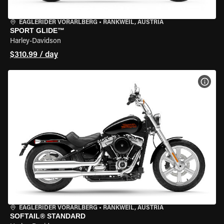
EAGLERIDER VORARLBERG
•
RANKWEIL, AUSTRIA
SPORT GLIDE™
Harley-Davidson
$310.99 / day
VIEW
EAGLERIDER VORARLBERG
•
RANKWEIL, AUSTRIA
SOFTAIL® STANDARD