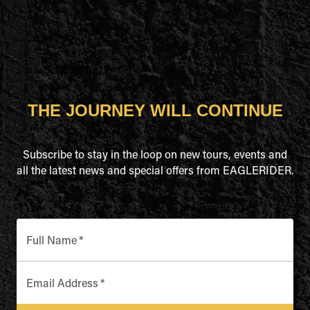
THE JOURNEY WILL CONTINUE
Subscribe to stay in the loop on new tours, events and
all the latest news and special offers from EAGLERIDER.
Full Name
*
Email Address
*