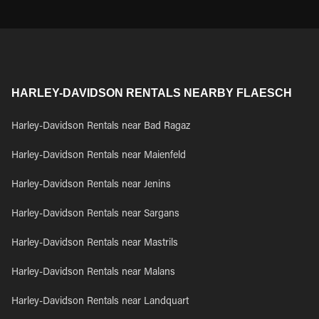
HARLEY-DAVIDSON RENTALS NEARBY FLAESCH
Harley-Davidson Rentals near Bad Ragaz
Harley-Davidson Rentals near Maienfeld
Harley-Davidson Rentals near Jenins
Harley-Davidson Rentals near Sargans
Harley-Davidson Rentals near Mastrils
Harley-Davidson Rentals near Malans
Harley-Davidson Rentals near Landquart