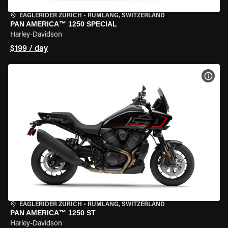
EAGLERIDER ZURICH
•
RÜMLANG, SWITZERLAND
PAN AMERICA™ 1250 SPECIAL
Harley-Davidson
$199 / day
VIEW
EAGLERIDER ZURICH
•
RÜMLANG, SWITZERLAND
PAN AMERICA™ 1250 ST
Harley-Davidson