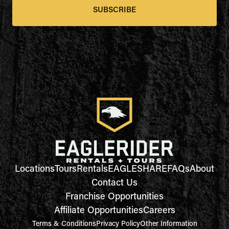
SUBSCRIBE
Locations
Tours
Rentals
EAGLESHARE
FAQs
About
Contact Us
Franchise Opportunities
Affiliate Opportunities
Careers
Terms & Conditions
Privacy Policy
Other Information