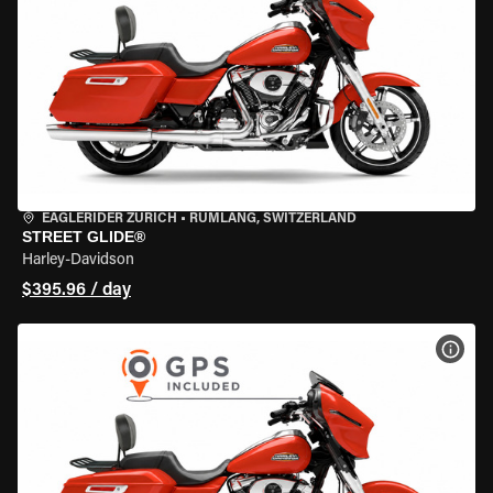
EAGLERIDER ZURICH
•
RÜMLANG, SWITZERLAND
STREET GLIDE®
Harley-Davidson
$395.96 / day
VIEW