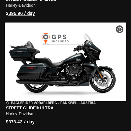
Harley-Davidson
$395.96 / day
VIEW
EAGLERIDER VORARLBERG
•
RANKWEIL, AUSTRIA
STREET GLIDE® ULTRA
Harley-Davidson
$373.42 / day