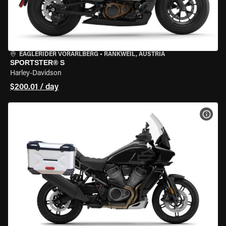
EAGLERIDER VORARLBERG
•
RANKWEIL, AUSTRIA
SPORTSTER® S
Harley-Davidson
$200.01 / day
VIEW