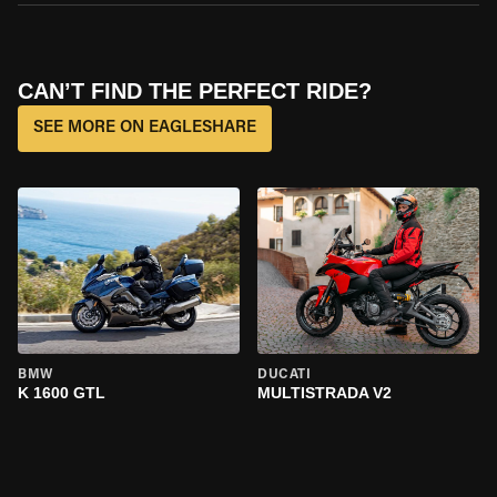
CAN’T FIND THE PERFECT RIDE?
SEE MORE ON EAGLESHARE
BMW
DUCATI
K 1600 GTL
MULTISTRADA V2