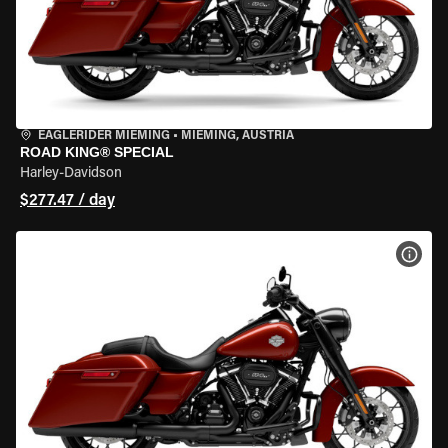
EAGLERIDER MIEMING
•
MIEMING, AUSTRIA
ROAD KING® SPECIAL
Harley-Davidson
$277.47 / day
VIEW