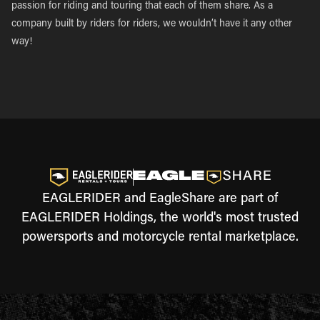
passion for riding and touring that each of them share. As a
company built by riders for riders, we wouldn’t have it any other
way!
EAGLERIDER and EagleShare are part of
EAGLERIDER Holdings, the world's most trusted
powersports and motorcycle rental marketplace.