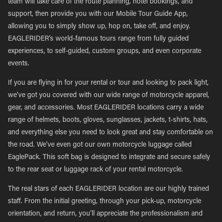
team will take care of the route planning, hotel bookings, and
support, then provide you with our Mobile Tour Guide App,
allowing you to simply show up, hop on, take off, and enjoy.
EAGLERIDER’s world-famous tours range from fully guided
experiences, to self-guided, custom groups, and even corporate
events.
If you are flying in for your rental or tour and looking to pack light,
we’ve got you covered with our wide range of motorcycle apparel,
gear, and accessories. Most EAGLERIDER locations carry a wide
range of helmets, boots, gloves, sunglasses, jackets, t-shirts, hats,
and everything else you need to look great and stay comfortable on
the road. We’ve even got our own motorcycle luggage called
EaglePack. This soft bag is designed to integrate and secure safely
to the rear seat or luggage rack of your rental motorcycle.
The real stars of each EAGLERIDER location are our highly trained
staff. From the initial greeting, through your pick-up, motorcycle
orientation, and return, you’ll appreciate the professionalism and