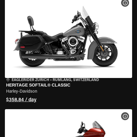
VIEW
EAGLERIDER ZURICH
•
RÜMLANG, SWITZERLAND
HERITAGE SOFTAIL® CLASSIC
Harley-Davidson
$358.84 / day
VIEW