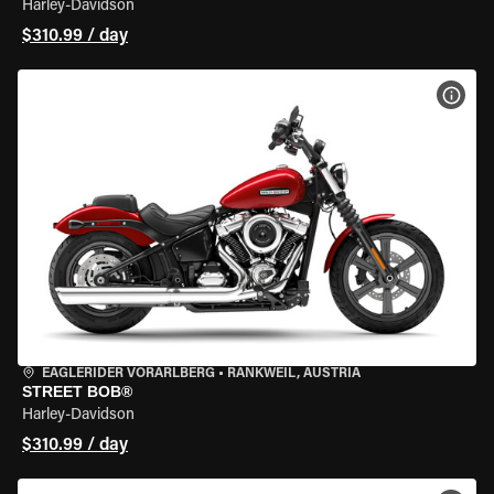
Harley-Davidson
$310.99 / day
VIEW
EAGLERIDER VORARLBERG
•
RANKWEIL, AUSTRIA
STREET BOB®
Harley-Davidson
$310.99 / day