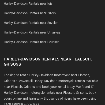
Harley-Davidson Rentals near Igis
Harley-Davidson Rentals near Zizers
Harley-Davidson Rentals near Sevelen
Harley-Davidson Rentals near Untervaz
Harley-Davidson Rentals near Gruesch
HARLEY-DAVIDSON RENTALS NEAR FLAESCH,
GRISONS
Looking to rent a Harley-Davidson motorcycle near Flaesch,
Grisons? Browse all Harley-Davidson motorcycle rentals available
near Flaesch, Grisons and book your rental today. We found 17
Harley-Davidson motorcycle rentals near Flaesch, Grisons, book
yours online and learn why thousands of riders have been using
EAGLERIDER since 1992.