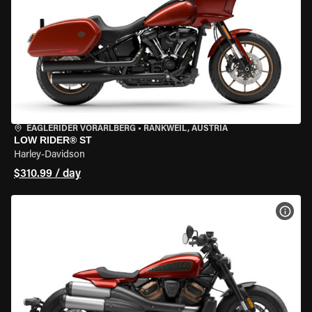
EAGLERIDER VORARLBERG
•
RANKWEIL, AUSTRIA
LOW RIDER® ST
Harley-Davidson
$310.99 / day
VIEW