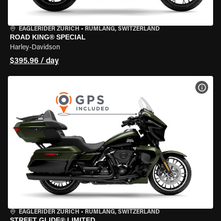
EAGLERIDER ZURICH
•
RÜMLANG, SWITZERLAND
ROAD KING® SPECIAL
Harley-Davidson
$395.96 / day
VIEW
EAGLERIDER ZURICH
•
RÜMLANG, SWITZERLAND
STREET GLIDE® LIMITED