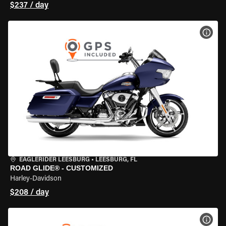
$237 / day
VIEW
EAGLERIDER LEESBURG
•
LEESBURG, FL
ROAD GLIDE® - CUSTOMIZED
Harley-Davidson
$208 / day
VIEW