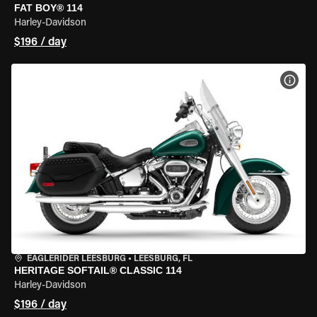
FAT BOY® 114
Harley-Davidson
$196 / day
VIEW
EAGLERIDER LEESBURG
•
LEESBURG, FL
HERITAGE SOFTAIL® CLASSIC 114
Harley-Davidson
$196 / day