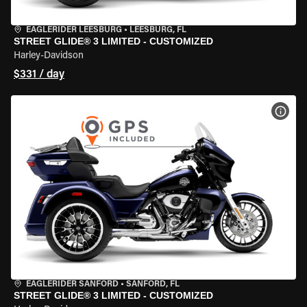
EAGLERIDER LEESBURG
•
LEESBURG, FL
STREET GLIDE® 3 LIMITED - CUSTOMIZED
Harley-Davidson
$331 / day
VIEW
EAGLERIDER SANFORD
•
SANFORD, FL
STREET GLIDE® 3 LIMITED - CUSTOMIZED