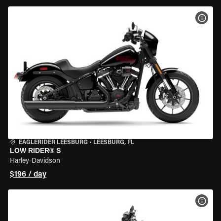
VIEW
EAGLERIDER LEESBURG
•
LEESBURG, FL
LOW RIDER® S
Harley-Davidson
$196 / day
VIEW