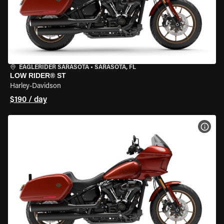
EAGLERIDER SARASOTA
•
SARASOTA, FL
LOW RIDER® ST
Harley-Davidson
$190 / day
VIEW