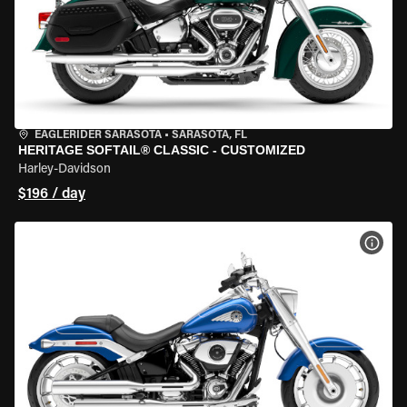
EAGLERIDER SARASOTA
•
SARASOTA, FL
HERITAGE SOFTAIL® CLASSIC - CUSTOMIZED
Harley-Davidson
$196 / day
VIEW