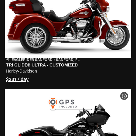
EAGLERIDER SANFORD
•
SANFORD, FL
TRI GLIDE® ULTRA - CUSTOMIZED
Harley-Davidson
$331 / day
VIEW