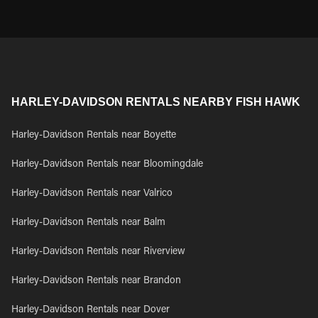
HARLEY-DAVIDSON RENTALS NEARBY FISH HAWK
Harley-Davidson Rentals near Boyette
Harley-Davidson Rentals near Bloomingdale
Harley-Davidson Rentals near Valrico
Harley-Davidson Rentals near Balm
Harley-Davidson Rentals near Riverview
Harley-Davidson Rentals near Brandon
Harley-Davidson Rentals near Dover