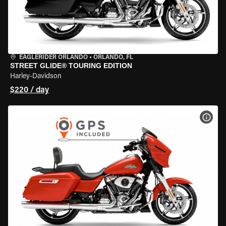
EAGLERIDER ORLANDO
•
ORLANDO, FL
STREET GLIDE® TOURING EDITION
Harley-Davidson
$220 / day
VIEW