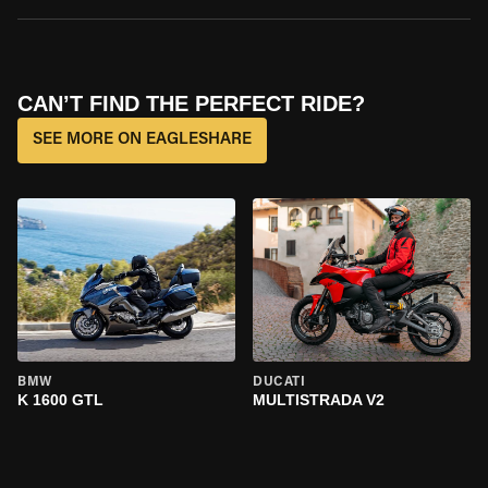
CAN’T FIND THE PERFECT RIDE?
SEE MORE ON EAGLESHARE
BMW
DUCATI
K 1600 GTL
MULTISTRADA V2