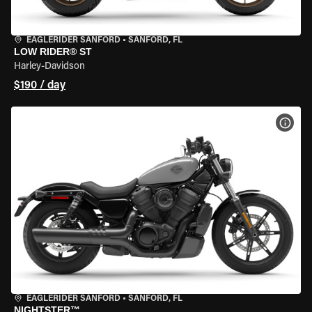
EAGLERIDER SANFORD
•
SANFORD, FL
LOW RIDER® ST
Harley-Davidson
$190 / day
VIEW
EAGLERIDER SANFORD
•
SANFORD, FL
NIGHTSTER™