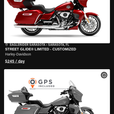
EAGLERIDER SARASOTA
•
SARASOTA, FL
STREET GLIDE® LIMITED - CUSTOMIZED
Harley-Davidson
$245 / day
VIEW