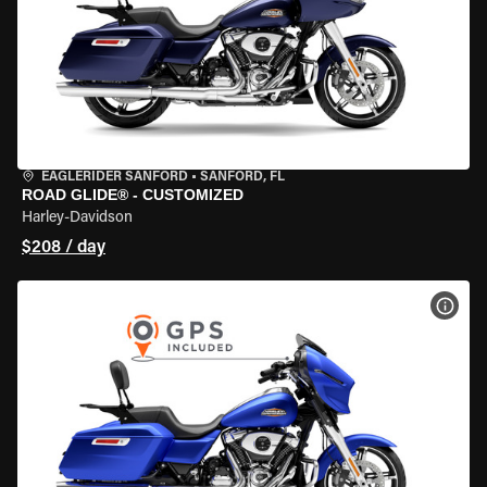
EAGLERIDER SANFORD
•
SANFORD, FL
ROAD GLIDE® - CUSTOMIZED
Harley-Davidson
$208 / day
VIEW