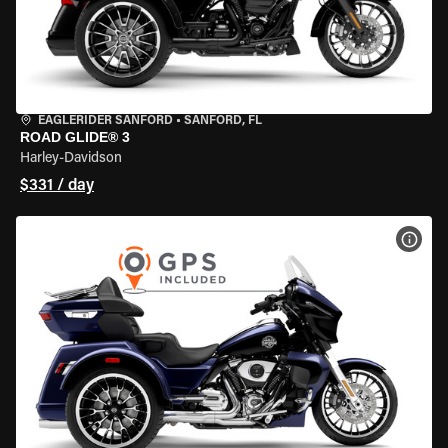
EAGLERIDER SANFORD
•
SANFORD, FL
ROAD GLIDE® 3
Harley-Davidson
$331 / day
VIEW