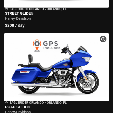
EAGLERIDER ORLANDO
•
ORLANDO, FL
STREET GLIDE®
Harley-Davidson
$208 / day
VIEW
EAGLERIDER ORLANDO
•
ORLANDO, FL
ROAD GLIDE®
Harley-Davidson