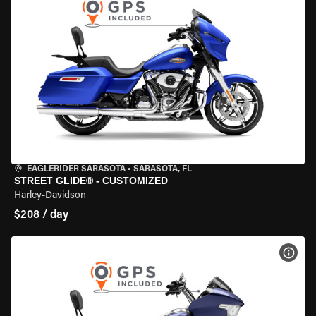
EAGLERIDER SARASOTA
•
SARASOTA, FL
STREET GLIDE® - CUSTOMIZED
Harley-Davidson
$208 / day
VIEW