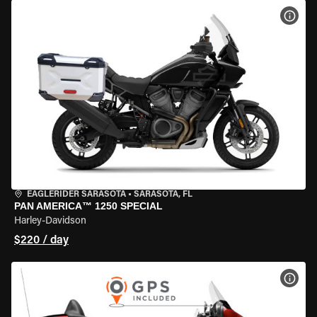
VIEW
EAGLERIDER SARASOTA
•
SARASOTA, FL
PAN AMERICA™ 1250 SPECIAL
Harley-Davidson
$220 / day
VIEW