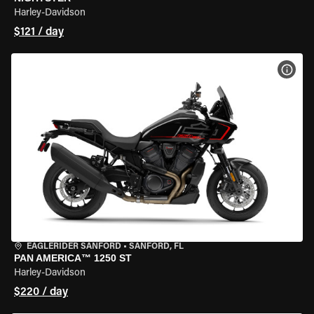
Harley-Davidson
$121 / day
VIEW
EAGLERIDER SANFORD
•
SANFORD, FL
PAN AMERICA™ 1250 ST
Harley-Davidson
$220 / day