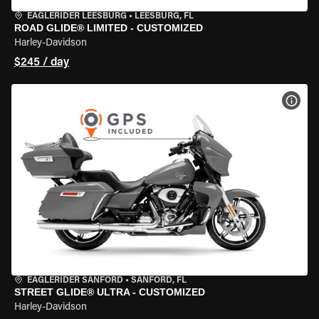
EAGLERIDER LEESBURG
•
LEESBURG, FL
ROAD GLIDE® LIMITED - CUSTOMIZED
Harley-Davidson
$245 / day
VIEW
EAGLERIDER SANFORD
•
SANFORD, FL
STREET GLIDE® ULTRA - CUSTOMIZED
Harley-Davidson