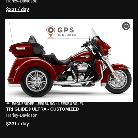
Harley-Davidson
$331 / day
VIEW
EAGLERIDER LEESBURG
•
LEESBURG, FL
TRI GLIDE® ULTRA - CUSTOMIZED
Harley-Davidson
$331 / day