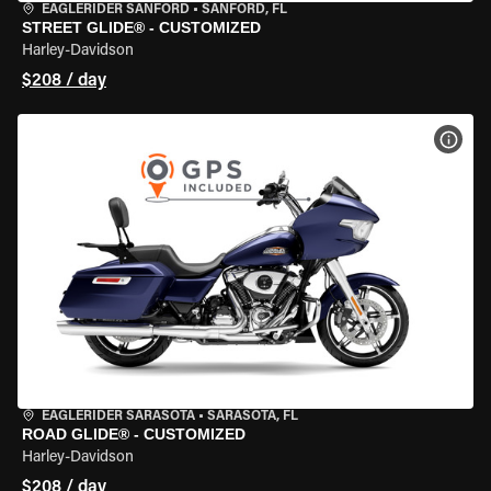
EAGLERIDER SANFORD
•
SANFORD, FL
STREET GLIDE® - CUSTOMIZED
Harley-Davidson
$208 / day
VIEW
EAGLERIDER SARASOTA
•
SARASOTA, FL
ROAD GLIDE® - CUSTOMIZED
Harley-Davidson
$208 / day