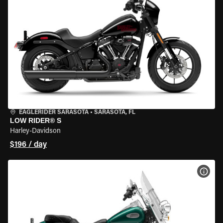
EAGLERIDER SARASOTA
•
SARASOTA, FL
LOW RIDER® S
Harley-Davidson
$196 / day
VIEW