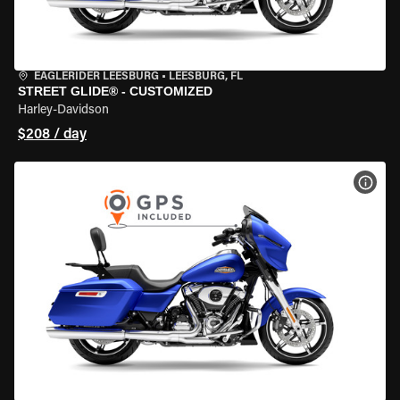
EAGLERIDER LEESBURG
•
LEESBURG, FL
STREET GLIDE® - CUSTOMIZED
Harley-Davidson
$208 / day
VIEW