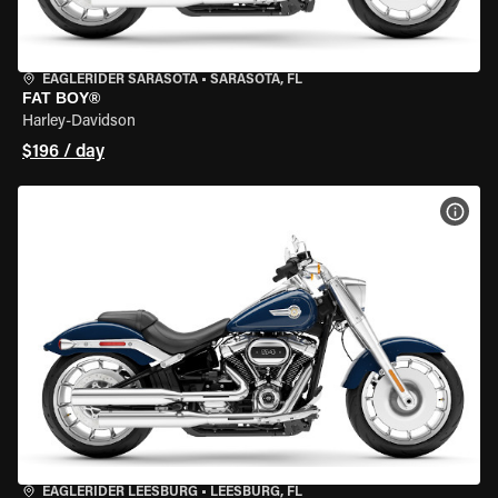
EAGLERIDER SARASOTA
•
SARASOTA, FL
FAT BOY®
Harley-Davidson
$196 / day
VIEW
EAGLERIDER LEESBURG
•
LEESBURG, FL