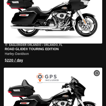
EAGLERIDER ORLANDO
•
ORLANDO, FL
ROAD GLIDE® TOURING EDITION
Harley-Davidson
$220 / day
VIEW