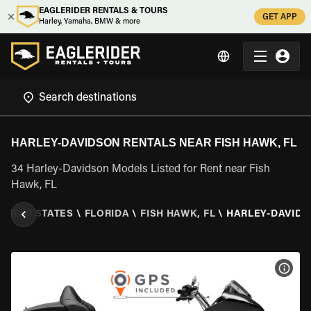
EAGLERIDER RENTALS & TOURS
GET APP
Harley, Yamaha, BMW & more
HARLEY-DAVIDSON RENTALS NEAR FISH HAWK, FL
34 Harley-Davidson Models Listed for Rent near Fish
Hawk, FL
NITED STATES
\
FLORIDA
\
FISH HAWK, FL
\
HARLEY-DAVID
VIEW