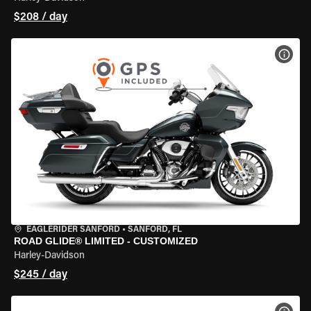
$208 / day
VIEW
EAGLERIDER SANFORD
•
SANFORD, FL
ROAD GLIDE® LIMITED - CUSTOMIZED
Harley-Davidson
$245 / day