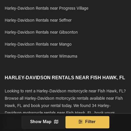
Harley-Davidson Rentals near Progress Village
Harley-Davidson Rentals near Seffner
Harley-Davidson Rentals near Gibsonton
Harley-Davidson Rentals near Mango
Harley-Davidson Rentals near Wimauma
HARLEY-DAVIDSON RENTALS NEAR FISH HAWK, FL
Looking to rent a Harley-Davidson motorcycle near Fish Hawk, FL?
Browse all Harley-Davidson motorcycle rentals available near Fish
Hawk, FL and book your rental today. We found 34 Harley-
Davidson motorcycle rentals near Fish Hawk, FL, book yours
online and learn why thousands of riders have been using
Show Map
Filter
EAGLERIDER since 1992.