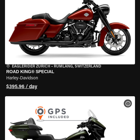
EAGLERIDER ZURICH
•
RÜMLANG, SWITZERLAND
ROAD KING® SPECIAL
Harley-Davidson
$395.96 / day
VIEW