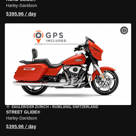
Harley-Davidson
$395.96 / day
VIEW
EAGLERIDER ZURICH
•
RÜMLANG, SWITZERLAND
STREET GLIDE®
Harley-Davidson
$395.96 / day