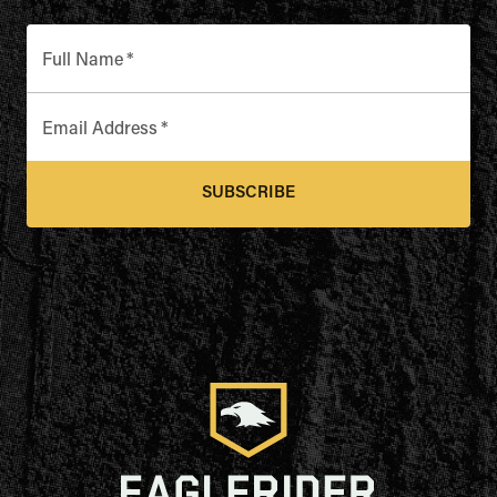
Full Name
*
Email Address
*
SUBSCRIBE