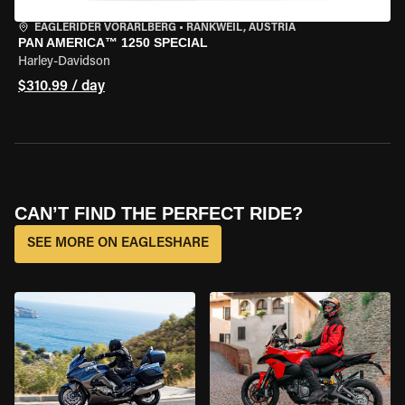
EAGLERIDER VORARLBERG
•
RANKWEIL, AUSTRIA
PAN AMERICA™ 1250 SPECIAL
Harley-Davidson
$310.99 / day
CAN’T FIND THE PERFECT RIDE?
SEE MORE ON EAGLESHARE