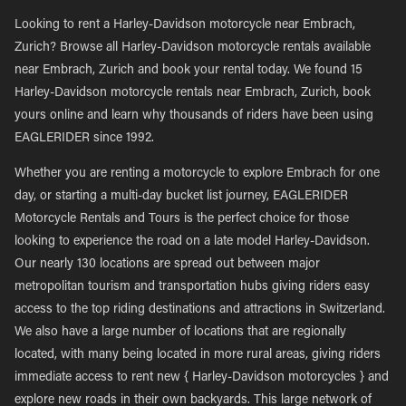
Looking to rent a Harley-Davidson motorcycle near Embrach,
Zurich? Browse all Harley-Davidson motorcycle rentals available
near Embrach, Zurich and book your rental today. We found 15
Harley-Davidson motorcycle rentals near Embrach, Zurich, book
yours online and learn why thousands of riders have been using
EAGLERIDER since 1992.
Whether you are renting a motorcycle to explore Embrach for one
day, or starting a multi-day bucket list journey, EAGLERIDER
Motorcycle Rentals and Tours is the perfect choice for those
looking to experience the road on a late model Harley-Davidson.
Our nearly 130 locations are spread out between major
metropolitan tourism and transportation hubs giving riders easy
access to the top riding destinations and attractions in Switzerland.
We also have a large number of locations that are regionally
located, with many being located in more rural areas, giving riders
immediate access to rent new { Harley-Davidson motorcycles } and
explore new roads in their own backyards. This large network of