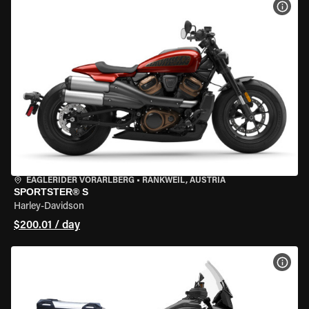
VIEW
EAGLERIDER VORARLBERG
•
RANKWEIL, AUSTRIA
SPORTSTER® S
Harley-Davidson
$200.01 / day
VIEW