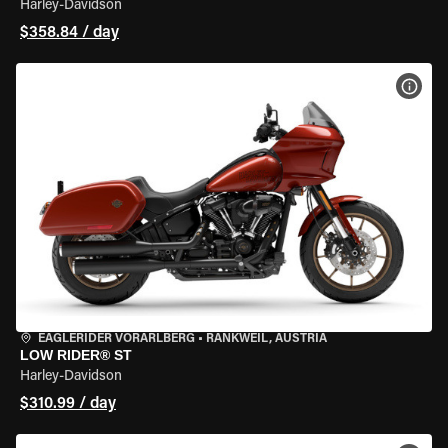
Harley-Davidson
$358.84 / day
VIEW
EAGLERIDER VORARLBERG
•
RANKWEIL, AUSTRIA
LOW RIDER® ST
Harley-Davidson
$310.99 / day