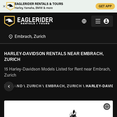
EAGLERIDER RENTALS & TOURS
GET APP
Harley, Yamaha, BMW & more
HARLEY-DAVIDSON RENTALS NEAR EMBRACH,
ZURICH
15 Harley-Davidson Models Listed for Rent near Embrach,
Zurich
ITZERLAND
\
ZURICH
\
EMBRACH, ZURICH
\
HARLEY-DAVID
VIEW