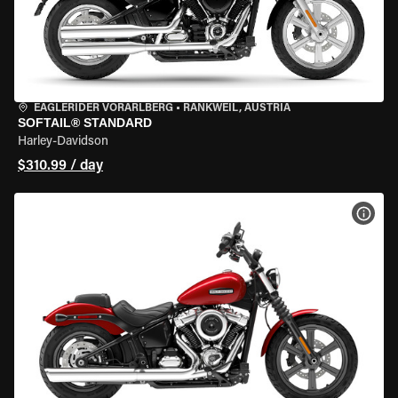
EAGLERIDER VORARLBERG
•
RANKWEIL, AUSTRIA
SOFTAIL® STANDARD
Harley-Davidson
$310.99 / day
VIEW