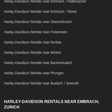
Harley-Davidson Rentals near Embrach / Kellersacker
Harley-Davidson Rentals near Embrach / Ebnet
Harley-Davidson Rentals near Oberembrach
Harley-Davidson Rentals near Freienstein
Harley-Davidson Rentals near Rorbas
Harley-Davidson Rentals near Winkel
Harley-Davidson Rentals near Bachenbulach
Harley-Davidson Rentals near Pfungen
Harley-Davidson Rentals near Buelach / Seematt
HARLEY-DAVIDSON RENTALS NEAR EMBRACH,
ZURICH