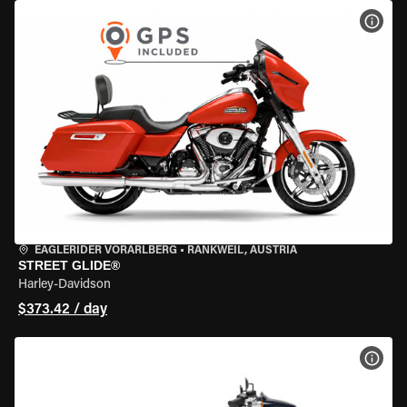
VIEW
EAGLERIDER VORARLBERG
•
RANKWEIL, AUSTRIA
STREET GLIDE®
Harley-Davidson
$373.42 / day
VIEW