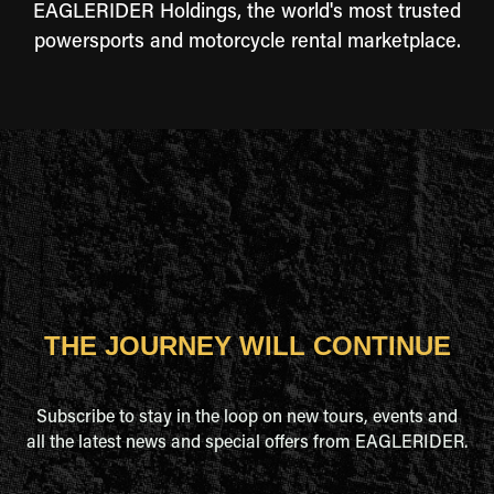
EAGLERIDER Holdings, the world's most trusted
powersports and motorcycle rental marketplace.
THE JOURNEY WILL CONTINUE
Subscribe to stay in the loop on new tours, events and
all the latest news and special offers from EAGLERIDER.