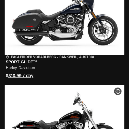
EAGLERIDER VORARLBERG
•
RANKWEIL, AUSTRIA
SPORT GLIDE™
Harley-Davidson
$310.99 / day
VIEW