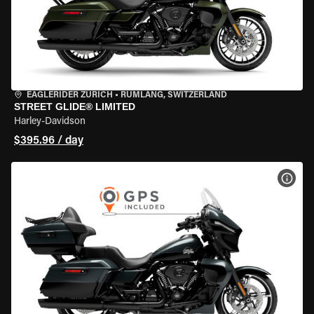
EAGLERIDER ZURICH
•
RÜMLANG, SWITZERLAND
STREET GLIDE® LIMITED
Harley-Davidson
$395.96 / day
VIEW