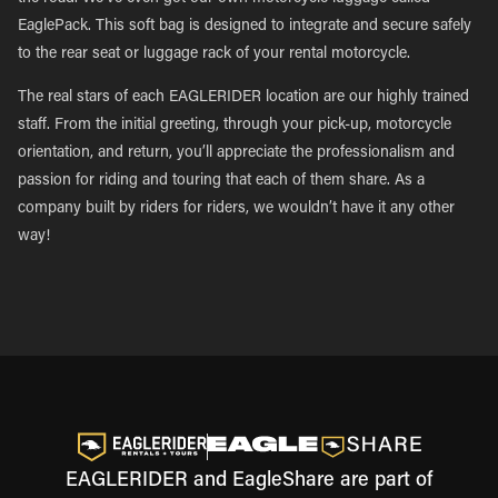
EaglePack. This soft bag is designed to integrate and secure safely
to the rear seat or luggage rack of your rental motorcycle.
The real stars of each EAGLERIDER location are our highly trained
staff. From the initial greeting, through your pick-up, motorcycle
orientation, and return, you’ll appreciate the professionalism and
passion for riding and touring that each of them share. As a
company built by riders for riders, we wouldn’t have it any other
way!
EAGLERIDER and EagleShare are part of