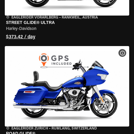
EAGLERIDER VORARLBERG
•
RANKWEIL, AUSTRIA
STREET GLIDE® ULTRA
Harley-Davidson
$373.42 / day
VIEW
EAGLERIDER ZURICH
•
RÜMLANG, SWITZERLAND
ROAD GLIDE®