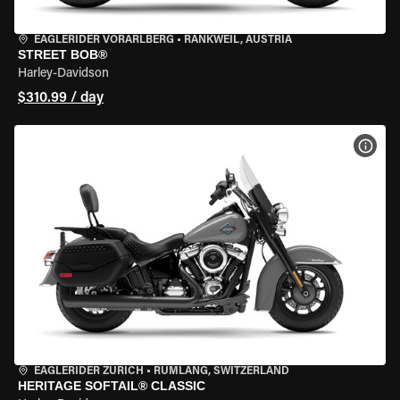
EAGLERIDER VORARLBERG
•
RANKWEIL, AUSTRIA
STREET BOB®
Harley-Davidson
$310.99 / day
VIEW
EAGLERIDER ZURICH
•
RÜMLANG, SWITZERLAND
HERITAGE SOFTAIL® CLASSIC