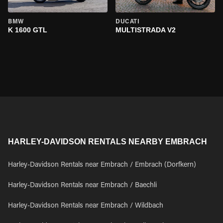
BMW
DUCATI
K 1600 GTL
MULTISTRADA V2
HARLEY-DAVIDSON RENTALS NEARBY EMBRACH
Harley-Davidson Rentals near Embrach / Embrach (Dorfkern)
Harley-Davidson Rentals near Embrach / Baechli
Harley-Davidson Rentals near Embrach / Wildbach