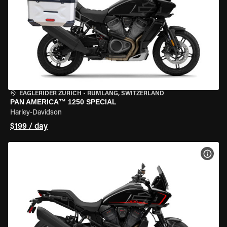
EAGLERIDER ZURICH
•
RÜMLANG, SWITZERLAND
PAN AMERICA™ 1250 SPECIAL
Harley-Davidson
$199 / day
VIEW