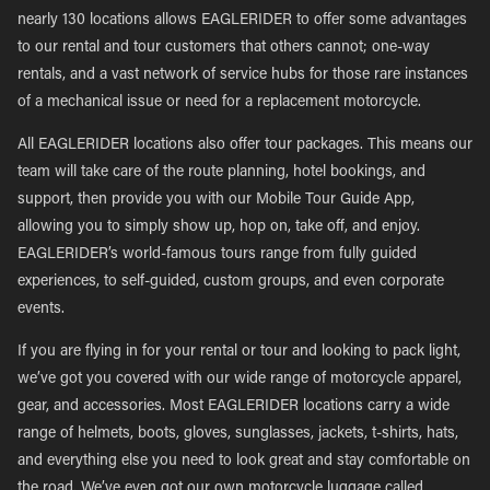
nearly 130 locations allows EAGLERIDER to offer some advantages
to our rental and tour customers that others cannot; one-way
rentals, and a vast network of service hubs for those rare instances
of a mechanical issue or need for a replacement motorcycle.
All EAGLERIDER locations also offer tour packages. This means our
team will take care of the route planning, hotel bookings, and
support, then provide you with our Mobile Tour Guide App,
allowing you to simply show up, hop on, take off, and enjoy.
EAGLERIDER’s world-famous tours range from fully guided
experiences, to self-guided, custom groups, and even corporate
events.
If you are flying in for your rental or tour and looking to pack light,
we’ve got you covered with our wide range of motorcycle apparel,
gear, and accessories. Most EAGLERIDER locations carry a wide
range of helmets, boots, gloves, sunglasses, jackets, t-shirts, hats,
and everything else you need to look great and stay comfortable on
the road. We’ve even got our own motorcycle luggage called