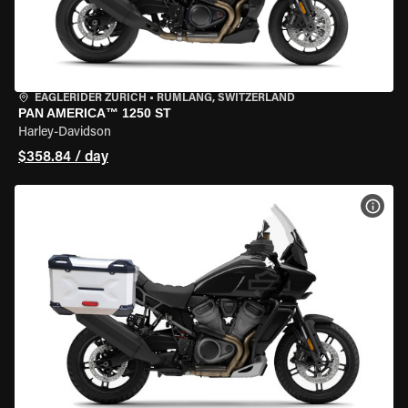
EAGLERIDER ZURICH
•
RÜMLANG, SWITZERLAND
PAN AMERICA™ 1250 ST
Harley-Davidson
$358.84 / day
VIEW