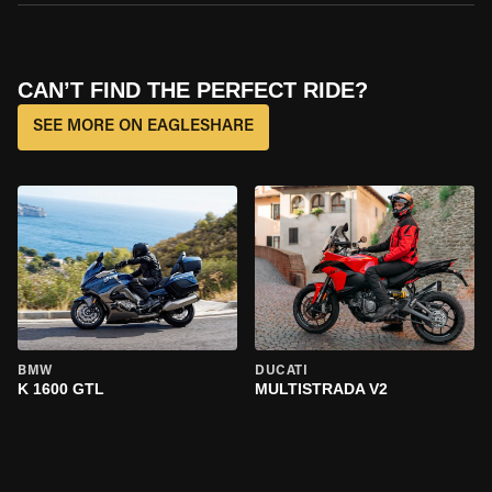
CAN’T FIND THE PERFECT RIDE?
SEE MORE ON EAGLESHARE
BMW
DUCATI
K 1600 GTL
MULTISTRADA V2