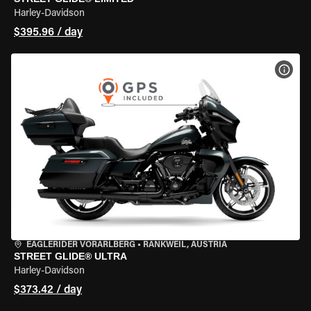
Harley-Davidson
$395.96 / day
VIEW
EAGLERIDER VORARLBERG
•
RANKWEIL, AUSTRIA
STREET GLIDE® ULTRA
Harley-Davidson
$373.42 / day