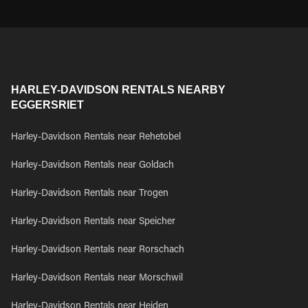
HARLEY-DAVIDSON RENTALS NEARBY
EGGERSRIET
Harley-Davidson Rentals near Rehetobel
Harley-Davidson Rentals near Goldach
Harley-Davidson Rentals near Trogen
Harley-Davidson Rentals near Speicher
Harley-Davidson Rentals near Rorschach
Harley-Davidson Rentals near Morschwil
Harley-Davidson Rentals near Heiden