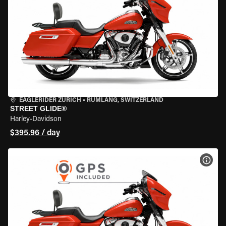
EAGLERIDER ZURICH
•
RÜMLANG, SWITZERLAND
STREET GLIDE®
Harley-Davidson
$395.96 / day
VIEW