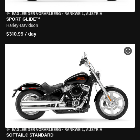
EAGLERIDER VORARLBERG
•
RANKWEIL, AUSTRIA
SPORT GLIDE™
Harley-Davidson
$310.99 / day
VIEW
EAGLERIDER VORARLBERG
•
RANKWEIL, AUSTRIA
SOFTAIL® STANDARD