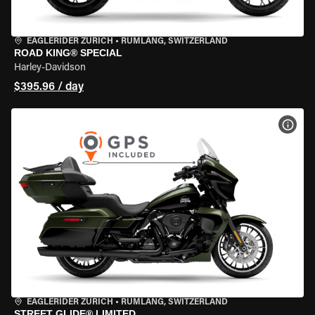
EAGLERIDER ZURICH
•
RÜMLANG, SWITZERLAND
ROAD KING® SPECIAL
Harley-Davidson
$395.96 / day
VIEW
EAGLERIDER ZURICH
•
RÜMLANG, SWITZERLAND
STREET GLIDE® LIMITED