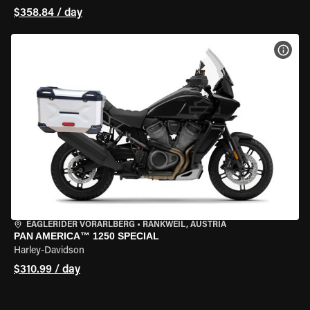
$358.84 / day
VIEW
EAGLERIDER VORARLBERG
•
RANKWEIL, AUSTRIA
PAN AMERICA™ 1250 SPECIAL
Harley-Davidson
$310.99 / day