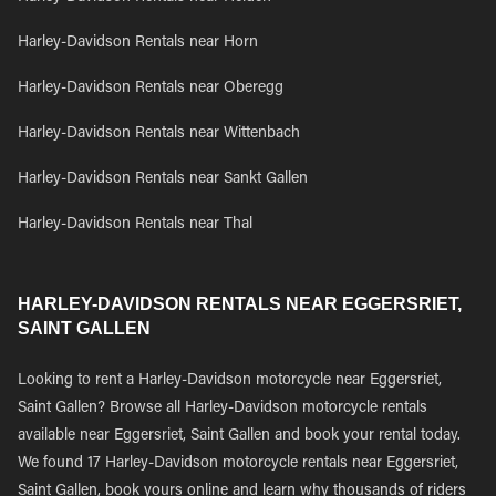
Harley-Davidson Rentals near Horn
Harley-Davidson Rentals near Oberegg
Harley-Davidson Rentals near Wittenbach
Harley-Davidson Rentals near Sankt Gallen
Harley-Davidson Rentals near Thal
HARLEY-DAVIDSON RENTALS NEAR EGGERSRIET,
SAINT GALLEN
Looking to rent a Harley-Davidson motorcycle near Eggersriet,
Saint Gallen? Browse all Harley-Davidson motorcycle rentals
available near Eggersriet, Saint Gallen and book your rental today.
We found 17 Harley-Davidson motorcycle rentals near Eggersriet,
Saint Gallen, book yours online and learn why thousands of riders