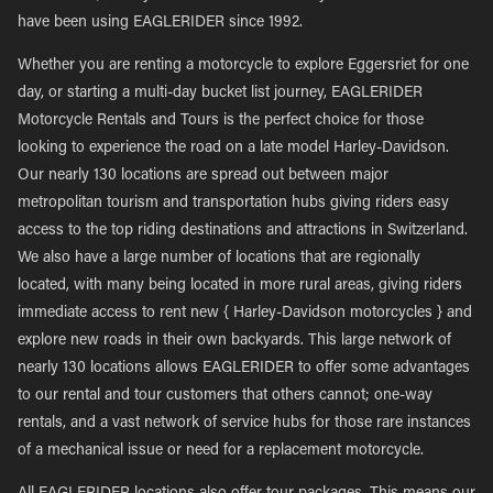
have been using EAGLERIDER since 1992.
Whether you are renting a motorcycle to explore Eggersriet for one
day, or starting a multi-day bucket list journey, EAGLERIDER
Motorcycle Rentals and Tours is the perfect choice for those
looking to experience the road on a late model Harley-Davidson.
Our nearly 130 locations are spread out between major
metropolitan tourism and transportation hubs giving riders easy
access to the top riding destinations and attractions in Switzerland.
We also have a large number of locations that are regionally
located, with many being located in more rural areas, giving riders
immediate access to rent new { Harley-Davidson motorcycles } and
explore new roads in their own backyards. This large network of
nearly 130 locations allows EAGLERIDER to offer some advantages
to our rental and tour customers that others cannot; one-way
rentals, and a vast network of service hubs for those rare instances
of a mechanical issue or need for a replacement motorcycle.