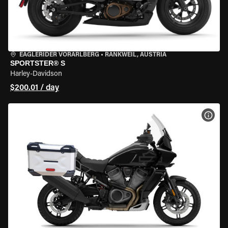
EAGLERIDER VORARLBERG
•
RANKWEIL, AUSTRIA
SPORTSTER® S
Harley-Davidson
$200.01 / day
VIEW