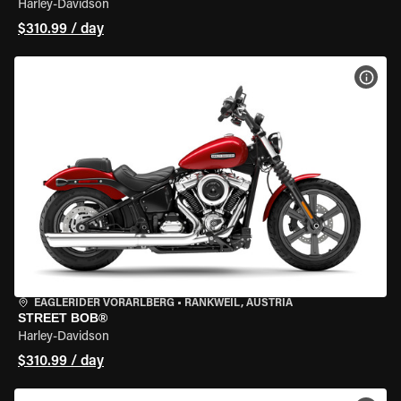
Harley-Davidson
$310.99 / day
VIEW
EAGLERIDER VORARLBERG
•
RANKWEIL, AUSTRIA
STREET BOB®
Harley-Davidson
$310.99 / day