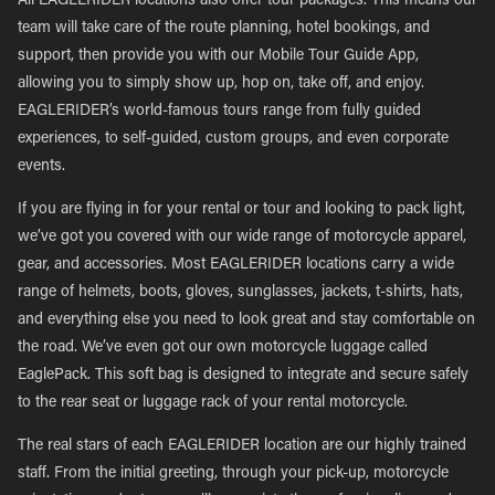
All EAGLERIDER locations also offer tour packages. This means our
team will take care of the route planning, hotel bookings, and
support, then provide you with our Mobile Tour Guide App,
allowing you to simply show up, hop on, take off, and enjoy.
EAGLERIDER’s world-famous tours range from fully guided
experiences, to self-guided, custom groups, and even corporate
events.
If you are flying in for your rental or tour and looking to pack light,
we’ve got you covered with our wide range of motorcycle apparel,
gear, and accessories. Most EAGLERIDER locations carry a wide
range of helmets, boots, gloves, sunglasses, jackets, t-shirts, hats,
and everything else you need to look great and stay comfortable on
the road. We’ve even got our own motorcycle luggage called
EaglePack. This soft bag is designed to integrate and secure safely
to the rear seat or luggage rack of your rental motorcycle.
The real stars of each EAGLERIDER location are our highly trained
staff. From the initial greeting, through your pick-up, motorcycle