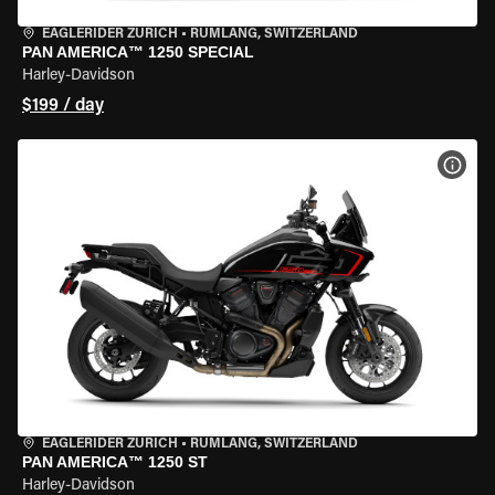
EAGLERIDER ZURICH
•
RÜMLANG, SWITZERLAND
PAN AMERICA™ 1250 SPECIAL
Harley-Davidson
$199 / day
VIEW
EAGLERIDER ZURICH
•
RÜMLANG, SWITZERLAND
PAN AMERICA™ 1250 ST
Harley-Davidson