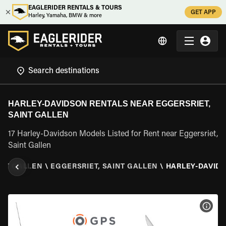
EAGLERIDER RENTALS & TOURS
GET APP
Harley, Yamaha, BMW & more
HARLEY-DAVIDSON RENTALS NEAR EGGERSRIET,
SAINT GALLEN
17 Harley-Davidson Models Listed for Rent near Eggersriet,
Saint Gallen
INT GALLEN
\
EGGERSRIET, SAINT GALLEN
\
HARLEY-DAVID
VIEW