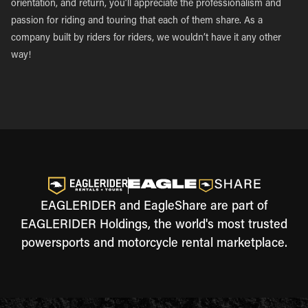
orientation, and return, you’ll appreciate the professionalism and
passion for riding and touring that each of them share. As a
company built by riders for riders, we wouldn’t have it any other
way!
EAGLERIDER and EagleShare are part of
EAGLERIDER Holdings, the world's most trusted
powersports and motorcycle rental marketplace.