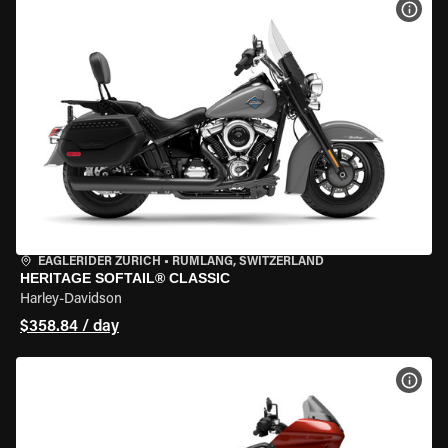
VIEW
EAGLERIDER ZURICH
•
RÜMLANG, SWITZERLAND
HERITAGE SOFTAIL® CLASSIC
Harley-Davidson
$358.84 / day
VIEW