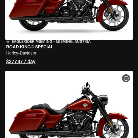
EAGLERIDER MIEMING
•
MIEMING, AUSTRIA
ROAD KING® SPECIAL
Harley-Davidson
$277.47 / day
VIEW