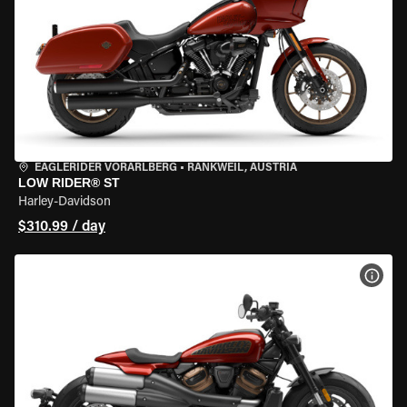
EAGLERIDER VORARLBERG
•
RANKWEIL, AUSTRIA
LOW RIDER® ST
Harley-Davidson
$310.99 / day
VIEW