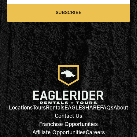
SUBSCRIBE
Locations
Tours
Rentals
EAGLESHARE
FAQs
About
Contact Us
Franchise Opportunities
Affiliate Opportunities
Careers