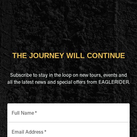
THE JOURNEY WILL CONTINUE
Subscribe to stay in the loop on new tours, events and
all the latest news and special offers from EAGLERIDER.
Full Name
*
Email Address
*