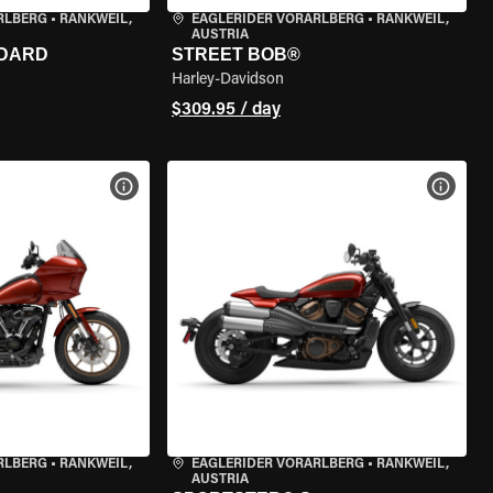
RLBERG
•
RANKWEIL,
EAGLERIDER VORARLBERG
•
RANKWEIL,
AUSTRIA
NDARD
STREET BOB®
Harley-Davidson
$309.95 / day
VIEW BIKE SPECS
VIEW 
RLBERG
•
RANKWEIL,
EAGLERIDER VORARLBERG
•
RANKWEIL,
AUSTRIA