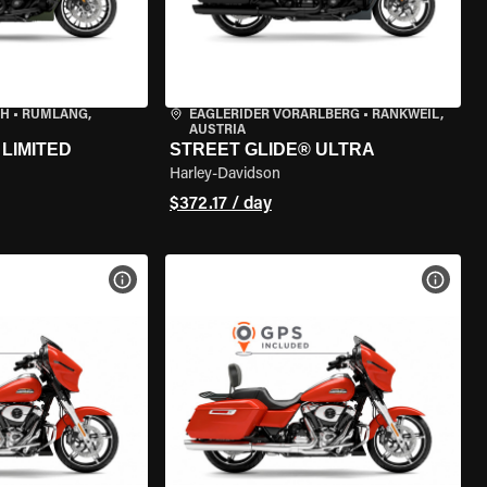
CH
•
RÜMLANG,
EAGLERIDER VORARLBERG
•
RANKWEIL,
AUSTRIA
LIMITED
STREET GLIDE® ULTRA
Harley-Davidson
$372.17 / day
VIEW BIKE SPECS
VIEW 