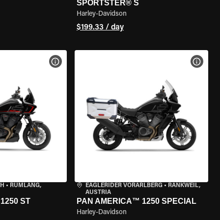
SPORTSTER® S
Harley-Davidson
$199.33 / day
VIEW BIKE SPECS
VIEW 
CH
•
RÜMLANG,
EAGLERIDER VORARLBERG
•
RANKWEIL,
AUSTRIA
1250 ST
PAN AMERICA™ 1250 SPECIAL
Harley-Davidson