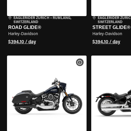
EAGLERIDER ZURICH
•
RÜMLANG,
EAGLERIDER ZURI
SWITZERLAND
SWITZERLAND
ROAD GLIDE®
STREET GLIDE®
Harley-Davidson
Harley-Davidson
$394.10 / day
$394.10 / day
VIEW BIKE SPECS