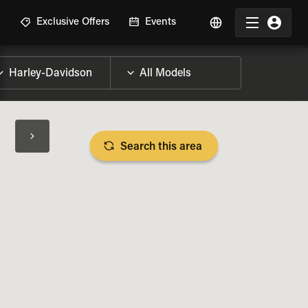
R
Exclusive Offers
Events
Search this area
BIKE SPECS