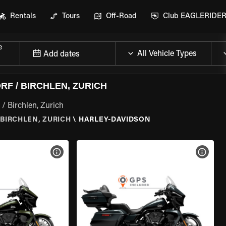
Rentals
Tours
Off-Road
Club EAGLERIDE
e
Add dates
F / BIRCHLEN, ZURICH
/ Birchlen, Zurich
BIRCHLEN, ZURICH
\
HARLEY-DAVIDSON
VIEW BIKE SPECS
VIEW 