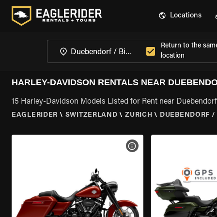
Locations
Return to the sam
location
HARLEY-DAVIDSON RENTALS NEAR DUEBENDOR
15 Harley-Davidson Models Listed for Rent near Duebendorf 
EAGLERIDER
\
SWITZERLAND
\
ZURICH
\
DUEBENDORF / 
VIEW BIKE SPECS