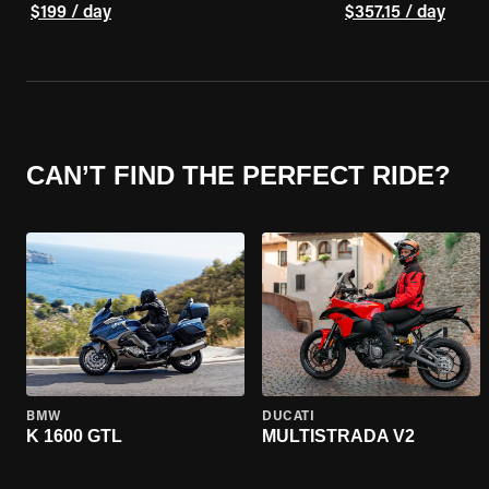
$199 / day
$357.15 / day
CAN’T FIND THE PERFECT RIDE?
BMW
DUCATI
K 1600 GTL
MULTISTRADA V2