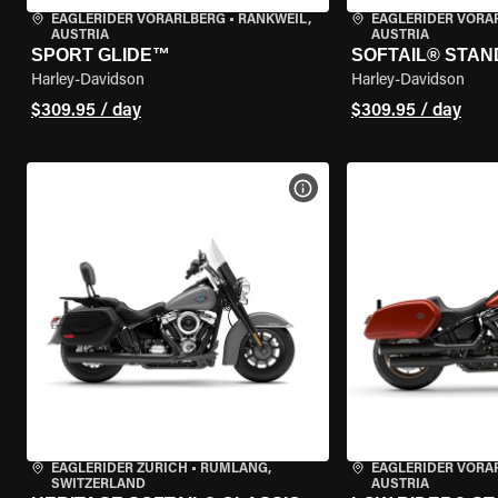
EAGLERIDER VORARLBERG
•
RANKWEIL,
EAGLERIDER VORA
AUSTRIA
AUSTRIA
SPORT GLIDE™
SOFTAIL® STA
Harley-Davidson
Harley-Davidson
$309.95 / day
$309.95 / day
VIEW BIKE SPECS
EAGLERIDER ZURICH
•
RÜMLANG,
EAGLERIDER VORA
SWITZERLAND
AUSTRIA