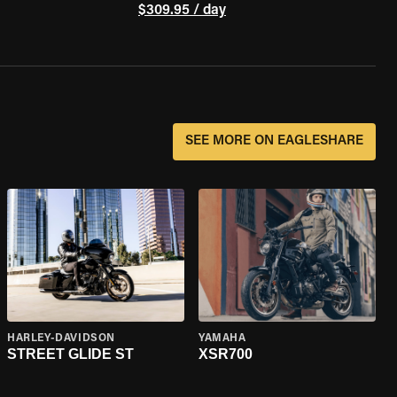
$309.95 / day
SEE MORE ON EAGLESHARE
HARLEY-DAVIDSON
YAMAHA
STREET GLIDE ST
XSR700