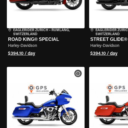
EAGLERIDER ZURICH
•
RÜMLANG,
EAGLERIDER ZURI
SWITZERLAND
SWITZERLAND
ROAD KING® SPECIAL
STREET GLIDE® 
Harley-Davidson
Harley-Davidson
$394.10 / day
$394.10 / day
VIEW BIKE SPECS