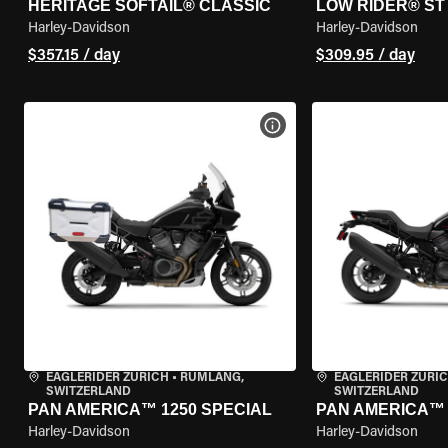
HERITAGE SOFTAIL® CLASSIC
LOW RIDER® ST
Harley-Davidson
Harley-Davidson
$357.15 / day
$309.95 / day
VIEW BIKE SPECS
EAGLERIDER ZURICH
•
RÜMLANG,
EAGLERIDER ZURI
SWITZERLAND
SWITZERLAND
PAN AMERICA™ 1250 SPECIAL
PAN AMERICA™ 
Harley-Davidson
Harley-Davidson