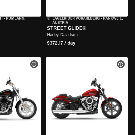
CH
•
RÜMLANG,
EAGLERIDER VORARLBERG
•
RANKWEIL,
AUSTRIA
STREET GLIDE®
Harley-Davidson
$372.17 / day
VIEW BIKE SPECS
VIEW 