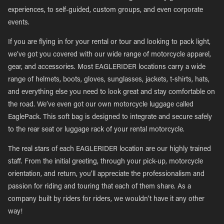
experiences, to self-guided, custom groups, and even corporate
events.
If you are flying in for your rental or tour and looking to pack light,
we’ve got you covered with our wide range of motorcycle apparel,
gear, and accessories. Most EAGLERIDER locations carry a wide
range of helmets, boots, gloves, sunglasses, jackets, t-shirts, hats,
and everything else you need to look great and stay comfortable on
the road. We’ve even got our own motorcycle luggage called
EaglePack. This soft bag is designed to integrate and secure safely
to the rear seat or luggage rack of your rental motorcycle.
The real stars of each EAGLERIDER location are our highly trained
staff. From the initial greeting, through your pick-up, motorcycle
orientation, and return, you’ll appreciate the professionalism and
passion for riding and touring that each of them share. As a
company built by riders for riders, we wouldn’t have it any other
way!