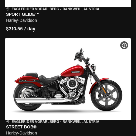
EAGLERIDER VORARLBERG
•
RANKWEIL, AUSTRIA
SPORT GLIDE™
Harley-Davidson
$310.55 / day
VIEW
EAGLERIDER VORARLBERG
•
RANKWEIL, AUSTRIA
STREET BOB®
Harley-Davidson