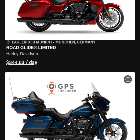
EAGLERIDER MUNICH
•
MÜNCHEN, GERMANY
ROAD GLIDE® LIMITED
Harley-Davidson
$344.03 / day
VIEW