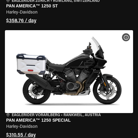
EAGLERIDER ZURICH
•
RÜMLANG, SWITZERLAND
PAN AMERICA™ 1250 ST
Harley-Davidson
$358.76 / day
VIEW
EAGLERIDER VORARLBERG
•
RANKWEIL, AUSTRIA
PAN AMERICA™ 1250 SPECIAL
Harley-Davidson
$310.55 / day