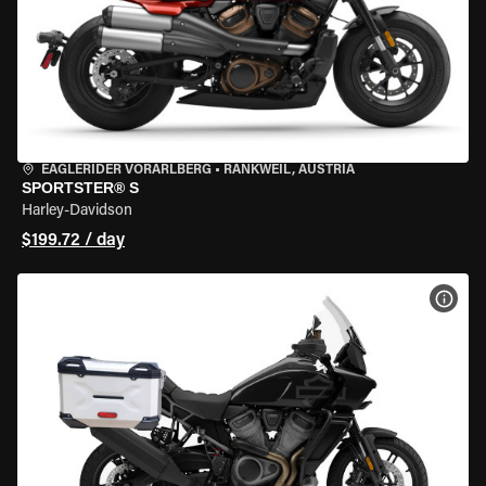
EAGLERIDER VORARLBERG
•
RANKWEIL, AUSTRIA
SPORTSTER® S
Harley-Davidson
$199.72 / day
VIEW