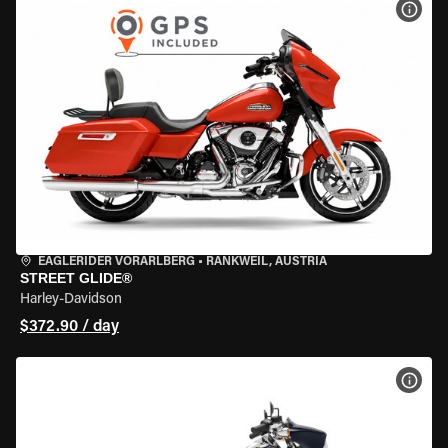
VIEW
EAGLERIDER VORARLBERG
•
RANKWEIL, AUSTRIA
STREET GLIDE®
Harley-Davidson
$372.90 / day
VIEW