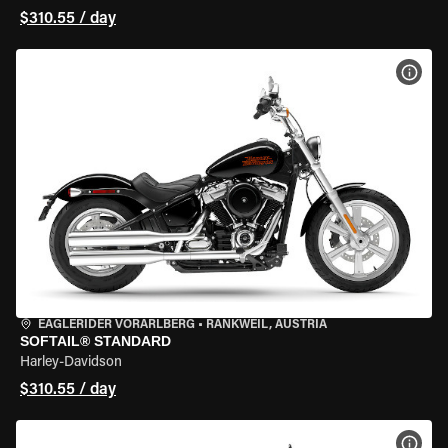
$310.55 / day
VIEW
EAGLERIDER VORARLBERG
•
RANKWEIL, AUSTRIA
SOFTAIL® STANDARD
Harley-Davidson
$310.55 / day
VIEW