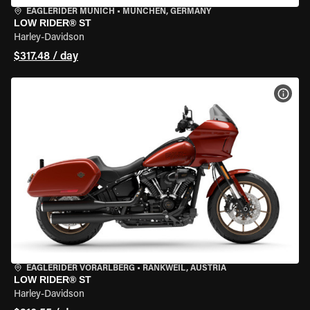
EAGLERIDER MUNICH
•
MÜNCHEN, GERMANY
LOW RIDER® ST
Harley-Davidson
$317.48 / day
VIEW
EAGLERIDER VORARLBERG
•
RANKWEIL, AUSTRIA
LOW RIDER® ST
Harley-Davidson