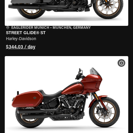
EAGLERIDER MUNICH
•
MÜNCHEN, GERMANY
STREET GLIDE® ST
Harley-Davidson
$344.03 / day
VIEW