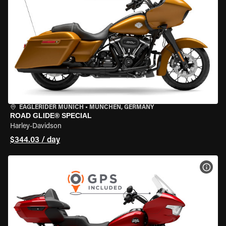
EAGLERIDER MUNICH
•
MÜNCHEN, GERMANY
ROAD GLIDE® SPECIAL
Harley-Davidson
$344.03 / day
VIEW