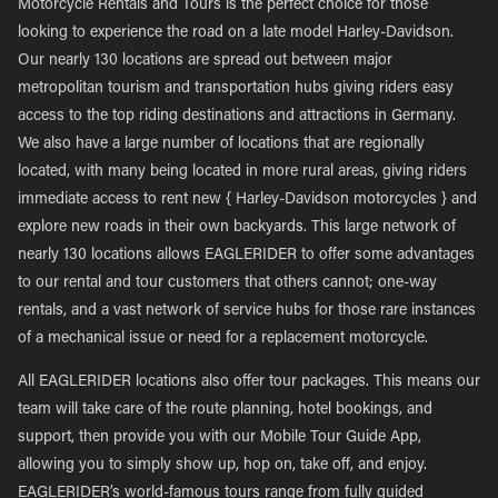
Motorcycle Rentals and Tours is the perfect choice for those
looking to experience the road on a late model Harley-Davidson.
Our nearly 130 locations are spread out between major
metropolitan tourism and transportation hubs giving riders easy
access to the top riding destinations and attractions in Germany.
We also have a large number of locations that are regionally
located, with many being located in more rural areas, giving riders
immediate access to rent new { Harley-Davidson motorcycles } and
explore new roads in their own backyards. This large network of
nearly 130 locations allows EAGLERIDER to offer some advantages
to our rental and tour customers that others cannot; one-way
rentals, and a vast network of service hubs for those rare instances
of a mechanical issue or need for a replacement motorcycle.
All EAGLERIDER locations also offer tour packages. This means our
team will take care of the route planning, hotel bookings, and
support, then provide you with our Mobile Tour Guide App,
allowing you to simply show up, hop on, take off, and enjoy.
EAGLERIDER’s world-famous tours range from fully guided