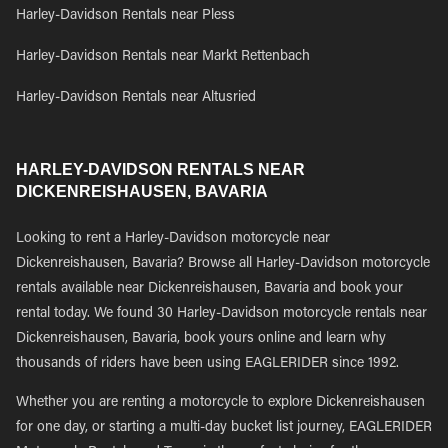
Harley-Davidson Rentals near Pless
Harley-Davidson Rentals near Markt Rettenbach
Harley-Davidson Rentals near Altusried
HARLEY-DAVIDSON RENTALS NEAR
DICKENREISHAUSEN, BAVARIA
Looking to rent a Harley-Davidson motorcycle near
Dickenreishausen, Bavaria? Browse all Harley-Davidson motorcycle
rentals available near Dickenreishausen, Bavaria and book your
rental today. We found 30 Harley-Davidson motorcycle rentals near
Dickenreishausen, Bavaria, book yours online and learn why
thousands of riders have been using EAGLERIDER since 1992.
Whether you are renting a motorcycle to explore Dickenreishausen
for one day, or starting a multi-day bucket list journey, EAGLERIDER