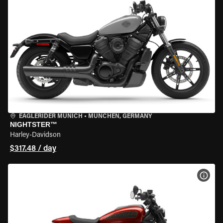
EAGLERIDER MUNICH
•
MÜNCHEN, GERMANY
NIGHTSTER™
Harley-Davidson
$317.48 / day
VIEW