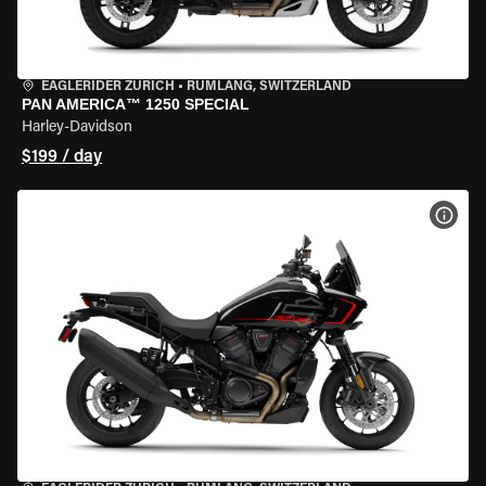
EAGLERIDER ZURICH
•
RÜMLANG, SWITZERLAND
PAN AMERICA™ 1250 SPECIAL
Harley-Davidson
$199 / day
VIEW