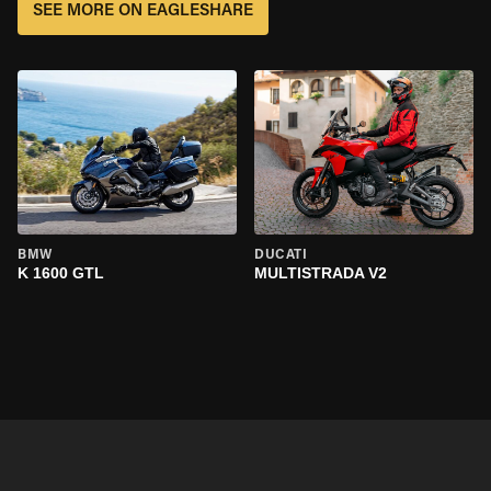
SEE MORE ON EAGLESHARE
BMW
DUCATI
K 1600 GTL
MULTISTRADA V2