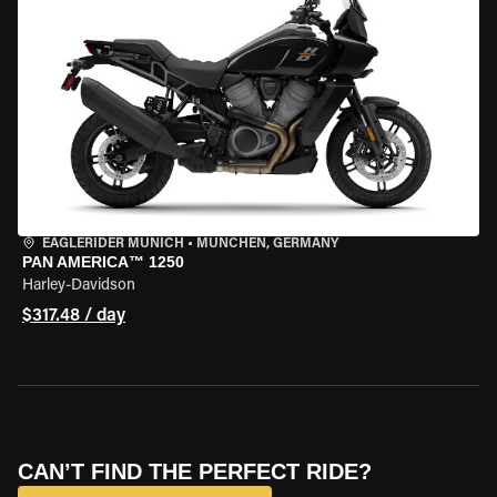
EAGLERIDER MUNICH
•
MÜNCHEN, GERMANY
PAN AMERICA™ 1250
Harley-Davidson
$317.48 / day
CAN’T FIND THE PERFECT RIDE?