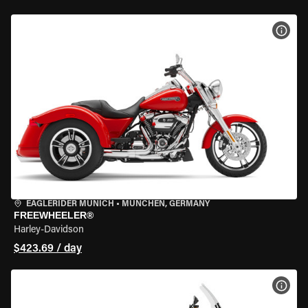
VIEW
EAGLERIDER MUNICH
•
MÜNCHEN, GERMANY
FREEWHEELER®
Harley-Davidson
$423.69 / day
VIEW