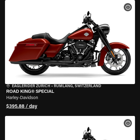
VIEW
EAGLERIDER ZURICH
•
RÜMLANG, SWITZERLAND
ROAD KING® SPECIAL
Harley-Davidson
$395.88 / day
VIEW