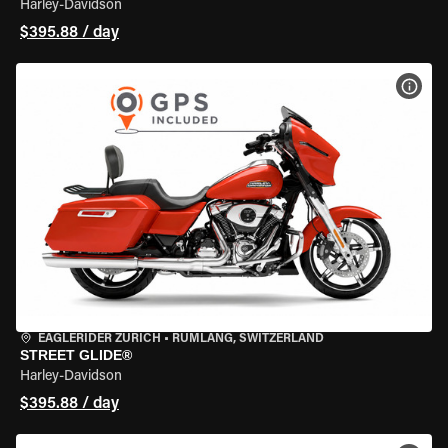
Harley-Davidson
$395.88 / day
VIEW
EAGLERIDER ZURICH
•
RÜMLANG, SWITZERLAND
STREET GLIDE®
Harley-Davidson
$395.88 / day