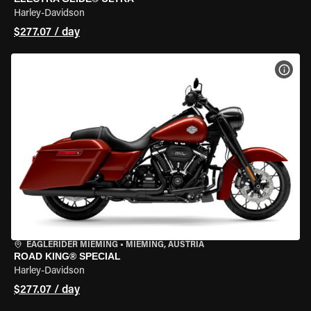
Harley-Davidson
$277.07 / day
VIEW
EAGLERIDER MIEMING
•
MIEMING, AUSTRIA
ROAD KING® SPECIAL
Harley-Davidson
$277.07 / day