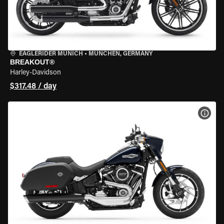
EAGLERIDER MUNICH
•
MÜNCHEN, GERMANY
BREAKOUT®
Harley-Davidson
$317.48 / day
VIEW