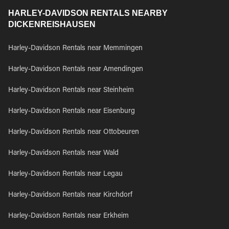
HARLEY-DAVIDSON RENTALS NEARBY
DICKENREISHAUSEN
Harley-Davidson Rentals near Memmingen
Harley-Davidson Rentals near Amendingen
Harley-Davidson Rentals near Steinheim
Harley-Davidson Rentals near Eisenburg
Harley-Davidson Rentals near Ottobeuren
Harley-Davidson Rentals near Wald
Harley-Davidson Rentals near Legau
Harley-Davidson Rentals near Kirchdorf
Harley-Davidson Rentals near Erkheim