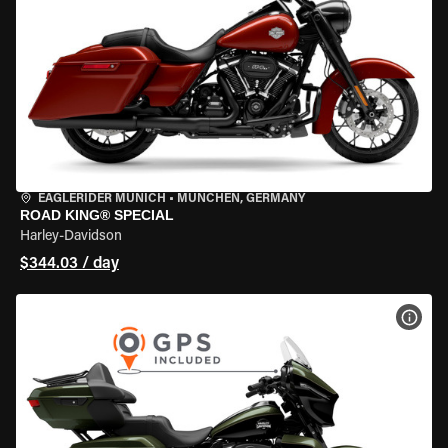
EAGLERIDER MUNICH
•
MÜNCHEN, GERMANY
ROAD KING® SPECIAL
Harley-Davidson
$344.03 / day
VIEW