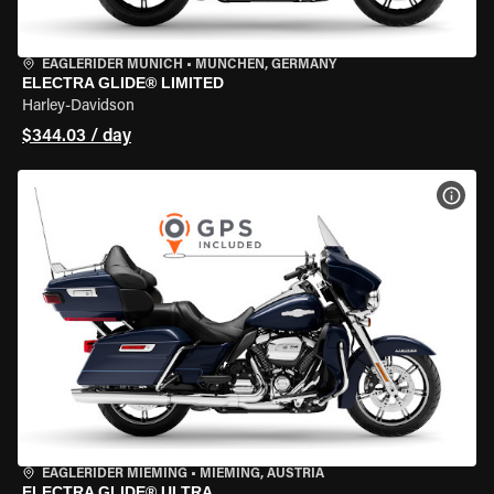
EAGLERIDER MUNICH
•
MÜNCHEN, GERMANY
ELECTRA GLIDE® LIMITED
Harley-Davidson
$344.03 / day
VIEW
EAGLERIDER MIEMING
•
MIEMING, AUSTRIA
ELECTRA GLIDE® ULTRA