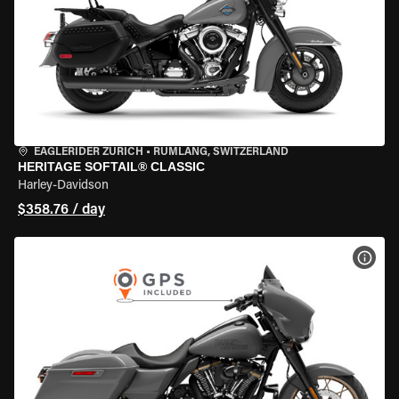
EAGLERIDER ZURICH
•
RÜMLANG, SWITZERLAND
HERITAGE SOFTAIL® CLASSIC
Harley-Davidson
$358.76 / day
VIEW