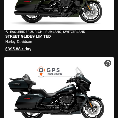
EAGLERIDER ZURICH
•
RÜMLANG, SWITZERLAND
STREET GLIDE® LIMITED
Harley-Davidson
$395.88 / day
VIEW