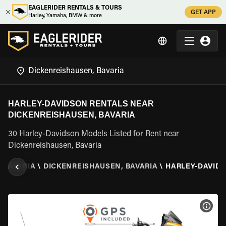
EAGLERIDER RENTALS & TOURS
GET APP
Harley, Yamaha, BMW & more
HARLEY-DAVIDSON RENTALS NEAR
DICKENREISHAUSEN, BAVARIA
30 Harley-Davidson Models Listed for Rent near
Dickenreishausen, Bavaria
\
BAVARIA
\
DICKENREISHAUSEN, BAVARIA
\
HARLEY-DAVID
VIEW