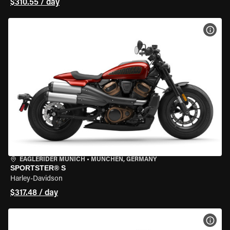
$310.55 / day
VIEW
EAGLERIDER MUNICH
•
MÜNCHEN, GERMANY
SPORTSTER® S
Harley-Davidson
$317.48 / day
VIEW