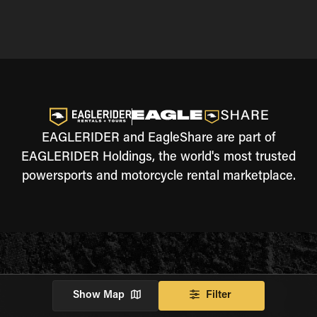
EAGLERIDER and EagleShare are part of
EAGLERIDER Holdings, the world's most trusted
powersports and motorcycle rental marketplace.
Show Map
Filter