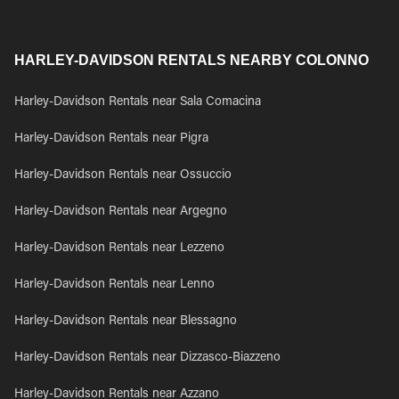
HARLEY-DAVIDSON RENTALS NEARBY COLONNO
Harley-Davidson Rentals near Sala Comacina
Harley-Davidson Rentals near Pigra
Harley-Davidson Rentals near Ossuccio
Harley-Davidson Rentals near Argegno
Harley-Davidson Rentals near Lezzeno
Harley-Davidson Rentals near Lenno
Harley-Davidson Rentals near Blessagno
Harley-Davidson Rentals near Dizzasco-Biazzeno
Harley-Davidson Rentals near Azzano