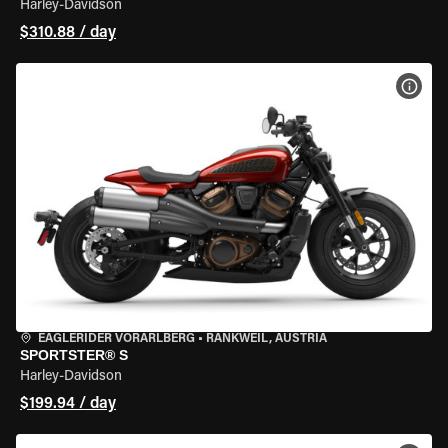
Harley-Davidson
$310.88 / day
VIEW
EAGLERIDER VORARLBERG
•
RANKWEIL, AUSTRIA
SPORTSTER® S
Harley-Davidson
$199.94 / day