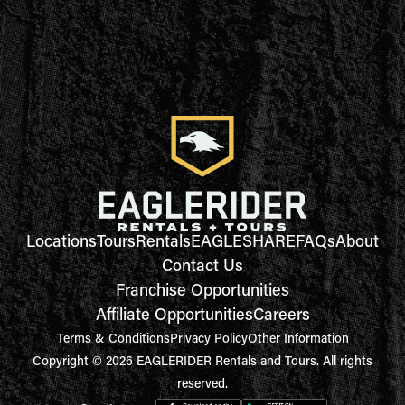
Locations
Tours
Rentals
EAGLESHARE
FAQs
About
Contact Us
Franchise Opportunities
Affiliate Opportunities
Careers
Terms & Conditions
Privacy Policy
Other Information
Copyright © 2026 EAGLERIDER Rentals and Tours. All rights
reserved.