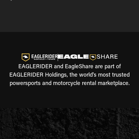
EAGLERIDER and EagleShare are part of
EAGLERIDER Holdings, the world's most trusted
powersports and motorcycle rental marketplace.