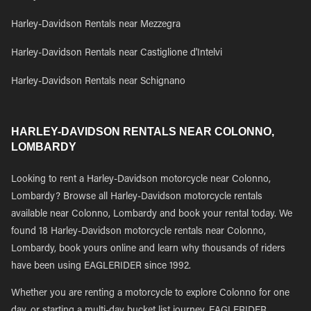
Harley-Davidson Rentals near Mezzegra
Harley-Davidson Rentals near Castiglione d'Intelvi
Harley-Davidson Rentals near Schignano
HARLEY-DAVIDSON RENTALS NEAR COLONNO,
LOMBARDY
Looking to rent a Harley-Davidson motorcycle near Colonno,
Lombardy? Browse all Harley-Davidson motorcycle rentals
available near Colonno, Lombardy and book your rental today. We
found 18 Harley-Davidson motorcycle rentals near Colonno,
Lombardy, book yours online and learn why thousands of riders
have been using EAGLERIDER since 1992.
Whether you are renting a motorcycle to explore Colonno for one