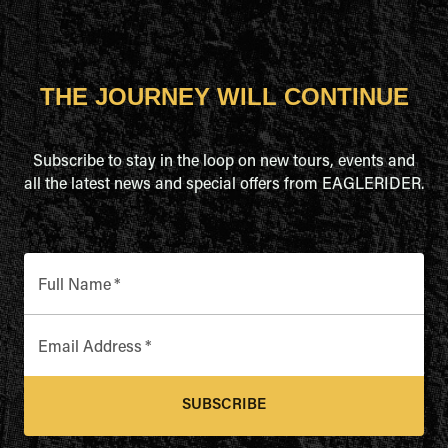
THE JOURNEY WILL CONTINUE
Subscribe to stay in the loop on new tours, events and
all the latest news and special offers from EAGLERIDER.
Full Name
*
Email Address
*
SUBSCRIBE