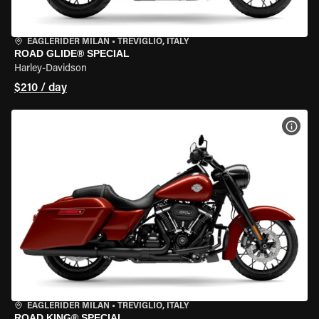
EAGLERIDER MILAN
•
TREVIGLIO, ITALY
ROAD GLIDE® SPECIAL
Harley-Davidson
$210 / day
VIEW
EAGLERIDER MILAN
•
TREVIGLIO, ITALY
ROAD KING® SPECIAL