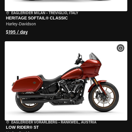
EAGLERIDER MILAN
•
TREVIGLIO, ITALY
HERITAGE SOFTAIL® CLASSIC
Harley-Davidson
$195 / day
VIEW
EAGLERIDER VORARLBERG
•
RANKWEIL, AUSTRIA
LOW RIDER® ST