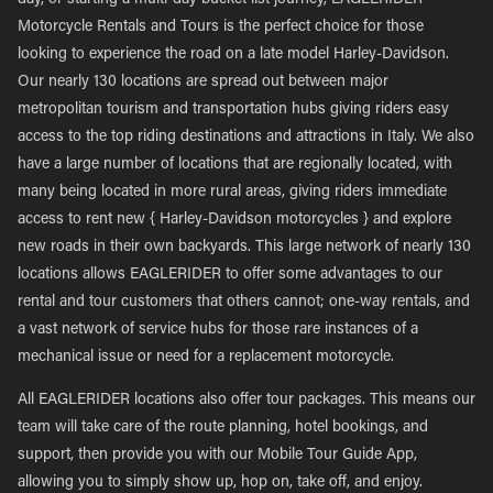
day, or starting a multi-day bucket list journey, EAGLERIDER
Motorcycle Rentals and Tours is the perfect choice for those
looking to experience the road on a late model Harley-Davidson.
Our nearly 130 locations are spread out between major
metropolitan tourism and transportation hubs giving riders easy
access to the top riding destinations and attractions in Italy. We also
have a large number of locations that are regionally located, with
many being located in more rural areas, giving riders immediate
access to rent new { Harley-Davidson motorcycles } and explore
new roads in their own backyards. This large network of nearly 130
locations allows EAGLERIDER to offer some advantages to our
rental and tour customers that others cannot; one-way rentals, and
a vast network of service hubs for those rare instances of a
mechanical issue or need for a replacement motorcycle.
All EAGLERIDER locations also offer tour packages. This means our
team will take care of the route planning, hotel bookings, and
support, then provide you with our Mobile Tour Guide App,
allowing you to simply show up, hop on, take off, and enjoy.