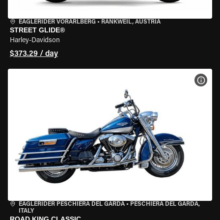
EAGLERIDER VORARLBERG
•
RANKWEIL, AUSTRIA
STREET GLIDE®
Harley-Davidson
$373.29 / day
VIEW
EAGLERIDER PESCHIERA DEL GARDA
•
PESCHIERA DEL GARDA,
ITALY
ROAD KING CLASSIC