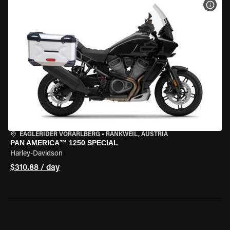
VIEW
EAGLERIDER VORARLBERG
•
RANKWEIL, AUSTRIA
PAN AMERICA™ 1250 SPECIAL
Harley-Davidson
$310.88 / day