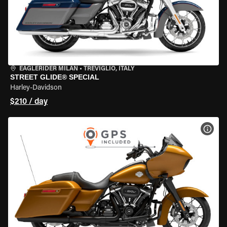
EAGLERIDER MILAN
•
TREVIGLIO, ITALY
STREET GLIDE® SPECIAL
Harley-Davidson
$210 / day
VIEW