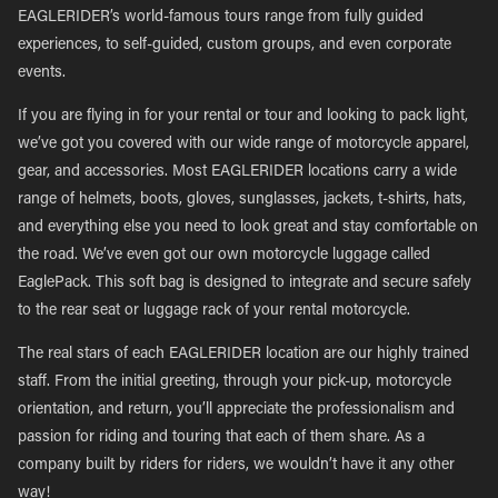
EAGLERIDER’s world-famous tours range from fully guided
experiences, to self-guided, custom groups, and even corporate
events.
If you are flying in for your rental or tour and looking to pack light,
we’ve got you covered with our wide range of motorcycle apparel,
gear, and accessories. Most EAGLERIDER locations carry a wide
range of helmets, boots, gloves, sunglasses, jackets, t-shirts, hats,
and everything else you need to look great and stay comfortable on
the road. We’ve even got our own motorcycle luggage called
EaglePack. This soft bag is designed to integrate and secure safely
to the rear seat or luggage rack of your rental motorcycle.
The real stars of each EAGLERIDER location are our highly trained
staff. From the initial greeting, through your pick-up, motorcycle
orientation, and return, you’ll appreciate the professionalism and
passion for riding and touring that each of them share. As a
company built by riders for riders, we wouldn’t have it any other
way!