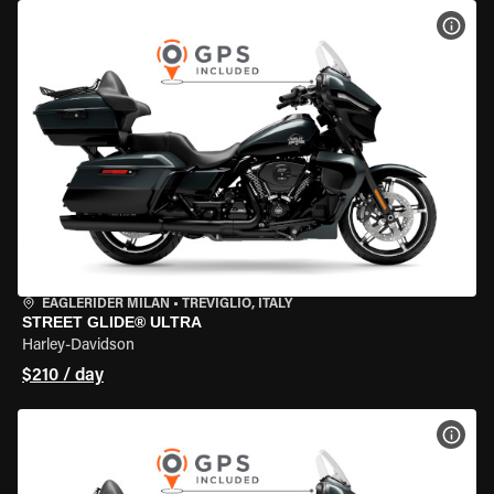
VIEW
EAGLERIDER MILAN
•
TREVIGLIO, ITALY
STREET GLIDE® ULTRA
Harley-Davidson
$210 / day
VIEW