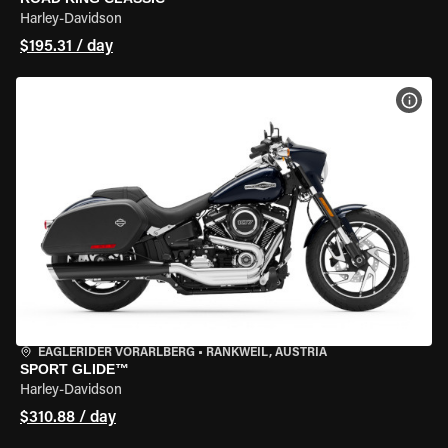
Harley-Davidson
$195.31 / day
VIEW
EAGLERIDER VORARLBERG
•
RANKWEIL, AUSTRIA
SPORT GLIDE™
Harley-Davidson
$310.88 / day