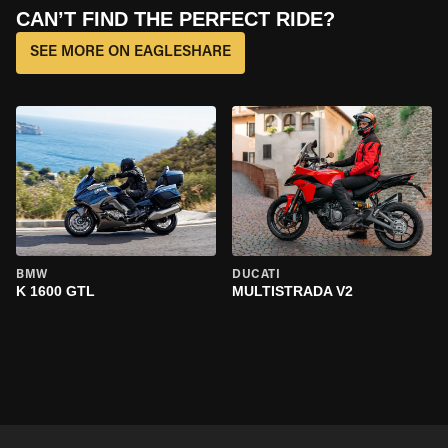
CAN’T FIND THE PERFECT RIDE?
SEE MORE ON EAGLESHARE
BMW
DUCATI
K 1600 GTL
MULTISTRADA V2