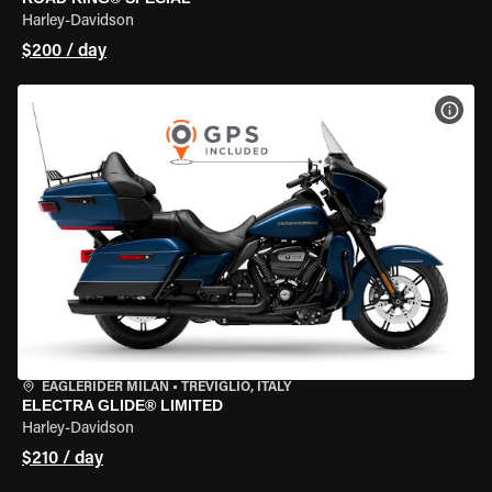
Harley-Davidson
$200 / day
VIEW
EAGLERIDER MILAN
•
TREVIGLIO, ITALY
ELECTRA GLIDE® LIMITED
Harley-Davidson
$210 / day