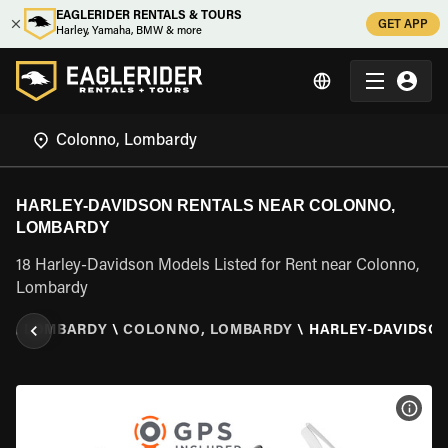
EAGLERIDER RENTALS & TOURS
GET APP
Harley, Yamaha, BMW & more
HARLEY-DAVIDSON RENTALS NEAR COLONNO,
LOMBARDY
18 Harley-Davidson Models Listed for Rent near Colonno,
Lombardy
LY
\
LOMBARDY
\
COLONNO, LOMBARDY
\
HARLEY-DAVIDSO
VIEW