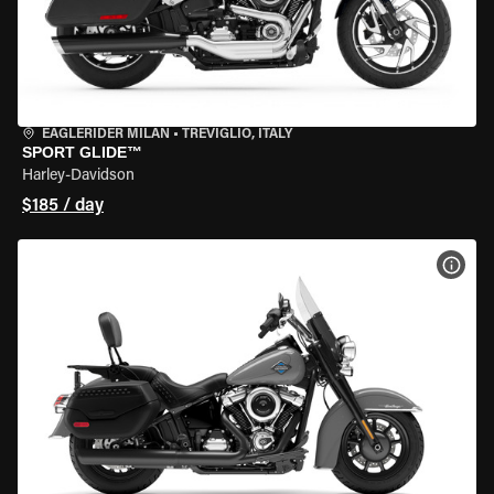
EAGLERIDER MILAN
•
TREVIGLIO, ITALY
SPORT GLIDE™
Harley-Davidson
$185 / day
VIEW