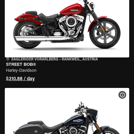
EAGLERIDER VORARLBERG
•
RANKWEIL, AUSTRIA
STREET BOB®
Harley-Davidson
$310.88 / day
VIEW