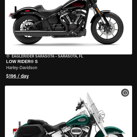
EAGLERIDER SARASOTA
•
SARASOTA, FL
LOW RIDER® S
Harley-Davidson
$196 / day
VIEW