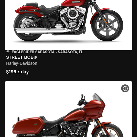
EAGLERIDER SARASOTA
•
SARASOTA, FL
STREET BOB®
Harley-Davidson
$196 / day
VIEW