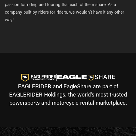
passion for riding and touring that each of them share. As a
company built by riders for riders, we wouldn’t have it any other
way!
EAGLERIDER and EagleShare are part of
EAGLERIDER Holdings, the world's most trusted
powersports and motorcycle rental marketplace.