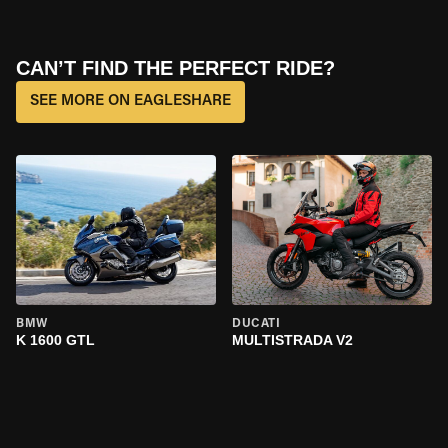
CAN’T FIND THE PERFECT RIDE?
SEE MORE ON EAGLESHARE
BMW
DUCATI
K 1600 GTL
MULTISTRADA V2