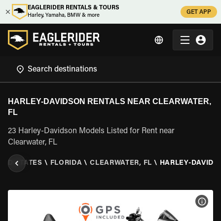
EAGLERIDER RENTALS & TOURS
GET APP
Harley, Yamaha, BMW & more
HARLEY-DAVIDSON RENTALS NEAR CLEARWATER,
FL
23 Harley-Davidson Models Listed for Rent near
Clearwater, FL
TED STATES
\
FLORIDA
\
CLEARWATER, FL
\
HARLEY-DAVIDS
VIEW