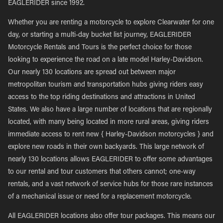
EAGLERIDER since 1992.
Whether you are renting a motorcycle to explore Clearwater for one
day, or starting a multi-day bucket list journey, EAGLERIDER
Motorcycle Rentals and Tours is the perfect choice for those
looking to experience the road on a late model Harley-Davidson.
Our nearly 130 locations are spread out between major
metropolitan tourism and transportation hubs giving riders easy
access to the top riding destinations and attractions in United
States. We also have a large number of locations that are regionally
located, with many being located in more rural areas, giving riders
immediate access to rent new { Harley-Davidson motorcycles } and
explore new roads in their own backyards. This large network of
nearly 130 locations allows EAGLERIDER to offer some advantages
to our rental and tour customers that others cannot; one-way
rentals, and a vast network of service hubs for those rare instances
of a mechanical issue or need for a replacement motorcycle.
All EAGLERIDER locations also offer tour packages. This means our