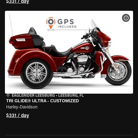
$331 / day
VIEW
EAGLERIDER LEESBURG
•
LEESBURG, FL
TRI GLIDE® ULTRA - CUSTOMIZED
Harley-Davidson
$331 / day