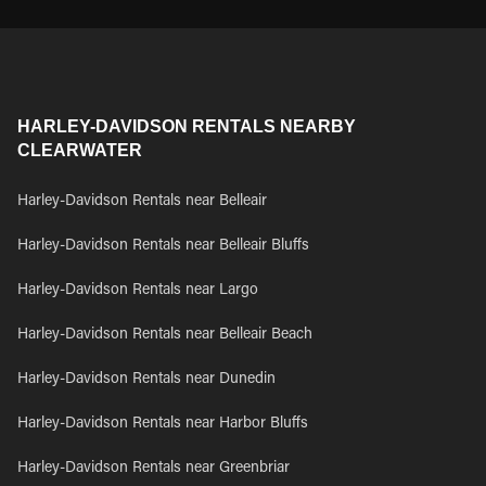
HARLEY-DAVIDSON RENTALS NEARBY
CLEARWATER
Harley-Davidson Rentals near Belleair
Harley-Davidson Rentals near Belleair Bluffs
Harley-Davidson Rentals near Largo
Harley-Davidson Rentals near Belleair Beach
Harley-Davidson Rentals near Dunedin
Harley-Davidson Rentals near Harbor Bluffs
Harley-Davidson Rentals near Greenbriar