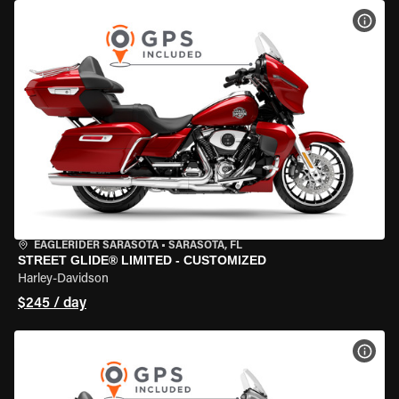
VIEW
EAGLERIDER SARASOTA
•
SARASOTA, FL
STREET GLIDE® LIMITED - CUSTOMIZED
Harley-Davidson
$245 / day
VIEW