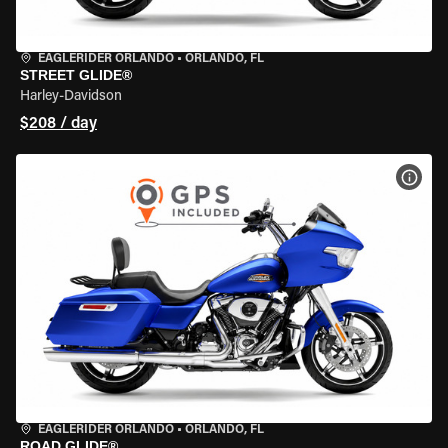
EAGLERIDER ORLANDO
•
ORLANDO, FL
STREET GLIDE®
Harley-Davidson
$208 / day
VIEW
EAGLERIDER ORLANDO
•
ORLANDO, FL
ROAD GLIDE®