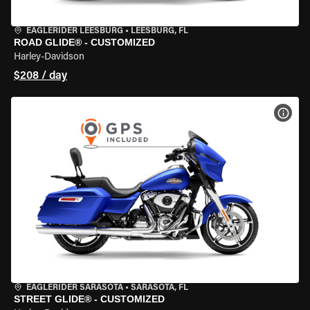
EAGLERIDER LEESBURG
•
LEESBURG, FL
ROAD GLIDE® - CUSTOMIZED
Harley-Davidson
$208 / day
VIEW
EAGLERIDER SARASOTA
•
SARASOTA, FL
STREET GLIDE® - CUSTOMIZED