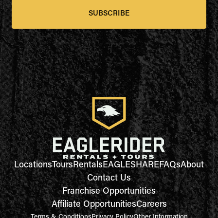
SUBSCRIBE
Locations
Tours
Rentals
EAGLESHARE
FAQs
About
Contact Us
Franchise Opportunities
Affiliate Opportunities
Careers
Terms & Conditions
Privacy Policy
Other Information