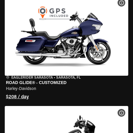
VIEW
EAGLERIDER SARASOTA
•
SARASOTA, FL
ROAD GLIDE® - CUSTOMIZED
Harley-Davidson
$208 / day
VIEW