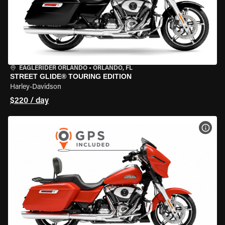
EAGLERIDER ORLANDO
•
ORLANDO, FL
STREET GLIDE® TOURING EDITION
Harley-Davidson
$220 / day
VIEW