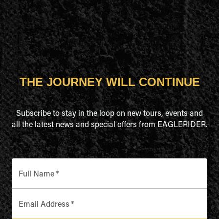
THE JOURNEY WILL CONTINUE
Subscribe to stay in the loop on new tours, events and
all the latest news and special offers from EAGLERIDER.
Full Name
*
Email Address
*