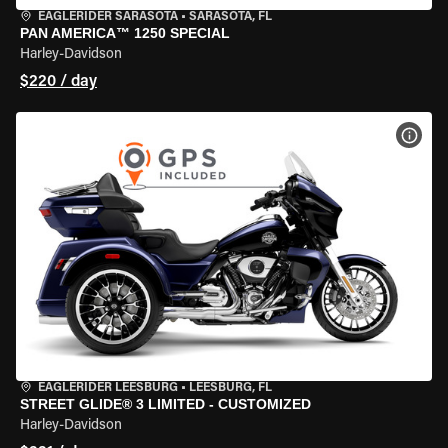
EAGLERIDER SARASOTA
•
SARASOTA, FL
PAN AMERICA™ 1250 SPECIAL
Harley-Davidson
$220 / day
VIEW
EAGLERIDER LEESBURG
•
LEESBURG, FL
STREET GLIDE® 3 LIMITED - CUSTOMIZED
Harley-Davidson