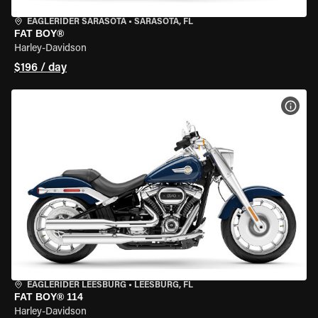
EAGLERIDER SARASOTA
•
SARASOTA, FL
FAT BOY®
Harley-Davidson
$196 / day
VIEW
EAGLERIDER LEESBURG
•
LEESBURG, FL
FAT BOY® 114
Harley-Davidson