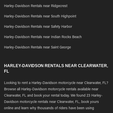
Harley-Davidson Rentals near Ridgecrest
Harley-Davidson Rentals near South Highpoint
Harley-Davidson Rentals near Safety Harbor
Harley-Davidson Rentals near Indian Rocks Beach
Harley-Davidson Rentals near Saint George
HARLEY-DAVIDSON RENTALS NEAR CLEARWATER,
FL
Looking to rent a Harley-Davidson motorcycle near Clearwater, FL?
Browse all Harley-Davidson motorcycle rentals available near
Clearwater, FL and book your rental today. We found 23 Harley-
Davidson motorcycle rentals near Clearwater, FL, book yours
online and learn why thousands of riders have been using