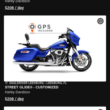
Harley-Davidson
$208 / day
VIEW
EAGLERIDER LEESBURG
•
LEESBURG, FL
STREET GLIDE® - CUSTOMIZED
Harley-Davidson
$208 / day