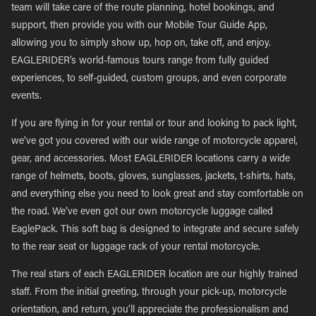
team will take care of the route planning, hotel bookings, and
support, then provide you with our Mobile Tour Guide App,
allowing you to simply show up, hop on, take off, and enjoy.
EAGLERIDER’s world-famous tours range from fully guided
experiences, to self-guided, custom groups, and even corporate
events.
If you are flying in for your rental or tour and looking to pack light,
we’ve got you covered with our wide range of motorcycle apparel,
gear, and accessories. Most EAGLERIDER locations carry a wide
range of helmets, boots, gloves, sunglasses, jackets, t-shirts, hats,
and everything else you need to look great and stay comfortable on
the road. We’ve even got our own motorcycle luggage called
EaglePack. This soft bag is designed to integrate and secure safely
to the rear seat or luggage rack of your rental motorcycle.
The real stars of each EAGLERIDER location are our highly trained
staff. From the initial greeting, through your pick-up, motorcycle
orientation, and return, you’ll appreciate the professionalism and