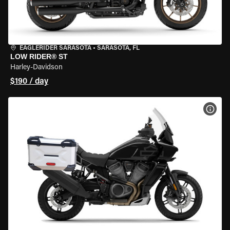
EAGLERIDER SARASOTA
•
SARASOTA, FL
LOW RIDER® ST
Harley-Davidson
$190 / day
VIEW