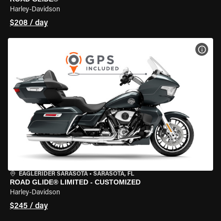
Harley-Davidson
$208 / day
VIEW
EAGLERIDER SARASOTA
•
SARASOTA, FL
ROAD GLIDE® LIMITED - CUSTOMIZED
Harley-Davidson
$245 / day