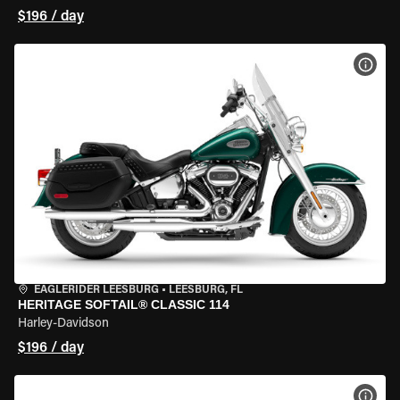
$196 / day
VIEW
EAGLERIDER LEESBURG
•
LEESBURG, FL
HERITAGE SOFTAIL® CLASSIC 114
Harley-Davidson
$196 / day
VIEW