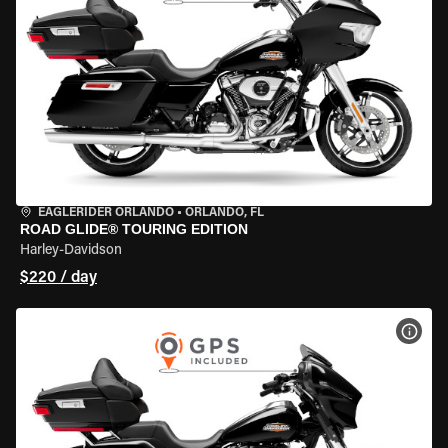
EAGLERIDER ORLANDO
•
ORLANDO, FL
ROAD GLIDE® TOURING EDITION
Harley-Davidson
$220 / day
VIEW