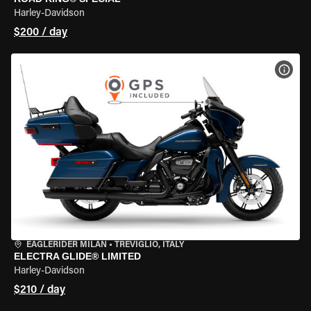
Harley-Davidson
$200 / day
VIEW
EAGLERIDER MILAN
•
TREVIGLIO, ITALY
ELECTRA GLIDE® LIMITED
Harley-Davidson
$210 / day