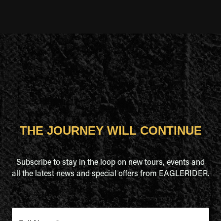
THE JOURNEY WILL CONTINUE
Subscribe to stay in the loop on new tours, events and
all the latest news and special offers from EAGLERIDER.