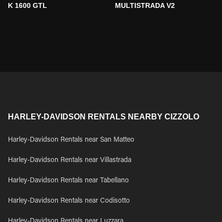
K 1600 GTL
MULTISTRADA V2
HARLEY-DAVIDSON RENTALS NEARBY CIZZOLO
Harley-Davidson Rentals near San Matteo
Harley-Davidson Rentals near Villastrada
Harley-Davidson Rentals near Tabellano
Harley-Davidson Rentals near Codisotto
Harley-Davidson Rentals near Luzzara