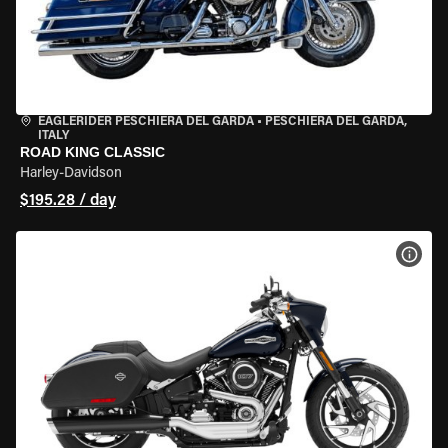
EAGLERIDER PESCHIERA DEL GARDA
•
PESCHIERA DEL GARDA,
ITALY
ROAD KING CLASSIC
Harley-Davidson
$195.28 / day
VIEW