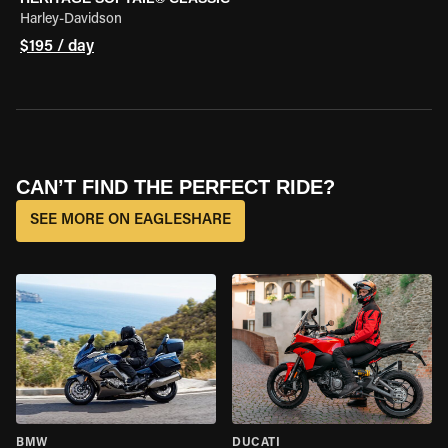
Harley-Davidson
$195 / day
CAN’T FIND THE PERFECT RIDE?
SEE MORE ON EAGLESHARE
BMW
DUCATI