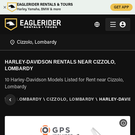
EAGLERIDER RENTALS & TOURS
GET APP
Harley, Yamaha, BMW & more
HARLEY-DAVIDSON RENTALS NEAR CIZZOLO,
LOMBARDY
10 Harley-Davidson Models Listed for Rent near Cizzolo,
Lombardy
ITALY
\
LOMBARDY
\
CIZZOLO, LOMBARDY
\
HARLEY-DAVID
VIEW