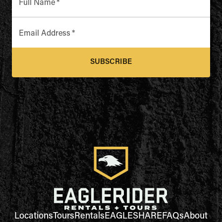
Full Name
*
Email Address
*
SUBSCRIBE
Locations
Tours
Rentals
EAGLESHARE
FAQs
About