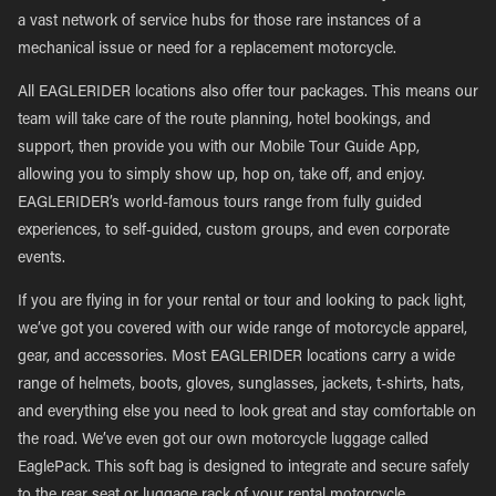
a vast network of service hubs for those rare instances of a
mechanical issue or need for a replacement motorcycle.
All EAGLERIDER locations also offer tour packages. This means our
team will take care of the route planning, hotel bookings, and
support, then provide you with our Mobile Tour Guide App,
allowing you to simply show up, hop on, take off, and enjoy.
EAGLERIDER’s world-famous tours range from fully guided
experiences, to self-guided, custom groups, and even corporate
events.
If you are flying in for your rental or tour and looking to pack light,
we’ve got you covered with our wide range of motorcycle apparel,
gear, and accessories. Most EAGLERIDER locations carry a wide
range of helmets, boots, gloves, sunglasses, jackets, t-shirts, hats,
and everything else you need to look great and stay comfortable on
the road. We’ve even got our own motorcycle luggage called
EaglePack. This soft bag is designed to integrate and secure safely