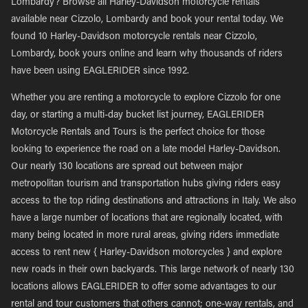
Lombardy? Browse all Harley-Davidson motorcycle rentals
available near Cizzolo, Lombardy and book your rental today. We
found 10 Harley-Davidson motorcycle rentals near Cizzolo,
Lombardy, book yours online and learn why thousands of riders
have been using EAGLERIDER since 1992.
Whether you are renting a motorcycle to explore Cizzolo for one
day, or starting a multi-day bucket list journey, EAGLERIDER
Motorcycle Rentals and Tours is the perfect choice for those
looking to experience the road on a late model Harley-Davidson.
Our nearly 130 locations are spread out between major
metropolitan tourism and transportation hubs giving riders easy
access to the top riding destinations and attractions in Italy. We also
have a large number of locations that are regionally located, with
many being located in more rural areas, giving riders immediate
access to rent new { Harley-Davidson motorcycles } and explore
new roads in their own backyards. This large network of nearly 130
locations allows EAGLERIDER to offer some advantages to our
rental and tour customers that others cannot; one-way rentals, and