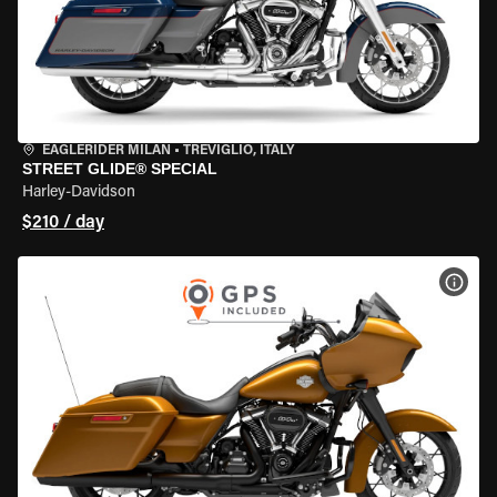
EAGLERIDER MILAN
•
TREVIGLIO, ITALY
STREET GLIDE® SPECIAL
Harley-Davidson
$210 / day
VIEW