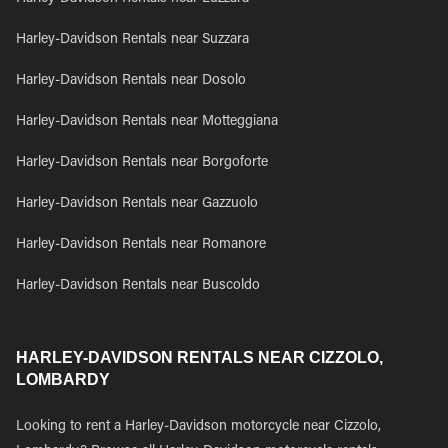
Harley-Davidson Rentals near Suzzara
Harley-Davidson Rentals near Dosolo
Harley-Davidson Rentals near Motteggiana
Harley-Davidson Rentals near Borgoforte
Harley-Davidson Rentals near Gazzuolo
Harley-Davidson Rentals near Romanore
Harley-Davidson Rentals near Buscoldo
HARLEY-DAVIDSON RENTALS NEAR CIZZOLO,
LOMBARDY
Looking to rent a Harley-Davidson motorcycle near Cizzolo,