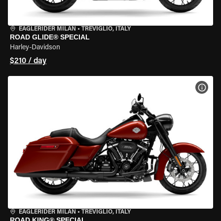
EAGLERIDER MILAN
•
TREVIGLIO, ITALY
ROAD GLIDE® SPECIAL
Harley-Davidson
$210 / day
VIEW
EAGLERIDER MILAN
•
TREVIGLIO, ITALY
ROAD KING® SPECIAL