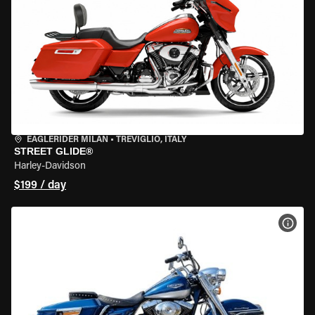
EAGLERIDER MILAN
•
TREVIGLIO, ITALY
STREET GLIDE®
Harley-Davidson
$199 / day
VIEW