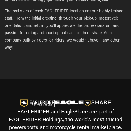
to the rear seat or luggage rack of your rental motorcycle.
The real stars of each EAGLERIDER location are our highly trained
staff. From the initial greeting, through your pick-up, motorcycle
orientation, and return, you’ll appreciate the professionalism and
passion for riding and touring that each of them share. As a
company built by riders for riders, we wouldn’t have it any other
way!
EAGLERIDER and EagleShare are part of
EAGLERIDER Holdings, the world's most trusted
powersports and motorcycle rental marketplace.