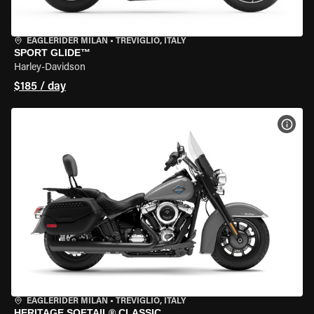
EAGLERIDER MILAN
•
TREVIGLIO, ITALY
SPORT GLIDE™
Harley-Davidson
$185 / day
VIEW
EAGLERIDER MILAN
•
TREVIGLIO, ITALY
HERITAGE SOFTAIL® CLASSIC