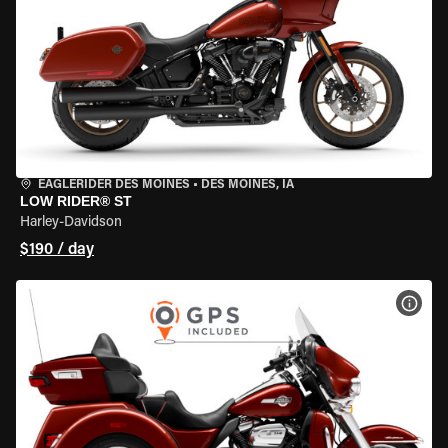
EAGLERIDER DES MOINES
•
DES MOINES, IA
LOW RIDER® ST
Harley-Davidson
$190 / day
VIEW