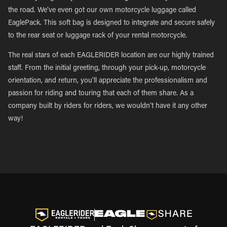
the road. We’ve even got our own motorcycle luggage called
EaglePack. This soft bag is designed to integrate and secure safely
to the rear seat or luggage rack of your rental motorcycle.
The real stars of each EAGLERIDER location are our highly trained
staff. From the initial greeting, through your pick-up, motorcycle
orientation, and return, you’ll appreciate the professionalism and
passion for riding and touring that each of them share. As a
company built by riders for riders, we wouldn’t have it any other
way!