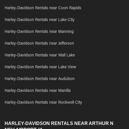
Harley-Davidson Rentals near Coon Rapids
Harley-Davidson Rentals near Lake City
Harley-Davidson Rentals near Manning
Harley-Davidson Rentals near Jefferson
Harley-Davidson Rentals near Wall Lake
Harley-Davidson Rentals near Lake View
Harley-Davidson Rentals near Audubon
Harley-Davidson Rentals near Manilla
Harley-Davidson Rentals near Rockwell City
HARLEY-DAVIDSON RENTALS NEAR ARTHUR N