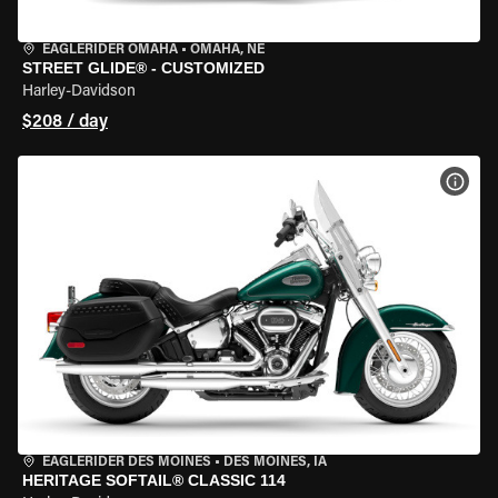
EAGLERIDER OMAHA
•
OMAHA, NE
STREET GLIDE® - CUSTOMIZED
Harley-Davidson
$208 / day
VIEW
EAGLERIDER DES MOINES
•
DES MOINES, IA
HERITAGE SOFTAIL® CLASSIC 114