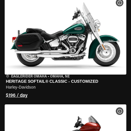
VIEW
EAGLERIDER OMAHA
•
OMAHA, NE
HERITAGE SOFTAIL® CLASSIC - CUSTOMIZED
Harley-Davidson
$196 / day
VIEW