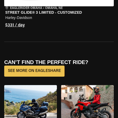
EAGLERIDER OMAHA
•
OMAHA, NE
STREET GLIDE® 3 LIMITED - CUSTOMIZED
Harley-Davidson
$331 / day
CAN’T FIND THE PERFECT RIDE?
SEE MORE ON EAGLESHARE