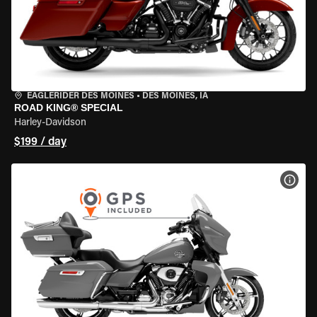
EAGLERIDER DES MOINES
•
DES MOINES, IA
ROAD KING® SPECIAL
Harley-Davidson
$199 / day
VIEW