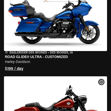
EAGLERIDER DES MOINES
•
DES MOINES, IA
ROAD GLIDE® ULTRA - CUSTOMIZED
Harley-Davidson
$199 / day
VIEW