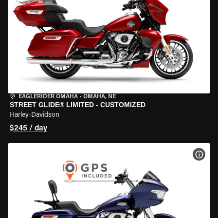
EAGLERIDER OMAHA
•
OMAHA, NE
STREET GLIDE® LIMITED - CUSTOMIZED
Harley-Davidson
$245 / day
VIEW