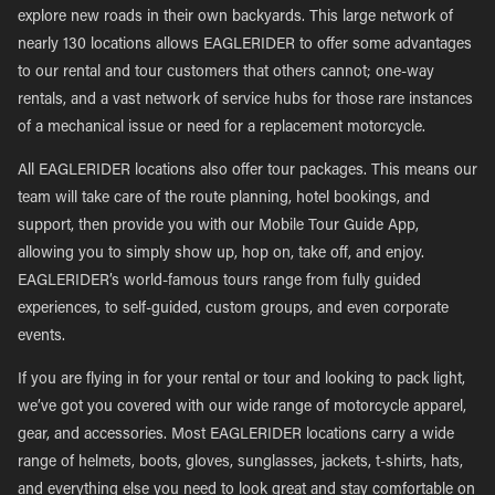
explore new roads in their own backyards. This large network of
nearly 130 locations allows EAGLERIDER to offer some advantages
to our rental and tour customers that others cannot; one-way
rentals, and a vast network of service hubs for those rare instances
of a mechanical issue or need for a replacement motorcycle.
All EAGLERIDER locations also offer tour packages. This means our
team will take care of the route planning, hotel bookings, and
support, then provide you with our Mobile Tour Guide App,
allowing you to simply show up, hop on, take off, and enjoy.
EAGLERIDER’s world-famous tours range from fully guided
experiences, to self-guided, custom groups, and even corporate
events.
If you are flying in for your rental or tour and looking to pack light,
we’ve got you covered with our wide range of motorcycle apparel,
gear, and accessories. Most EAGLERIDER locations carry a wide
range of helmets, boots, gloves, sunglasses, jackets, t-shirts, hats,
and everything else you need to look great and stay comfortable on