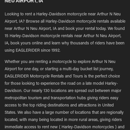
NEU AIRPORT, IA
Looking to rent a Harley-Davidson motorcycle near Arthur N Neu
Airport, IA? Browse all Harley-Davidson motorcycle rentals available
near Arthur N Neu Airport, IA and book your rental today. We found
15 Harley-Davidson motorcycle rentals near Arthur N Neu Airport,
IA, book yours online and learn why thousands of riders have been
using EAGLERIDER since 1992.
Whether you are renting a motorcycle to explore Arthur N Neu
Airport for one day, or starting a multi-day bucket list journey,
EAGLERIDER Motorcycle Rentals and Tours is the perfect choice
for those looking to experience the road on a late model Harley-
Davidson. Our nearly 130 locations are spread out between major
metropolitan tourism and transportation hubs giving riders easy
access to the top riding destinations and attractions in United
States. We also have a large number of locations that are regionally
located, with many being located in more rural areas, giving riders
immediate access to rent new { Harley-Davidson motorcycles } and