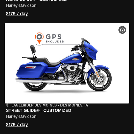
Harley-Davidson
$179 / day
VIEW
EAGLERIDER DES MOINES
•
DES MOINES, IA
STREET GLIDE® - CUSTOMIZED
Harley-Davidson
$179 / day