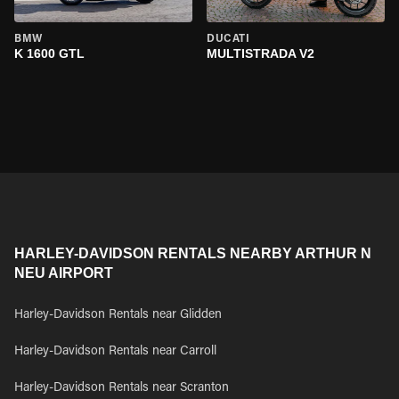
BMW
DUCATI
K 1600 GTL
MULTISTRADA V2
HARLEY-DAVIDSON RENTALS NEARBY ARTHUR N
NEU AIRPORT
Harley-Davidson Rentals near Glidden
Harley-Davidson Rentals near Carroll
Harley-Davidson Rentals near Scranton