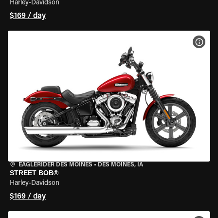
Harley-Davidson
$169 / day
VIEW
EAGLERIDER DES MOINES
•
DES MOINES, IA
STREET BOB®
Harley-Davidson
$169 / day