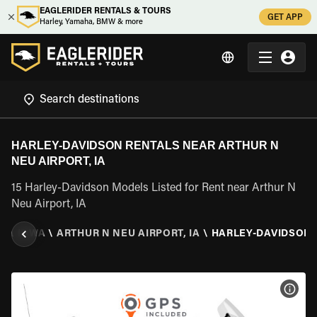
EAGLERIDER RENTALS & TOURS
GET APP
Harley, Yamaha, BMW & more
HARLEY-DAVIDSON RENTALS NEAR ARTHUR N
NEU AIRPORT, IA
15 Harley-Davidson Models Listed for Rent near Arthur N
Neu Airport, IA
S
\
IOWA
\
ARTHUR N NEU AIRPORT, IA
\
HARLEY-DAVIDSON
VIEW