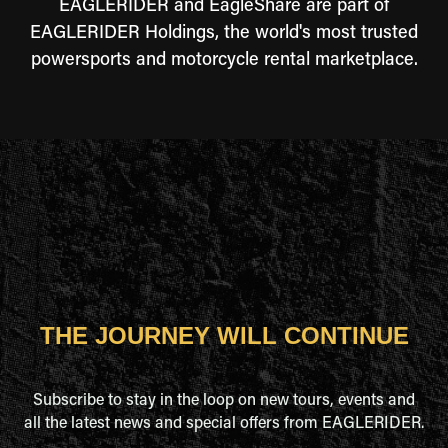
EAGLERIDER and EagleShare are part of
EAGLERIDER Holdings, the world's most trusted
powersports and motorcycle rental marketplace.
THE JOURNEY WILL CONTINUE
Subscribe to stay in the loop on new tours, events and
all the latest news and special offers from EAGLERIDER.