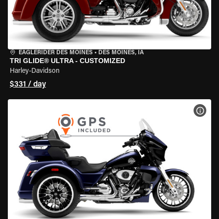
EAGLERIDER DES MOINES
•
DES MOINES, IA
TRI GLIDE® ULTRA - CUSTOMIZED
Harley-Davidson
$331 / day
VIEW