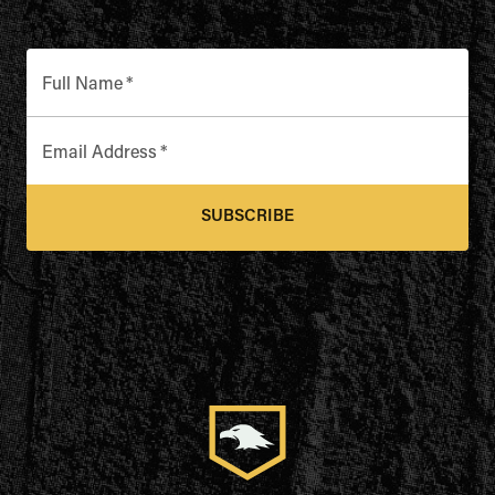
Full Name
*
Email Address
*
SUBSCRIBE