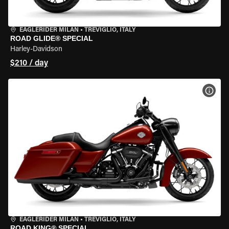
EAGLERIDER MILAN
•
TREVIGLIO, ITALY
ROAD GLIDE® SPECIAL
Harley-Davidson
$210 / day
VIEW
EAGLERIDER MILAN
•
TREVIGLIO, ITALY
ROAD KING® SPECIAL