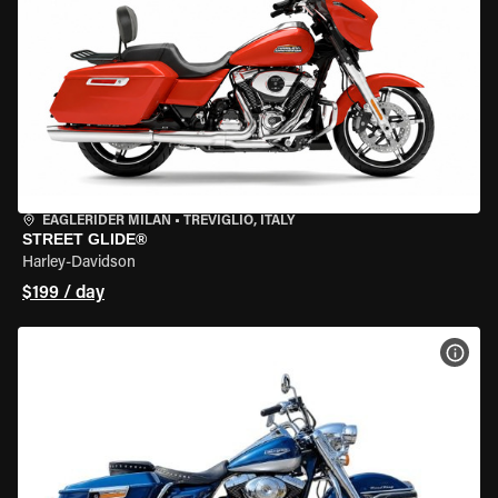
EAGLERIDER MILAN
•
TREVIGLIO, ITALY
STREET GLIDE®
Harley-Davidson
$199 / day
VIEW