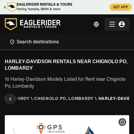
EAGLERIDER RENTALS & TOURS
GET APP
Harley, Yamaha, BMW & more
HARLEY-DAVIDSON RENTALS NEAR CHIGNOLO PO,
LOMBARDY
10 Harley-Davidson Models Listed for Rent near Chignolo
Po, Lombardy
\
LOMBARDY
\
CHIGNOLO PO, LOMBARDY
\
HARLEY-DAVID
VIEW