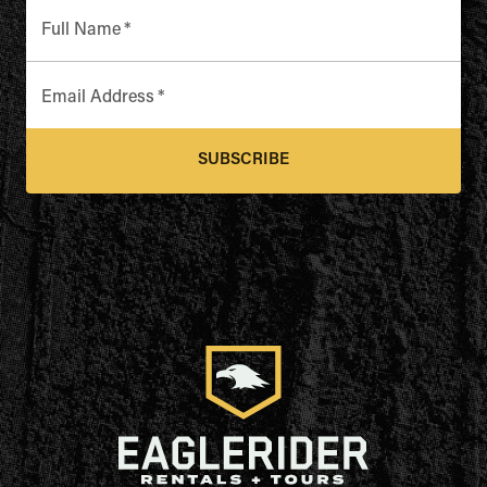
Full Name
*
Email Address
*
SUBSCRIBE