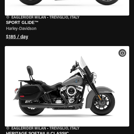
EAGLERIDER MILAN
•
TREVIGLIO, ITALY
SPORT GLIDE™
Harley-Davidson
$185 / day
VIEW
EAGLERIDER MILAN
•
TREVIGLIO, ITALY
HERITAGE SOFTAIL® CLASSIC