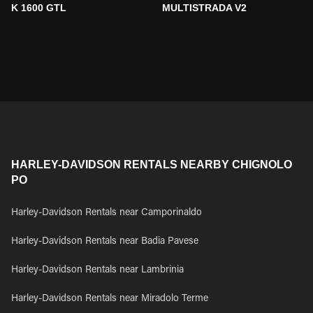
K 1600 GTL
MULTISTRADA V2
HARLEY-DAVIDSON RENTALS NEARBY CHIGNOLO
PO
Harley-Davidson Rentals near Camporinaldo
Harley-Davidson Rentals near Badia Pavese
Harley-Davidson Rentals near Lambrinia
Harley-Davidson Rentals near Miradolo Terme