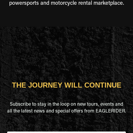
powersports and motorcycle rental marketplace.
THE JOURNEY WILL CONTINUE
Subscribe to stay in the loop on new tours, events and
all the latest news and special offers from EAGLERIDER.