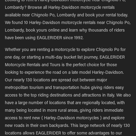
Looking to rent a Harley-Davidson motorcycle near Chignolo Po,
Lombardy? Browse all Harley-Davidson motorcycle rentals
available near Chignolo Po, Lombardy and book your rental today.
We found 10 Harley-Davidson motorcycle rentals near Chignolo Po,
Lombardy, book yours online and learn why thousands of riders
have been using EAGLERIDER since 1992.
Whether you are renting a motorcycle to explore Chignolo Po for
one day, or starting a multi-day bucket list journey, EAGLERIDER
Motorcycle Rentals and Tours is the perfect choice for those
looking to experience the road on a late model Harley-Davidson.
Our nearly 130 locations are spread out between major
metropolitan tourism and transportation hubs giving riders easy
access to the top riding destinations and attractions in Italy. We also
have a large number of locations that are regionally located, with
many being located in more rural areas, giving riders immediate
access to rent new { Harley-Davidson motorcycles } and explore
new roads in their own backyards. This large network of nearly 130
locations allows EAGLERIDER to offer some advantages to our