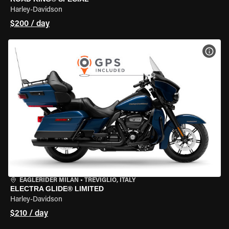
Harley-Davidson
$200 / day
VIEW
EAGLERIDER MILAN
•
TREVIGLIO, ITALY
ELECTRA GLIDE® LIMITED
Harley-Davidson
$210 / day