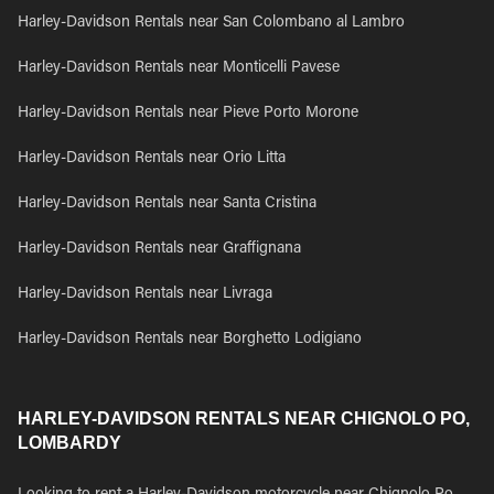
Harley-Davidson Rentals near San Colombano al Lambro
Harley-Davidson Rentals near Monticelli Pavese
Harley-Davidson Rentals near Pieve Porto Morone
Harley-Davidson Rentals near Orio Litta
Harley-Davidson Rentals near Santa Cristina
Harley-Davidson Rentals near Graffignana
Harley-Davidson Rentals near Livraga
Harley-Davidson Rentals near Borghetto Lodigiano
HARLEY-DAVIDSON RENTALS NEAR CHIGNOLO PO,
LOMBARDY