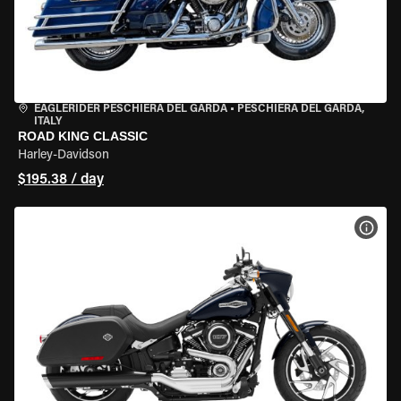
EAGLERIDER PESCHIERA DEL GARDA
•
PESCHIERA DEL GARDA,
ITALY
ROAD KING CLASSIC
Harley-Davidson
$195.38 / day
VIEW