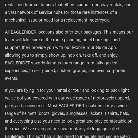
rental and tour customers that others cannot; one-way rentals, and
a vast network of service hubs for those rare instances of a
mechanical issue or need for a replacement motorcycle.
All EAGLERIDER locations also offer tour packages. This means our
team will take care of the route planning, hotel bookings, and
support, then provide you with our Mobile Tour Guide App,
allowing you to simply show up, hop on, take off, and enjoy.
EAGLERIDER’s world-famous tours range from fully guided
experiences, to self-guided, custom groups, and even corporate
events.
If you are flying in for your rental or tour and looking to pack light,
we’ve got you covered with our wide range of motorcycle apparel,
gear, and accessories. Most EAGLERIDER locations carry a wide
range of helmets, boots, gloves, sunglasses, jackets, t-shirts, hats,
and everything else you need to look great and stay comfortable on
the road. We’ve even got our own motorcycle luggage called
EaglePack. This soft bag is designed to integrate and secure safely