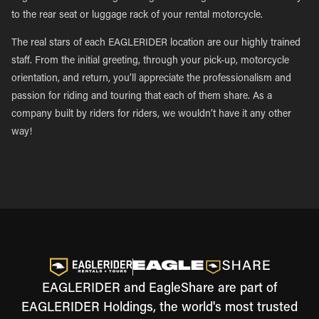
to the rear seat or luggage rack of your rental motorcycle.
The real stars of each EAGLERIDER location are our highly trained
staff. From the initial greeting, through your pick-up, motorcycle
orientation, and return, you’ll appreciate the professionalism and
passion for riding and touring that each of them share. As a
company built by riders for riders, we wouldn’t have it any other
way!
EAGLERIDER and EagleShare are part of
EAGLERIDER Holdings, the world's most trusted