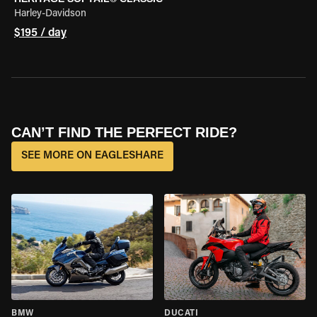
Harley-Davidson
$195 / day
CAN’T FIND THE PERFECT RIDE?
SEE MORE ON EAGLESHARE
BMW
DUCATI