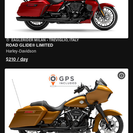
EAGLERIDER MILAN
•
TREVIGLIO, ITALY
ROAD GLIDE® LIMITED
Harley-Davidson
$210 / day
VIEW