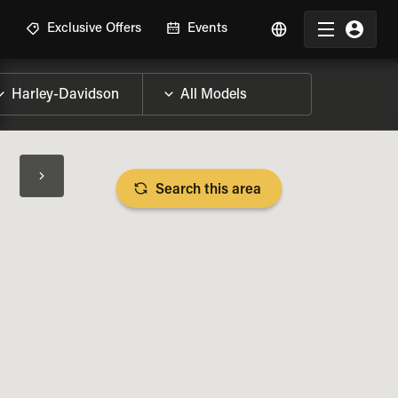
R
Exclusive Offers
Events
Search this area
BIKE SPECS