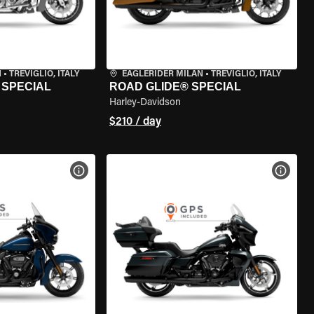
N
•
TREVIGLIO, ITALY
EAGLERIDER MILAN
•
TREVIGLIO, ITALY
 SPECIAL
ROAD GLIDE® SPECIAL
Harley-Davidson
$210 / day
VIEW BIKE SPECS
VIEW 