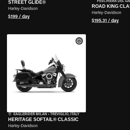
PESCHIERA DEL GA
STREET GLIDE®
ROAD KING CLA
Harley-Davidson
Harley-Davidson
$199 / day
$195.31 / day
VIEW BIKE SPECS
EAGLERIDER MILAN
•
TREVIGLIO, ITALY
HERITAGE SOFTAIL® CLASSIC
Harley-Davidson