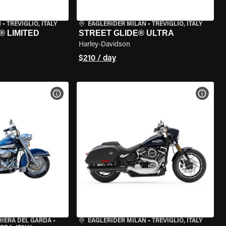
N
•
TREVIGLIO, ITALY
EAGLERIDER MILAN
•
TREVIGLIO, ITALY
® LIMITED
STREET GLIDE® ULTRA
Harley-Davidson
$210 / day
VIEW BIKE SPECS
VIEW 
HIERA DEL GARDA
•
EAGLERIDER MILAN
•
TREVIGLIO, ITALY