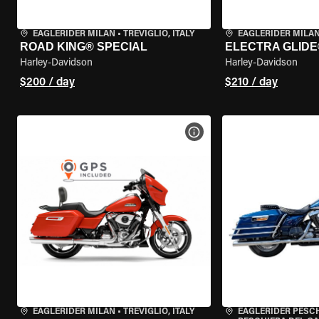
EAGLERIDER MILAN
•
TREVIGLIO, ITALY
EAGLERIDER MILA
ROAD KING® SPECIAL
ELECTRA GLIDE
Harley-Davidson
Harley-Davidson
$200 / day
$210 / day
VIEW BIKE SPECS
EAGLERIDER MILAN
•
TREVIGLIO, ITALY
EAGLERIDER PESC