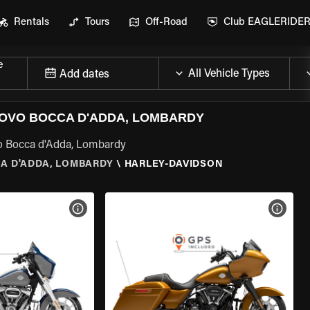
Rentals
Tours
Off-Road
Club EAGLERIDE
e
Add dates
OVO BOCCA D'ADDA, LOMBARDY
vo Bocca d'Adda, Lombardy
A D'ADDA, LOMBARDY
\
HARLEY-DAVIDSON
VIEW BIKE SPECS
VIEW 