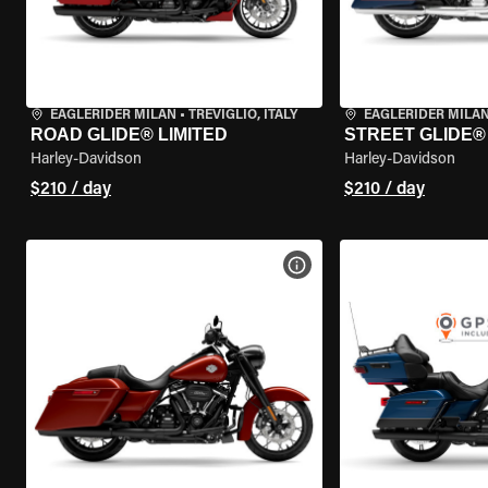
EAGLERIDER MILAN
•
TREVIGLIO, ITALY
EAGLERIDER MILA
ROAD GLIDE® LIMITED
STREET GLIDE®
Harley-Davidson
Harley-Davidson
$210 / day
$210 / day
VIEW BIKE SPECS