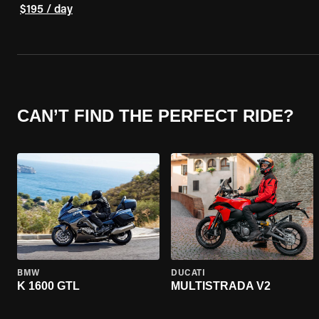
$195 / day
CAN’T FIND THE PERFECT RIDE?
BMW
DUCATI
K 1600 GTL
MULTISTRADA V2