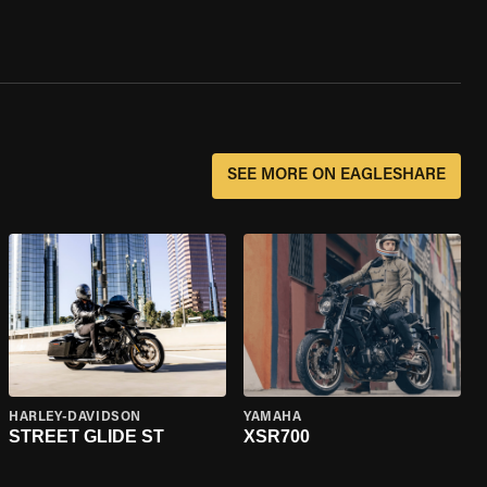
SEE MORE ON EAGLESHARE
HARLEY-DAVIDSON
YAMAHA
STREET GLIDE ST
XSR700