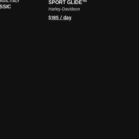
RDA, ITALY
SPORT GLIDE™
SSIC
Harley-Davidson
$185 / day