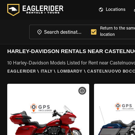
Locations
Return to the sam
location
HARLEY-DAVIDSON RENTALS NEAR CASTELNU
10 Harley-Davidson Models Listed for Rent near Castelnuo
EAGLERIDER
\
ITALY
\
LOMBARDY
\
CASTELNUOVO BOCC
VIEW BIKE SPECS