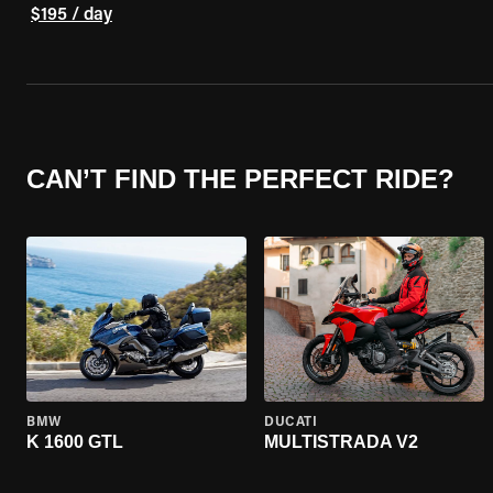
$195 / day
CAN’T FIND THE PERFECT RIDE?
BMW
DUCATI
K 1600 GTL
MULTISTRADA V2