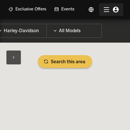
R
Exclusive Offers
Events
Search this area
BIKE SPECS