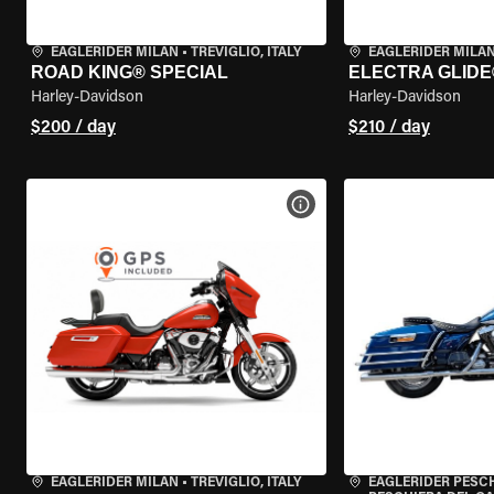
EAGLERIDER MILAN
•
TREVIGLIO, ITALY
EAGLERIDER MILA
ROAD KING® SPECIAL
ELECTRA GLIDE
Harley-Davidson
Harley-Davidson
$200 / day
$210 / day
VIEW BIKE SPECS
EAGLERIDER MILAN
•
TREVIGLIO, ITALY
EAGLERIDER PESC