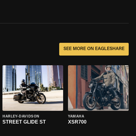
SEE MORE ON EAGLESHARE
HARLEY-DAVIDSON
YAMAHA
STREET GLIDE ST
XSR700