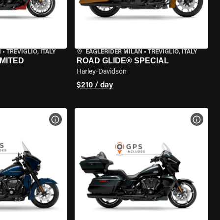
N
•
TREVIGLIO, ITALY
EAGLERIDER MILAN
•
TREVIGLIO, ITALY
IMITED
ROAD GLIDE® SPECIAL
Harley-Davidson
$210 / day
VIEW BIKE SPECS
VIEW 