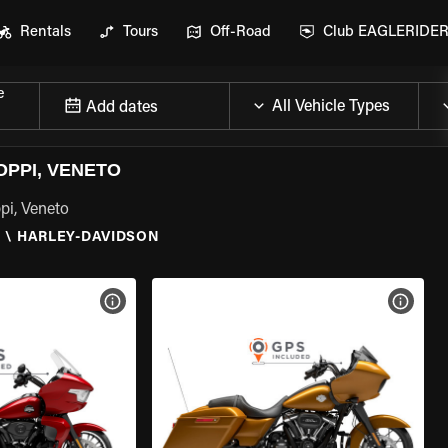
Rentals
Tours
Off-Road
Club EAGLERIDE
e
Add dates
OPPI, VENETO
pi, Veneto
O
\
HARLEY-DAVIDSON
VIEW BIKE SPECS
VIEW 