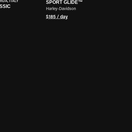
RDA, ITALY
SPORT GLIDE™
SSIC
Harley-Davidson
$185 / day