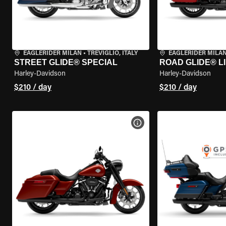
EAGLERIDER MILAN
•
TREVIGLIO, ITALY
EAGLERIDER MILA
STREET GLIDE® SPECIAL
ROAD GLIDE® L
Harley-Davidson
Harley-Davidson
$210 / day
$210 / day
VIEW BIKE SPECS