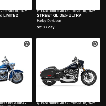
N
•
TREVIGLIO, ITALY
EAGLERIDER MILAN
•
TREVIGLIO, ITALY
® LIMITED
STREET GLIDE® ULTRA
Harley-Davidson
$210 / day
VIEW BIKE SPECS
VIEW 
HIERA DEL GARDA
•
EAGLERIDER MILAN
•
TREVIGLIO, ITALY