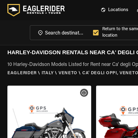
Locations
Return to the sam
location
HARLEY-DAVIDSON RENTALS NEAR CA' DEGLI 
10 Harley-Davidson Models Listed for Rent near Ca' degli Op
EAGLERIDER
\
ITALY
\
VENETO
\
CA' DEGLI OPPI, VENET
VIEW BIKE SPECS