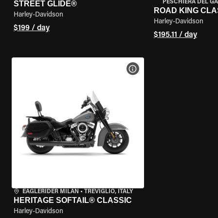
PESCHIERA DEL GA
STREET GLIDE®
ROAD KING CLA
Harley-Davidson
Harley-Davidson
$199 / day
$195.11 / day
VIEW BIKE SPECS
EAGLERIDER MILAN
•
TREVIGLIO, ITALY
HERITAGE SOFTAIL® CLASSIC
Harley-Davidson