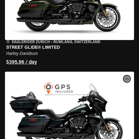
EAGLERIDER ZURICH
•
RÜMLANG, SWITZERLAND
STREET GLIDE® LIMITED
Harley-Davidson
$395.96 / day
VIEW