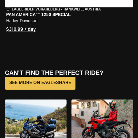
EAGLERIDER VORARLBERG
•
RANKWEIL, AUSTRIA
PAN AMERICA™ 1250 SPECIAL
Harley-Davidson
$310.99 / day
CAN’T FIND THE PERFECT RIDE?
SEE MORE ON EAGLESHARE