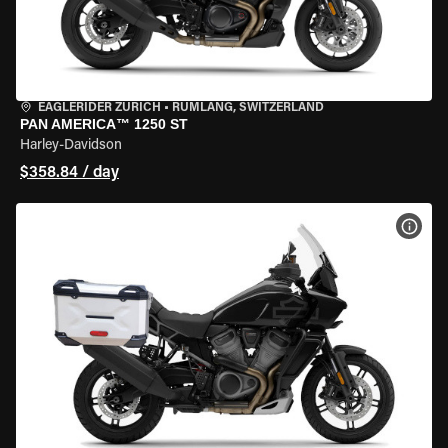
EAGLERIDER ZURICH
•
RÜMLANG, SWITZERLAND
PAN AMERICA™ 1250 ST
Harley-Davidson
$358.84 / day
VIEW