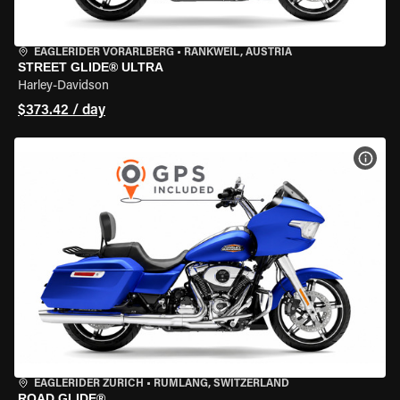
EAGLERIDER VORARLBERG
•
RANKWEIL, AUSTRIA
STREET GLIDE® ULTRA
Harley-Davidson
$373.42 / day
VIEW
EAGLERIDER ZURICH
•
RÜMLANG, SWITZERLAND
ROAD GLIDE®