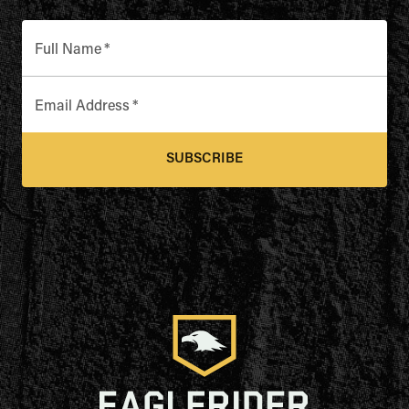
Full Name
*
Email Address
*
SUBSCRIBE