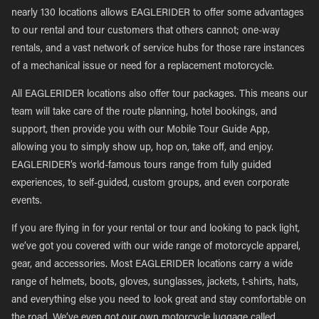
nearly 130 locations allows EAGLERIDER to offer some advantages
to our rental and tour customers that others cannot; one-way
rentals, and a vast network of service hubs for those rare instances
of a mechanical issue or need for a replacement motorcycle.
All EAGLERIDER locations also offer tour packages. This means our
team will take care of the route planning, hotel bookings, and
support, then provide you with our Mobile Tour Guide App,
allowing you to simply show up, hop on, take off, and enjoy.
EAGLERIDER’s world-famous tours range from fully guided
experiences, to self-guided, custom groups, and even corporate
events.
If you are flying in for your rental or tour and looking to pack light,
we’ve got you covered with our wide range of motorcycle apparel,
gear, and accessories. Most EAGLERIDER locations carry a wide
range of helmets, boots, gloves, sunglasses, jackets, t-shirts, hats,
and everything else you need to look great and stay comfortable on
the road. We’ve even got our own motorcycle luggage called