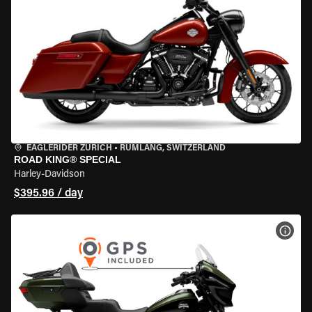
EAGLERIDER ZURICH
•
RÜMLANG, SWITZERLAND
ROAD KING® SPECIAL
Harley-Davidson
$395.96 / day
VIEW