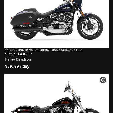
EAGLERIDER VORARLBERG
•
RANKWEIL, AUSTRIA
SPORT GLIDE™
Harley-Davidson
$310.99 / day
VIEW