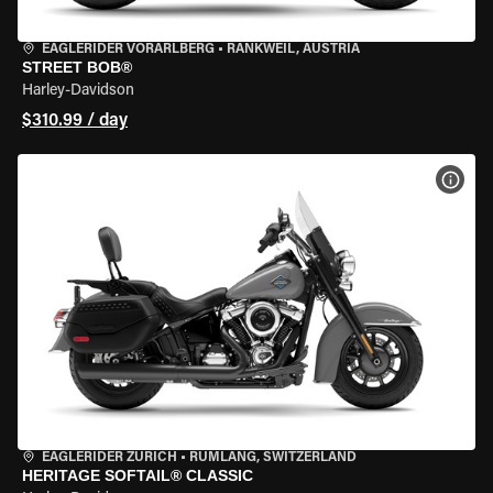
EAGLERIDER VORARLBERG
•
RANKWEIL, AUSTRIA
STREET BOB®
Harley-Davidson
$310.99 / day
VIEW
EAGLERIDER ZURICH
•
RÜMLANG, SWITZERLAND
HERITAGE SOFTAIL® CLASSIC