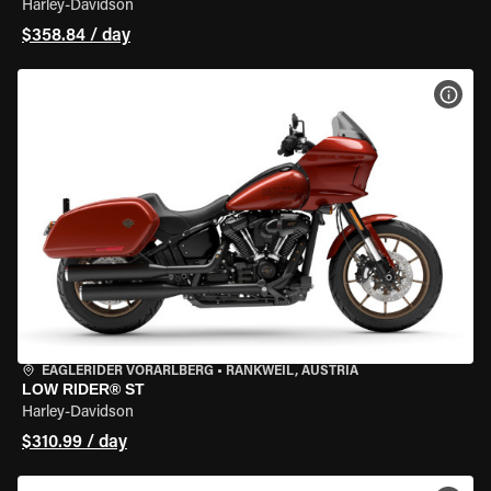
Harley-Davidson
$358.84 / day
VIEW
EAGLERIDER VORARLBERG
•
RANKWEIL, AUSTRIA
LOW RIDER® ST
Harley-Davidson
$310.99 / day