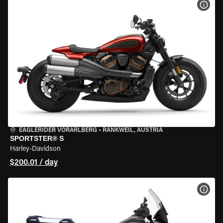
VIEW
EAGLERIDER VORARLBERG
•
RANKWEIL, AUSTRIA
SPORTSTER® S
Harley-Davidson
$200.01 / day
VIEW