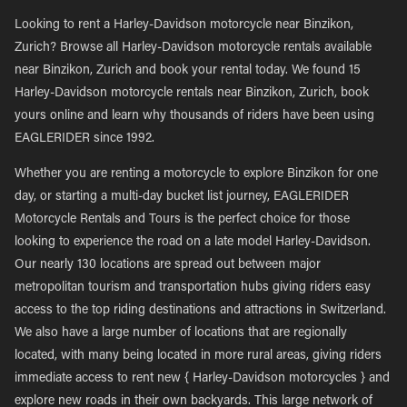
Looking to rent a Harley-Davidson motorcycle near Binzikon,
Zurich? Browse all Harley-Davidson motorcycle rentals available
near Binzikon, Zurich and book your rental today. We found 15
Harley-Davidson motorcycle rentals near Binzikon, Zurich, book
yours online and learn why thousands of riders have been using
EAGLERIDER since 1992.
Whether you are renting a motorcycle to explore Binzikon for one
day, or starting a multi-day bucket list journey, EAGLERIDER
Motorcycle Rentals and Tours is the perfect choice for those
looking to experience the road on a late model Harley-Davidson.
Our nearly 130 locations are spread out between major
metropolitan tourism and transportation hubs giving riders easy
access to the top riding destinations and attractions in Switzerland.
We also have a large number of locations that are regionally
located, with many being located in more rural areas, giving riders
immediate access to rent new { Harley-Davidson motorcycles } and
explore new roads in their own backyards. This large network of