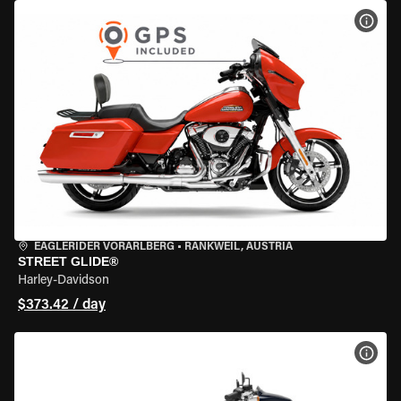
VIEW
EAGLERIDER VORARLBERG
•
RANKWEIL, AUSTRIA
STREET GLIDE®
Harley-Davidson
$373.42 / day
VIEW