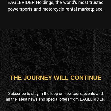
EAGLERIDER Holdings, the world's most trusted
powersports and motorcycle rental marketplace.
THE JOURNEY WILL CONTINUE
Subscribe to stay in the loop on new tours, events and
all the latest news and special offers from EAGLERIDER.