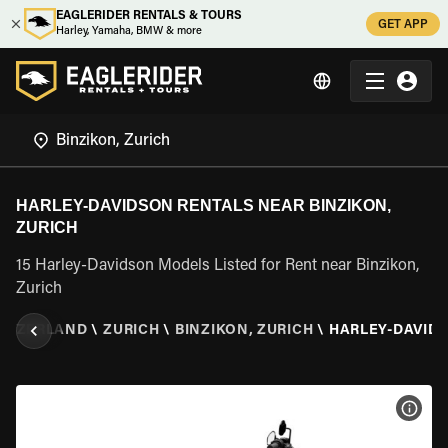
EAGLERIDER RENTALS & TOURS
GET APP
Harley, Yamaha, BMW & more
HARLEY-DAVIDSON RENTALS NEAR BINZIKON,
ZURICH
15 Harley-Davidson Models Listed for Rent near Binzikon,
Zurich
ITZERLAND
\
ZURICH
\
BINZIKON, ZURICH
\
HARLEY-DAVID
VIEW