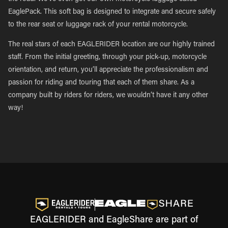
EaglePack. This soft bag is designed to integrate and secure safely
to the rear seat or luggage rack of your rental motorcycle.
The real stars of each EAGLERIDER location are our highly trained
staff. From the initial greeting, through your pick-up, motorcycle
orientation, and return, you’ll appreciate the professionalism and
passion for riding and touring that each of them share. As a
company built by riders for riders, we wouldn’t have it any other
way!
EAGLERIDER and EagleShare are part of