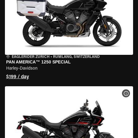
EAGLERIDER ZURICH
•
RÜMLANG, SWITZERLAND
PAN AMERICA™ 1250 SPECIAL
Harley-Davidson
$199 / day
VIEW