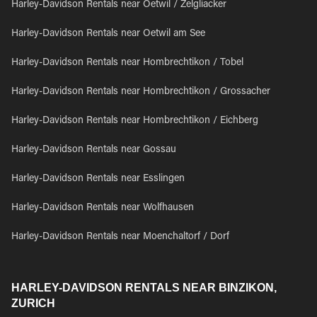
Harley-Davidson Rentals near Oetwil / Zelgliacker
Harley-Davidson Rentals near Oetwil am See
Harley-Davidson Rentals near Hombrechtikon / Tobel
Harley-Davidson Rentals near Hombrechtikon / Grossacher
Harley-Davidson Rentals near Hombrechtikon / Eichberg
Harley-Davidson Rentals near Gossau
Harley-Davidson Rentals near Esslingen
Harley-Davidson Rentals near Wolfhausen
Harley-Davidson Rentals near Moenchaltorf / Dorf
HARLEY-DAVIDSON RENTALS NEAR BINZIKON,
ZURICH