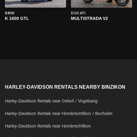
BMW
DUCATI
K 1600 GTL
MULTISTRADA V2
HARLEY-DAVIDSON RENTALS NEARBY BINZIKON
Harley-Davidson Rentals near Oetwil / Vogelsang
Harley-Davidson Rentals near Hombrechtikon / Bochslen
Harley-Davidson Rentals near Hombrechtikon