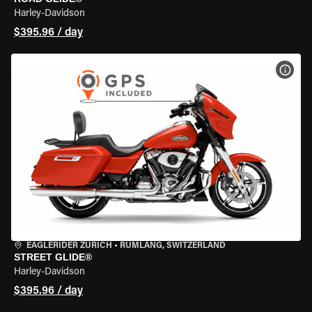
Harley-Davidson
$395.96 / day
VIEW
EAGLERIDER ZURICH
•
RÜMLANG, SWITZERLAND
STREET GLIDE®
Harley-Davidson
$395.96 / day