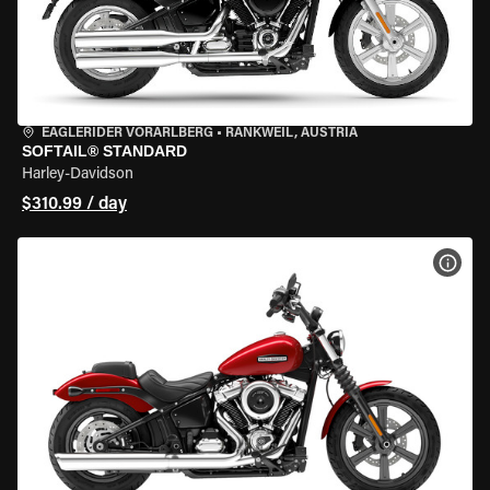
EAGLERIDER VORARLBERG
•
RANKWEIL, AUSTRIA
SOFTAIL® STANDARD
Harley-Davidson
$310.99 / day
VIEW