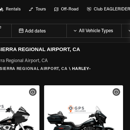
Rentals
Tours
Off-Road
Club EAGLERIDE
e
Add dates
IERRA REGIONAL AIRPORT, CA
ra Regional Airport, CA
SIERRA REGIONAL AIRPORT, CA
\
HARLEY-
VIEW BIKE SPECS
VIEW 