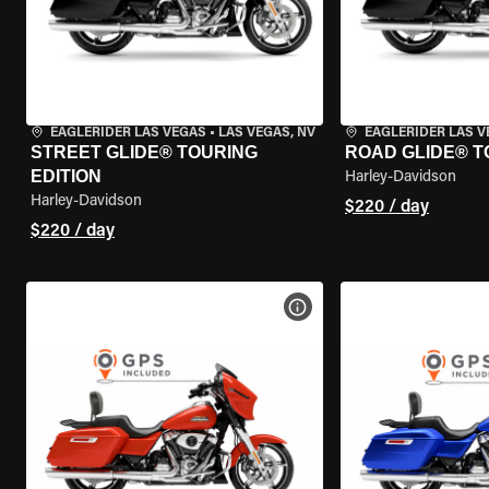
EAGLERIDER LAS VEGAS
•
LAS VEGAS, NV
EAGLERIDER LAS 
STREET GLIDE® TOURING
ROAD GLIDE® T
EDITION
Harley-Davidson
Harley-Davidson
$220 / day
$220 / day
VIEW BIKE SPECS