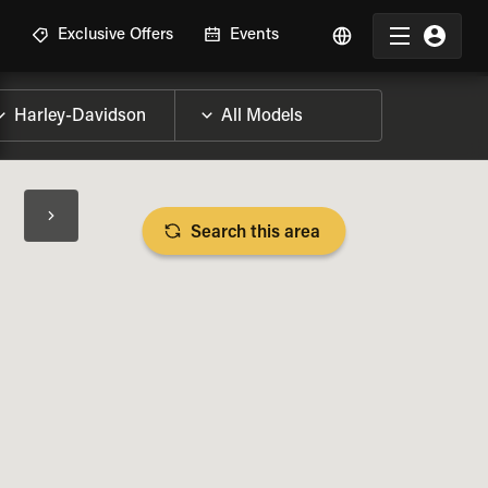
R
Exclusive Offers
Events
Search this area
BIKE SPECS