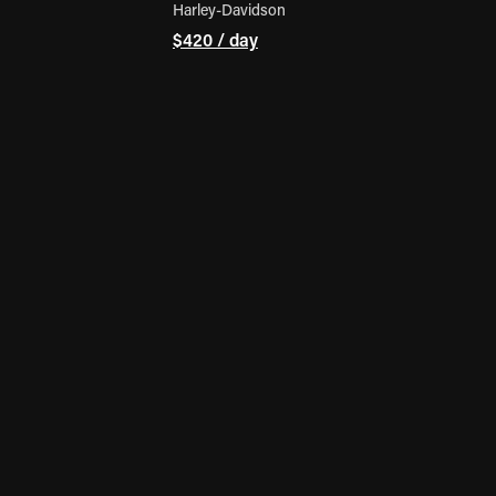
Harley-Davidson
$420 / day