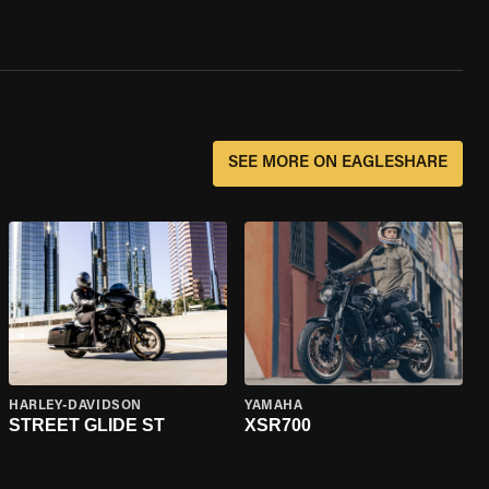
SEE MORE ON EAGLESHARE
HARLEY-DAVIDSON
YAMAHA
STREET GLIDE ST
XSR700