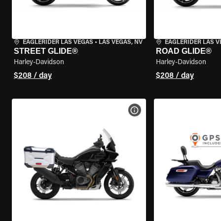
EAGLERIDER LAS VEGAS
•
LAS VEGAS, NV
EAGLERIDER LAS 
STREET GLIDE®
ROAD GLIDE®
Harley-Davidson
Harley-Davidson
$208 / day
$208 / day
VIEW BIKE SPECS