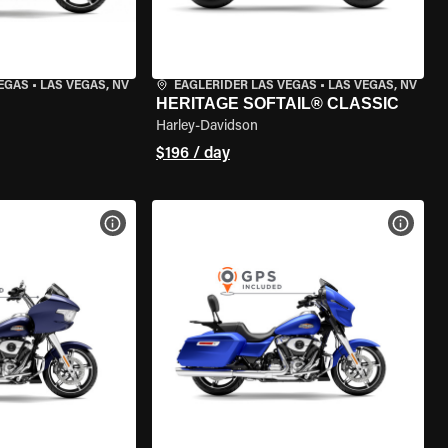
VEGAS
•
LAS VEGAS, NV
EAGLERIDER LAS VEGAS
•
LAS VEGAS, NV
HERITAGE SOFTAIL® CLASSIC
Harley-Davidson
$196 / day
VIEW BIKE SPECS
VIEW 