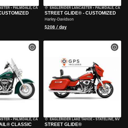
ASTER
•
PALMDALE, CA
EAGLERIDER LANCASTER
•
PALMDALE, CA
 CUSTOMIZED
STREET GLIDE® - CUSTOMIZED
Harley-Davidson
$208 / day
VIEW BIKE SPECS
VIEW 
ASTER
•
PALMDALE, CA
EAGLERIDER LAKE TAHOE
•
STATELINE, NV
AIL® CLASSIC
STREET GLIDE®