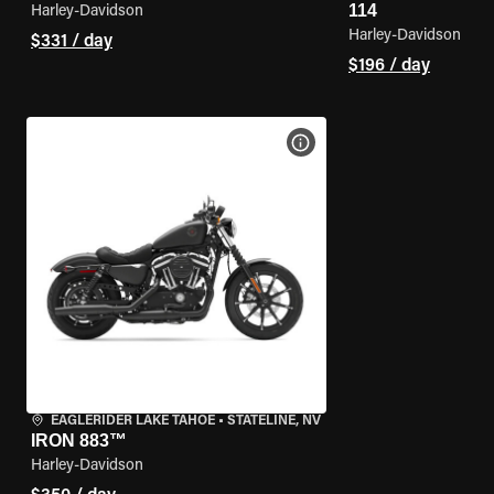
114
Harley-Davidson
Harley-Davidson
$331 / day
$196 / day
VIEW BIKE SPECS
EAGLERIDER LAKE TAHOE
•
STATELINE, NV
IRON 883™
Harley-Davidson