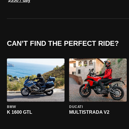
$350 / day
CAN’T FIND THE PERFECT RIDE?
BMW
DUCATI
K 1600 GTL
MULTISTRADA V2