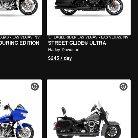
VEGAS
•
LAS VEGAS, NV
EAGLERIDER LAS VEGAS
•
LAS VEGAS, NV
OURING EDITION
STREET GLIDE® ULTRA
Harley-Davidson
$245 / day
VIEW BIKE SPECS
VIEW 