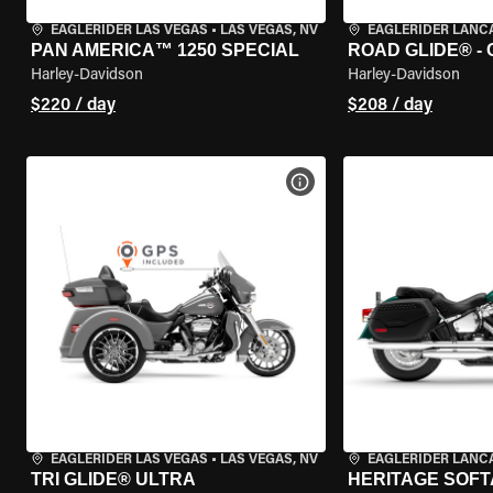
EAGLERIDER LAS VEGAS
•
LAS VEGAS, NV
EAGLERIDER LANC
PAN AMERICA™ 1250 SPECIAL
ROAD GLIDE® -
Harley-Davidson
Harley-Davidson
$220 / day
$208 / day
VIEW BIKE SPECS
EAGLERIDER LAS VEGAS
•
LAS VEGAS, NV
EAGLERIDER LANC
TRI GLIDE® ULTRA
HERITAGE SOFT