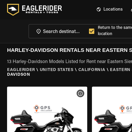
Locations
Return to the sam
location
HARLEY-DAVIDSON RENTALS NEAR EASTERN S
13 Harley-Davidson Models Listed for Rent near Eastern Sier
EAGLERIDER
\
UNITED STATES
\
CALIFORNIA
\
EASTERN 
DAVIDSON
VIEW BIKE SPECS