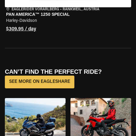
EAGLERIDER VORARLBERG
•
RANKWEIL, AUSTRIA
PAN AMERICA™ 1250 SPECIAL
Harley-Davidson
$309.95 / day
CAN’T FIND THE PERFECT RIDE?
SEE MORE ON EAGLESHARE