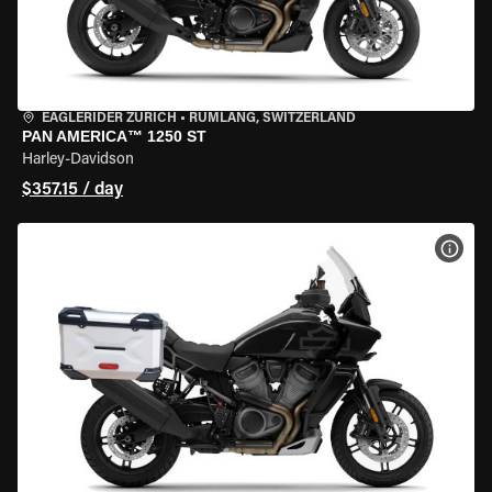
EAGLERIDER ZURICH
•
RÜMLANG, SWITZERLAND
PAN AMERICA™ 1250 ST
Harley-Davidson
$357.15 / day
VIEW