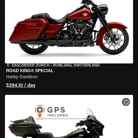
EAGLERIDER ZURICH
•
RÜMLANG, SWITZERLAND
ROAD KING® SPECIAL
Harley-Davidson
$394.10 / day
VIEW