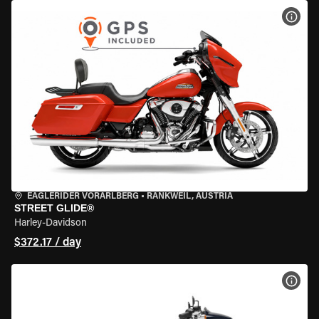
VIEW
EAGLERIDER VORARLBERG
•
RANKWEIL, AUSTRIA
STREET GLIDE®
Harley-Davidson
$372.17 / day
VIEW