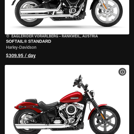
EAGLERIDER VORARLBERG
•
RANKWEIL, AUSTRIA
SOFTAIL® STANDARD
Harley-Davidson
$309.95 / day
VIEW