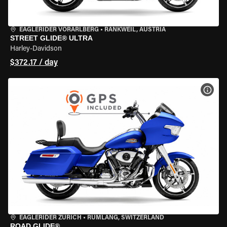
EAGLERIDER VORARLBERG
•
RANKWEIL, AUSTRIA
STREET GLIDE® ULTRA
Harley-Davidson
$372.17 / day
VIEW
EAGLERIDER ZURICH
•
RÜMLANG, SWITZERLAND
ROAD GLIDE®