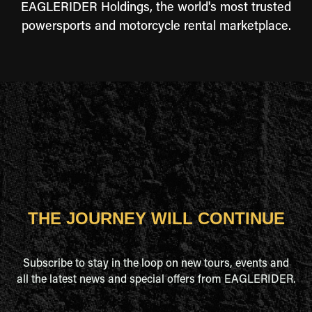
EAGLERIDER Holdings, the world's most trusted
powersports and motorcycle rental marketplace.
THE JOURNEY WILL CONTINUE
Subscribe to stay in the loop on new tours, events and
all the latest news and special offers from EAGLERIDER.