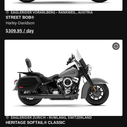
EAGLERIDER VORARLBERG
•
RANKWEIL, AUSTRIA
STREET BOB®
Harley-Davidson
$309.95 / day
VIEW
EAGLERIDER ZURICH
•
RÜMLANG, SWITZERLAND
HERITAGE SOFTAIL® CLASSIC