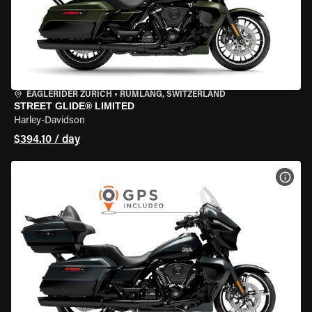
EAGLERIDER ZURICH
•
RÜMLANG, SWITZERLAND
STREET GLIDE® LIMITED
Harley-Davidson
$394.10 / day
VIEW