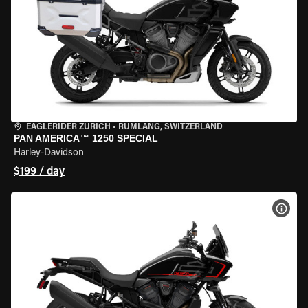
EAGLERIDER ZURICH
•
RÜMLANG, SWITZERLAND
PAN AMERICA™ 1250 SPECIAL
Harley-Davidson
$199 / day
VIEW