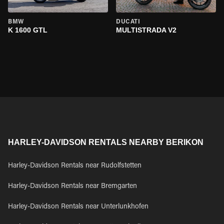
BMW
DUCATI
K 1600 GTL
MULTISTRADA V2
HARLEY-DAVIDSON RENTALS NEARBY BERIKON
Harley-Davidson Rentals near Rudolfstetten
Harley-Davidson Rentals near Bremgarten
Harley-Davidson Rentals near Unterlunkhofen