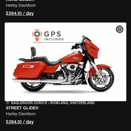
Harley-Davidson
$394.10 / day
VIEW
EAGLERIDER ZURICH
•
RÜMLANG, SWITZERLAND
STREET GLIDE®
Harley-Davidson
$394.10 / day