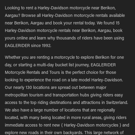
Looking to rent a Harley-Davidson motorcycle near Berikon,
Aargau? Browse all Harley-Davidson motorcycle rentals available
near Berikon, Aargau and book your rental today. We found 15
Harley-Davidson motorcycle rentals near Berikon, Aargau, book
yours online and learn why thousands of riders have been using
EAGLERIDER since 1992.
Whether you are renting a motorcycle to explore Berikon for one
day, or starting a multi-day bucket list journey, EAGLERIDER
Motorcycle Rentals and Tours is the perfect choice for those
looking to experience the road on a late model Harley-Davidson.
Our nearly 130 locations are spread out between major
metropolitan tourism and transportation hubs giving riders easy
access to the top riding destinations and attractions in Switzerland.
We also have a large number of locations that are regionally
located, with many being located in more rural areas, giving riders
immediate access to rent new { Harley-Davidson motorcycles } and
explore new roads in their own backyards. This large network of