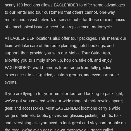
nearly 130 locations allows EAGLERIDER to offer some advantages
to our rental and tour customers that others cannot; one-way
rentals, and a vast network of service hubs for those rare instances
of a mechanical issue or need for a replacement motorcycle.
All EAGLERIDER locations also offer tour packages. This means our
team will take care of the route planning, hotel bookings, and
support, then provide you with our Mobile Tour Guide App,
allowing you to simply show up, hop on, take off, and enjoy.
EAGLERIDER’s world-famous tours range from fully guided
experiences, to self-guided, custom groups, and even corporate
events.
If you are flying in for your rental or tour and looking to pack light,
we’ve got you covered with our wide range of motorcycle apparel,
gear, and accessories. Most EAGLERIDER locations carry a wide
range of helmets, boots, gloves, sunglasses, jackets, t-shirts, hats,
and everything else you need to look great and stay comfortable on
the road. We’ve even got our own motorcycle luggage called