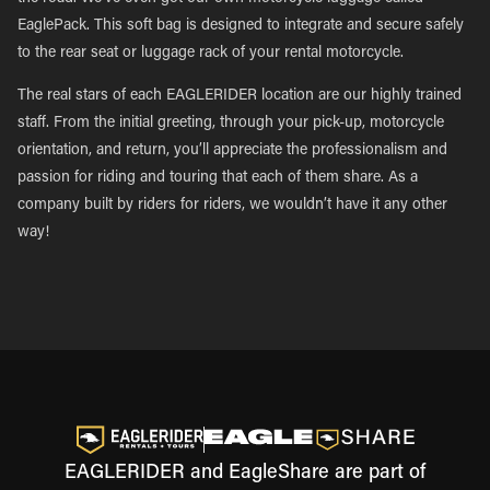
EaglePack. This soft bag is designed to integrate and secure safely
to the rear seat or luggage rack of your rental motorcycle.
The real stars of each EAGLERIDER location are our highly trained
staff. From the initial greeting, through your pick-up, motorcycle
orientation, and return, you’ll appreciate the professionalism and
passion for riding and touring that each of them share. As a
company built by riders for riders, we wouldn’t have it any other
way!
EAGLERIDER and EagleShare are part of