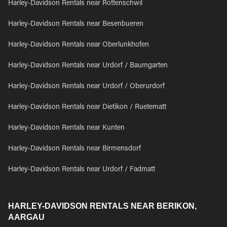
Harley-Davidson Rentals near Rottenschwil
Harley-Davidson Rentals near Besenbueren
Harley-Davidson Rentals near Oberlunkhofen
Harley-Davidson Rentals near Urdorf / Baumgarten
Harley-Davidson Rentals near Urdorf / Oberurdorf
Harley-Davidson Rentals near Dietikon / Ruetematt
Harley-Davidson Rentals near Kunten
Harley-Davidson Rentals near Birmensdorf
Harley-Davidson Rentals near Urdorf / Fadmatt
HARLEY-DAVIDSON RENTALS NEAR BERIKON,
AARGAU