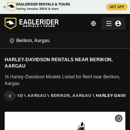
EAGLERIDER RENTALS & TOURS
GET APP
Harley, Yamaha, BMW & more
HARLEY-DAVIDSON RENTALS NEAR BERIKON,
AARGAU
15 Harley-Davidson Models Listed for Rent near Berikon,
Aargau
ITZERLAND
\
AARGAU
\
BERIKON, AARGAU
\
HARLEY-DAVID
VIEW