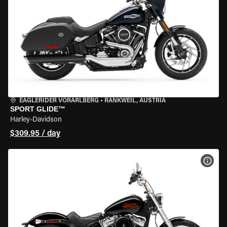
EAGLERIDER VORARLBERG
•
RANKWEIL, AUSTRIA
SPORT GLIDE™
Harley-Davidson
$309.95 / day
VIEW