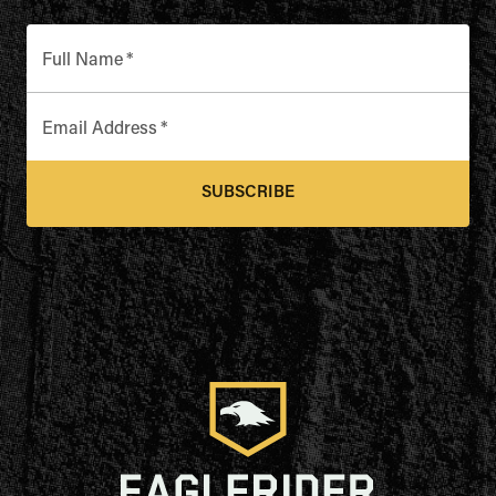
Full Name
*
Email Address
*
SUBSCRIBE