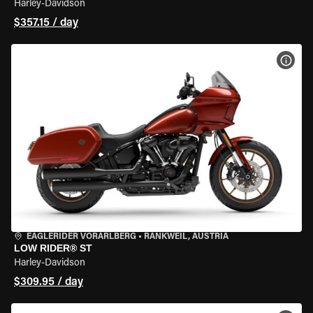
Harley-Davidson
$357.15 / day
VIEW
EAGLERIDER VORARLBERG
•
RANKWEIL, AUSTRIA
LOW RIDER® ST
Harley-Davidson
$309.95 / day