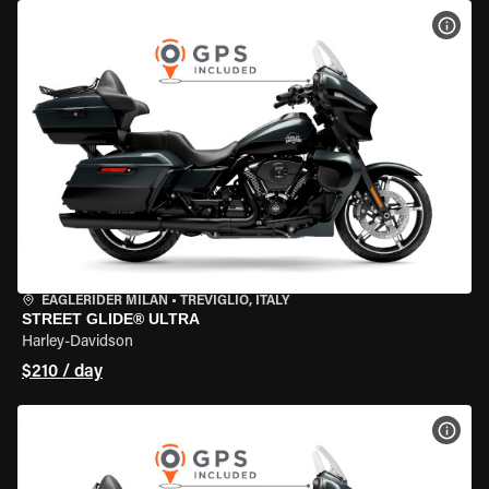
VIEW
EAGLERIDER MILAN
•
TREVIGLIO, ITALY
STREET GLIDE® ULTRA
Harley-Davidson
$210 / day
VIEW