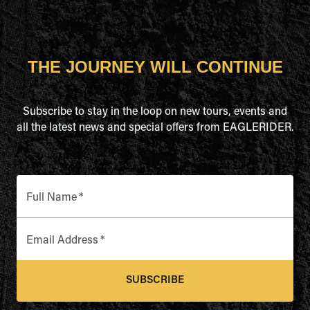
THE JOURNEY WILL CONTINUE
Subscribe to stay in the loop on new tours, events and
all the latest news and special offers from EAGLERIDER.
Full Name
*
Email Address
*
SUBSCRIBE