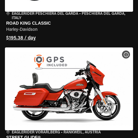
EAGLERIDER PESCHIERA DEL GARDA
•
PESCHIERA DEL GARDA,
ITALY
ROAD KING CLASSIC
Harley-Davidson
$195.38 / day
VIEW
EAGLERIDER VORARLBERG
•
RANKWEIL, AUSTRIA
STREET GLIDE®