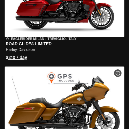
EAGLERIDER MILAN
•
TREVIGLIO, ITALY
ROAD GLIDE® LIMITED
Harley-Davidson
$210 / day
VIEW