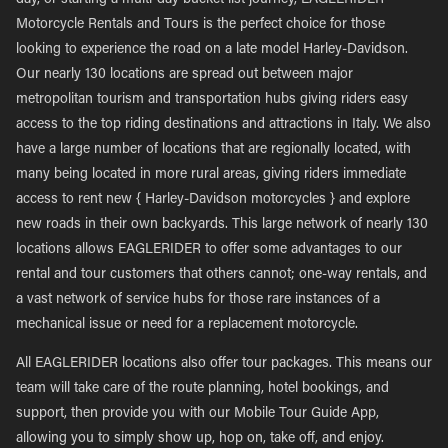
day, or starting a multi-day bucket list journey, EAGLERIDER
Motorcycle Rentals and Tours is the perfect choice for those
looking to experience the road on a late model Harley-Davidson.
Our nearly 130 locations are spread out between major
metropolitan tourism and transportation hubs giving riders easy
access to the top riding destinations and attractions in Italy. We also
have a large number of locations that are regionally located, with
many being located in more rural areas, giving riders immediate
access to rent new { Harley-Davidson motorcycles } and explore
new roads in their own backyards. This large network of nearly 130
locations allows EAGLERIDER to offer some advantages to our
rental and tour customers that others cannot; one-way rentals, and
a vast network of service hubs for those rare instances of a
mechanical issue or need for a replacement motorcycle.
All EAGLERIDER locations also offer tour packages. This means our
team will take care of the route planning, hotel bookings, and
support, then provide you with our Mobile Tour Guide App,
allowing you to simply show up, hop on, take off, and enjoy.