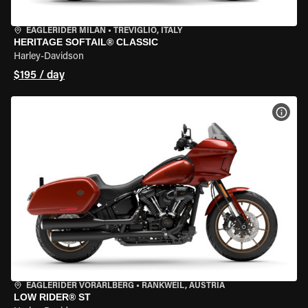
EAGLERIDER MILAN
•
TREVIGLIO, ITALY
HERITAGE SOFTAIL® CLASSIC
Harley-Davidson
$195 / day
VIEW
EAGLERIDER VORARLBERG
•
RANKWEIL, AUSTRIA
LOW RIDER® ST