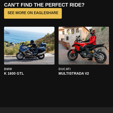
CAN’T FIND THE PERFECT RIDE?
SEE MORE ON EAGLESHARE
BMW
DUCATI
K 1600 GTL
MULTISTRADA V2