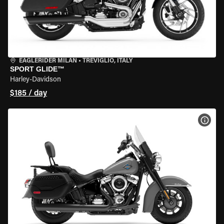
EAGLERIDER MILAN
•
TREVIGLIO, ITALY
SPORT GLIDE™
Harley-Davidson
$185 / day
VIEW