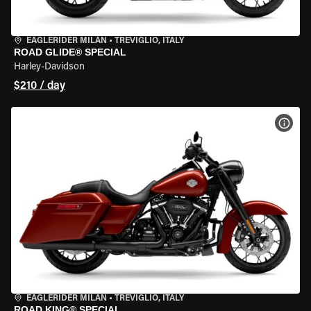
EAGLERIDER MILAN
•
TREVIGLIO, ITALY
ROAD GLIDE® SPECIAL
Harley-Davidson
$210 / day
VIEW
EAGLERIDER MILAN
•
TREVIGLIO, ITALY
ROAD KING® SPECIAL