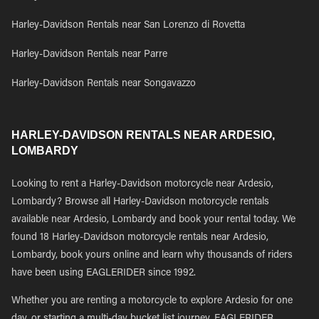
Harley-Davidson Rentals near San Lorenzo di Rovetta
Harley-Davidson Rentals near Parre
Harley-Davidson Rentals near Songavazzo
HARLEY-DAVIDSON RENTALS NEAR ARDESIO,
LOMBARDY
Looking to rent a Harley-Davidson motorcycle near Ardesio,
Lombardy? Browse all Harley-Davidson motorcycle rentals
available near Ardesio, Lombardy and book your rental today. We
found 18 Harley-Davidson motorcycle rentals near Ardesio,
Lombardy, book yours online and learn why thousands of riders
have been using EAGLERIDER since 1992.
Whether you are renting a motorcycle to explore Ardesio for one