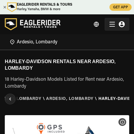
EAGLERIDER RENTALS & TOURS
GET APP
Harley, Yamaha, BMW & more
HARLEY-DAVIDSON RENTALS NEAR ARDESIO,
LOMBARDY
18 Harley-Davidson Models Listed for Rent near Ardesio,
Lombardy
ITALY
\
LOMBARDY
\
ARDESIO, LOMBARDY
\
HARLEY-DAVID
VIEW