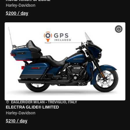
Harley-Davidson
$200 / day
VIEW
EAGLERIDER MILAN
•
TREVIGLIO, ITALY
ELECTRA GLIDE® LIMITED
Harley-Davidson
$210 / day