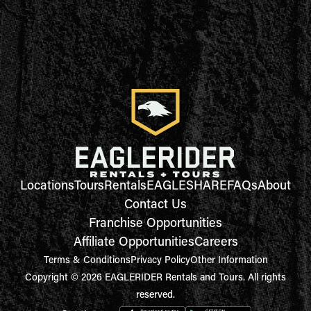
Locations
Tours
Rentals
EAGLESHARE
FAQs
About
Contact Us
Franchise Opportunities
Affiliate Opportunities
Careers
Terms & Conditions
Privacy Policy
Other Information
Copyright © 2026 EAGLERIDER Rentals and Tours. All rights
reserved.