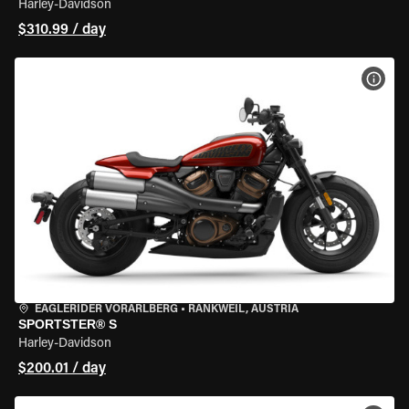
Harley-Davidson
$310.99 / day
VIEW
EAGLERIDER VORARLBERG
•
RANKWEIL, AUSTRIA
SPORTSTER® S
Harley-Davidson
$200.01 / day