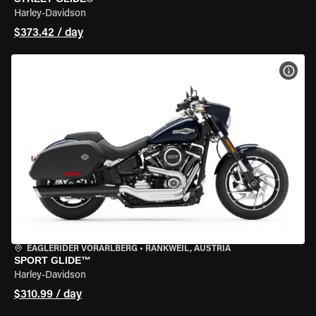
Harley-Davidson
$373.42 / day
VIEW
EAGLERIDER VORARLBERG
•
RANKWEIL, AUSTRIA
SPORT GLIDE™
Harley-Davidson
$310.99 / day