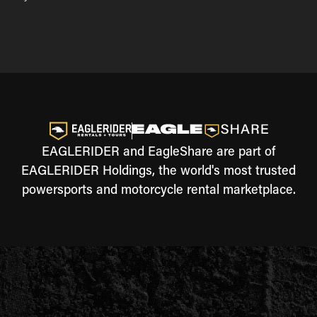
EAGLERIDER and EagleShare are part of
EAGLERIDER Holdings, the world's most trusted
powersports and motorcycle rental marketplace.