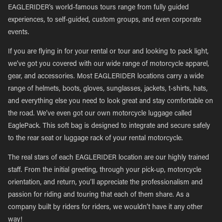
EAGLERIDER’s world-famous tours range from fully guided
experiences, to self-guided, custom groups, and even corporate
events.
If you are flying in for your rental or tour and looking to pack light,
we’ve got you covered with our wide range of motorcycle apparel,
gear, and accessories. Most EAGLERIDER locations carry a wide
range of helmets, boots, gloves, sunglasses, jackets, t-shirts, hats,
and everything else you need to look great and stay comfortable on
the road. We’ve even got our own motorcycle luggage called
EaglePack. This soft bag is designed to integrate and secure safely
to the rear seat or luggage rack of your rental motorcycle.
The real stars of each EAGLERIDER location are our highly trained
staff. From the initial greeting, through your pick-up, motorcycle
orientation, and return, you’ll appreciate the professionalism and
passion for riding and touring that each of them share. As a
company built by riders for riders, we wouldn’t have it any other
way!