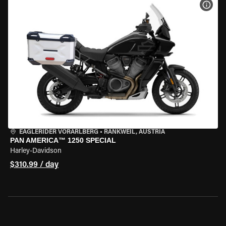
VIEW
EAGLERIDER VORARLBERG
•
RANKWEIL, AUSTRIA
PAN AMERICA™ 1250 SPECIAL
Harley-Davidson
$310.99 / day