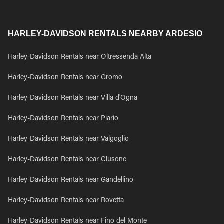
HARLEY-DAVIDSON RENTALS NEARBY ARDESIO
Harley-Davidson Rentals near Oltressenda Alta
Harley-Davidson Rentals near Gromo
Harley-Davidson Rentals near Villa d'Ogna
Harley-Davidson Rentals near Piario
Harley-Davidson Rentals near Valgoglio
Harley-Davidson Rentals near Clusone
Harley-Davidson Rentals near Gandellino
Harley-Davidson Rentals near Rovetta
Harley-Davidson Rentals near Fino del Monte