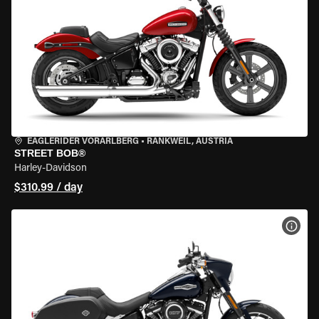
EAGLERIDER VORARLBERG
•
RANKWEIL, AUSTRIA
STREET BOB®
Harley-Davidson
$310.99 / day
VIEW