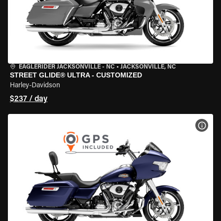
EAGLERIDER JACKSONVILLE - NC
•
JACKSONVILLE, NC
STREET GLIDE® ULTRA - CUSTOMIZED
Harley-Davidson
$237 / day
VIEW