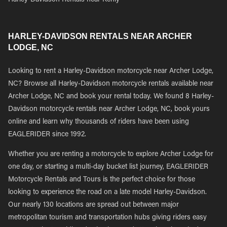
Harley-Davidson Rentals near Kenly
HARLEY-DAVIDSON RENTALS NEAR ARCHER
LODGE, NC
Looking to rent a Harley-Davidson motorcycle near Archer Lodge,
NC? Browse all Harley-Davidson motorcycle rentals available near
Archer Lodge, NC and book your rental today. We found 8 Harley-
Davidson motorcycle rentals near Archer Lodge, NC, book yours
online and learn why thousands of riders have been using
EAGLERIDER since 1992.
Whether you are renting a motorcycle to explore Archer Lodge for
one day, or starting a multi-day bucket list journey, EAGLERIDER
Motorcycle Rentals and Tours is the perfect choice for those
looking to experience the road on a late model Harley-Davidson.
Our nearly 130 locations are spread out between major
metropolitan tourism and transportation hubs giving riders easy