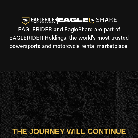
EAGLERIDER and EagleShare are part of
EAGLERIDER Holdings, the world's most trusted
powersports and motorcycle rental marketplace.
THE JOURNEY WILL CONTINUE