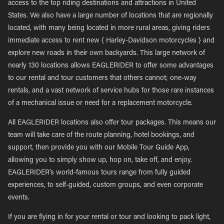
access to the top riding destinations and attractions in United
States. We also have a large number of locations that are regionally
located, with many being located in more rural areas, giving riders
immediate access to rent new { Harley-Davidson motorcycles } and
explore new roads in their own backyards. This large network of
nearly 130 locations allows EAGLERIDER to offer some advantages
to our rental and tour customers that others cannot; one-way
rentals, and a vast network of service hubs for those rare instances
of a mechanical issue or need for a replacement motorcycle.
All EAGLERIDER locations also offer tour packages. This means our
team will take care of the route planning, hotel bookings, and
support, then provide you with our Mobile Tour Guide App,
allowing you to simply show up, hop on, take off, and enjoy.
EAGLERIDER’s world-famous tours range from fully guided
experiences, to self-guided, custom groups, and even corporate
events.
If you are flying in for your rental or tour and looking to pack light,