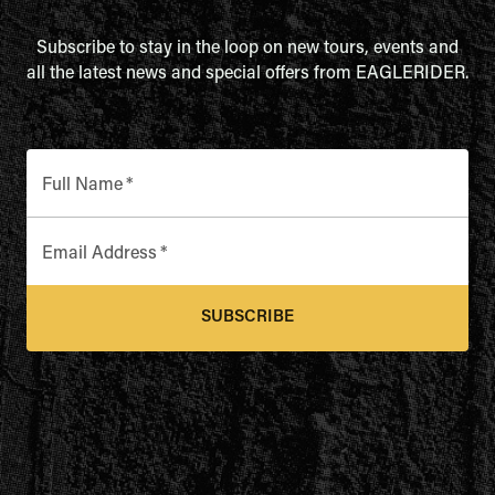
Subscribe to stay in the loop on new tours, events and
all the latest news and special offers from EAGLERIDER.
Full Name
*
Email Address
*
SUBSCRIBE