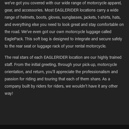
we’ve got you covered with our wide range of motorcycle apparel,
gear, and accessories. Most EAGLERIDER locations carry a wide
range of helmets, boots, gloves, sunglasses, jackets, t-shirts, hats,
and everything else you need to look great and stay comfortable on
the road. We’ve even got our own motorcycle luggage called
EaglePack. This soft bag is designed to integrate and secure safely
to the rear seat or luggage rack of your rental motorcycle.
The real stars of each EAGLERIDER location are our highly trained
staff. From the initial greeting, through your pick-up, motorcycle
orientation, and return, you’ll appreciate the professionalism and
passion for riding and touring that each of them share. As a
company built by riders for riders, we wouldn’t have it any other
way!