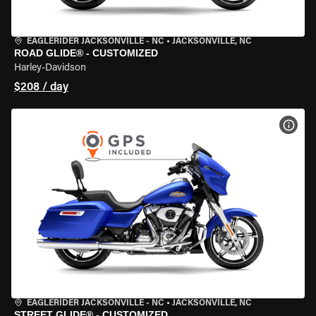
EAGLERIDER JACKSONVILLE - NC
•
JACKSONVILLE, NC
ROAD GLIDE® - CUSTOMIZED
Harley-Davidson
$208 / day
VIEW
EAGLERIDER JACKSONVILLE - NC
•
JACKSONVILLE, NC
STREET GLIDE® - CUSTOMIZED