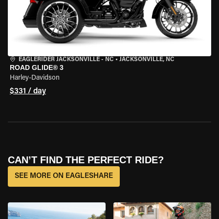
EAGLERIDER JACKSONVILLE - NC
•
JACKSONVILLE, NC
ROAD GLIDE® 3
Harley-Davidson
$331 / day
CAN’T FIND THE PERFECT RIDE?
SEE MORE ON EAGLESHARE