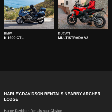
BMW
DUCATI
K 1600 GTL
MULTISTRADA V2
HARLEY-DAVIDSON RENTALS NEARBY ARCHER
LODGE
Harley-Davidson Rentals near Clayton