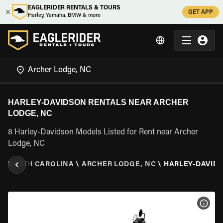
EAGLERIDER RENTALS & TOURS
GET APP
Harley, Yamaha, BMW & more
HARLEY-DAVIDSON RENTALS NEAR ARCHER
LODGE, NC
8 Harley-Davidson Models Listed for Rent near Archer
Lodge, NC
\
NORTH CAROLINA
\
ARCHER LODGE, NC
\
HARLEY-DAVID
VIEW