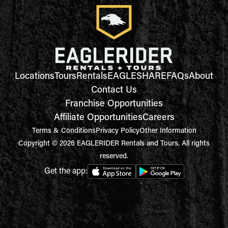
Locations
Tours
Rentals
EAGLESHARE
FAQs
About
Contact Us
Franchise Opportunities
Affiliate Opportunities
Careers
Terms & Conditions
Privacy Policy
Other Information
Copyright © 2026 EAGLERIDER Rentals and Tours. All rights
reserved.
Get the app: