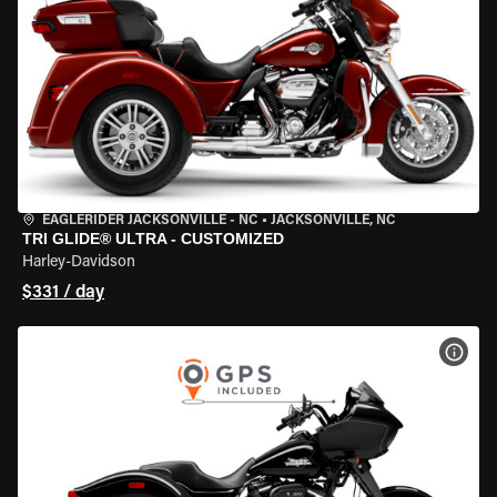
EAGLERIDER JACKSONVILLE - NC
•
JACKSONVILLE, NC
TRI GLIDE® ULTRA - CUSTOMIZED
Harley-Davidson
$331 / day
VIEW