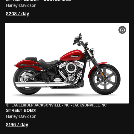
Harley-Davidson
$208 / day
VIEW
EAGLERIDER JACKSONVILLE - NC
•
JACKSONVILLE, NC
STREET BOB®
Harley-Davidson
$196 / day