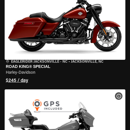
EAGLERIDER JACKSONVILLE - NC
•
JACKSONVILLE, NC
ROAD KING® SPECIAL
Harley-Davidson
$245 / day
VIEW