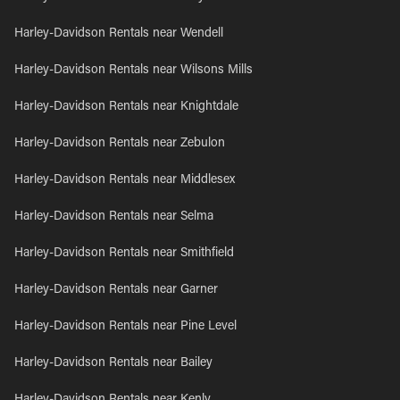
Harley-Davidson Rentals near Wendell
Harley-Davidson Rentals near Wilsons Mills
Harley-Davidson Rentals near Knightdale
Harley-Davidson Rentals near Zebulon
Harley-Davidson Rentals near Middlesex
Harley-Davidson Rentals near Selma
Harley-Davidson Rentals near Smithfield
Harley-Davidson Rentals near Garner
Harley-Davidson Rentals near Pine Level
Harley-Davidson Rentals near Bailey