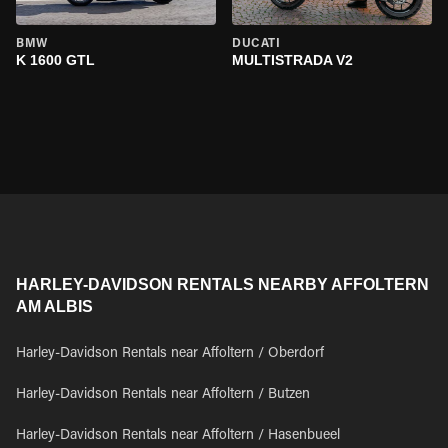
BMW
DUCATI
K 1600 GTL
MULTISTRADA V2
HARLEY-DAVIDSON RENTALS NEARBY AFFOLTERN
AM ALBIS
Harley-Davidson Rentals near Affoltern / Oberdorf
Harley-Davidson Rentals near Affoltern / Butzen
Harley-Davidson Rentals near Affoltern / Hasenbueel