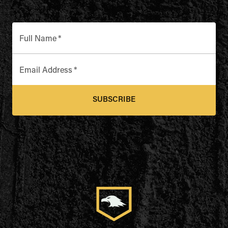
Full Name
*
Email Address
*
SUBSCRIBE