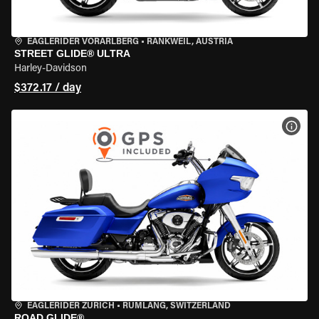
EAGLERIDER VORARLBERG
•
RANKWEIL, AUSTRIA
STREET GLIDE® ULTRA
Harley-Davidson
$372.17 / day
VIEW
EAGLERIDER ZURICH
•
RÜMLANG, SWITZERLAND
ROAD GLIDE®