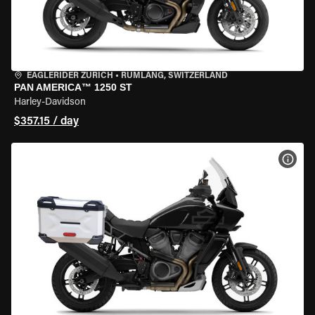
EAGLERIDER ZURICH
•
RÜMLANG, SWITZERLAND
PAN AMERICA™ 1250 ST
Harley-Davidson
$357.15 / day
VIEW