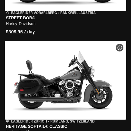
EAGLERIDER VORARLBERG
•
RANKWEIL, AUSTRIA
STREET BOB®
Harley-Davidson
$309.95 / day
VIEW
EAGLERIDER ZURICH
•
RÜMLANG, SWITZERLAND
HERITAGE SOFTAIL® CLASSIC