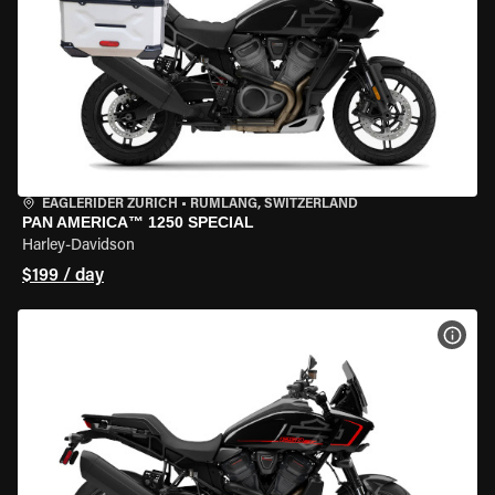
EAGLERIDER ZURICH
•
RÜMLANG, SWITZERLAND
PAN AMERICA™ 1250 SPECIAL
Harley-Davidson
$199 / day
VIEW