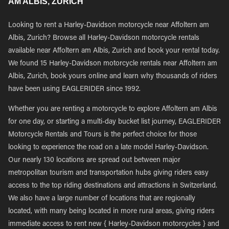
AM ALBIS, ZURICH
Looking to rent a Harley-Davidson motorcycle near Affoltern am
Albis, Zurich? Browse all Harley-Davidson motorcycle rentals
available near Affoltern am Albis, Zurich and book your rental today.
We found 15 Harley-Davidson motorcycle rentals near Affoltern am
Albis, Zurich, book yours online and learn why thousands of riders
have been using EAGLERIDER since 1992.
Whether you are renting a motorcycle to explore Affoltern am Albis
for one day, or starting a multi-day bucket list journey, EAGLERIDER
Motorcycle Rentals and Tours is the perfect choice for those
looking to experience the road on a late model Harley-Davidson.
Our nearly 130 locations are spread out between major
metropolitan tourism and transportation hubs giving riders easy
access to the top riding destinations and attractions in Switzerland.
We also have a large number of locations that are regionally
located, with many being located in more rural areas, giving riders
immediate access to rent new { Harley-Davidson motorcycles } and