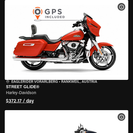
VIEW
EAGLERIDER VORARLBERG
•
RANKWEIL, AUSTRIA
STREET GLIDE®
Harley-Davidson
$372.17 / day
VIEW