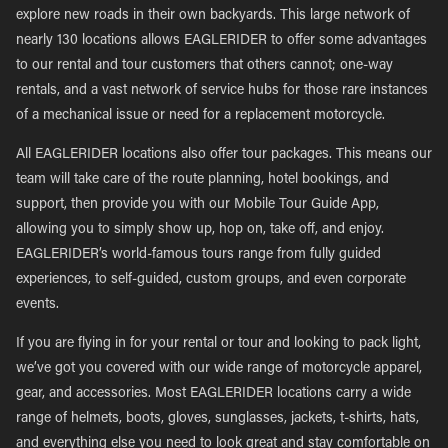
explore new roads in their own backyards. This large network of
nearly 130 locations allows EAGLERIDER to offer some advantages
to our rental and tour customers that others cannot; one-way
rentals, and a vast network of service hubs for those rare instances
of a mechanical issue or need for a replacement motorcycle.
All EAGLERIDER locations also offer tour packages. This means our
team will take care of the route planning, hotel bookings, and
support, then provide you with our Mobile Tour Guide App,
allowing you to simply show up, hop on, take off, and enjoy.
EAGLERIDER’s world-famous tours range from fully guided
experiences, to self-guided, custom groups, and even corporate
events.
If you are flying in for your rental or tour and looking to pack light,
we’ve got you covered with our wide range of motorcycle apparel,
gear, and accessories. Most EAGLERIDER locations carry a wide
range of helmets, boots, gloves, sunglasses, jackets, t-shirts, hats,
and everything else you need to look great and stay comfortable on