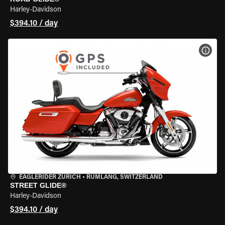
Harley-Davidson
$394.10 / day
VIEW
EAGLERIDER ZURICH
•
RÜMLANG, SWITZERLAND
STREET GLIDE®
Harley-Davidson
$394.10 / day