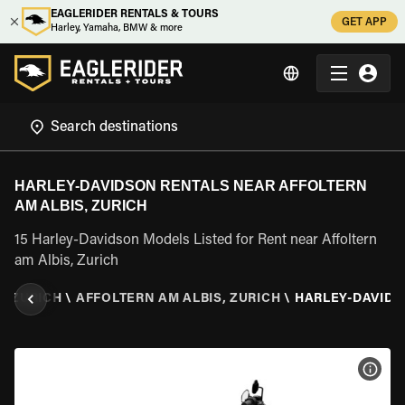
EAGLERIDER RENTALS & TOURS
GET APP
Harley, Yamaha, BMW & more
HARLEY-DAVIDSON RENTALS NEAR AFFOLTERN
AM ALBIS, ZURICH
15 Harley-Davidson Models Listed for Rent near Affoltern
am Albis, Zurich
\
ZURICH
\
AFFOLTERN AM ALBIS, ZURICH
\
HARLEY-DAVID
VIEW