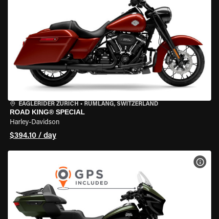
EAGLERIDER ZURICH
•
RÜMLANG, SWITZERLAND
ROAD KING® SPECIAL
Harley-Davidson
$394.10 / day
VIEW