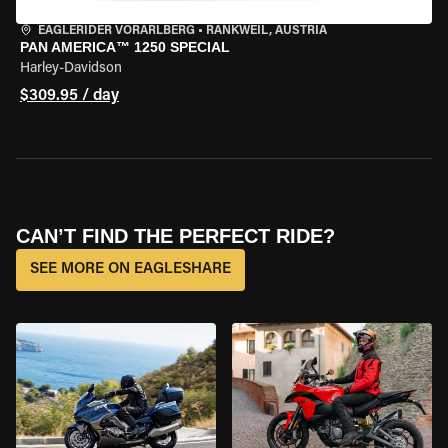
EAGLERIDER VORARLBERG
•
RANKWEIL, AUSTRIA
PAN AMERICA™ 1250 SPECIAL
Harley-Davidson
$309.95 / day
CAN’T FIND THE PERFECT RIDE?
SEE MORE ON EAGLESHARE