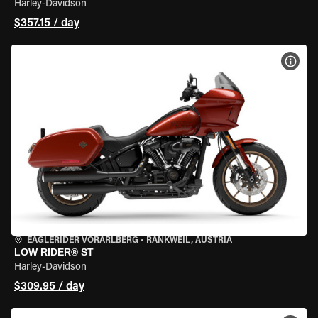
Harley-Davidson
$357.15 / day
VIEW
EAGLERIDER VORARLBERG
•
RANKWEIL, AUSTRIA
LOW RIDER® ST
Harley-Davidson
$309.95 / day