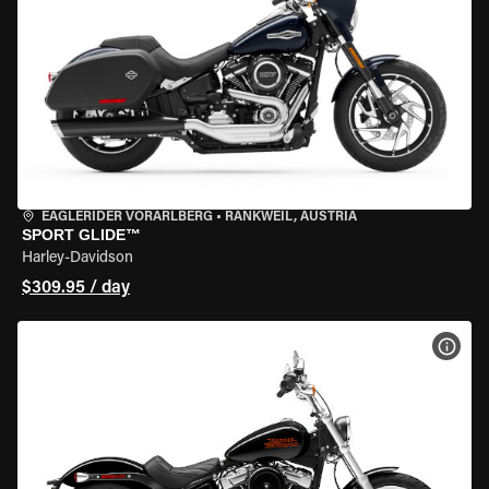
EAGLERIDER VORARLBERG
•
RANKWEIL, AUSTRIA
SPORT GLIDE™
Harley-Davidson
$309.95 / day
VIEW