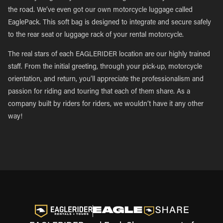
the road. We’ve even got our own motorcycle luggage called
EaglePack. This soft bag is designed to integrate and secure safely
to the rear seat or luggage rack of your rental motorcycle.
The real stars of each EAGLERIDER location are our highly trained
staff. From the initial greeting, through your pick-up, motorcycle
orientation, and return, you’ll appreciate the professionalism and
passion for riding and touring that each of them share. As a
company built by riders for riders, we wouldn’t have it any other
way!