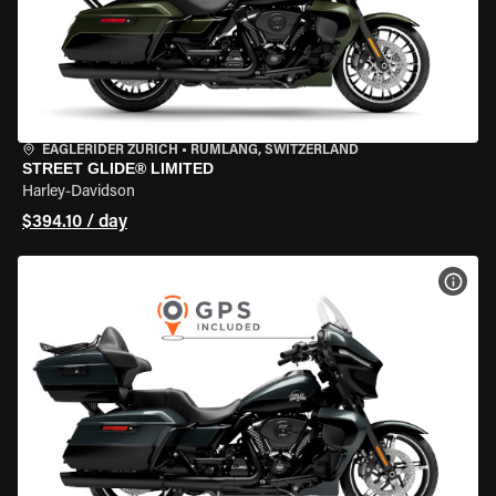
EAGLERIDER ZURICH
•
RÜMLANG, SWITZERLAND
STREET GLIDE® LIMITED
Harley-Davidson
$394.10 / day
VIEW