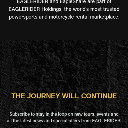
EAGLERIDER and EagleShare are part of
EAGLERIDER Holdings, the world's most trusted
powersports and motorcycle rental marketplace.
THE JOURNEY WILL CONTINUE
Subscribe to stay in the loop on new tours, events and
all the latest news and special offers from EAGLERIDER.