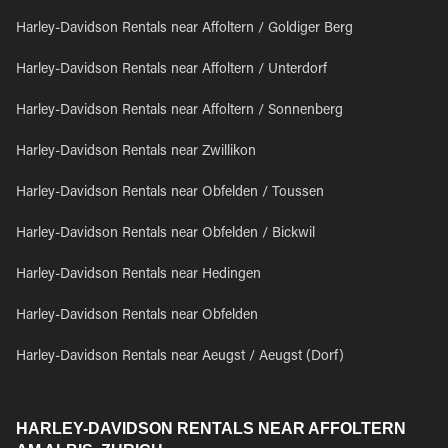
Harley-Davidson Rentals near Affoltern / Goldiger Berg
Harley-Davidson Rentals near Affoltern / Unterdorf
Harley-Davidson Rentals near Affoltern / Sonnenberg
Harley-Davidson Rentals near Zwillikon
Harley-Davidson Rentals near Obfelden / Toussen
Harley-Davidson Rentals near Obfelden / Bickwil
Harley-Davidson Rentals near Hedingen
Harley-Davidson Rentals near Obfelden
Harley-Davidson Rentals near Aeugst / Aeugst (Dorf)
HARLEY-DAVIDSON RENTALS NEAR AFFOLTERN