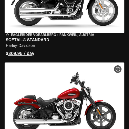
EAGLERIDER VORARLBERG
•
RANKWEIL, AUSTRIA
SOFTAIL® STANDARD
Harley-Davidson
$309.95 / day
VIEW