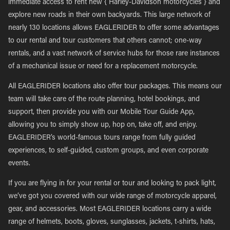
immediate access to rent new { Harley-Davidson motorcycles } and
explore new roads in their own backyards. This large network of
nearly 130 locations allows EAGLERIDER to offer some advantages
to our rental and tour customers that others cannot; one-way
rentals, and a vast network of service hubs for those rare instances
of a mechanical issue or need for a replacement motorcycle.
All EAGLERIDER locations also offer tour packages. This means our
team will take care of the route planning, hotel bookings, and
support, then provide you with our Mobile Tour Guide App,
allowing you to simply show up, hop on, take off, and enjoy.
EAGLERIDER’s world-famous tours range from fully guided
experiences, to self-guided, custom groups, and even corporate
events.
If you are flying in for your rental or tour and looking to pack light,
we’ve got you covered with our wide range of motorcycle apparel,
gear, and accessories. Most EAGLERIDER locations carry a wide
range of helmets, boots, gloves, sunglasses, jackets, t-shirts, hats,