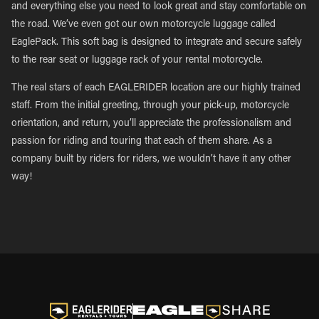
and everything else you need to look great and stay comfortable on
the road. We’ve even got our own motorcycle luggage called
EaglePack. This soft bag is designed to integrate and secure safely
to the rear seat or luggage rack of your rental motorcycle.
The real stars of each EAGLERIDER location are our highly trained
staff. From the initial greeting, through your pick-up, motorcycle
orientation, and return, you’ll appreciate the professionalism and
passion for riding and touring that each of them share. As a
company built by riders for riders, we wouldn’t have it any other
way!