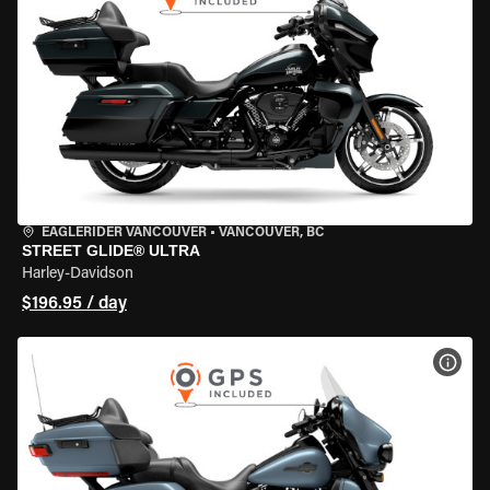
EAGLERIDER VANCOUVER
•
VANCOUVER, BC
STREET GLIDE® ULTRA
Harley-Davidson
$196.95 / day
VIEW