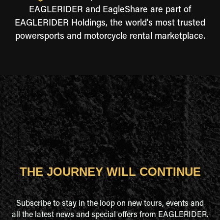
EAGLERIDER and EagleShare are part of
EAGLERIDER Holdings, the world's most trusted
powersports and motorcycle rental marketplace.
THE JOURNEY WILL CONTINUE
Subscribe to stay in the loop on new tours, events and
all the latest news and special offers from EAGLERIDER.