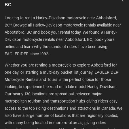
BC
Looking to rent a Harley-Davidson motorcycle near Abbotsford,
BC? Browse all Harley-Davidson motorcycle rentals available near
Abbotsford, BC and book your rental today. We found 9 Harley-
Davidson motorcycle rentals near Abbotsford, BC, book yours
online and learn why thousands of riders have been using
EAGLERIDER since 1992.
Whether you are renting a motorcycle to explore Abbotsford for
one day, or starting a multi-day bucket list journey, EAGLERIDER
Motorcycle Rentals and Tours is the perfect choice for those
looking to experience the road on a late model Harley-Davidson.
Our nearly 130 locations are spread out between major
metropolitan tourism and transportation hubs giving riders easy
access to the top riding destinations and attractions in Canada. We
also have a large number of locations that are regionally located,
with many being located in more rural areas, giving riders