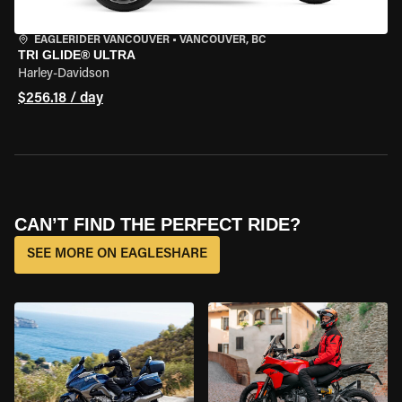
EAGLERIDER VANCOUVER
•
VANCOUVER, BC
TRI GLIDE® ULTRA
Harley-Davidson
$256.18 / day
CAN’T FIND THE PERFECT RIDE?
SEE MORE ON EAGLESHARE