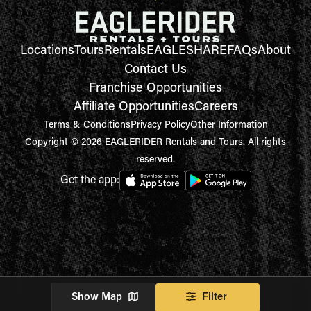
Locations
Tours
Rentals
EAGLESHARE
FAQs
About
Contact Us
Franchise Opportunities
Affiliate Opportunities
Careers
Terms & Conditions
Privacy Policy
Other Information
Copyright © 2026 EAGLERIDER Rentals and Tours. All rights
reserved.
Get the app:
Show Map
Filter