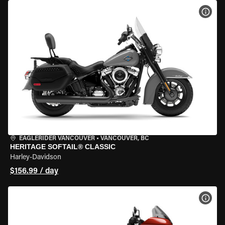
VIEW
EAGLERIDER VANCOUVER
•
VANCOUVER, BC
HERITAGE SOFTAIL® CLASSIC
Harley-Davidson
$156.99 / day
VIEW