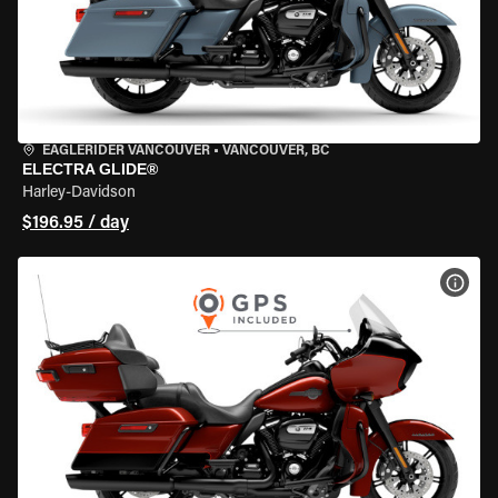
EAGLERIDER VANCOUVER
•
VANCOUVER, BC
ELECTRA GLIDE®
Harley-Davidson
$196.95 / day
VIEW