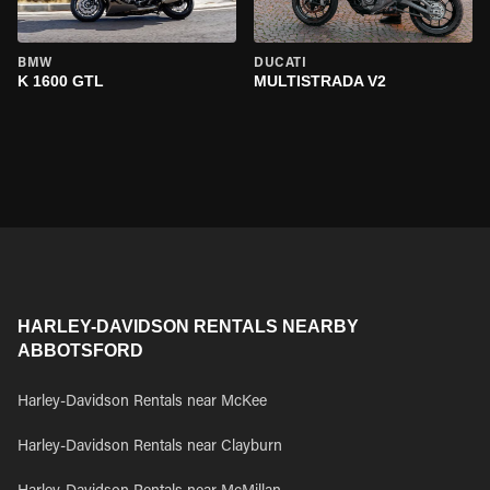
BMW
DUCATI
K 1600 GTL
MULTISTRADA V2
HARLEY-DAVIDSON RENTALS NEARBY
ABBOTSFORD
Harley-Davidson Rentals near McKee
Harley-Davidson Rentals near Clayburn