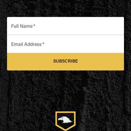
Full Name
*
Email Address
*
SUBSCRIBE