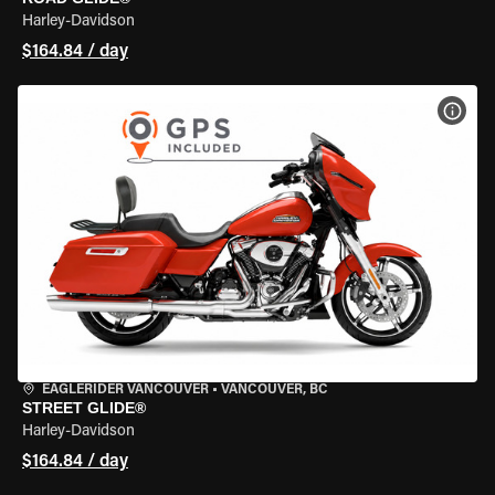
Harley-Davidson
$164.84 / day
VIEW
EAGLERIDER VANCOUVER
•
VANCOUVER, BC
STREET GLIDE®
Harley-Davidson
$164.84 / day