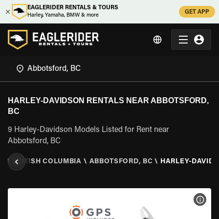
EAGLERIDER RENTALS & TOURS
GET APP
Harley, Yamaha, BMW & more
HARLEY-DAVIDSON RENTALS NEAR ABBOTSFORD,
BC
9 Harley-Davidson Models Listed for Rent near
Abbotsford, BC
A
\
BRITISH COLUMBIA
\
ABBOTSFORD, BC
\
HARLEY-DAVID
VIEW