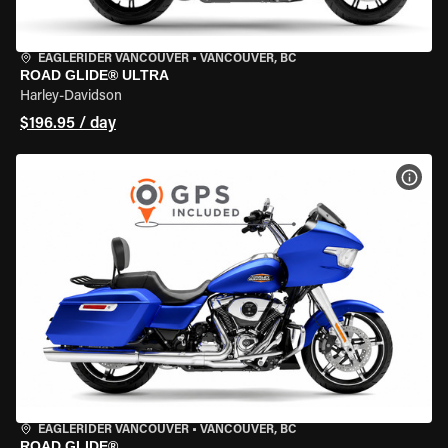
EAGLERIDER VANCOUVER
•
VANCOUVER, BC
ROAD GLIDE® ULTRA
Harley-Davidson
$196.95 / day
VIEW
EAGLERIDER VANCOUVER
•
VANCOUVER, BC
ROAD GLIDE®