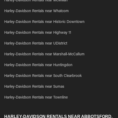
Harley-Davidson Rentals near McMillan
Harley-Davidson Rentals near Whatcom
Harley-Davidson Rentals near Historic Downtown
Harley-Davidson Rentals near Highway 11
Harley-Davidson Rentals near UDistrict
Harley-Davidson Rentals near Marshall-McCallum
Harley-Davidson Rentals near Huntingdon
Harley-Davidson Rentals near South Clearbrook
Harley-Davidson Rentals near Sumas
Harley-Davidson Rentals near Townline
HARLEY-DAVIDSON RENTALS NEAR ABBOTSFORD,