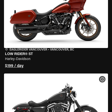
EAGLERIDER VANCOUVER
•
VANCOUVER, BC
LOW RIDER® ST
Harley-Davidson
$199 / day
VIEW