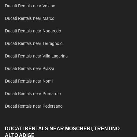
Ducati Rentals near Volano
Ducati Rentals near Marco
Ducati Rentals near Nogaredo
Ducati Rentals near Terragnolo
Ducati Rentals near Villa Lagarina
Ducati Rentals near Piazza
Ducati Rentals near Nomi
Ducati Rentals near Pomarolo
Ducati Rentals near Pedersano
DUCATI RENTALS NEAR MOSCHERI, TRENTINO-
ALTO ADIGE