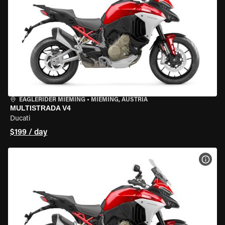
EAGLERIDER MIEMING
•
MIEMING, AUSTRIA
MULTISTRADA V4
Ducati
$199 / day
VIEW