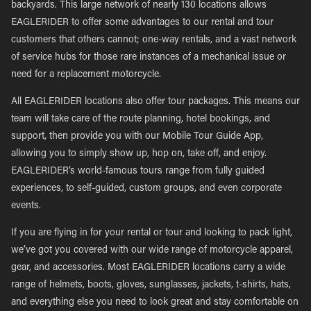
backyards. This large network of nearly 130 locations allows
EAGLERIDER to offer some advantages to our rental and tour
customers that others cannot; one-way rentals, and a vast network
of service hubs for those rare instances of a mechanical issue or
need for a replacement motorcycle.
All EAGLERIDER locations also offer tour packages. This means our
team will take care of the route planning, hotel bookings, and
support, then provide you with our Mobile Tour Guide App,
allowing you to simply show up, hop on, take off, and enjoy.
EAGLERIDER’s world-famous tours range from fully guided
experiences, to self-guided, custom groups, and even corporate
events.
If you are flying in for your rental or tour and looking to pack light,
we’ve got you covered with our wide range of motorcycle apparel,
gear, and accessories. Most EAGLERIDER locations carry a wide
range of helmets, boots, gloves, sunglasses, jackets, t-shirts, hats,
and everything else you need to look great and stay comfortable on