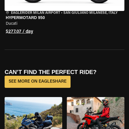
EAGLERIDER MILAN AIRPORT
•
SAN GIULIANO MILANESE, ITALY
HYPERMOTARD 950
Ducati
$277.07 / day
CAN’T FIND THE PERFECT RIDE?
SEE MORE ON EAGLESHARE