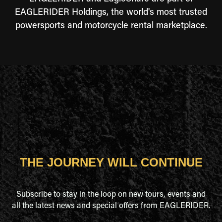
EAGLERIDER Holdings, the world's most trusted
powersports and motorcycle rental marketplace.
THE JOURNEY WILL CONTINUE
Subscribe to stay in the loop on new tours, events and
all the latest news and special offers from EAGLERIDER.