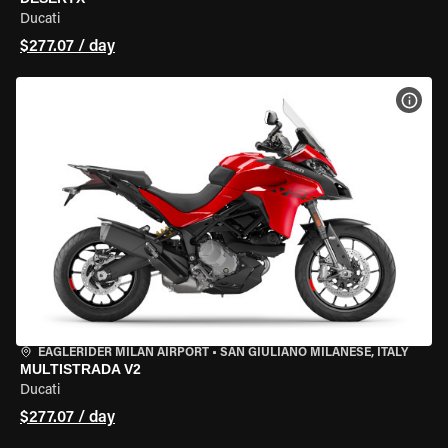
Ducati
$277.07 / day
VIEW
EAGLERIDER MILAN AIRPORT
•
SAN GIULIANO MILANESE, ITALY
MULTISTRADA V2
Ducati
$277.07 / day