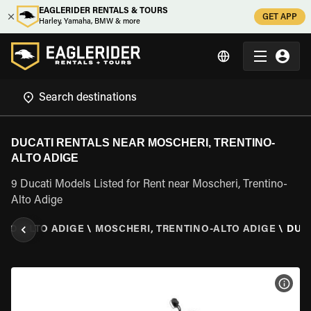
EAGLERIDER RENTALS & TOURS
GET APP
Harley, Yamaha, BMW & more
DUCATI RENTALS NEAR MOSCHERI, TRENTINO-
ALTO ADIGE
9 Ducati Models Listed for Rent near Moscheri, Trentino-
Alto Adige
INO-ALTO ADIGE
\
MOSCHERI, TRENTINO-ALTO ADIGE
\
DUC
VIEW