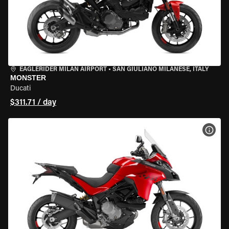
EAGLERIDER MILAN AIRPORT
•
SAN GIULIANO MILANESE, ITALY
MONSTER
Ducati
$311.71 / day
VIEW