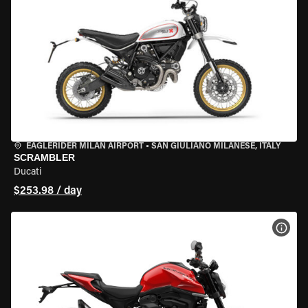
EAGLERIDER MILAN AIRPORT
•
SAN GIULIANO MILANESE, ITALY
SCRAMBLER
Ducati
$253.98 / day
VIEW