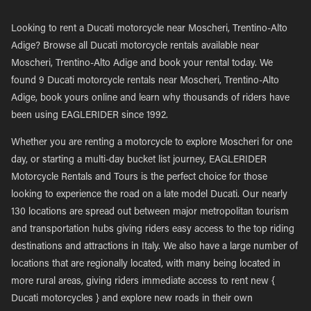
Looking to rent a Ducati motorcycle near Moscheri, Trentino-Alto
Adige? Browse all Ducati motorcycle rentals available near
Moscheri, Trentino-Alto Adige and book your rental today. We
found 9 Ducati motorcycle rentals near Moscheri, Trentino-Alto
Adige, book yours online and learn why thousands of riders have
been using EAGLERIDER since 1992.
Whether you are renting a motorcycle to explore Moscheri for one
day, or starting a multi-day bucket list journey, EAGLERIDER
Motorcycle Rentals and Tours is the perfect choice for those
looking to experience the road on a late model Ducati. Our nearly
130 locations are spread out between major metropolitan tourism
and transportation hubs giving riders easy access to the top riding
destinations and attractions in Italy. We also have a large number of
locations that are regionally located, with many being located in
more rural areas, giving riders immediate access to rent new {
Ducati motorcycles } and explore new roads in their own