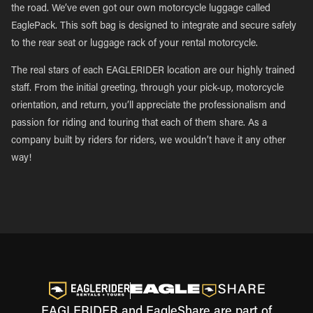
the road. We’ve even got our own motorcycle luggage called
EaglePack. This soft bag is designed to integrate and secure safely
to the rear seat or luggage rack of your rental motorcycle.
The real stars of each EAGLERIDER location are our highly trained
staff. From the initial greeting, through your pick-up, motorcycle
orientation, and return, you’ll appreciate the professionalism and
passion for riding and touring that each of them share. As a
company built by riders for riders, we wouldn’t have it any other
way!
EAGLERIDER and EagleShare are part of