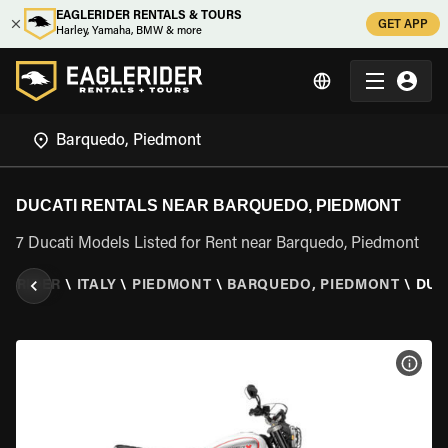
EAGLERIDER RENTALS & TOURS
GET APP
Harley, Yamaha, BMW & more
DUCATI RENTALS NEAR BARQUEDO, PIEDMONT
7 Ducati Models Listed for Rent near Barquedo, Piedmont
LERIDER
\
ITALY
\
PIEDMONT
\
BARQUEDO, PIEDMONT
\
DUC
VIEW