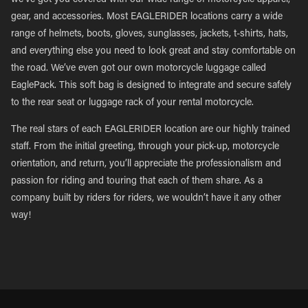
we’ve got you covered with our wide range of motorcycle apparel,
gear, and accessories. Most EAGLERIDER locations carry a wide
range of helmets, boots, gloves, sunglasses, jackets, t-shirts, hats,
and everything else you need to look great and stay comfortable on
the road. We’ve even got our own motorcycle luggage called
EaglePack. This soft bag is designed to integrate and secure safely
to the rear seat or luggage rack of your rental motorcycle.
The real stars of each EAGLERIDER location are our highly trained
staff. From the initial greeting, through your pick-up, motorcycle
orientation, and return, you’ll appreciate the professionalism and
passion for riding and touring that each of them share. As a
company built by riders for riders, we wouldn’t have it any other
way!