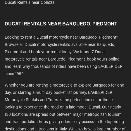
Ducati Rentals near Colazza
DUCATI RENTALS NEAR BARQUEDO, PIEDMONT
Looking to rent a Ducati motorcycle near Barquedo, Piedmont?
Browse all Ducati motorcycle rentals available near Barquedo,
Piedmont and book your rental today. We found 7 Ducati
motorcycle rentals near Barquedo, Piedmont, book yours online
and learn why thousands of riders have been using EAGLERIDER
since 1992.
Whether you are renting a motorcycle to explore Barquedo for one
day, or starting a multi-day bucket list journey, EAGLERIDER
Motorcycle Rentals and Tours is the perfect choice for those
looking to experience the road on a late model Ducati. Our nearly
130 locations are spread out between major metropolitan tourism
and transportation hubs giving riders easy access to the top riding
destinations and attractions in Italy. We also have a large number of