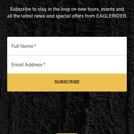
Subscribe to stay in the loop on new tours, events and
all the latest news and special offers from EAGLERIDER.
Full Name
*
Email Address
*
SUBSCRIBE