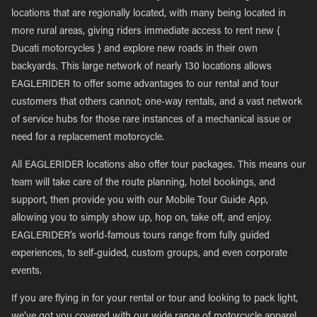
locations that are regionally located, with many being located in
more rural areas, giving riders immediate access to rent new {
Ducati motorcycles } and explore new roads in their own
backyards. This large network of nearly 130 locations allows
EAGLERIDER to offer some advantages to our rental and tour
customers that others cannot; one-way rentals, and a vast network
of service hubs for those rare instances of a mechanical issue or
need for a replacement motorcycle.
All EAGLERIDER locations also offer tour packages. This means our
team will take care of the route planning, hotel bookings, and
support, then provide you with our Mobile Tour Guide App,
allowing you to simply show up, hop on, take off, and enjoy.
EAGLERIDER’s world-famous tours range from fully guided
experiences, to self-guided, custom groups, and even corporate
events.
If you are flying in for your rental or tour and looking to pack light,