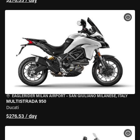
$276.53 / day
VIEW
EAGLERIDER MILAN AIRPORT
•
SAN GIULIANO MILANESE, ITALY
MULTISTRADA 950
Ducati
$276.53 / day
VIEW