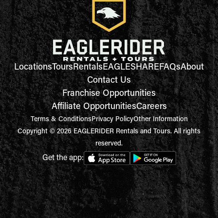
Locations
Tours
Rentals
EAGLESHARE
FAQs
About
Contact Us
Franchise Opportunities
Affiliate Opportunities
Careers
Terms & Conditions
Privacy Policy
Other Information
Copyright © 2026 EAGLERIDER Rentals and Tours. All rights
reserved.
Get the app: