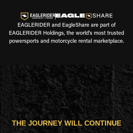
EAGLERIDER and EagleShare are part of
EAGLERIDER Holdings, the world's most trusted
powersports and motorcycle rental marketplace.
THE JOURNEY WILL CONTINUE