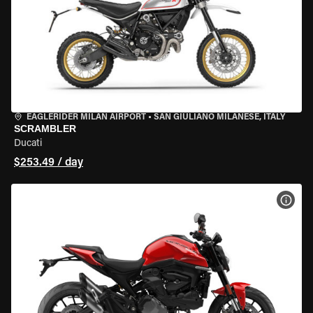
EAGLERIDER MILAN AIRPORT
•
SAN GIULIANO MILANESE, ITALY
SCRAMBLER
Ducati
$253.49 / day
VIEW