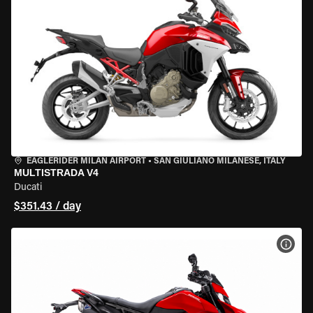
EAGLERIDER MILAN AIRPORT
•
SAN GIULIANO MILANESE, ITALY
MULTISTRADA V4
Ducati
$351.43 / day
VIEW