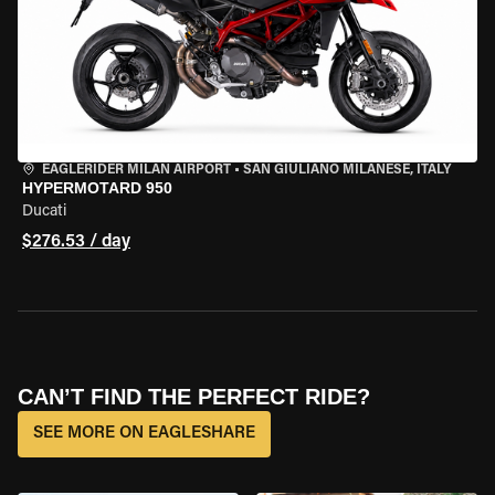
EAGLERIDER MILAN AIRPORT
•
SAN GIULIANO MILANESE, ITALY
HYPERMOTARD 950
Ducati
$276.53 / day
CAN’T FIND THE PERFECT RIDE?
SEE MORE ON EAGLESHARE