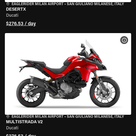
EAGLERIDER MILAN AIRPORT
•
SAN GIULIANO MILANESE, ITALY
DESERTX
Ducati
$276.53 / day
VIEW
EAGLERIDER MILAN AIRPORT
•
SAN GIULIANO MILANESE, ITALY
MULTISTRADA V2
Ducati