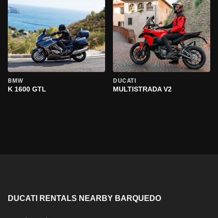
BMW
DUCATI
K 1600 GTL
MULTISTRADA V2
DUCATI RENTALS NEARBY BARQUEDO