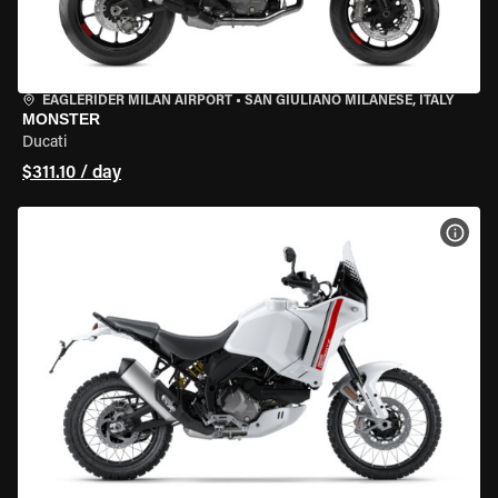
EAGLERIDER MILAN AIRPORT
•
SAN GIULIANO MILANESE, ITALY
MONSTER
Ducati
$311.10 / day
VIEW