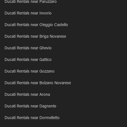
Ducati Rentals near Paruzzaro
Ducati Rentals near Invorio
Ducati Rentals near Oleggio Castello
Ducati Rentals near Briga Novarese
Ducati Rentals near Ghevio
Ducati Rentals near Gattico
Ducati Rentals near Gozzano
Ducati Rentals near Bolzano Novarese
Ducati Rentals near Arona
Ducati Rentals near Dagnente
Ducati Rentals near Dormelletto