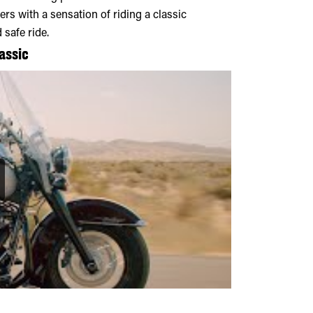
rs with a sensation of riding a classic
 safe ride.
assic