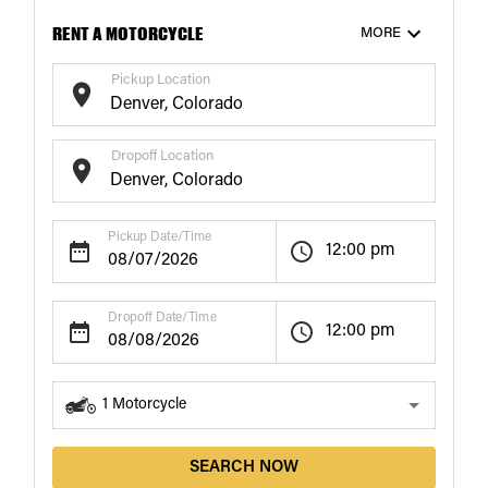
RENT A MOTORCYCLE
MORE
Pickup Location
Dropoff Location
$187
$186
/ day
/ day
20+
Days
21+
Days
Pickup Date/Time
12:00 pm
Dropoff Date/Time
12:00 pm
1
Motorcycle
SEARCH NOW