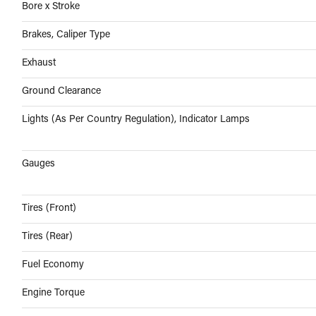
Bore x Stroke
Brakes, Caliper Type
Exhaust
Ground Clearance
Lights (As Per Country Regulation), Indicator Lamps
Gauges
Tires (Front)
Tires (Rear)
Fuel Economy
Engine Torque