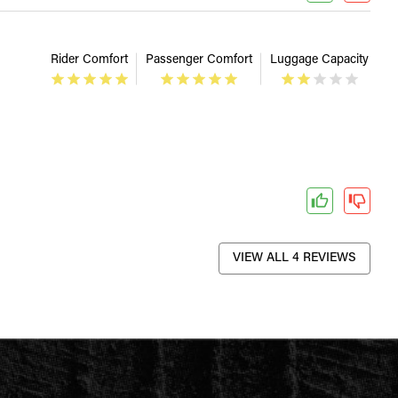
Rider Comfort
Passenger Comfort
Luggage Capacity
VIEW ALL 4 REVIEWS