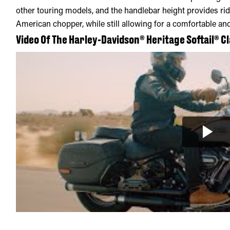
other touring models, and the handlebar height provides ride
American chopper, while still allowing for a comfortable and
Video Of The Harley-Davidson® Heritage Softail® Cl