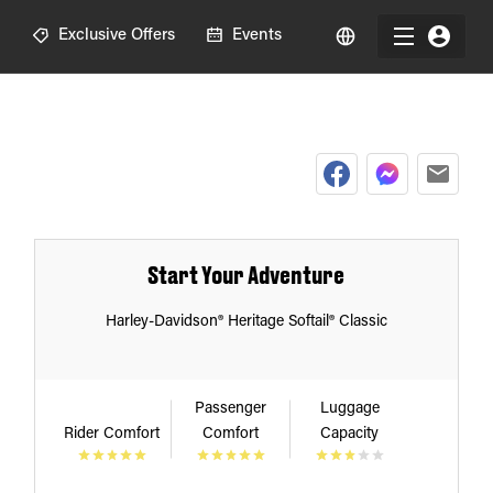
R
Exclusive Offers
Events
Start Your Adventure
Harley-Davidson® Heritage Softail® Classic
Passenger
Luggage
Rider Comfort
Comfort
Capacity