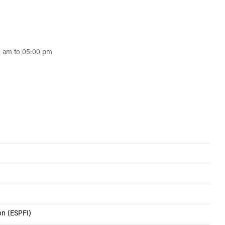
0 am to 05:00 pm
ion (ESPFI)