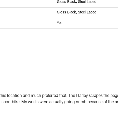
Gloss Black, Steel Laced
Gloss Black, Steel Laced
Yes
om this location and much preferred that. The Harley scrapes the p
sport bike. My wrists were actually going numb because of the an