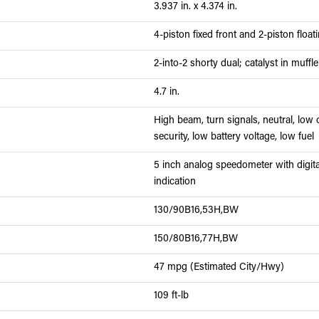
3.937 in. x 4.374 in.
4-piston fixed front and 2-piston float
2-into-2 shorty dual; catalyst in muffle
4.7 in.
High beam, turn signals, neutral, low o
security, low battery voltage, low fuel
5 inch analog speedometer with digital
indication
130/90B16,53H,BW
150/80B16,77H,BW
47 mpg (Estimated City/Hwy)
109 ft-lb