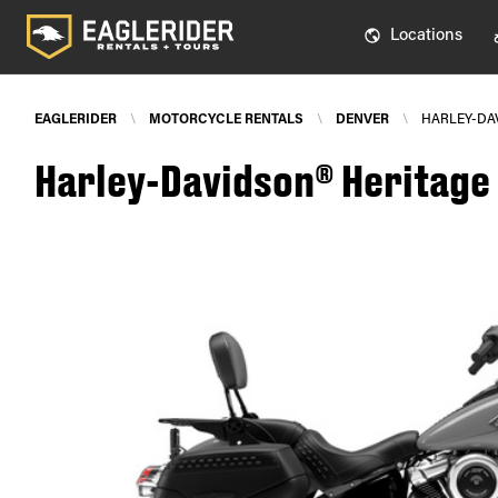
Locations
EAGLERIDER
\
MOTORCYCLE RENTALS
\
DENVER
\
HARLEY-DAV
Harley-Davidson® Heritage S