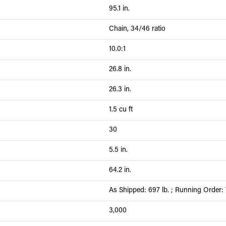
95.1 in.
Chain, 34/46 ratio
10.0:1
26.8 in.
26.3 in.
1.5 cu ft
30
5.5 in.
64.2 in.
As Shipped: 697 lb. ; Running Order: 
3,000