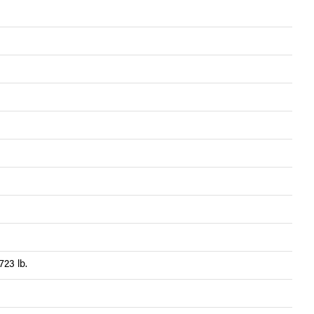
723 lb.