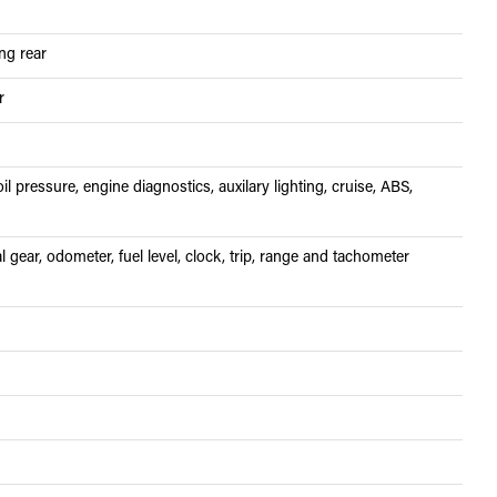
ing rear
r
il pressure, engine diagnostics, auxilary lighting, cruise, ABS,
 gear, odometer, fuel level, clock, trip, range and tachometer