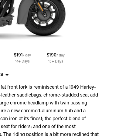
$191
$190
$189
$188
/ day
/ day
/ day
/ day
14+
Days
15+
Days
17+
Days
18+
Days
LS
 fat front fork is reminiscent of a 1949 Harley-
d-leather saddlebags, chrome-studded seat add
s, large chrome headlamp with twin passing
eature a new chromed-aluminum hub and a
 iron at its finest; the perfect blend of
 seat for riders; and one of the most
The riding position is a bit more reclined that