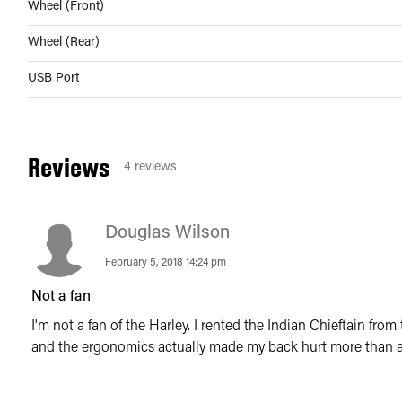
Wheel (Front)
Wheel (Rear)
USB Port
Reviews
4
reviews
Douglas Wilson
February 5, 2018 14:24 pm
Not a fan
I'm not a fan of the Harley. I rented the Indian Chieftain fr
and the ergonomics actually made my back hurt more than a 