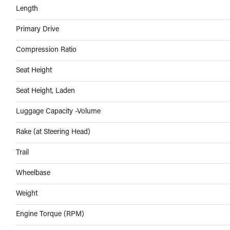
Length
Primary Drive
Compression Ratio
Seat Height
Seat Height, Laden
Luggage Capacity -Volume
Rake (at Steering Head)
Trail
Wheelbase
Weight
Engine Torque (RPM)