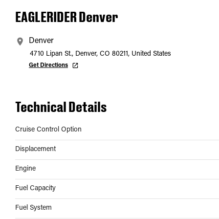
EAGLERIDER Denver
Denver
4710 Lipan St., Denver, CO 80211, United States
Get Directions
Technical Details
Cruise Control Option
Displacement
Engine
Fuel Capacity
Fuel System