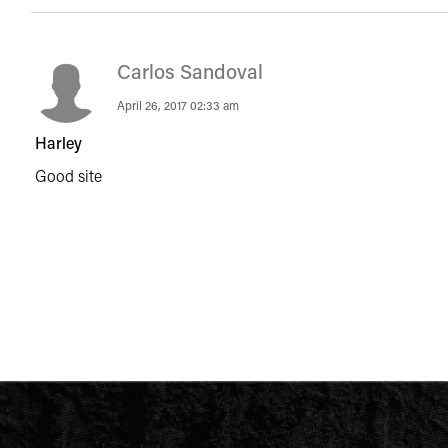
Carlos Sandoval
April 26, 2017 02:33 am
Harley
Good site