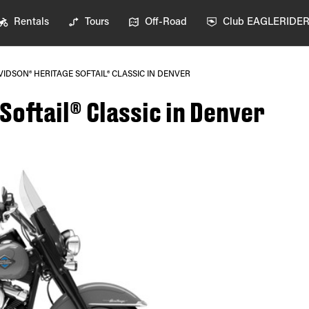
Rentals
Tours
Off-Road
Club EAGLERIDE
IDSON® HERITAGE SOFTAIL® CLASSIC IN DENVER
oftail® Classic in Denver