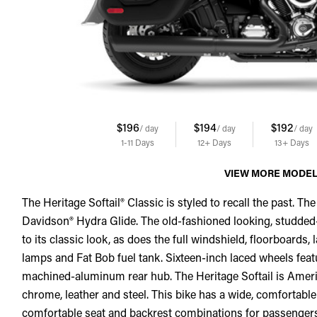
$196
$194
$192
/ day
/ day
/ day
1-11
Days
12+
Days
13+
Days
VIEW MORE MODE
The Heritage Softail® Classic is styled to recall the past. The
Davidson® Hydra Glide. The old-fashioned looking, studde
to its classic look, as does the full windshield, floorboard
lamps and Fat Bob fuel tank. Sixteen-inch laced wheels f
machined-aluminum rear hub. The Heritage Softail is American
chrome, leather and steel. This bike has a wide, comfortable
comfortable seat and backrest combinations for passengers. 