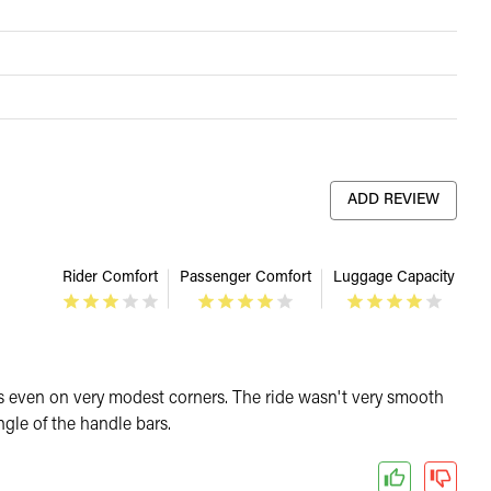
ADD REVIEW
Rider Comfort
Passenger Comfort
Luggage Capacity
egs even on very modest corners. The ride wasn't very smooth
gle of the handle bars.