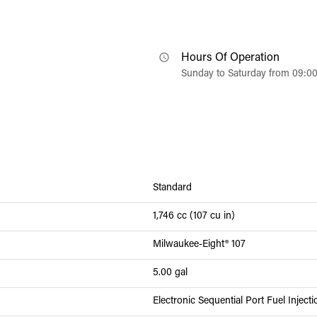
Hours Of Operation
Sunday to Saturday from 09:0
Standard
1,746 cc (107 cu in)
Milwaukee-Eight® 107
5.00 gal
Electronic Sequential Port Fuel Inject