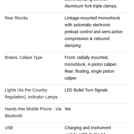
Aluminum fork triple clamps.
Rear Shocks
Linkage-mounted monoshock
with automatic electronic
preload control and semi-active
compression & rebound
damping
Brakes, Caliper Type
Front: radially mounted,
monoblock, 4-piston caliper;
Rear: floating, single piston
caliper
Lights (As Per Country
LED Bullet Turn Signals
Regulation), Indicator Lamps
Hands-free Mobile Phone - Via
Yes
Bluetooth
USB
Charging and Instrument