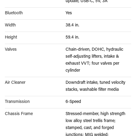
update, USB-C, 5V, 3A
Bluetooth
Yes
Width
38.4 in.
Height
59.4 in.
Valves
Chain-driven, DOHC, hydraulic
self-adjusting lifters, intake &
exhaust VVT; four valves per
cylinder
Air Cleaner
Downdraft intake, tuned velocity
stacks, washable filter media
Transmission
6-Speed
Chassis Frame
Stressed-member, high strength
low alloy steel trellis frame;
stamped, cast, and forged
junctions; MIG welded;