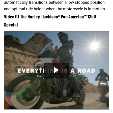
automatically transitions between a low stopped position
and optimal ride height when the motorcycle is in motion.
Video Of The Harley-Davidson® Pan America™ 1250
Special