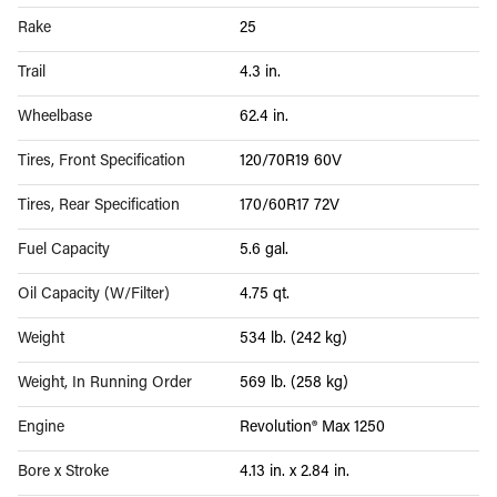
Rake
25
Trail
4.3 in.
Wheelbase
62.4 in.
Tires, Front Specification
120/70R19 60V
Tires, Rear Specification
170/60R17 72V
Fuel Capacity
5.6 gal.
Oil Capacity (W/Filter)
4.75 qt.
Weight
534 lb. (242 kg)
Weight, In Running Order
569 lb. (258 kg)
Engine
Revolution® Max 1250
Bore x Stroke
4.13 in. x 2.84 in.