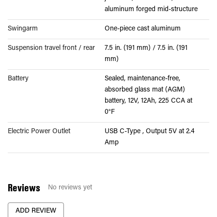
aluminum forged mid-structure
Swingarm
One-piece cast aluminum
Suspension travel front / rear
7.5 in. (191 mm) / 7.5 in. (191
mm)
Battery
Sealed, maintenance-free,
absorbed glass mat (AGM)
battery, 12V, 12Ah, 225 CCA at
0°F
Electric Power Outlet
USB C-Type , Output 5V at 2.4
Amp
Reviews
No reviews yet
ADD REVIEW