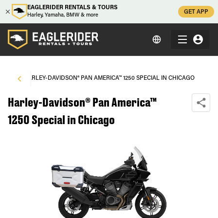
EAGLERIDER RENTALS & TOURS
GET APP
Harley, Yamaha, BMW & more
AGO
\
HARLEY-DAVIDSON® PAN AMERICA™ 1250 SPECIAL IN CHICAGO
Harley-Davidson® Pan America™
1250 Special in Chicago