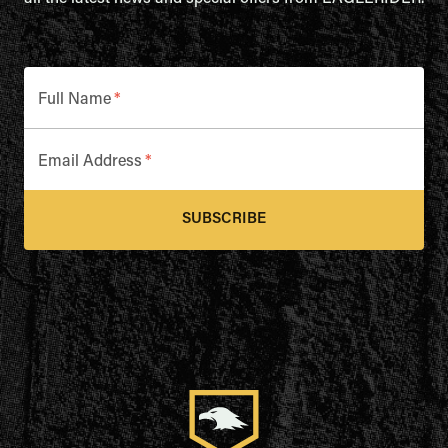
Full Name
*
Email Address
*
SUBSCRIBE