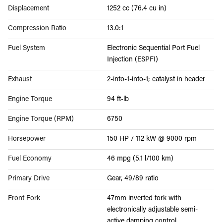
Displacement
1252 cc (76.4 cu in)
Compression Ratio
13.0:1
Fuel System
Electronic Sequential Port Fuel
Injection (ESPFI)
Exhaust
2-into-1-into-1; catalyst in header
Engine Torque
94 ft-lb
Engine Torque (RPM)
6750
Horsepower
150 HP / 112 kW @ 9000 rpm
Fuel Economy
46 mpg (5.1 l/100 km)
Primary Drive
Gear, 49/89 ratio
Front Fork
47mm inverted fork with
electronically adjustable semi-
active damping control.