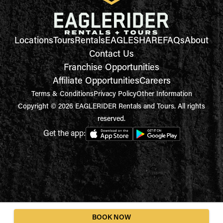
Locations
Tours
Rentals
EAGLESHARE
FAQs
About
Contact Us
Franchise Opportunities
Affiliate Opportunities
Careers
Terms & Conditions
Privacy Policy
Other Information
Copyright © 2026 EAGLERIDER Rentals and Tours. All rights
reserved.
Get the app:
BOOK NOW