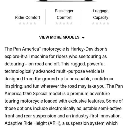
Passenger
Luggage
Rider Comfort
Comfort
Capacity
VIEW MORE MODELS
The Pan America™ motorcycle is Harley-Davidson’s
explore-it-all machine for riders who see touring as
detouring – on road and off. This rugged, powerful,
technologically advanced multi-purpose vehicle is
designed from the ground up to be capable, confidence
inspiring, and fun wherever the road may take you. The Pan
America 1250 Special model is a premium adventure
touring motorcycle loaded with exclusive features. Some of
those options include electronically adjustable semi-active
front and rear suspension and an industry-first innovation,
Adaptive Ride Height (ARH), a suspension system which