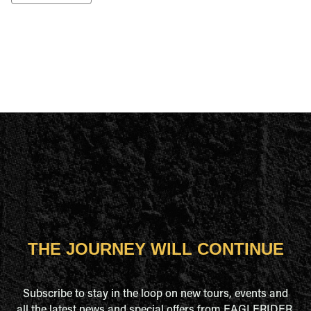
THE JOURNEY WILL CONTINUE
Subscribe to stay in the loop on new tours, events and
all the latest news and special offers from EAGLERIDER.