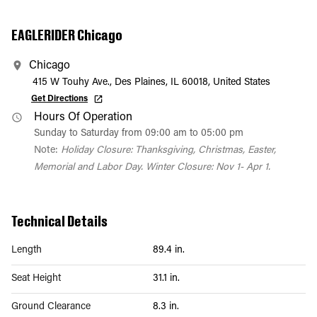
EAGLERIDER Chicago
Chicago
415 W Touhy Ave., Des Plaines, IL 60018, United States
Get Directions
Hours Of Operation
Sunday to Saturday from 09:00 am to 05:00 pm
Note:
Holiday Closure: Thanksgiving, Christmas, Easter,
Memorial and Labor Day. Winter Closure: Nov 1- Apr 1.
Technical Details
Length
89.4 in.
Seat Height
31.1 in.
Ground Clearance
8.3 in.