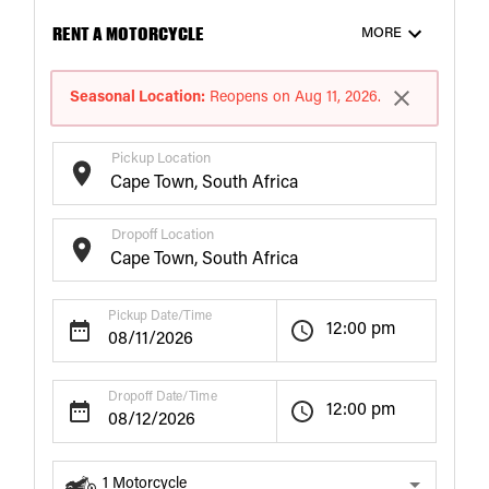
RENT A MOTORCYCLE
MORE
Seasonal Location:
Reopens on Aug 11, 2026.
Pickup Location
Dropoff Location
Pickup Date/Time
12:00 pm
Dropoff Date/Time
12:00 pm
1
Motorcycle