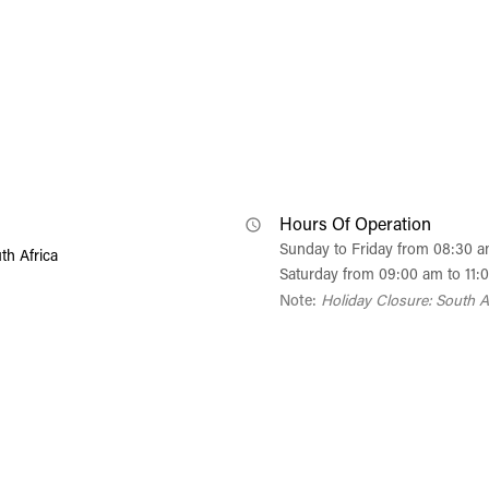
Hours Of Operation
Sunday to Friday from 08:30 
th Africa
Saturday from 09:00 am to 11:
Note:
Holiday Closure: South A