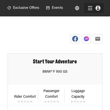
R
Exclusive Offers
Events
Start Your Adventure
BMW® F 900 GS
Passenger
Luggage
Rider Comfort
Comfort
Capacity