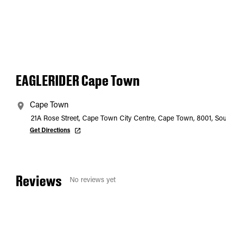
EAGLERIDER Cape Town
Cape Town
21A Rose Street, Cape Town City Centre, Cape Town, 8001, Sou
Get Directions
Reviews
No reviews yet